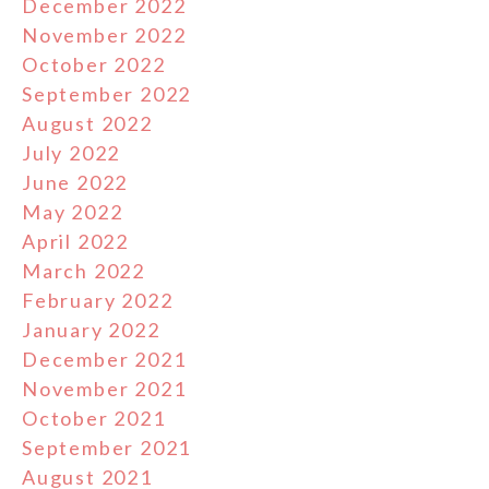
December 2022
November 2022
October 2022
September 2022
August 2022
July 2022
June 2022
May 2022
April 2022
March 2022
February 2022
January 2022
December 2021
November 2021
October 2021
September 2021
August 2021