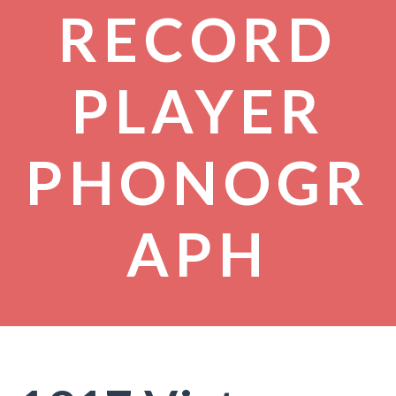
RECORD
PLAYER
PHONOGR
APH