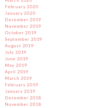
February 2020
January 2020
December 2019
November 2019
October 2019
September 2019
August 2019
July 2019
June 2019
May 2019
April 2019
March 2019
February 2019
January 2019
December 2018
November 2018