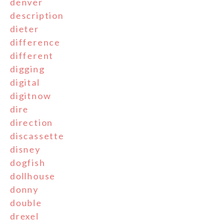
denver
description
dieter
difference
different
digging
digital
digitnow
dire
direction
discassette
disney
dogfish
dollhouse
donny
double
drexel