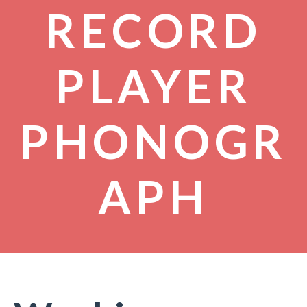
RECORD
PLAYER
PHONOGR
APH