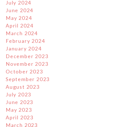
July 2024
June 2024
May 2024
April 2024
March 2024
February 2024
January 2024
December 2023
November 2023
October 2023
September 2023
August 2023
July 2023
June 2023
May 2023
April 2023
March 2023