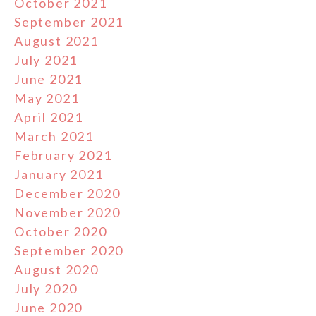
October 2021
September 2021
August 2021
July 2021
June 2021
May 2021
April 2021
March 2021
February 2021
January 2021
December 2020
November 2020
October 2020
September 2020
August 2020
July 2020
June 2020