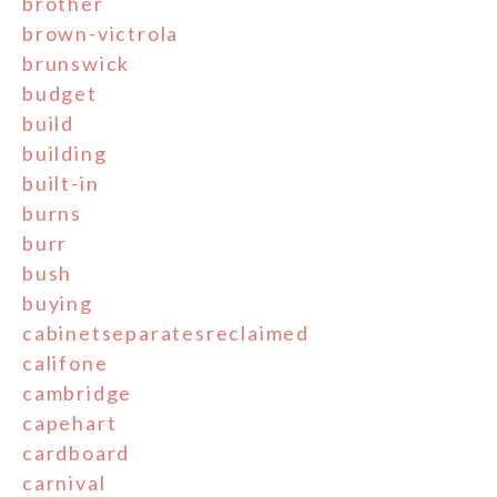
brother
brown-victrola
brunswick
budget
build
building
built-in
burns
burr
bush
buying
cabinetseparatesreclaimed
califone
cambridge
capehart
cardboard
carnival