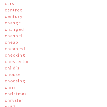
cars
centrex
century
change
changed
channel
cheap
cheapest
checking
chesterton
child's
choose
choosing
chris
christmas
chrysler
ck57