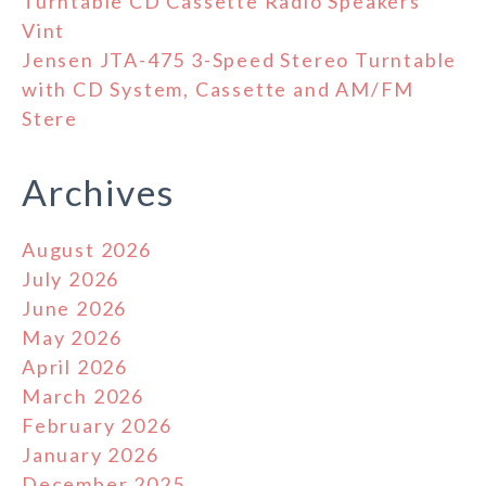
Turntable CD Cassette Radio Speakers
Vint
Jensen JTA-475 3-Speed Stereo Turntable
with CD System, Cassette and AM/FM
Stere
Archives
August 2026
July 2026
June 2026
May 2026
April 2026
March 2026
February 2026
January 2026
December 2025