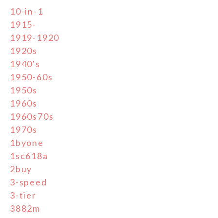
10-in-1
1915-
1919-1920
1920s
1940's
1950-60s
1950s
1960s
1960s70s
1970s
1byone
1sc618a
2buy
3-speed
3-tier
3882m