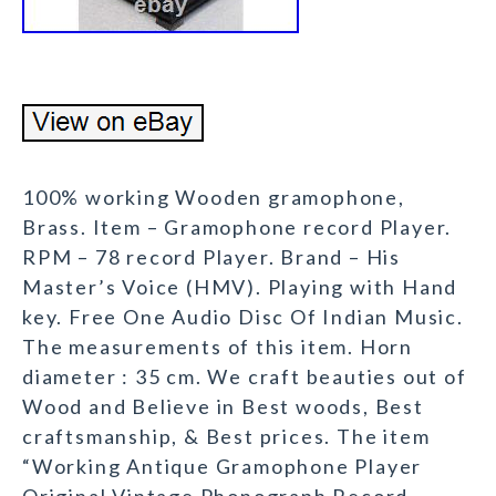
100% working Wooden gramophone,
Brass. Item – Gramophone record Player.
RPM – 78 record Player. Brand – His
Master’s Voice (HMV). Playing with Hand
key. Free One Audio Disc Of Indian Music.
The measurements of this item. Horn
diameter : 35 cm. We craft beauties out of
Wood and Believe in Best woods, Best
craftsmanship, & Best prices. The item
“Working Antique Gramophone Player