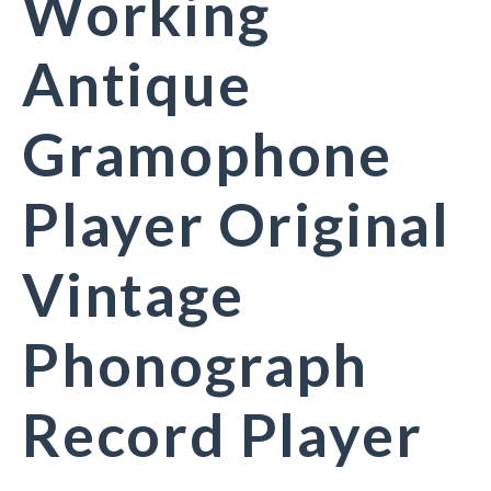
Working
Antique
Gramophone
Player Original
Vintage
Phonograph
Record Player