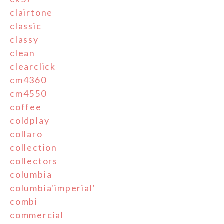
clairtone
classic
classy
clean
clearclick
cm4360
cm4550
coffee
coldplay
collaro
collection
collectors
columbia
columbia'imperial'
combi
commercial