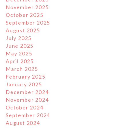
November 2025
October 2025
September 2025
August 2025
July 2025
June 2025
May 2025
April 2025
March 2025
February 2025
January 2025
December 2024
November 2024
October 2024
September 2024
August 2024