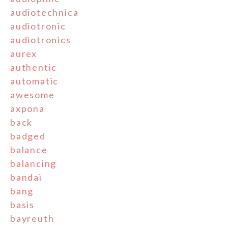
audiotechnica
audiotronic
audiotronics
aurex
authentic
automatic
awesome
axpona
back
badged
balance
balancing
bandai
bang
basis
bayreuth