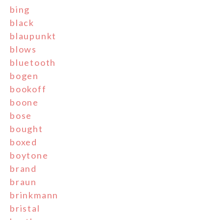
bing
black
blaupunkt
blows
bluetooth
bogen
bookoff
boone
bose
bought
boxed
boytone
brand
braun
brinkmann
bristal