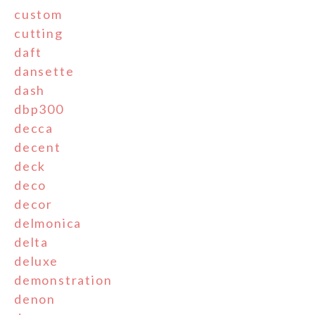
custom
cutting
daft
dansette
dash
dbp300
decca
decent
deck
deco
decor
delmonica
delta
deluxe
demonstration
denon