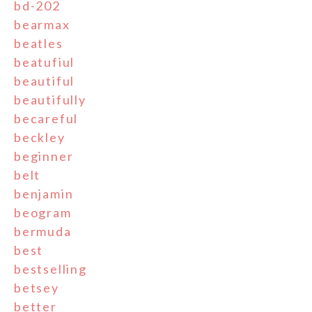
bd-202
bearmax
beatles
beatufiul
beautiful
beautifully
becareful
beckley
beginner
belt
benjamin
beogram
bermuda
best
bestselling
betsey
better