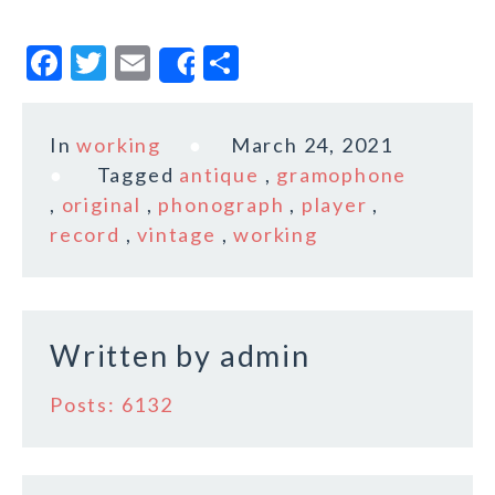
F
T
E
S
Share
a
w
m
h
c
it
ai
a
In
working
March 24, 2021
e
te
l
r
Tagged
antique
,
gramophone
b
r
e
,
original
,
phonograph
,
player
,
o
record
,
vintage
,
working
o
k
Written by
admin
Posts: 6132