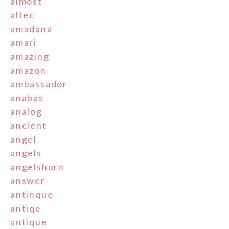
almost
altec
amadana
amari
amazing
amazon
ambassador
anabas
analog
ancient
angel
angels
angelshorn
answer
antinque
antiqe
antique