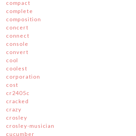
compact
complete
composition
concert
connect
console
convert
cool
coolest
corporation
cost
cr2405c
cracked
crazy
crosley
crosley-musician
cucumber