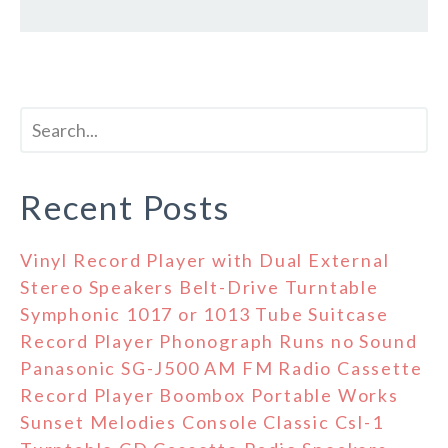
Recent Posts
Vinyl Record Player with Dual External
Stereo Speakers Belt-Drive Turntable
Symphonic 1017 or 1013 Tube Suitcase
Record Player Phonograph Runs no Sound
Panasonic SG-J500 AM FM Radio Cassette
Record Player Boombox Portable Works
Sunset Melodies Console Classic Csl-1