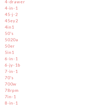
4-drawer
4-in-1
45-j-2
45ey2
4in1
50's
5020a
50er
5in1
6-in-1
6-jy-1b
7-in-1
70's
700w
78rpm
7in-1
8-in-1