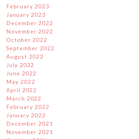
February 2023
January 2023
December 2022
November 2022
October 2022
September 2022
August 2022
July 2022
June 2022
May 2022
April 2022
March 2022
February 2022
January 2022
December 2021
November 2021