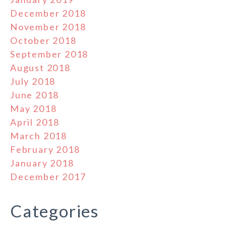
December 2018
November 2018
October 2018
September 2018
August 2018
July 2018
June 2018
May 2018
April 2018
March 2018
February 2018
January 2018
December 2017
Categories