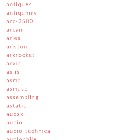
antiques
antiquhmv
arc-2500
arcam
aries
ariston
arkrocket
arvin
as-is
asmr
asmuse
assembling
astatic
audak
audio
audio-technica
audiophile