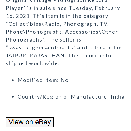
Original Vintage Phonograph Record
Player” is in sale since Tuesday, February
16, 2021. This item is in the category
“Collectibles\Radio, Phonograph, TV,
Phone\Phonographs, Accessories\Other
Phonographs”. The seller is
“swastik_gemsandcrafts” and is located in
JAIPUR, RAJASTHAN. This item can be
shipped worldwide.
Modified Item: No
Country/Region of Manufacture: India