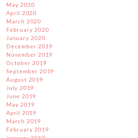
May 2020
April 2020
March 2020
February 2020
January 2020
December 2019
November 2019
October 2019
September 2019
August 2019
July 2019
June 2019
May 2019
April 2019
March 2019
February 2019
January 2019