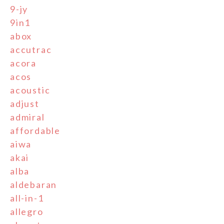
9-jy
9in1
abox
accutrac
acora
acos
acoustic
adjust
admiral
affordable
aiwa
akai
alba
aldebaran
all-in-1
allegro