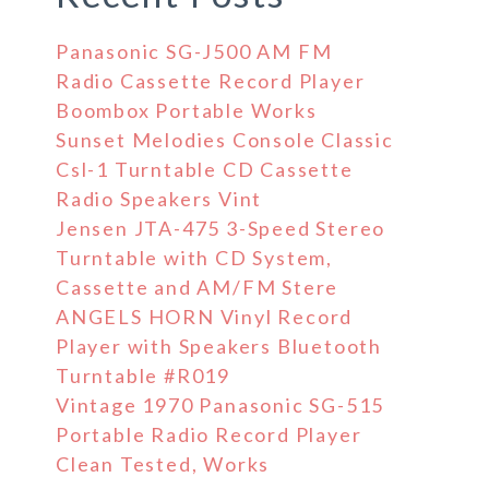
Panasonic SG-J500 AM FM
Radio Cassette Record Player
Boombox Portable Works
Sunset Melodies Console Classic
Csl-1 Turntable CD Cassette
Radio Speakers Vint
Jensen JTA-475 3-Speed Stereo
Turntable with CD System,
Cassette and AM/FM Stere
ANGELS HORN Vinyl Record
Player with Speakers Bluetooth
Turntable #R019
Vintage 1970 Panasonic SG-515
Portable Radio Record Player
Clean Tested, Works