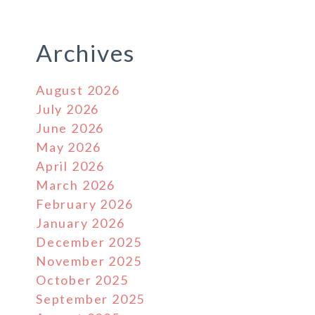
Archives
August 2026
July 2026
June 2026
May 2026
April 2026
March 2026
February 2026
January 2026
December 2025
November 2025
October 2025
September 2025