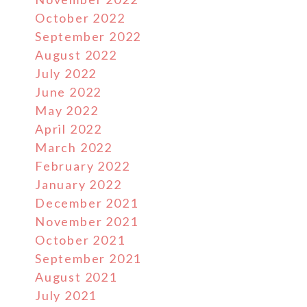
October 2022
September 2022
August 2022
July 2022
June 2022
May 2022
April 2022
March 2022
February 2022
January 2022
December 2021
November 2021
October 2021
September 2021
August 2021
July 2021