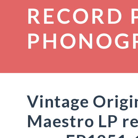
RECORD 
PHONOG
Vintage Orig
Maestro LP re