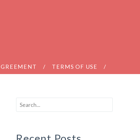
 AGREEMENT
TERMS OF USE
Recent Posts