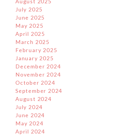
August 2025
July 2025
June 2025
May 2025
April 2025
March 2025
February 2025
January 2025
December 2024
November 2024
October 2024
September 2024
August 2024
July 2024
June 2024
May 2024
April 2024