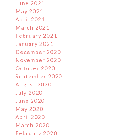
June 2021
May 2021
April 2021
March 2021
February 2021
January 2021
December 2020
November 2020
October 2020
September 2020
August 2020
July 2020
June 2020
May 2020
April 2020
March 2020
February 2020