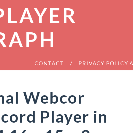
PLAYER
RAPH
CONTACT
PRIVACY POLICY
inal Webcor
cord Player in