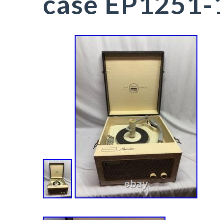
case EP1251-1