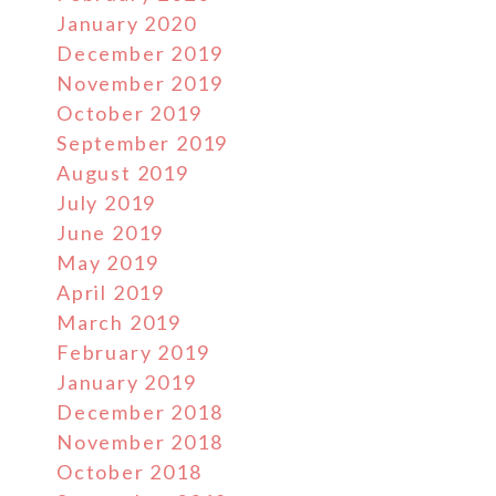
January 2020
December 2019
November 2019
October 2019
September 2019
August 2019
July 2019
June 2019
May 2019
April 2019
March 2019
February 2019
January 2019
December 2018
November 2018
October 2018