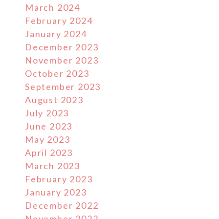
March 2024
February 2024
January 2024
December 2023
November 2023
October 2023
September 2023
August 2023
July 2023
June 2023
May 2023
April 2023
March 2023
February 2023
January 2023
December 2022
November 2022