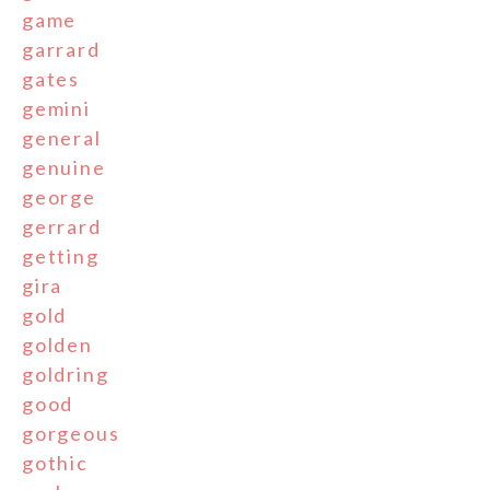
game
garrard
gates
gemini
general
genuine
george
gerrard
getting
gira
gold
golden
goldring
good
gorgeous
gothic