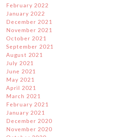
February 2022
January 2022
December 2021
November 2021
October 2021
September 2021
August 2021
July 2021
June 2021
May 2021
April 2021
March 2021
February 2021
January 2021
December 2020
November 2020