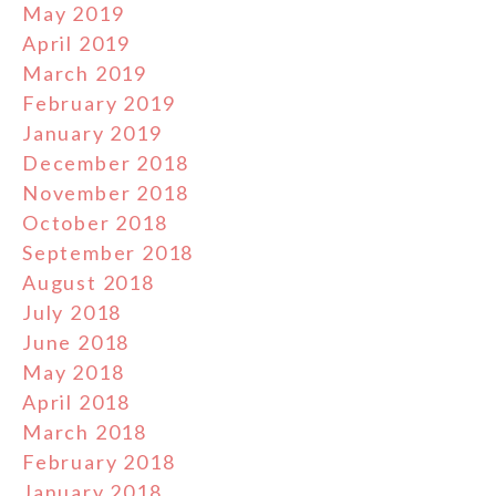
May 2019
April 2019
March 2019
February 2019
January 2019
December 2018
November 2018
October 2018
September 2018
August 2018
July 2018
June 2018
May 2018
April 2018
March 2018
February 2018
January 2018