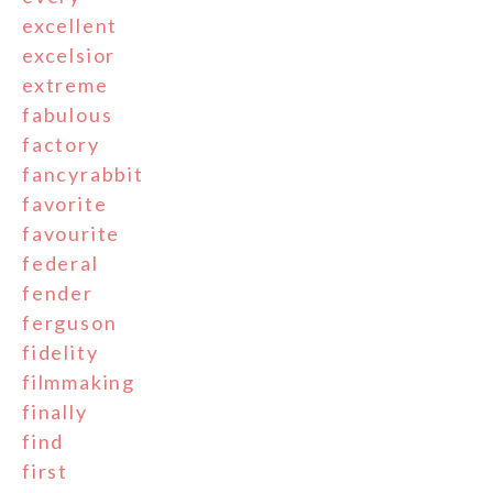
excellent
excelsior
extreme
fabulous
factory
fancyrabbit
favorite
favourite
federal
fender
ferguson
fidelity
filmmaking
finally
find
first