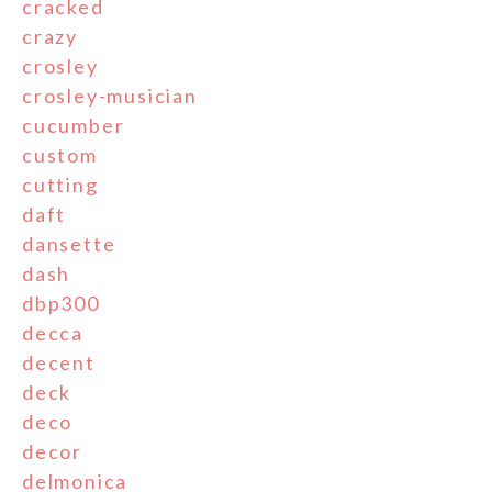
cracked
crazy
crosley
crosley-musician
cucumber
custom
cutting
daft
dansette
dash
dbp300
decca
decent
deck
deco
decor
delmonica