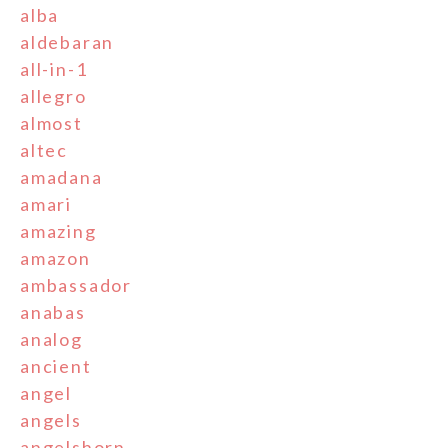
alba
aldebaran
all-in-1
allegro
almost
altec
amadana
amari
amazing
amazon
ambassador
anabas
analog
ancient
angel
angels
angelshorn