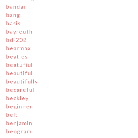
bandai
bang
basis
bayreuth
bd-202
bearmax
beatles
beatufiul
beautiful
beautifully
becareful
beckley
beginner
belt
benjamin
beogram