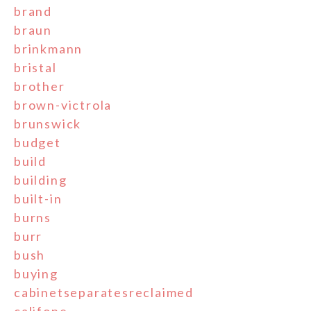
brand
braun
brinkmann
bristal
brother
brown-victrola
brunswick
budget
build
building
built-in
burns
burr
bush
buying
cabinetseparatesreclaimed
califone