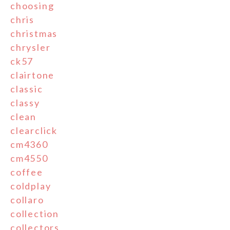
choosing
chris
christmas
chrysler
ck57
clairtone
classic
classy
clean
clearclick
cm4360
cm4550
coffee
coldplay
collaro
collection
collectors