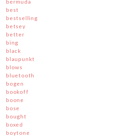
bermuda
best
bestselling
betsey
better
bing
black
blaupunkt
blows
bluetooth
bogen
bookoff
boone
bose
bought
boxed
boytone