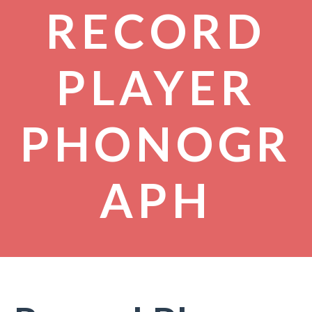
RECORD
PLAYER
PHONOGR
APH