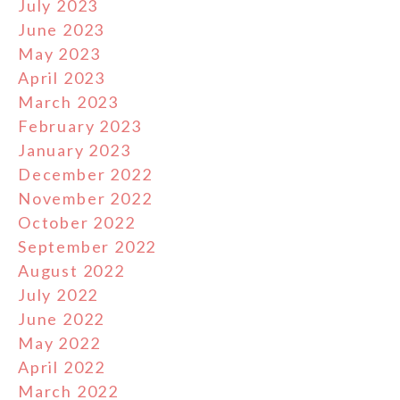
July 2023
June 2023
May 2023
April 2023
March 2023
February 2023
January 2023
December 2022
November 2022
October 2022
September 2022
August 2022
July 2022
June 2022
May 2022
April 2022
March 2022