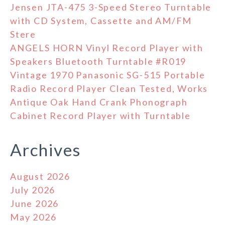
Jensen JTA-475 3-Speed Stereo Turntable
with CD System, Cassette and AM/FM
Stere
ANGELS HORN Vinyl Record Player with
Speakers Bluetooth Turntable #R019
Vintage 1970 Panasonic SG-515 Portable
Radio Record Player Clean Tested, Works
Antique Oak Hand Crank Phonograph
Cabinet Record Player with Turntable
Archives
August 2026
July 2026
June 2026
May 2026