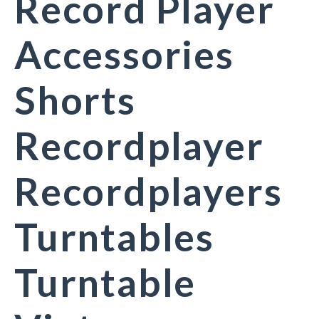
Record Player
Accessories
Shorts
Recordplayer
Recordplayers
Turntables
Turntable