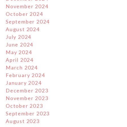
November 2024
October 2024
September 2024
August 2024
July 2024
June 2024
May 2024
April 2024
March 2024
February 2024
January 2024
December 2023
November 2023
October 2023
September 2023
August 2023