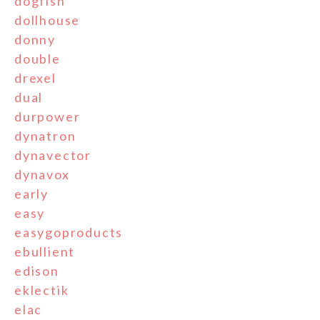
dogfish
dollhouse
donny
double
drexel
dual
durpower
dynatron
dynavector
dynavox
early
easy
easygoproducts
ebullient
edison
eklectik
elac