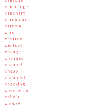
cambridge
capehart
cardboard
carnival
cars
centrex
century
change
changed
channel
cheap
cheapest
checking
chesterton
child's
choose