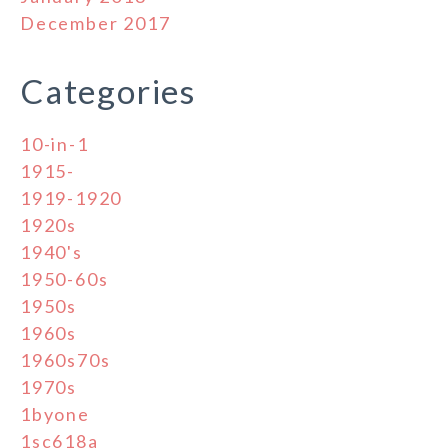
December 2017
Categories
10-in-1
1915-
1919-1920
1920s
1940's
1950-60s
1950s
1960s
1960s70s
1970s
1byone
1sc618a