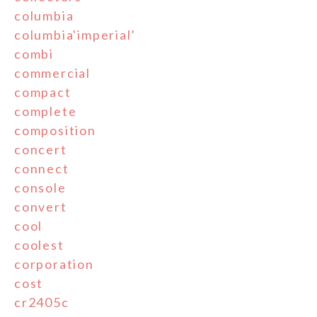
columbia
columbia'imperial'
combi
commercial
compact
complete
composition
concert
connect
console
convert
cool
coolest
corporation
cost
cr2405c