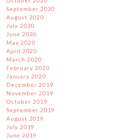
October 2020
September 2020
August 2020
July 2020
June 2020
May 2020
April 2020
March 2020
February 2020
January 2020
December 2019
November 2019
October 2019
September 2019
August 2019
July 2019
June 2019