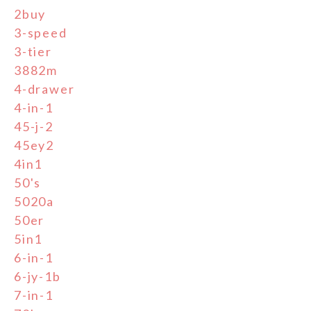
2buy
3-speed
3-tier
3882m
4-drawer
4-in-1
45-j-2
45ey2
4in1
50's
5020a
50er
5in1
6-in-1
6-jy-1b
7-in-1