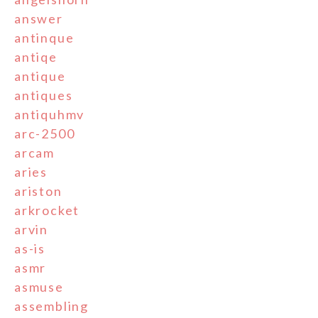
answer
antinque
antiqe
antique
antiques
antiquhmv
arc-2500
arcam
aries
ariston
arkrocket
arvin
as-is
asmr
asmuse
assembling