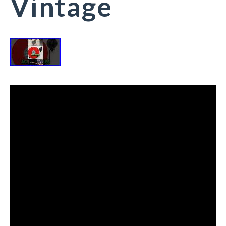
Vintage