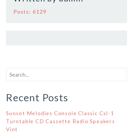
Posts: 6129
Recent Posts
Sunset Melodies Console Classic Csl-1
Turntable CD Cassette Radio Speakers
Vint