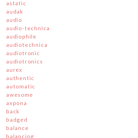
astatic
audak
audio
audio-technica
audiophile
audiotechnica
audiotronic
audiotronics
aurex
authentic
automatic
awesome
axpona
back
badged
balance
balancing