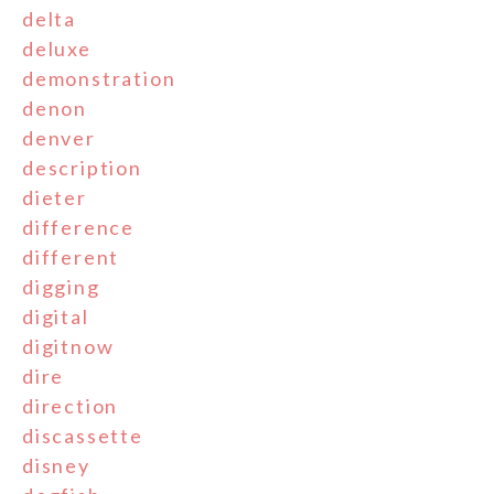
delta
deluxe
demonstration
denon
denver
description
dieter
difference
different
digging
digital
digitnow
dire
direction
discassette
disney