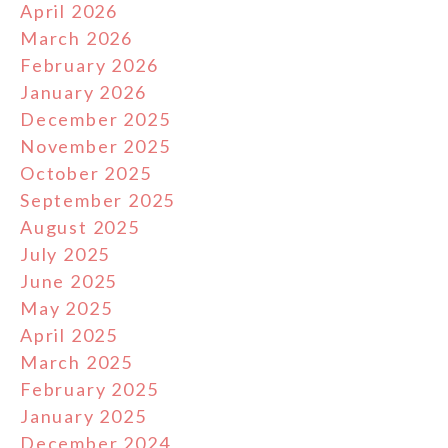
April 2026
March 2026
February 2026
January 2026
December 2025
November 2025
October 2025
September 2025
August 2025
July 2025
June 2025
May 2025
April 2025
March 2025
February 2025
January 2025
December 2024