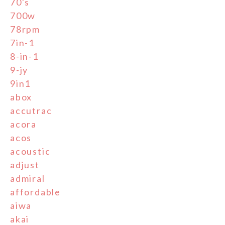
70's
700w
78rpm
7in-1
8-in-1
9-jy
9in1
abox
accutrac
acora
acos
acoustic
adjust
admiral
affordable
aiwa
akai