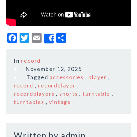
F
T
E
S
Share
a
w
m
h
c
it
ai
a
In
record
e
te
l
r
November 12, 2025
b
r
e
Tagged
accessories
,
player
,
o
record
,
recordplayer
,
recordplayers
,
shorts
,
turntable
,
o
turntables
,
vintage
k
Written by
admin