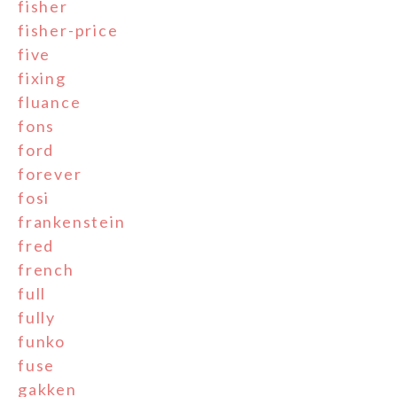
fisher
fisher-price
five
fixing
fluance
fons
ford
forever
fosi
frankenstein
fred
french
full
fully
funko
fuse
gakken