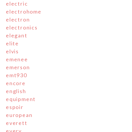
electric
electrohome
electron
electronics
elegant
elite
elvis
emenee
emerson
emt930
encore
english
equipment
espoir
european
everett
every