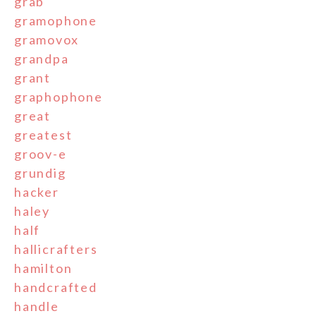
grab
gramophone
gramovox
grandpa
grant
graphophone
great
greatest
groov-e
grundig
hacker
haley
half
hallicrafters
hamilton
handcrafted
handle