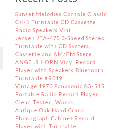
Sunset Melodies Console Classic
Csl-1 Turntable CD Cassette
Radio Speakers Vint
 →
Jensen JTA-475 3-Speed Stereo
Turntable with CD System,
Cassette and AM/FM Stere
ANGELS HORN Vinyl Record
Player with Speakers Bluetooth
Turntable #R019
Vintage 1970 Panasonic SG-515
Portable Radio Record Player
Clean Tested, Works
Antique Oak Hand Crank
Phonograph Cabinet Record
Player with Turntable