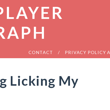
PLAYER
RAPH
CONTACT
PRIVACY POLICY
g Licking My