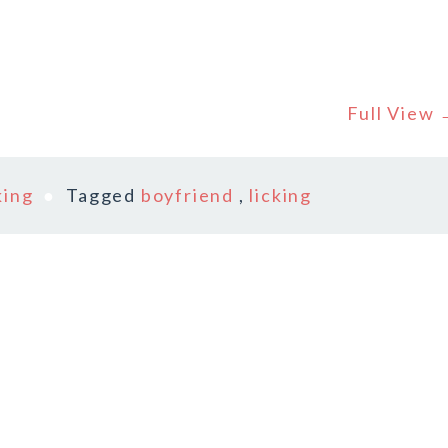
Full View
king
Tagged
boyfriend
,
licking