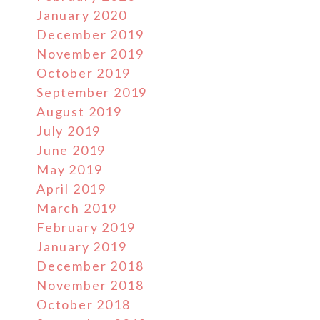
January 2020
December 2019
November 2019
October 2019
September 2019
August 2019
July 2019
June 2019
May 2019
April 2019
March 2019
February 2019
January 2019
December 2018
November 2018
October 2018