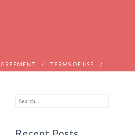
 AGREEMENT
TERMS OF USE
Recent Posts