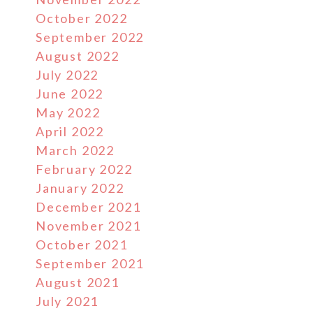
October 2022
September 2022
August 2022
July 2022
June 2022
May 2022
April 2022
March 2022
February 2022
January 2022
December 2021
November 2021
October 2021
September 2021
August 2021
July 2021