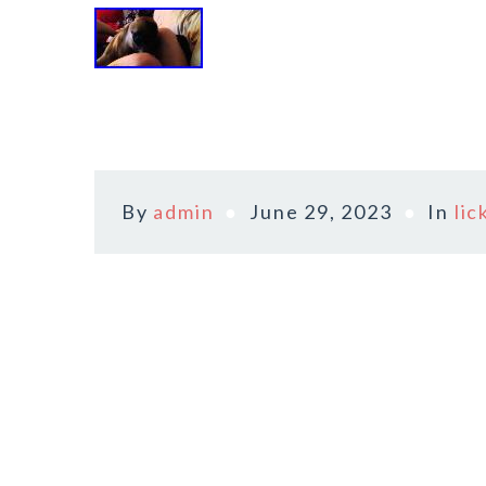
By
admin
June 29, 2023
In
lic