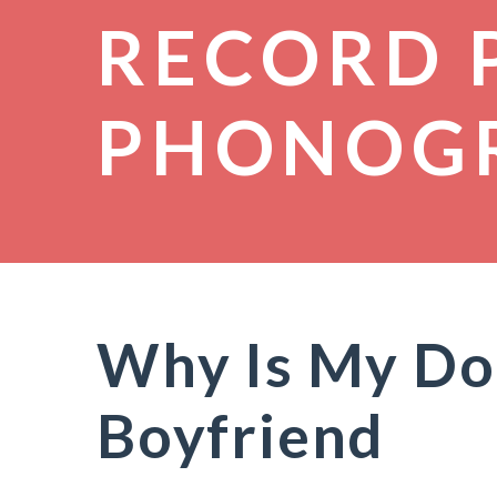
RECORD 
PHONOG
Why Is My Do
Boyfriend