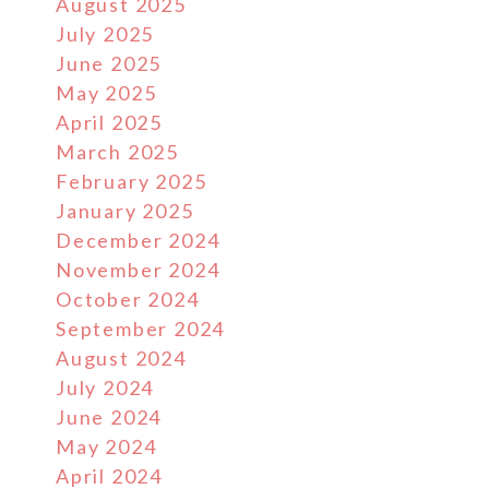
August 2025
July 2025
June 2025
May 2025
April 2025
March 2025
February 2025
January 2025
December 2024
November 2024
October 2024
September 2024
August 2024
July 2024
June 2024
May 2024
April 2024