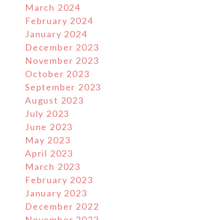
March 2024
February 2024
January 2024
December 2023
November 2023
October 2023
September 2023
August 2023
July 2023
June 2023
May 2023
April 2023
March 2023
February 2023
January 2023
December 2022
November 2022