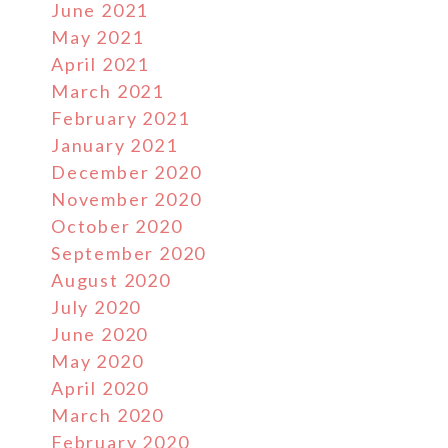
June 2021
May 2021
April 2021
March 2021
February 2021
January 2021
December 2020
November 2020
October 2020
September 2020
August 2020
July 2020
June 2020
May 2020
April 2020
March 2020
February 2020