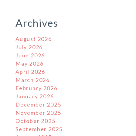
Archives
August 2026
July 2026
June 2026
May 2026
April 2026
March 2026
February 2026
January 2026
December 2025
November 2025
October 2025
September 2025