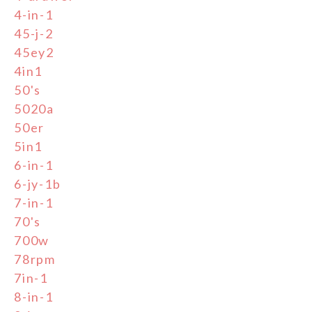
4-in-1
45-j-2
45ey2
4in1
50's
5020a
50er
5in1
6-in-1
6-jy-1b
7-in-1
70's
700w
78rpm
7in-1
8-in-1