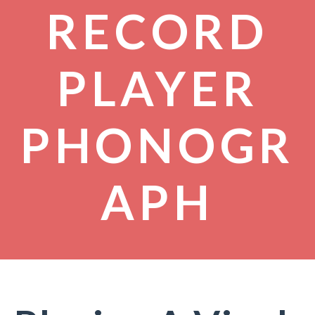
RECORD
PLAYER
PHONOGR
APH