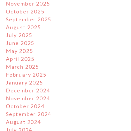
November 2025
October 2025
September 2025
August 2025
July 2025
June 2025
May 2025
April 2025
March 2025
February 2025
January 2025
December 2024
November 2024
October 2024
September 2024
August 2024
July 2024