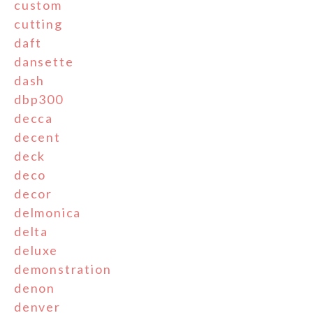
custom
cutting
daft
dansette
dash
dbp300
decca
decent
deck
deco
decor
delmonica
delta
deluxe
demonstration
denon
denver