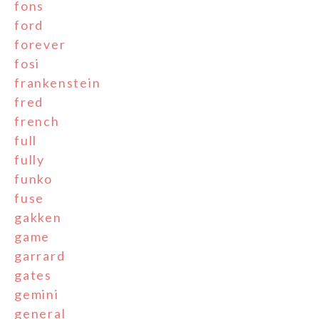
fons
ford
forever
fosi
frankenstein
fred
french
full
fully
funko
fuse
gakken
game
garrard
gates
gemini
general