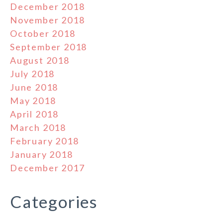
December 2018
November 2018
October 2018
September 2018
August 2018
July 2018
June 2018
May 2018
April 2018
March 2018
February 2018
January 2018
December 2017
Categories