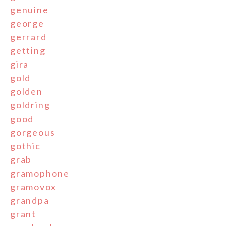
genuine
george
gerrard
getting
gira
gold
golden
goldring
good
gorgeous
gothic
grab
gramophone
gramovox
grandpa
grant