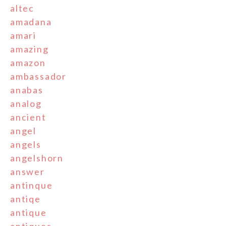
altec
amadana
amari
amazing
amazon
ambassador
anabas
analog
ancient
angel
angels
angelshorn
answer
antinque
antiqe
antique