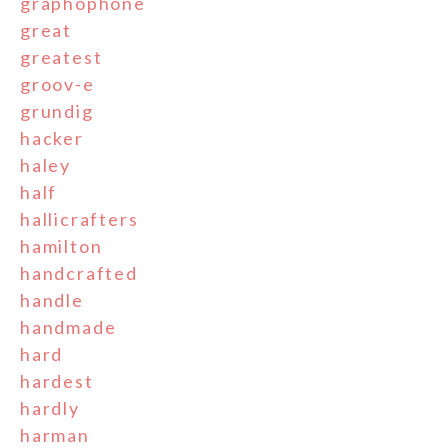
graphophone
great
greatest
groov-e
grundig
hacker
haley
half
hallicrafters
hamilton
handcrafted
handle
handmade
hard
hardest
hardly
harman