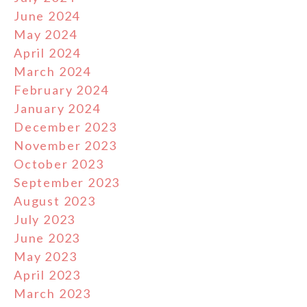
June 2024
May 2024
April 2024
March 2024
February 2024
January 2024
December 2023
November 2023
October 2023
September 2023
August 2023
July 2023
June 2023
May 2023
April 2023
March 2023