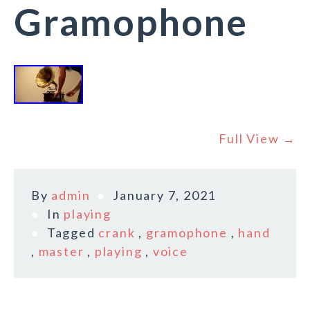
Gramophone
Full View →
By
admin
January 7, 2021
In
playing
Tagged
crank
,
gramophone
,
hand
,
master
,
playing
,
voice