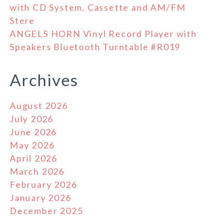
with CD System, Cassette and AM/FM
Stere
ANGELS HORN Vinyl Record Player with
Speakers Bluetooth Turntable #R019
Archives
August 2026
July 2026
June 2026
May 2026
April 2026
March 2026
February 2026
January 2026
December 2025