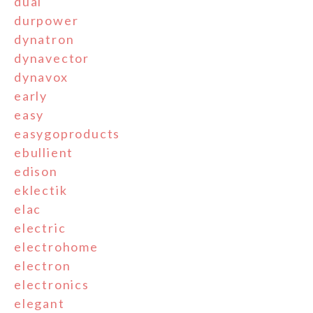
dual
durpower
dynatron
dynavector
dynavox
early
easy
easygoproducts
ebullient
edison
eklectik
elac
electric
electrohome
electron
electronics
elegant