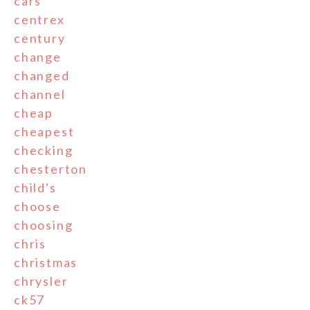
cars
centrex
century
change
changed
channel
cheap
cheapest
checking
chesterton
child's
choose
choosing
chris
christmas
chrysler
ck57