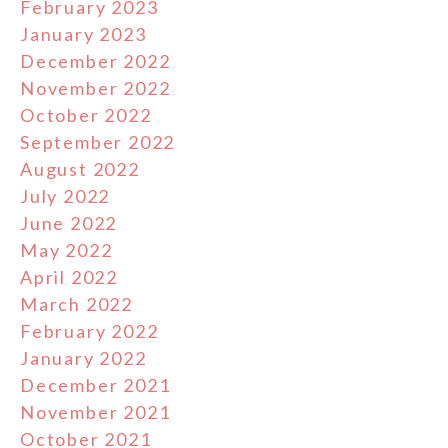
February 2023
January 2023
December 2022
November 2022
October 2022
September 2022
August 2022
July 2022
June 2022
May 2022
April 2022
March 2022
February 2022
January 2022
December 2021
November 2021
October 2021