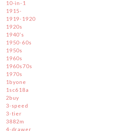
10-in-1
1915-
1919-1920
1920s
1940's
1950-60s
1950s
1960s
1960s70s
1970s
1byone
1sc618a
2buy
3-speed
3-tier
3882m
4-drawer