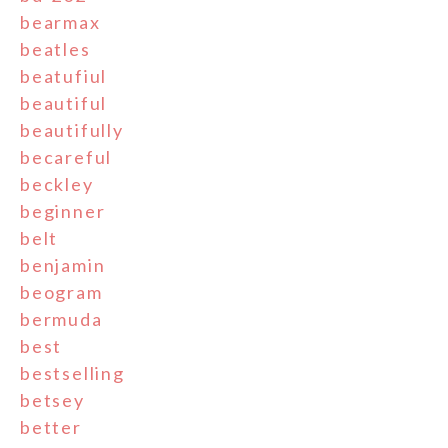
bearmax
beatles
beatufiul
beautiful
beautifully
becareful
beckley
beginner
belt
benjamin
beogram
bermuda
best
bestselling
betsey
better