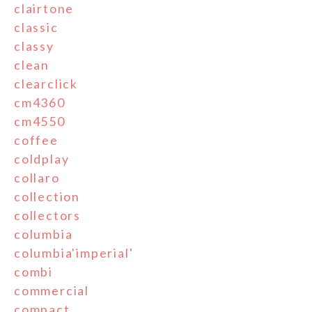
clairtone
classic
classy
clean
clearclick
cm4360
cm4550
coffee
coldplay
collaro
collection
collectors
columbia
columbia'imperial'
combi
commercial
compact