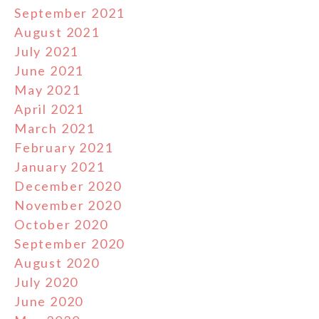
September 2021
August 2021
July 2021
June 2021
May 2021
April 2021
March 2021
February 2021
January 2021
December 2020
November 2020
October 2020
September 2020
August 2020
July 2020
June 2020