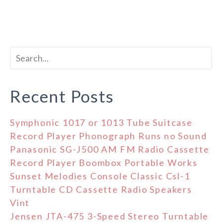
Recent Posts
Symphonic 1017 or 1013 Tube Suitcase
Record Player Phonograph Runs no Sound
Panasonic SG-J500 AM FM Radio Cassette
Record Player Boombox Portable Works
Sunset Melodies Console Classic Csl-1
Turntable CD Cassette Radio Speakers
Vint
Jensen JTA-475 3-Speed Stereo Turntable