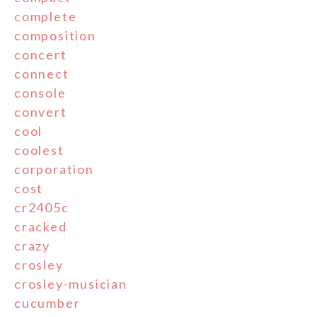
complete
composition
concert
connect
console
convert
cool
coolest
corporation
cost
cr2405c
cracked
crazy
crosley
crosley-musician
cucumber