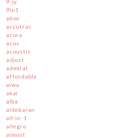
9-jy
9in1
abox
accutrac
acora
acos
acoustic
adjust
admiral
affordable
aiwa
akai
alba
aldebaran
all-in-1
allegro
almost