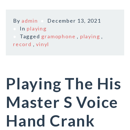
By
admin
December 13, 2021
In
playing
Tagged
gramophone
,
playing
,
record
,
vinyl
Playing The His
Master S Voice
Hand Crank