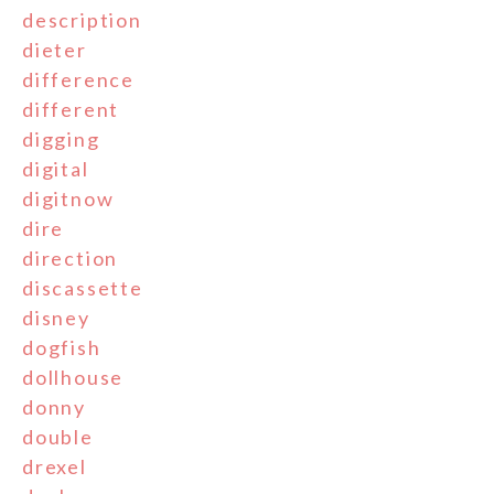
description
dieter
difference
different
digging
digital
digitnow
dire
direction
discassette
disney
dogfish
dollhouse
donny
double
drexel