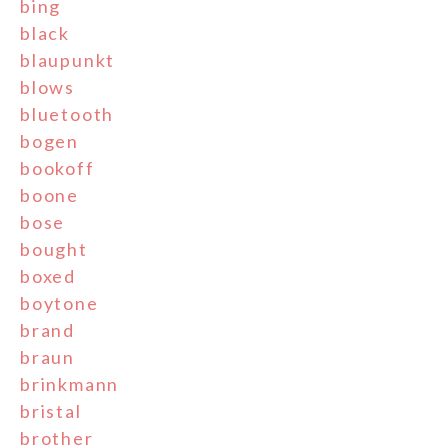
bing
black
blaupunkt
blows
bluetooth
bogen
bookoff
boone
bose
bought
boxed
boytone
brand
braun
brinkmann
bristal
brother