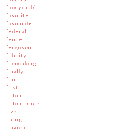
fancyrabbit
favorite
favourite
federal
fender
ferguson
fidelity
filmmaking
finally
find
first
fisher
fisher-price
five
fixing
fluance