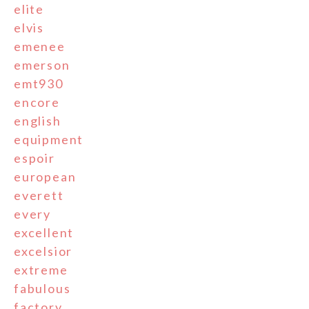
elite
elvis
emenee
emerson
emt930
encore
english
equipment
espoir
european
everett
every
excellent
excelsior
extreme
fabulous
factory