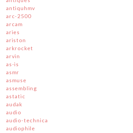
antiques
antiquhmv
arc-2500
arcam
aries
ariston
arkrocket
arvin
as-is
asmr
asmuse
assembling
astatic
audak
audio
audio-technica
audiophile