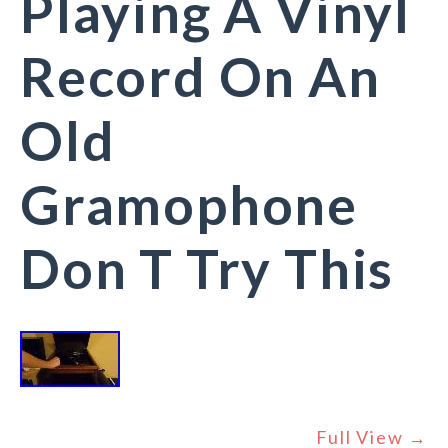
Playing A Vinyl
Record On An
Old
Gramophone
Don T Try This
Full View →