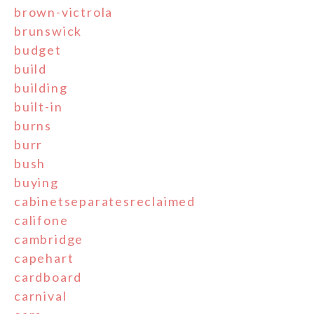
brown-victrola
brunswick
budget
build
building
built-in
burns
burr
bush
buying
cabinetseparatesreclaimed
califone
cambridge
capehart
cardboard
carnival