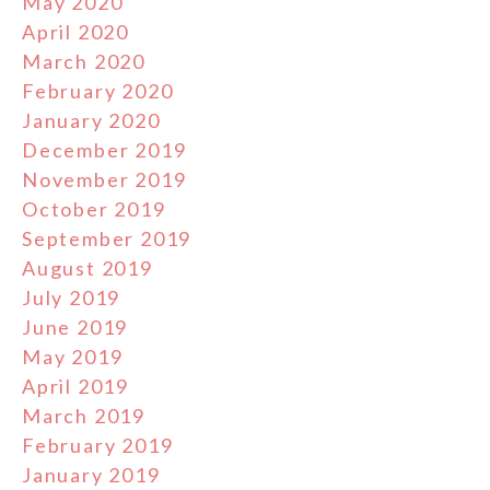
May 2020
April 2020
March 2020
February 2020
January 2020
December 2019
November 2019
October 2019
September 2019
August 2019
July 2019
June 2019
May 2019
April 2019
March 2019
February 2019
January 2019