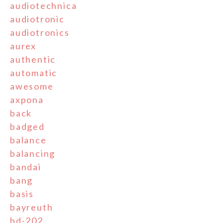
audiotechnica
audiotronic
audiotronics
aurex
authentic
automatic
awesome
axpona
back
badged
balance
balancing
bandai
bang
basis
bayreuth
bd-202