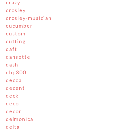
crazy
crosley
crosley-musician
cucumber
custom
cutting
daft
dansette
dash
dbp300
decca
decent
deck
deco
decor
delmonica
delta