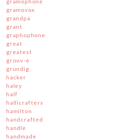
gramophone
gramovox
grandpa
grant
graphophone
great
greatest
groov-e
grundig
hacker
haley
half
hallicrafters
hamilton
handcrafted
handle
handmade