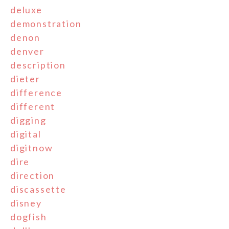
deluxe
demonstration
denon
denver
description
dieter
difference
different
digging
digital
digitnow
dire
direction
discassette
disney
dogfish