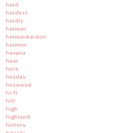
hard
hardest
hardly
harman
harmankardon
harmon
havana
hear
here
heyday
heywood
hi-fi
hifi
high
highland
history
hitachi