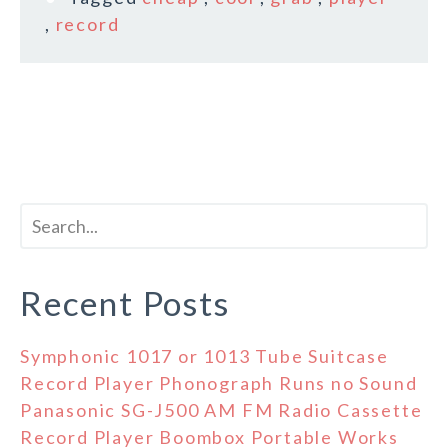
,
record
Recent Posts
Symphonic 1017 or 1013 Tube Suitcase
Record Player Phonograph Runs no Sound
Panasonic SG-J500 AM FM Radio Cassette
Record Player Boombox Portable Works