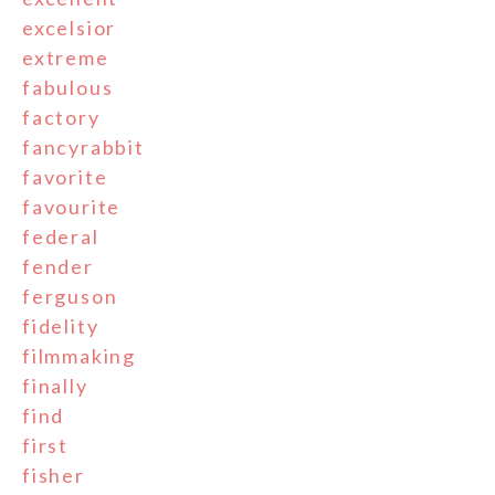
excelsior
extreme
fabulous
factory
fancyrabbit
favorite
favourite
federal
fender
ferguson
fidelity
filmmaking
finally
find
first
fisher