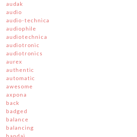
audak
audio
audio-technica
audiophile
audiotechnica
audiotronic
audiotronics
aurex
authentic
automatic
awesome
axpona
back
badged
balance
balancing
bandai