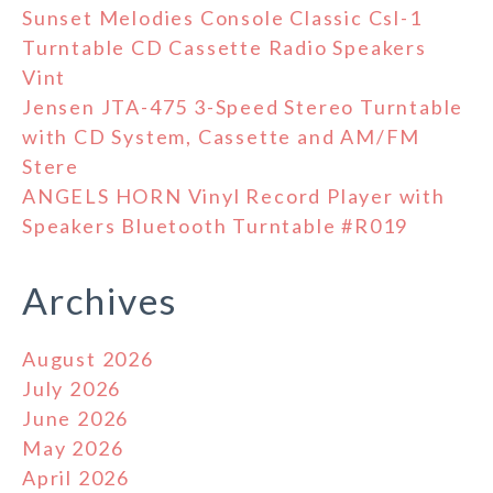
Sunset Melodies Console Classic Csl-1
Turntable CD Cassette Radio Speakers
Vint
Jensen JTA-475 3-Speed Stereo Turntable
with CD System, Cassette and AM/FM
Stere
ANGELS HORN Vinyl Record Player with
Speakers Bluetooth Turntable #R019
Archives
August 2026
July 2026
June 2026
May 2026
April 2026