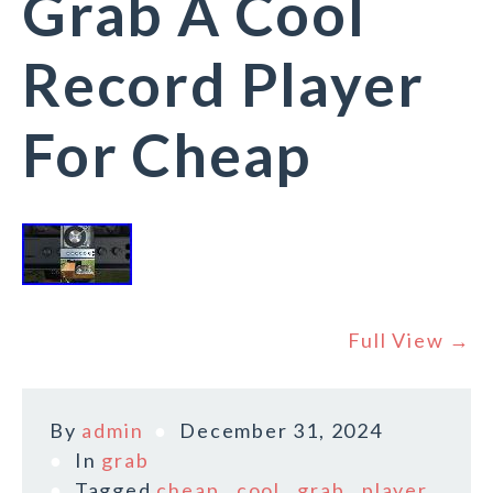
Grab A Cool
Record Player
For Cheap
Full View →
By
admin
December 31, 2024
In
grab
Tagged
cheap
,
cool
,
grab
,
player