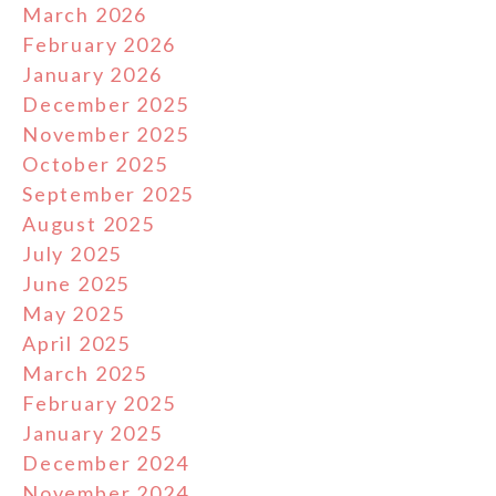
March 2026
February 2026
January 2026
December 2025
November 2025
October 2025
September 2025
August 2025
July 2025
June 2025
May 2025
April 2025
March 2025
February 2025
January 2025
December 2024
November 2024