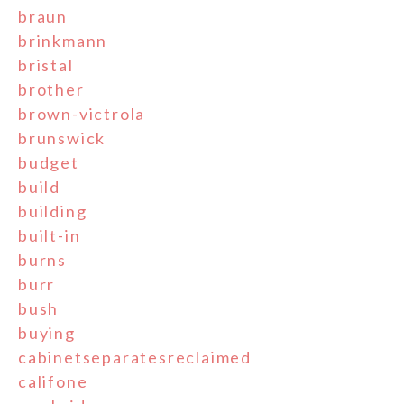
braun
brinkmann
bristal
brother
brown-victrola
brunswick
budget
build
building
built-in
burns
burr
bush
buying
cabinetseparatesreclaimed
califone