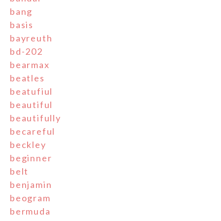
bang
basis
bayreuth
bd-202
bearmax
beatles
beatufiul
beautiful
beautifully
becareful
beckley
beginner
belt
benjamin
beogram
bermuda