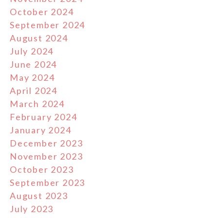
October 2024
September 2024
August 2024
July 2024
June 2024
May 2024
April 2024
March 2024
February 2024
January 2024
December 2023
November 2023
October 2023
September 2023
August 2023
July 2023