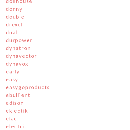
dollhouse
donny
double
drexel
dual
durpower
dynatron
dynavector
dynavox
early
easy
easygoproducts
ebullient
edison
eklectik
elac
electric