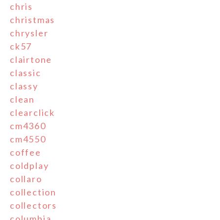
chris
christmas
chrysler
ck57
clairtone
classic
classy
clean
clearclick
cm4360
cm4550
coffee
coldplay
collaro
collection
collectors
columbia