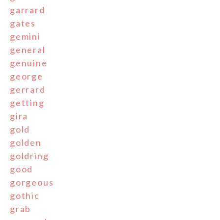
garrard
gates
gemini
general
genuine
george
gerrard
getting
gira
gold
golden
goldring
good
gorgeous
gothic
grab