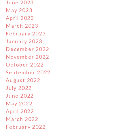
June 2023
May 2023
April 2023
March 2023
February 2023
January 2023
December 2022
November 2022
October 2022
September 2022
August 2022
July 2022
June 2022
May 2022
April 2022
March 2022
February 2022