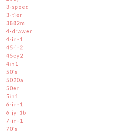
3-speed
3-tier
3882m
4-drawer
4-in-1
45-j-2
45ey2
4in1
50's
5020a
50er
5in1
6-in-1
6-jy-1b
7-in-1
70's