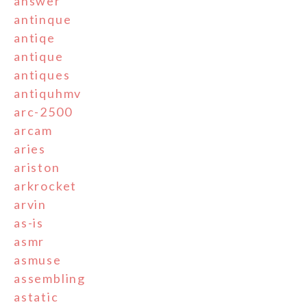
answer
antinque
antiqe
antique
antiques
antiquhmv
arc-2500
arcam
aries
ariston
arkrocket
arvin
as-is
asmr
asmuse
assembling
astatic