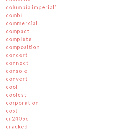
columbia'imperial'
combi
commercial
compact
complete
composition
concert
connect
console
convert
cool
coolest
corporation
cost
cr2405c
cracked