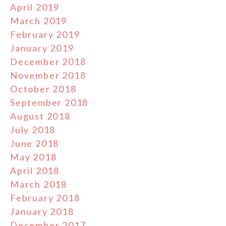
April 2019
March 2019
February 2019
January 2019
December 2018
November 2018
October 2018
September 2018
August 2018
July 2018
June 2018
May 2018
April 2018
March 2018
February 2018
January 2018
December 2017