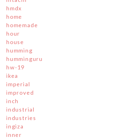
hmdx
home
homemade
hour
house
humming
humminguru
hw-19
ikea
imperial
improved
inch
industrial
industries
ingiza
inner