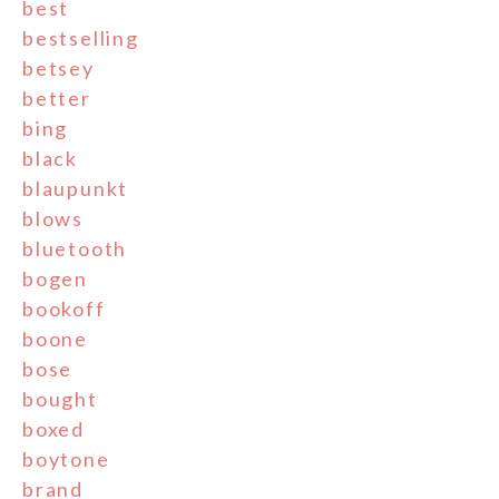
best
bestselling
betsey
better
bing
black
blaupunkt
blows
bluetooth
bogen
bookoff
boone
bose
bought
boxed
boytone
brand