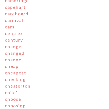
cambridge
capehart
cardboard
carnival
cars
centrex
century
change
changed
channel
cheap
cheapest
checking
chesterton
child's
choose
choosing