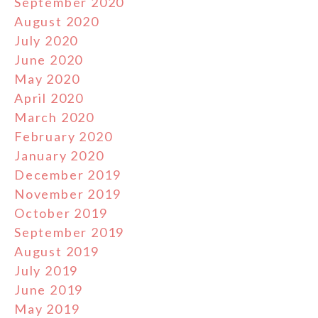
September 2020
August 2020
July 2020
June 2020
May 2020
April 2020
March 2020
February 2020
January 2020
December 2019
November 2019
October 2019
September 2019
August 2019
July 2019
June 2019
May 2019