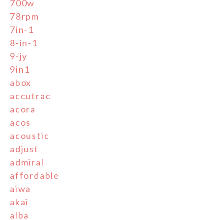
700w
78rpm
7in-1
8-in-1
9-jy
9in1
abox
accutrac
acora
acos
acoustic
adjust
admiral
affordable
aiwa
akai
alba