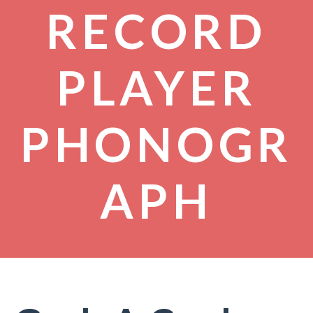
RECORD
PLAYER
PHONOGR
APH