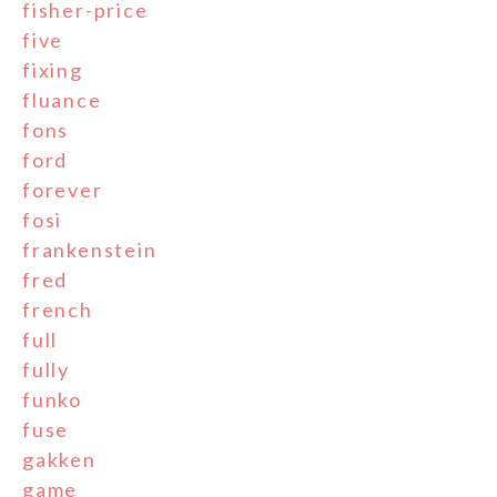
fisher-price
five
fixing
fluance
fons
ford
forever
fosi
frankenstein
fred
french
full
fully
funko
fuse
gakken
game