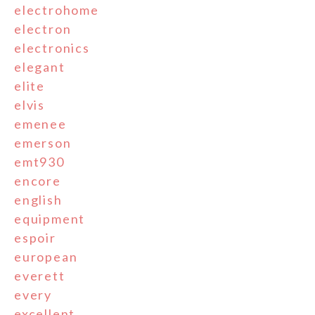
electrohome
electron
electronics
elegant
elite
elvis
emenee
emerson
emt930
encore
english
equipment
espoir
european
everett
every
excellent