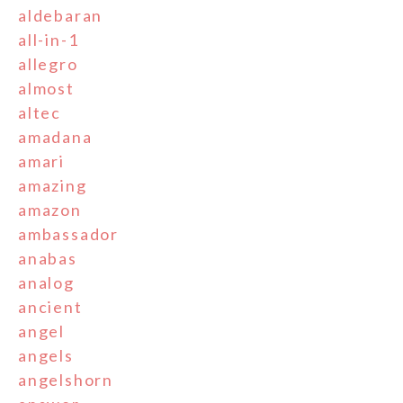
aldebaran
all-in-1
allegro
almost
altec
amadana
amari
amazing
amazon
ambassador
anabas
analog
ancient
angel
angels
angelshorn