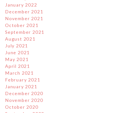
January 2022
December 2021
November 2021
October 2021
September 2021
August 2021
July 2021
June 2021
May 2021
April 2021
March 2021
February 2021
January 2021
December 2020
November 2020
October 2020