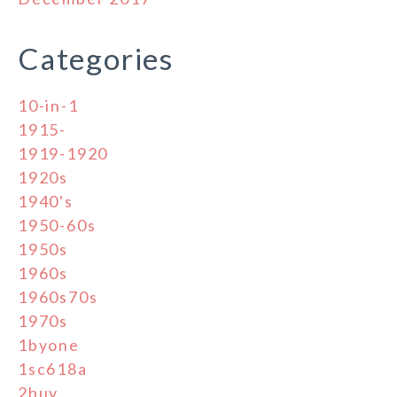
Categories
10-in-1
1915-
1919-1920
1920s
1940's
1950-60s
1950s
1960s
1960s70s
1970s
1byone
1sc618a
2buy