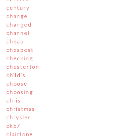
century
change
changed
channel
cheap
cheapest
checking
chesterton
child's
choose
choosing
chris
christmas
chrysler
ck57
clairtone