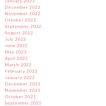
January 2023
December 2022
November 2022
October 2022
September 2022
August 2022
July 2022
June 2022
May 2022
April 2022
March 2022
February 2022
January 2022
December 2021
November 2021
October 2021
September 2021