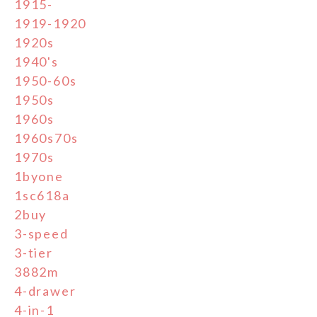
1915-
1919-1920
1920s
1940's
1950-60s
1950s
1960s
1960s70s
1970s
1byone
1sc618a
2buy
3-speed
3-tier
3882m
4-drawer
4-in-1