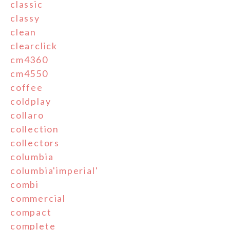
classic
classy
clean
clearclick
cm4360
cm4550
coffee
coldplay
collaro
collection
collectors
columbia
columbia'imperial'
combi
commercial
compact
complete