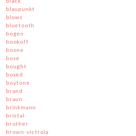
black
blaupunkt
blows
bluetooth
bogen
bookoff
boone
bose
bought
boxed
boytone
brand
braun
brinkmann
bristal
brother
brown-victrola