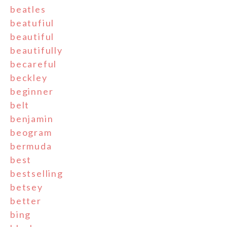
beatles
beatufiul
beautiful
beautifully
becareful
beckley
beginner
belt
benjamin
beogram
bermuda
best
bestselling
betsey
better
bing