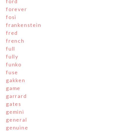
ford
forever
fosi
frankenstein
fred
french
full
fully
funko
fuse
gakken
game
garrard
gates
gemini
general
genuine