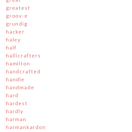
greatest
groov-e
grundig
hacker
haley
half
hallicrafters
hamilton
handcrafted
handle
handmade
hard
hardest
hardly
harman
harmankardon