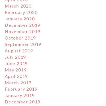
March 2020
February 2020
January 2020
December 2019
November 2019
October 2019
September 2019
August 2019
July 2019
June 2019
May 2019
April 2019
March 2019
February 2019
January 2019
December 2018