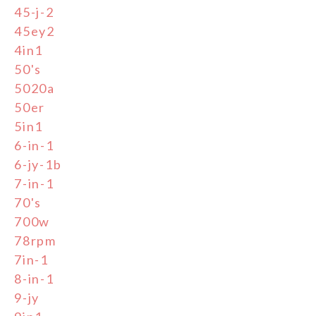
45-j-2
45ey2
4in1
50's
5020a
50er
5in1
6-in-1
6-jy-1b
7-in-1
70's
700w
78rpm
7in-1
8-in-1
9-jy