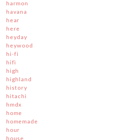
harmon
havana
hear
here
heyday
heywood
hi-fi
hifi
high
highland
history
hitachi
hmdx
home
homemade
hour
house