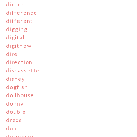
dieter
difference
different
digging
digital
digitnow
dire
direction
discassette
disney
dogfish
dollhouse
donny
double
drexel
dual
durpower