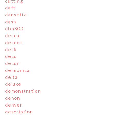
cutting
daft
dansette
dash
dbp300
decca
decent
deck
deco
decor
delmonica
delta
deluxe
demonstration
denon
denver
description