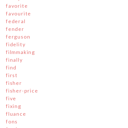
favorite
favourite
federal
fender
ferguson
fidelity
filmmaking
finally
find
first
fisher
fisher-price
five
fixing
fluance
fons