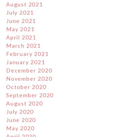
August 2021
July 2021
June 2021
May 2021
April 2021
March 2021
February 2021
January 2021
December 2020
November 2020
October 2020
September 2020
August 2020
July 2020
June 2020
May 2020
April 2020