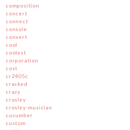
composition
concert
connect
console
convert
cool
coolest
corporation
cost
cr2405c
cracked
crazy
crosley
crosley-musician
cucumber
custom