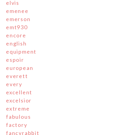
elvis
emenee
emerson
emt930
encore
english
equipment
espoir
european
everett
every
excellent
excelsior
extreme
fabulous
factory
fancyrabbit