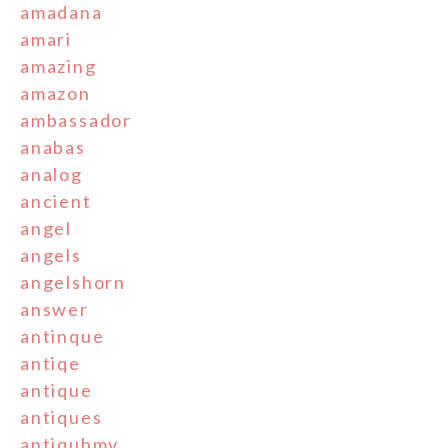
amadana
amari
amazing
amazon
ambassador
anabas
analog
ancient
angel
angels
angelshorn
answer
antinque
antiqe
antique
antiques
antiquhmv