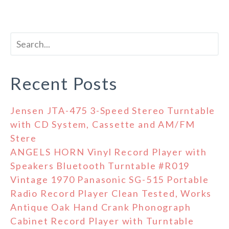
Recent Posts
Jensen JTA-475 3-Speed Stereo Turntable
with CD System, Cassette and AM/FM
Stere
ANGELS HORN Vinyl Record Player with
Speakers Bluetooth Turntable #R019
Vintage 1970 Panasonic SG-515 Portable
Radio Record Player Clean Tested, Works
Antique Oak Hand Crank Phonograph
Cabinet Record Player with Turntable