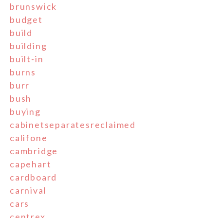
brunswick
budget
build
building
built-in
burns
burr
bush
buying
cabinetseparatesreclaimed
califone
cambridge
capehart
cardboard
carnival
cars
centrex