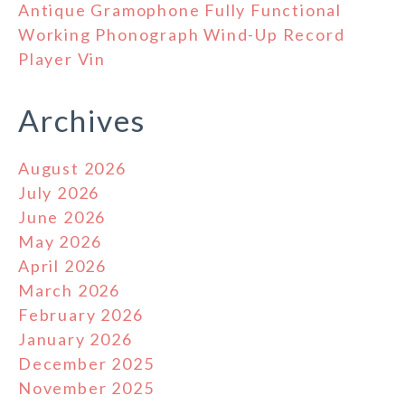
Antique Gramophone Fully Functional
Working Phonograph Wind-Up Record
Player Vin
Archives
August 2026
July 2026
June 2026
May 2026
April 2026
March 2026
February 2026
January 2026
December 2025
November 2025