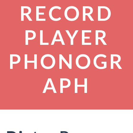
RECORD
PLAYER
PHONOGR
APH