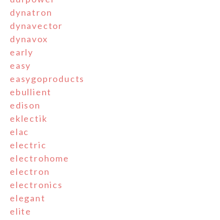
dynatron
dynavector
dynavox
early
easy
easygoproducts
ebullient
edison
eklectik
elac
electric
electrohome
electron
electronics
elegant
elite