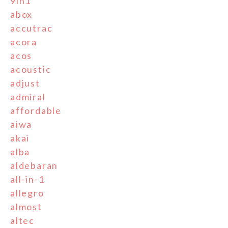
9in1
abox
accutrac
acora
acos
acoustic
adjust
admiral
affordable
aiwa
akai
alba
aldebaran
all-in-1
allegro
almost
altec