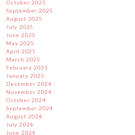
October 2025
September 2025
August 2025
July 2025
June 2025
May 2025
April 2025
March 2025
February 2025
January 2025
December 2024
November 2024
October 2024
September 2024
August 2024
July 2024
June 2024