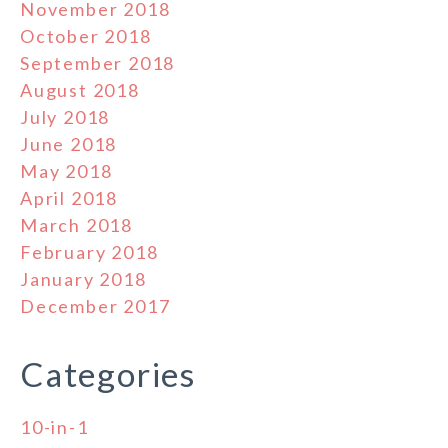
November 2018
October 2018
September 2018
August 2018
July 2018
June 2018
May 2018
April 2018
March 2018
February 2018
January 2018
December 2017
Categories
10-in-1