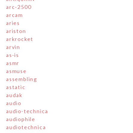
arc-2500
arcam
aries
ariston
arkrocket
arvin
as-is
asmr
asmuse
assembling
astatic
audak
audio
audio-technica
audiophile
audiotechnica