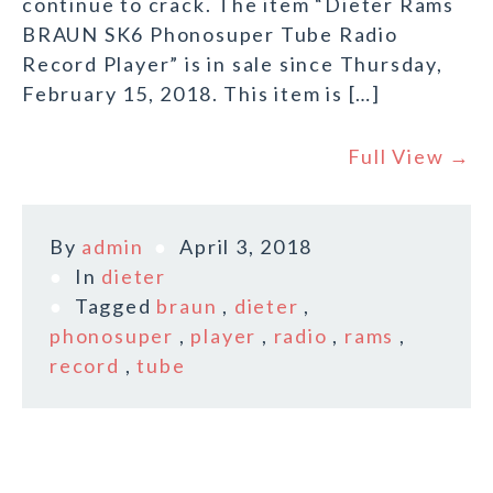
continue to crack. The item “Dieter Rams
BRAUN SK6 Phonosuper Tube Radio
Record Player” is in sale since Thursday,
February 15, 2018. This item is […]
Full View →
By
admin
April 3, 2018
In
dieter
Tagged
braun
,
dieter
,
phonosuper
,
player
,
radio
,
rams
,
record
,
tube