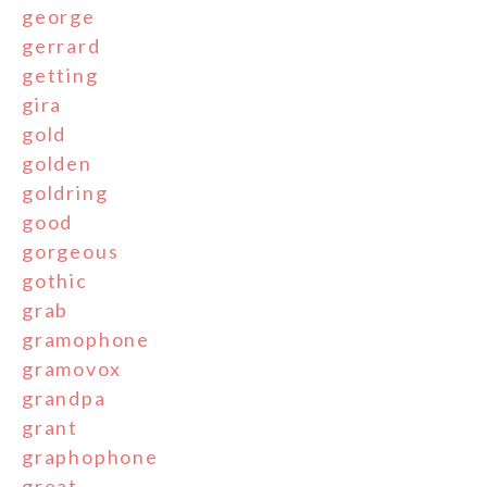
george
gerrard
getting
gira
gold
golden
goldring
good
gorgeous
gothic
grab
gramophone
gramovox
grandpa
grant
graphophone
great