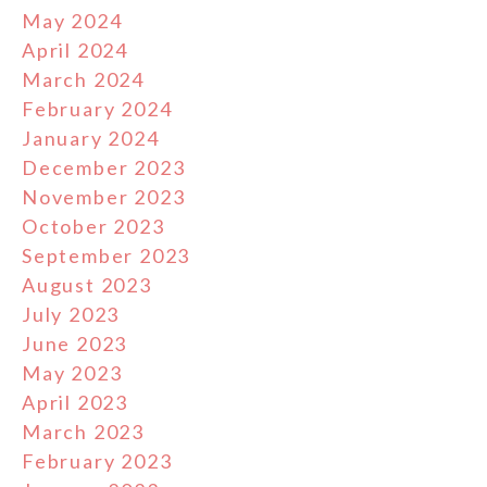
May 2024
April 2024
March 2024
February 2024
January 2024
December 2023
November 2023
October 2023
September 2023
August 2023
July 2023
June 2023
May 2023
April 2023
March 2023
February 2023