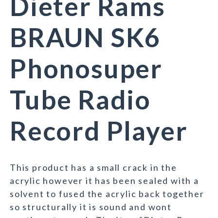
Dieter Rams
BRAUN SK6
Phonosuper
Tube Radio
Record Player
This product has a small crack in the
acrylic however it has been sealed with a
solvent to fused the acrylic back together
so structurally it is sound and wont