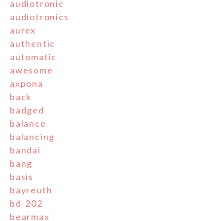
audiotronic
audiotronics
aurex
authentic
automatic
awesome
axpona
back
badged
balance
balancing
bandai
bang
basis
bayreuth
bd-202
bearmax