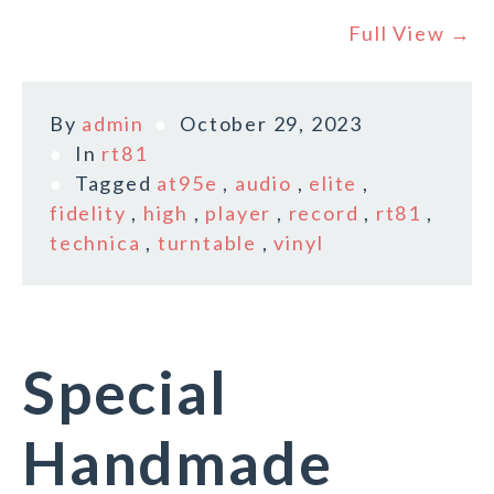
Full View →
By
admin
October 29, 2023
In
rt81
Tagged
at95e
,
audio
,
elite
,
fidelity
,
high
,
player
,
record
,
rt81
,
technica
,
turntable
,
vinyl
Special
Handmade