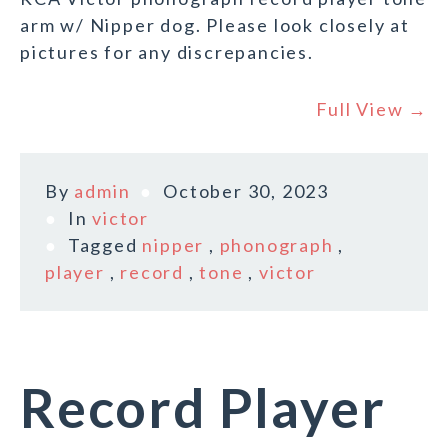
arm w/ Nipper dog. Please look closely at
pictures for any discrepancies.
Full View →
By
admin
October 30, 2023
In
victor
Tagged
nipper
,
phonograph
,
player
,
record
,
tone
,
victor
Record Player