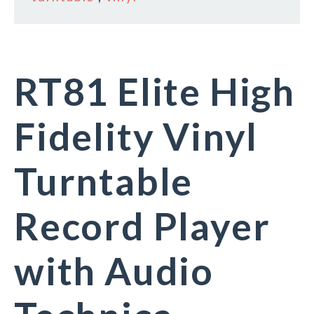
RT81 Elite High
Fidelity Vinyl
Turntable
Record Player
with Audio