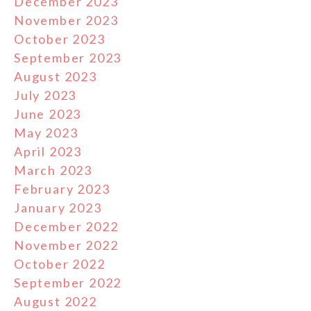
December 2023
November 2023
October 2023
September 2023
August 2023
July 2023
June 2023
May 2023
April 2023
March 2023
February 2023
January 2023
December 2022
November 2022
October 2022
September 2022
August 2022