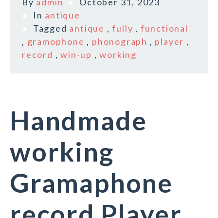
By
admin
October 31, 2023
In
antique
Tagged
antique
,
fully
,
functional
,
gramophone
,
phonograph
,
player
,
record
,
win-up
,
working
Handmade
working
Gramaphone
record Player