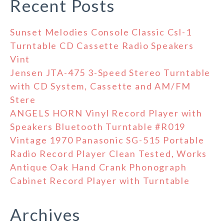
Recent Posts
Sunset Melodies Console Classic Csl-1
Turntable CD Cassette Radio Speakers
Vint
Jensen JTA-475 3-Speed Stereo Turntable
with CD System, Cassette and AM/FM
Stere
ANGELS HORN Vinyl Record Player with
Speakers Bluetooth Turntable #R019
Vintage 1970 Panasonic SG-515 Portable
Radio Record Player Clean Tested, Works
Antique Oak Hand Crank Phonograph
Cabinet Record Player with Turntable
Archives