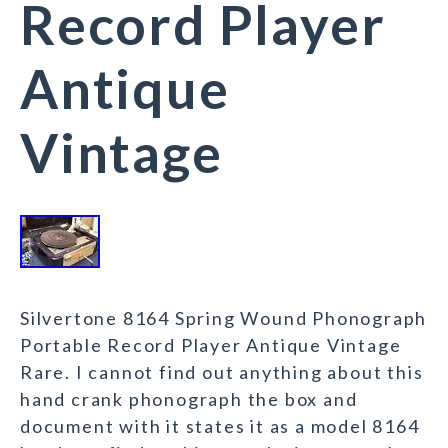
Record Player
Antique
Vintage
Silvertone 8164 Spring Wound Phonograph
Portable Record Player Antique Vintage
Rare. I cannot find out anything about this
hand crank phonograph the box and
document with it states it as a model 8164