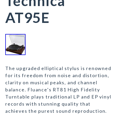
Technica
AT95E
The upgraded elliptical stylus is renowned
for its freedom from noise and distortion,
clarity on musical peaks, and channel
balance. Fluance’s RT81 High Fidelity
Turntable plays traditional LP and EP vinyl
records with stunning quality that
achieves the purest sound reproduction.