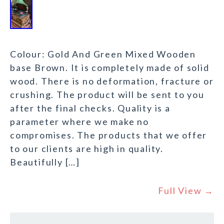
Colour: Gold And Green Mixed Wooden
base Brown. It is completely made of solid
wood. There is no deformation, fracture or
crushing. The product will be sent to you
after the final checks. Quality is a
parameter where we make no
compromises. The products that we offer
to our clients are high in quality.
Beautifully […]
Full View →