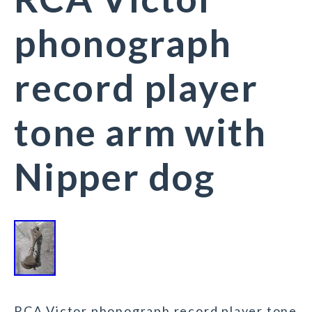
phonograph
record player
tone arm with
Nipper dog
RCA Victor phonograph record player tone