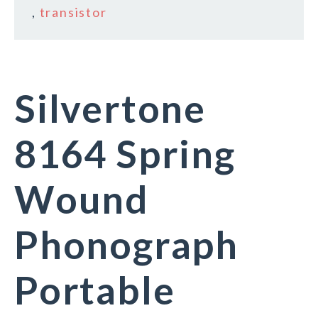
,
transistor
Silvertone
8164 Spring
Wound
Phonograph
Portable