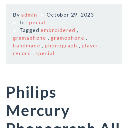
By
admin
October 29, 2023
In
special
Tagged
embroidered
,
gramaphone
,
gramophone
,
handmade
,
phonograph
,
player
,
record
,
special
Philips
Mercury