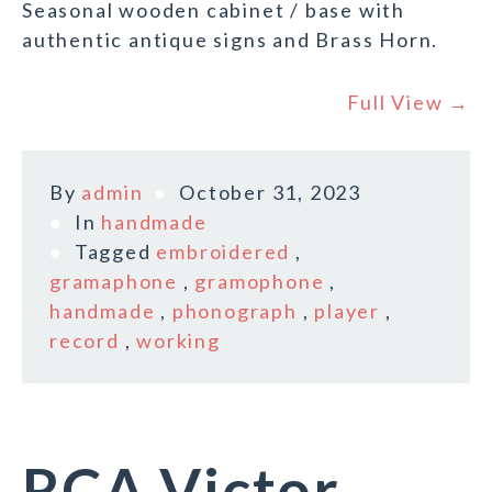
Seasonal wooden cabinet / base with
authentic antique signs and Brass Horn.
Full View →
By
admin
October 31, 2023
In
handmade
Tagged
embroidered
,
gramaphone
,
gramophone
,
handmade
,
phonograph
,
player
,
record
,
working
RCA Victor