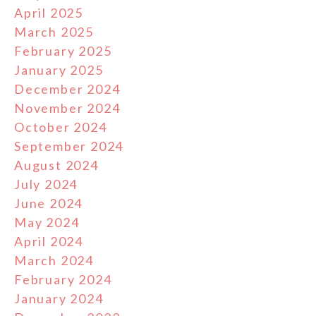
April 2025
March 2025
February 2025
January 2025
December 2024
November 2024
October 2024
September 2024
August 2024
July 2024
June 2024
May 2024
April 2024
March 2024
February 2024
January 2024