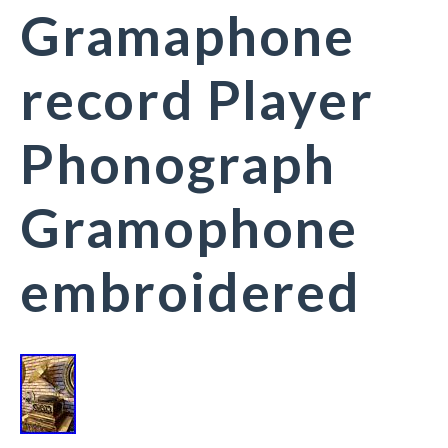
Gramaphone
record Player
Phonograph
Gramophone
embroidered