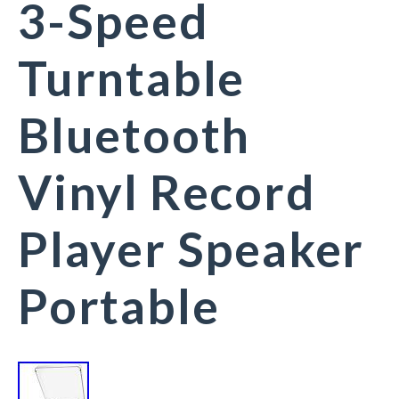
3-Speed
Turntable
Bluetooth
Vinyl Record
Player Speaker
Portable