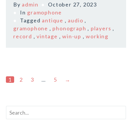
By
admin
October 27, 2023
In
gramophone
Tagged
antique
,
audio
,
gramophone
,
phonograph
,
players
,
record
,
vintage
,
win-up
,
working
1
2
3
…
5
→