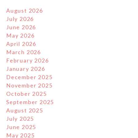
August 2026
July 2026
June 2026
May 2026
April 2026
March 2026
February 2026
January 2026
December 2025
November 2025
October 2025
September 2025
August 2025
July 2025
June 2025
May 2025