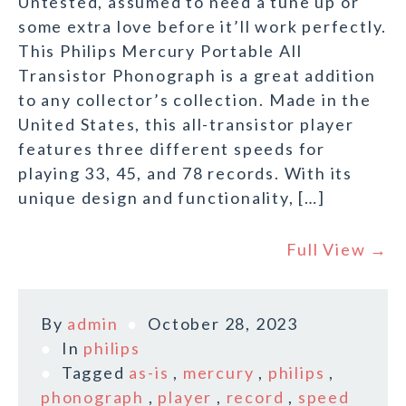
Untested, assumed to need a tune up or
some extra love before it’ll work perfectly.
This Philips Mercury Portable All
Transistor Phonograph is a great addition
to any collector’s collection. Made in the
United States, this all-transistor player
features three different speeds for
playing 33, 45, and 78 records. With its
unique design and functionality, […]
Full View →
By
admin
October 28, 2023
In
philips
Tagged
as-is
,
mercury
,
philips
,
phonograph
,
player
,
record
,
speed