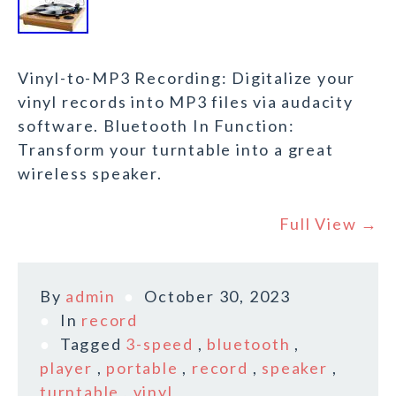
Vinyl-to-MP3 Recording: Digitalize your
vinyl records into MP3 files via audacity
software. Bluetooth In Function:
Transform your turntable into a great
wireless speaker.
Full View →
By
admin
October 30, 2023
In
record
Tagged
3-speed
,
bluetooth
,
player
,
portable
,
record
,
speaker
,
turntable
,
vinyl