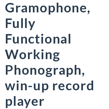
Gramophone,
Fully
Functional
Working
Phonograph,
win-up record
player