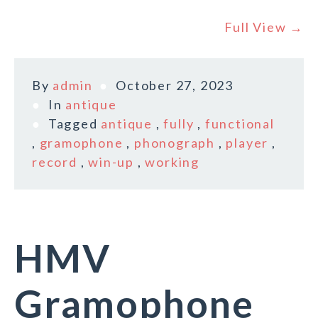
Full View →
By
admin
October 27, 2023
In
antique
Tagged
antique
,
fully
,
functional
,
gramophone
,
phonograph
,
player
,
record
,
win-up
,
working
HMV
Gramophone