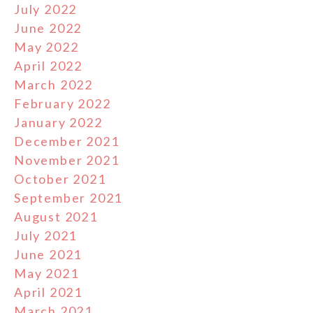
July 2022
June 2022
May 2022
April 2022
March 2022
February 2022
January 2022
December 2021
November 2021
October 2021
September 2021
August 2021
July 2021
June 2021
May 2021
April 2021
March 2021