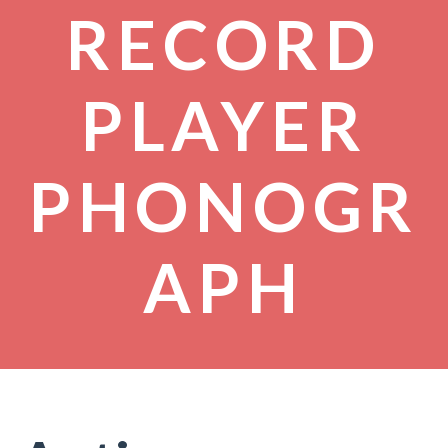
RECORD
PLAYER
PHONOGR
APH