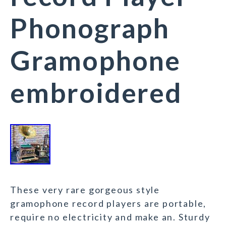
Phonograph
Gramophone
embroidered
These very rare gorgeous style
gramophone record players are portable,
require no electricity and make an. Sturdy