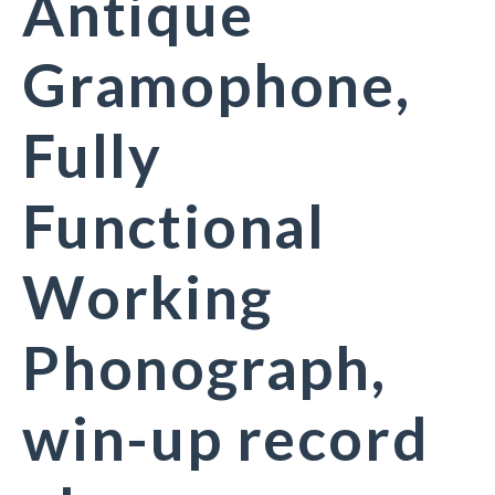
Antique
Gramophone,
Fully
Functional
Working
Phonograph,
win-up record