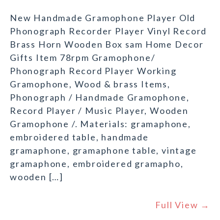
New Handmade Gramophone Player Old
Phonograph Recorder Player Vinyl Record
Brass Horn Wooden Box sam Home Decor
Gifts Item 78rpm Gramophone/
Phonograph Record Player Working
Gramophone, Wood & brass Items,
Phonograph / Handmade Gramophone,
Record Player / Music Player, Wooden
Gramophone /. Materials: gramaphone,
embroidered table, handmade
gramaphone, gramaphone table, vintage
gramaphone, embroidered gramapho,
wooden […]
Full View →