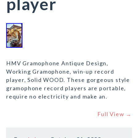
player
HMV Gramophone Antique Design,
Working Gramophone, win-up record
player, Solid WOOD. These gorgeous style
gramophone record players are portable,
require no electricity and make an.
Full View →