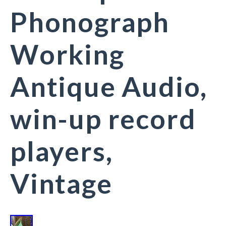
Phonograph
Working
Antique Audio,
win-up record
players,
Vintage