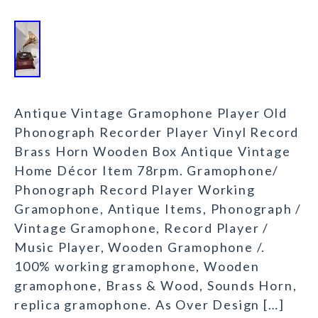
Antique Vintage Gramophone Player Old
Phonograph Recorder Player Vinyl Record
Brass Horn Wooden Box Antique Vintage
Home Décor Item 78rpm. Gramophone/
Phonograph Record Player Working
Gramophone, Antique Items, Phonograph /
Vintage Gramophone, Record Player /
Music Player, Wooden Gramophone /.
100% working gramophone, Wooden
gramophone, Brass & Wood, Sounds Horn,
replica gramophone. As Over Design […]