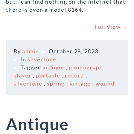
but I can find nothing on the internet that
there is even a model 8164.
Full View →
By
admin
October 28, 2023
In
silvertone
Tagged
antique
,
phonograph
,
player
,
portable
,
record
,
silvertone
,
spring
,
vintage
,
wound
Antique