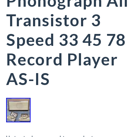
Phonograph All
Transistor 3
Speed 33 45 78
Record Player
AS-IS