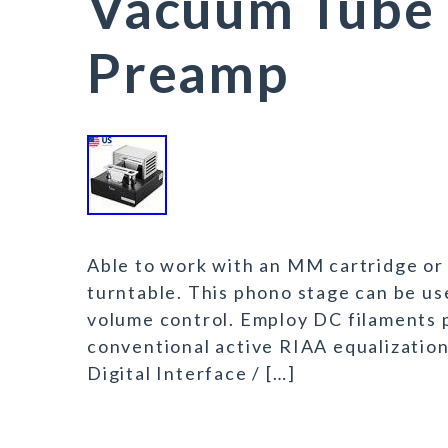
Vacuum Tube 
Preamp
Able to work with an MM cartridge or 
turntable. This phono stage can be us
volume control. Employ DC filaments 
conventional active RIAA equalization
Digital Interface / […]