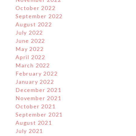
October 2022
September 2022
August 2022
July 2022
June 2022
May 2022
April 2022
March 2022
February 2022
January 2022
December 2021
November 2021
October 2021
September 2021
August 2021
July 2021