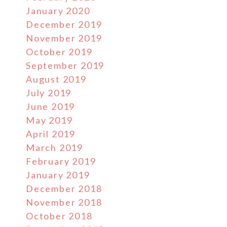
January 2020
December 2019
November 2019
October 2019
September 2019
August 2019
July 2019
June 2019
May 2019
April 2019
March 2019
February 2019
January 2019
December 2018
November 2018
October 2018