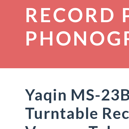
RECORD 
PHONOG
Yaqin MS-23
Turntable Rec