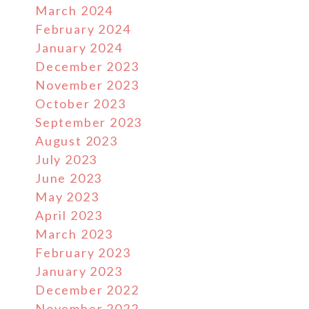
March 2024
February 2024
January 2024
December 2023
November 2023
October 2023
September 2023
August 2023
July 2023
June 2023
May 2023
April 2023
March 2023
February 2023
January 2023
December 2022
November 2022