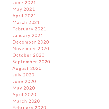
June 2021
May 2021
April 2021
March 2021
February 2021
January 2021
December 2020
November 2020
October 2020
September 2020
August 2020
July 2020
June 2020
May 2020
April 2020
March 2020
February 2020