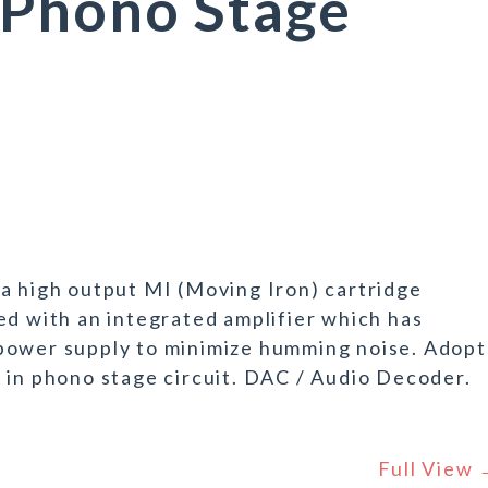
Phono Stage
a high output MI (Moving Iron) cartridge
ed with an integrated amplifier which has
power supply to minimize humming noise. Adopt
 in phono stage circuit. DAC / Audio Decoder.
Full View