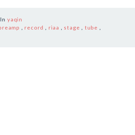
In
yaqin
preamp
,
record
,
riaa
,
stage
,
tube
,