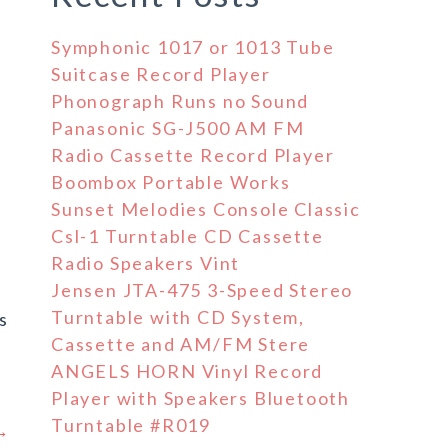
Symphonic 1017 or 1013 Tube
Suitcase Record Player
Phonograph Runs no Sound
Panasonic SG-J500 AM FM
Radio Cassette Record Player
Boombox Portable Works
Sunset Melodies Console Classic
Csl-1 Turntable CD Cassette
Radio Speakers Vint
Jensen JTA-475 3-Speed Stereo
Turntable with CD System,
s
Cassette and AM/FM Stere
ANGELS HORN Vinyl Record
Player with Speakers Bluetooth
Turntable #R019
 →