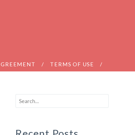
 AGREEMENT
TERMS OF USE
Recent Posts