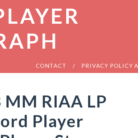
PLAYER
RAPH
CONTACT
PRIVACY POLICY
B MM RIAA LP
ord Player