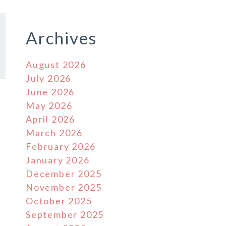
Archives
August 2026
July 2026
June 2026
May 2026
April 2026
March 2026
February 2026
January 2026
December 2025
November 2025
October 2025
September 2025