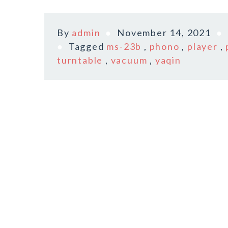
By
admin
November 14, 2021
Tagged
ms-23b
,
phono
,
player
,
turntable
,
vacuum
,
yaqin