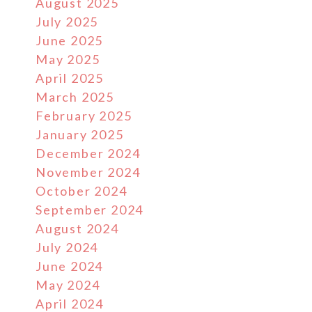
August 2025
July 2025
June 2025
May 2025
April 2025
March 2025
February 2025
January 2025
December 2024
November 2024
October 2024
September 2024
August 2024
July 2024
June 2024
May 2024
April 2024