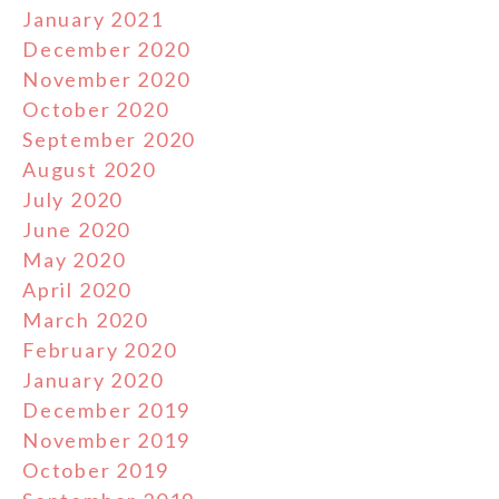
January 2021
December 2020
November 2020
October 2020
September 2020
August 2020
July 2020
June 2020
May 2020
April 2020
March 2020
February 2020
January 2020
December 2019
November 2019
October 2019