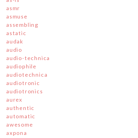
asmr
asmuse
assembling
astatic
audak
audio
audio-technica
audiophile
audiotechnica
audiotronic
audiotronics
aurex
authentic
automatic
awesome
axpona