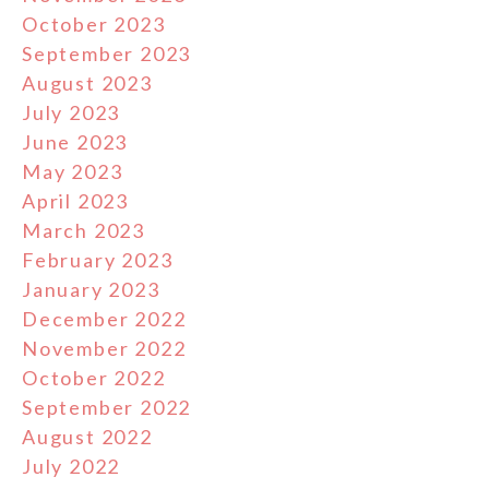
October 2023
September 2023
August 2023
July 2023
June 2023
May 2023
April 2023
March 2023
February 2023
January 2023
December 2022
November 2022
October 2022
September 2022
August 2022
July 2022