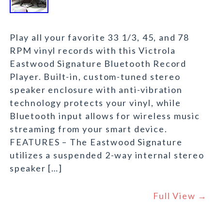
Play all your favorite 33 1/3, 45, and 78
RPM vinyl records with this Victrola
Eastwood Signature Bluetooth Record
Player. Built-in, custom-tuned stereo
speaker enclosure with anti-vibration
technology protects your vinyl, while
Bluetooth input allows for wireless music
streaming from your smart device.
FEATURES – The Eastwood Signature
utilizes a suspended 2-way internal stereo
speaker […]
Full View →