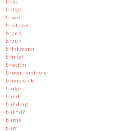
bose
bought
boxed
boytone
brand
braun
brinkmann
bristal
brother
brown-victrola
brunswick
budget
build
building
built-in
burns
burr