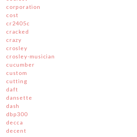
corporation
cost
cr2405c
cracked
crazy
crosley
crosley-musician
cucumber
custom
cutting
daft
dansette
dash
dbp300
decca
decent