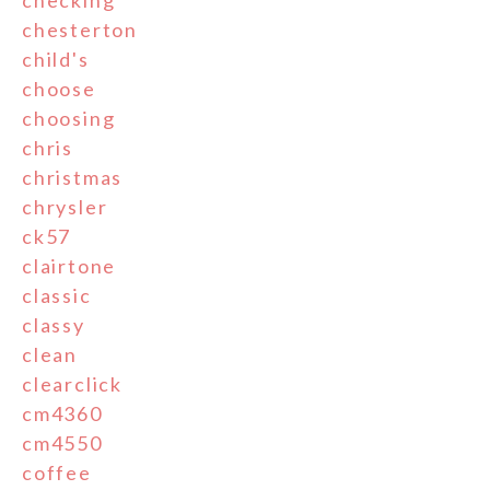
checking
chesterton
child's
choose
choosing
chris
christmas
chrysler
ck57
clairtone
classic
classy
clean
clearclick
cm4360
cm4550
coffee