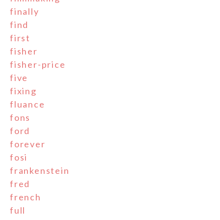
finally
find
first
fisher
fisher-price
five
fixing
fluance
fons
ford
forever
fosi
frankenstein
fred
french
full