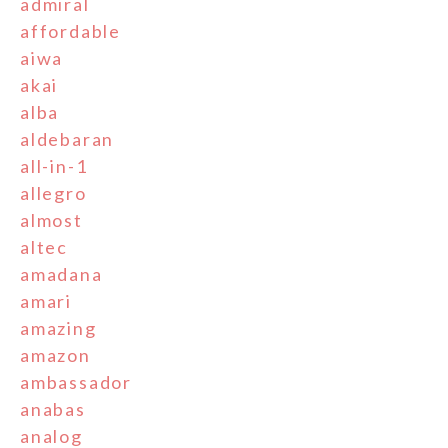
admiral
affordable
aiwa
akai
alba
aldebaran
all-in-1
allegro
almost
altec
amadana
amari
amazing
amazon
ambassador
anabas
analog