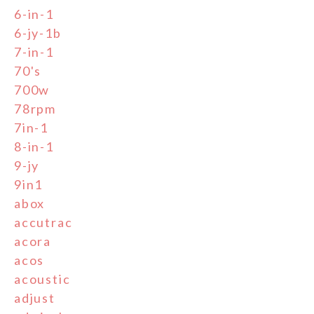
6-in-1
6-jy-1b
7-in-1
70's
700w
78rpm
7in-1
8-in-1
9-jy
9in1
abox
accutrac
acora
acos
acoustic
adjust