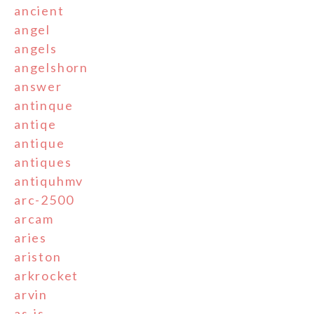
ancient
angel
angels
angelshorn
answer
antinque
antiqe
antique
antiques
antiquhmv
arc-2500
arcam
aries
ariston
arkrocket
arvin
as-is