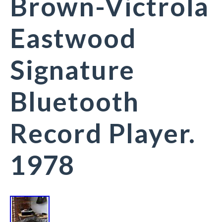
Brown-Victrola
Eastwood
Signature
Bluetooth
Record Player.
1978