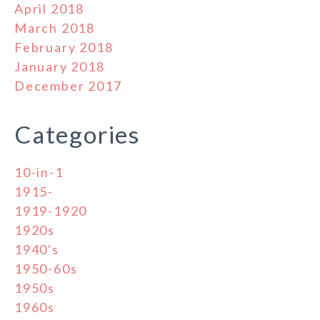
April 2018
March 2018
February 2018
January 2018
December 2017
Categories
10-in-1
1915-
1919-1920
1920s
1940's
1950-60s
1950s
1960s