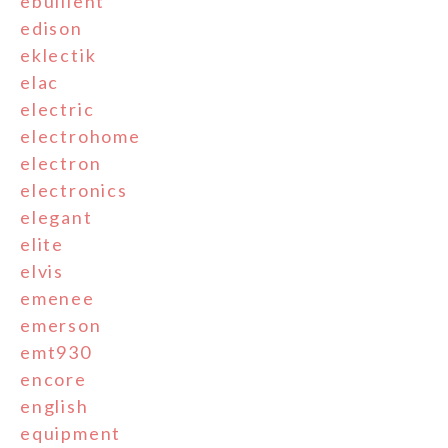
ebullient
edison
eklectik
elac
electric
electrohome
electron
electronics
elegant
elite
elvis
emenee
emerson
emt930
encore
english
equipment