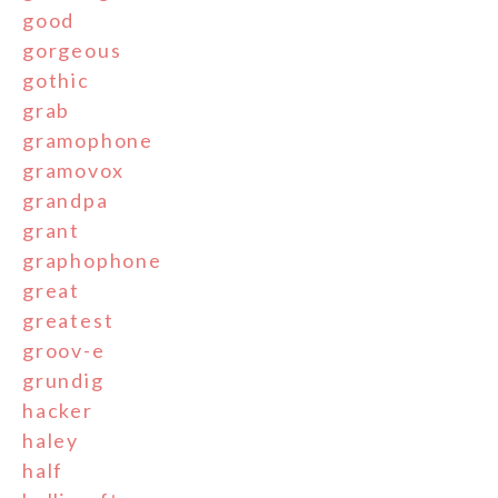
good
gorgeous
gothic
grab
gramophone
gramovox
grandpa
grant
graphophone
great
greatest
groov-e
grundig
hacker
haley
half