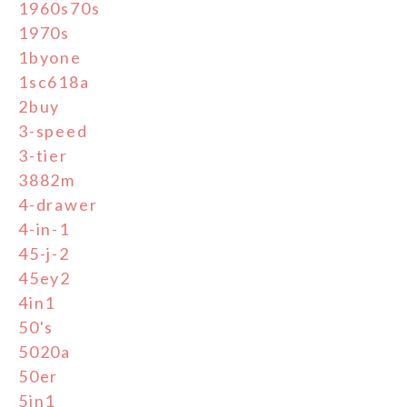
1960s70s
1970s
1byone
1sc618a
2buy
3-speed
3-tier
3882m
4-drawer
4-in-1
45-j-2
45ey2
4in1
50's
5020a
50er
5in1