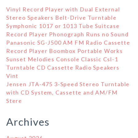
Vinyl Record Player with Dual External
Stereo Speakers Belt-Drive Turntable
Symphonic 1017 or 1013 Tube Suitcase
Record Player Phonograph Runs no Sound
Panasonic SG-J500 AM FM Radio Cassette
Record Player Boombox Portable Works
Sunset Melodies Console Classic Csl-1
Turntable CD Cassette Radio Speakers
Vint
Jensen JTA-475 3-Speed Stereo Turntable
with CD System, Cassette and AM/FM
Stere
Archives