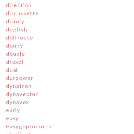
direction
discassette
disney
dogfish
dollhouse
donny
double
drexel
dual
durpower
dynatron
dynavector
dynavox
early
easy
easygoproducts