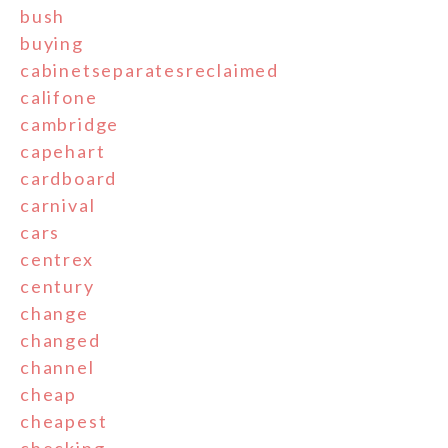
bush
buying
cabinetseparatesreclaimed
califone
cambridge
capehart
cardboard
carnival
cars
centrex
century
change
changed
channel
cheap
cheapest