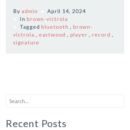
By
admin
April 14, 2024
In
brown-victrola
Tagged
bluetooth
,
brown-
victrola
,
eastwood
,
player
,
record
,
signature
Recent Posts