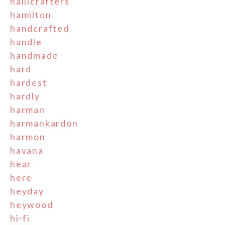
hallicrafters
hamilton
handcrafted
handle
handmade
hard
hardest
hardly
harman
harmankardon
harmon
havana
hear
here
heyday
heywood
hi-fi