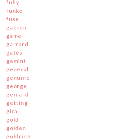
fully
funko
fuse
gakken
game
garrard
gates
gemini
general
genuine
george
gerrard
getting
gira
gold
golden
goldring