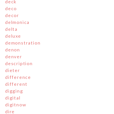
deck
deco
decor
delmonica
delta
deluxe
demonstration
denon
denver
description
dieter
difference
different
digging
digital
digitnow
dire