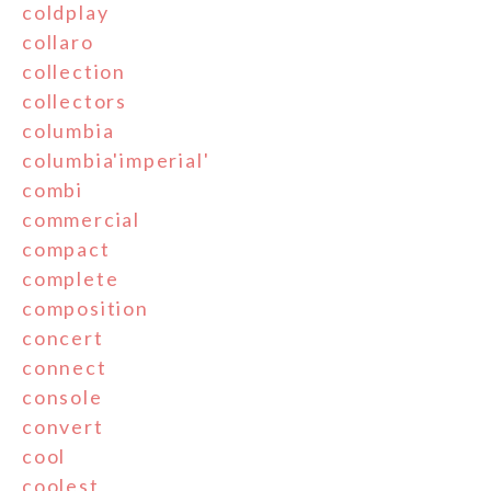
coldplay
collaro
collection
collectors
columbia
columbia'imperial'
combi
commercial
compact
complete
composition
concert
connect
console
convert
cool
coolest