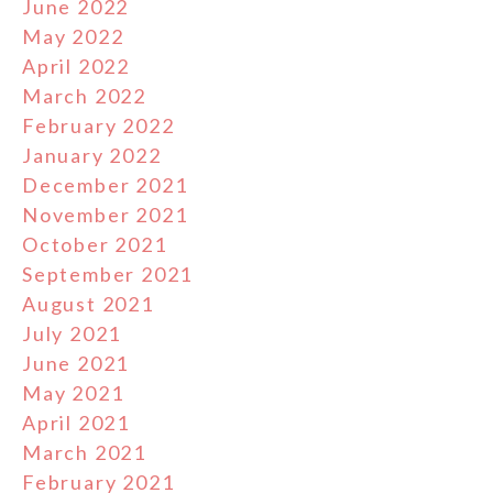
June 2022
May 2022
April 2022
March 2022
February 2022
January 2022
December 2021
November 2021
October 2021
September 2021
August 2021
July 2021
June 2021
May 2021
April 2021
March 2021
February 2021