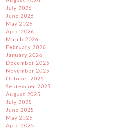
August 2026
July 2026
June 2026
May 2026
April 2026
March 2026
February 2026
January 2026
December 2025
November 2025
October 2025
September 2025
August 2025
July 2025
June 2025
May 2025
April 2025