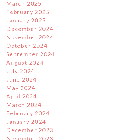
March 2025
February 2025
January 2025
December 2024
November 2024
October 2024
September 2024
August 2024
July 2024
June 2024
May 2024
April 2024
March 2024
February 2024
January 2024
December 2023
November 2023