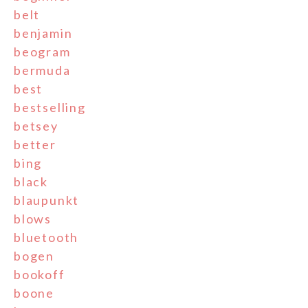
belt
benjamin
beogram
bermuda
best
bestselling
betsey
better
bing
black
blaupunkt
blows
bluetooth
bogen
bookoff
boone