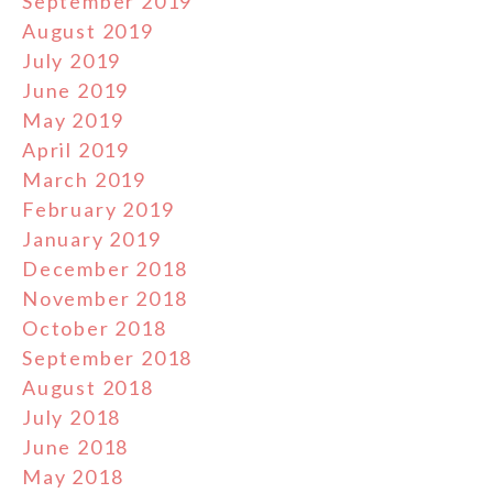
September 2019
August 2019
July 2019
June 2019
May 2019
April 2019
March 2019
February 2019
January 2019
December 2018
November 2018
October 2018
September 2018
August 2018
July 2018
June 2018
May 2018