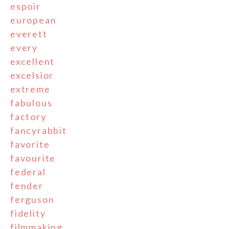
espoir
european
everett
every
excellent
excelsior
extreme
fabulous
factory
fancyrabbit
favorite
favourite
federal
fender
ferguson
fidelity
filmmaking