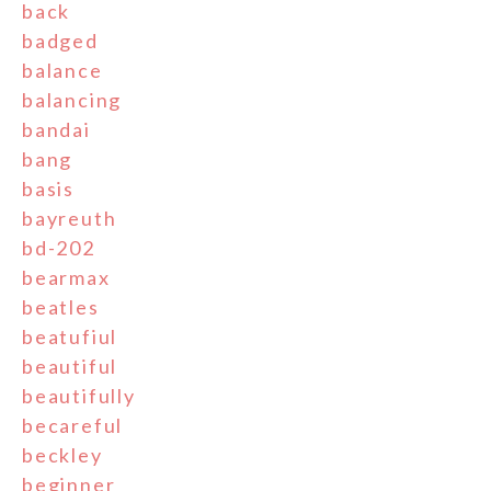
back
badged
balance
balancing
bandai
bang
basis
bayreuth
bd-202
bearmax
beatles
beatufiul
beautiful
beautifully
becareful
beckley
beginner