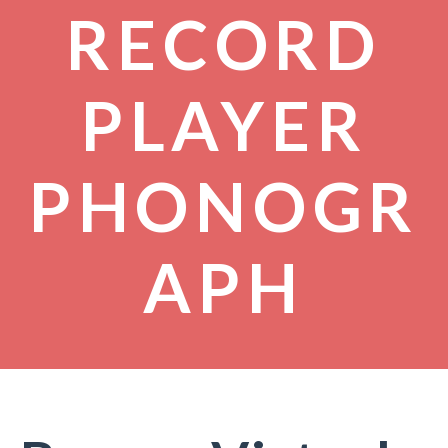
RECORD
PLAYER
PHONOGR
APH