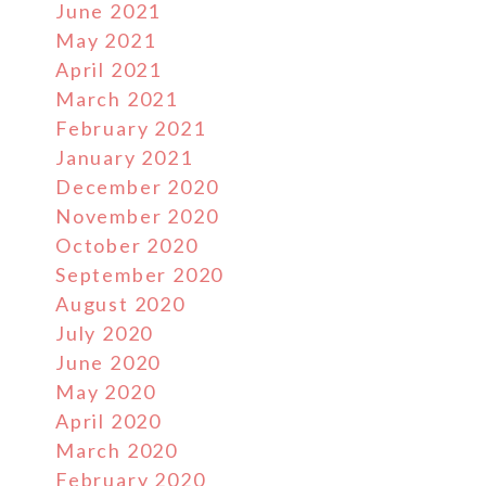
June 2021
May 2021
April 2021
March 2021
February 2021
January 2021
December 2020
November 2020
October 2020
September 2020
August 2020
July 2020
June 2020
May 2020
April 2020
March 2020
February 2020