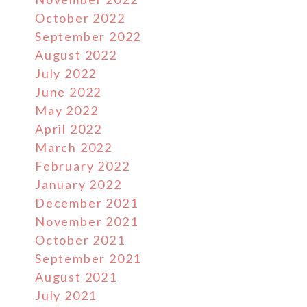
October 2022
September 2022
August 2022
July 2022
June 2022
May 2022
April 2022
March 2022
February 2022
January 2022
December 2021
November 2021
October 2021
September 2021
August 2021
July 2021