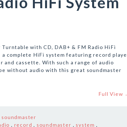
dio HiFi System
Turntable with CD, DAB+ & FM Radio HiFi
a complete HiFi system featuring record playe
r and cassette. With such a range of audio
r be without audio with this great soundmaster
Full View
n
soundmaster
adio
,
record
,
soundmaster
,
system
,