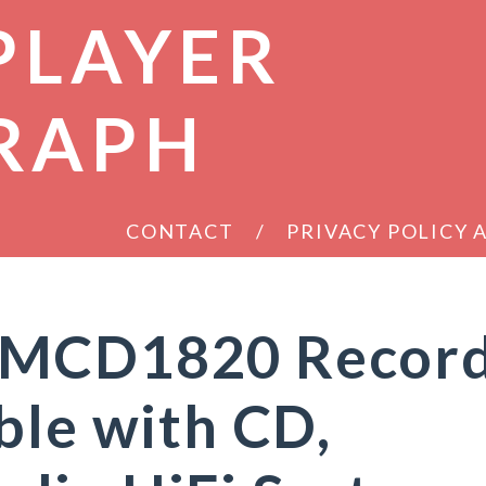
PLAYER
RAPH
CONTACT
PRIVACY POLICY
 MCD1820 Recor
ble with CD,