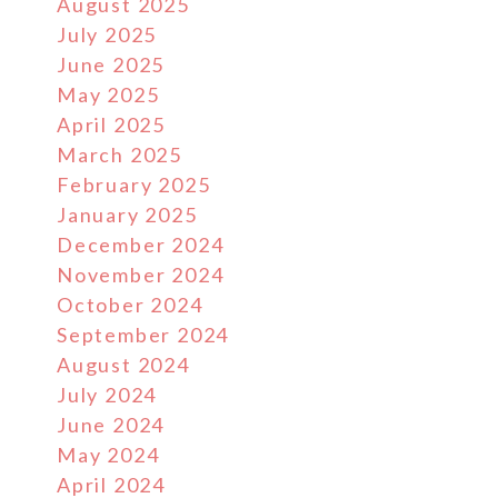
August 2025
July 2025
June 2025
May 2025
April 2025
March 2025
February 2025
January 2025
December 2024
November 2024
October 2024
September 2024
August 2024
July 2024
June 2024
May 2024
April 2024