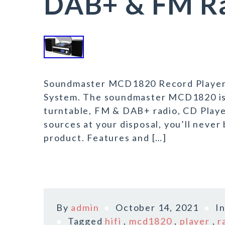
DAB+ & FM Ra
Soundmaster MCD1820 Record Player 
System. The soundmaster MCD1820 is 
turntable, FM & DAB+ radio, CD Playe
sources at your disposal, you’ll neve
product. Features and […]
By
admin
October 14, 2021
I
Tagged
hifi
,
mcd1820
,
player
,
r