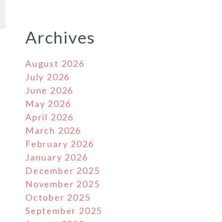
Archives
August 2026
July 2026
June 2026
May 2026
April 2026
March 2026
February 2026
January 2026
December 2025
November 2025
October 2025
September 2025