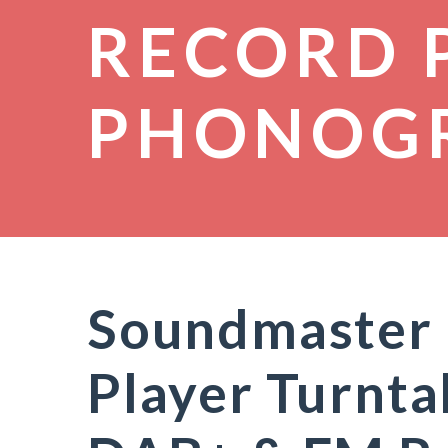
RECORD 
PHONOG
Soundmaster
Player Turnta