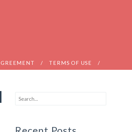
 AGREEMENT
TERMS OF USE
d
Recent Posts