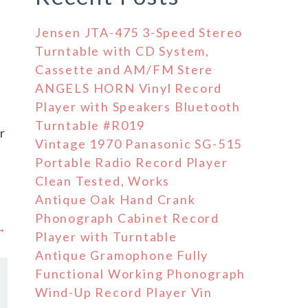
Jensen JTA-475 3-Speed Stereo
Turntable with CD System,
Cassette and AM/FM Stere
ANGELS HORN Vinyl Record
Player with Speakers Bluetooth
Turntable #R019
r
Vintage 1970 Panasonic SG-515
Portable Radio Record Player
Clean Tested, Works
Antique Oak Hand Crank
Phonograph Cabinet Record
 →
Player with Turntable
Antique Gramophone Fully
Functional Working Phonograph
Wind-Up Record Player Vin