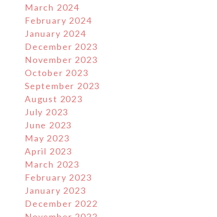
March 2024
February 2024
January 2024
December 2023
November 2023
October 2023
September 2023
August 2023
July 2023
June 2023
May 2023
April 2023
March 2023
February 2023
January 2023
December 2022
November 2022