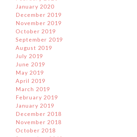
January 2020
December 2019
November 2019
October 2019
September 2019
August 2019
July 2019
June 2019
May 2019
April 2019
March 2019
February 2019
January 2019
December 2018
November 2018
October 2018