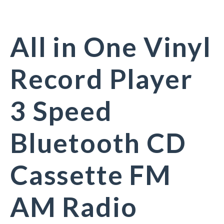
All in One Vinyl
Record Player
3 Speed
Bluetooth CD
Cassette FM
AM Radio