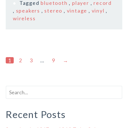
Tagged
bluetooth
,
player
,
record
,
speakers
,
stereo
,
vintage
,
vinyl
,
wireless
1
2
3
…
9
→
Recent Posts