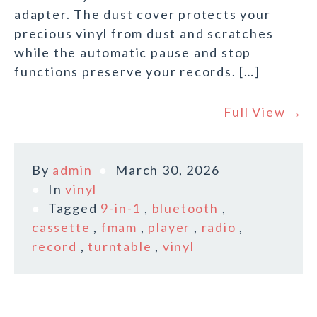
adapter. The dust cover protects your
precious vinyl from dust and scratches
while the automatic pause and stop
functions preserve your records. […]
Full View →
By
admin
March 30, 2026
In
vinyl
Tagged
9-in-1
,
bluetooth
,
cassette
,
fmam
,
player
,
radio
,
record
,
turntable
,
vinyl