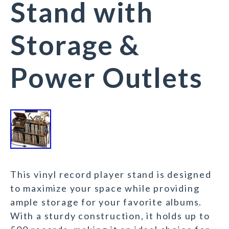
Stand with
Storage &
Power Outlets
This vinyl record player stand is designed
to maximize your space while providing
ample storage for your favorite albums.
With a sturdy construction, it holds up to