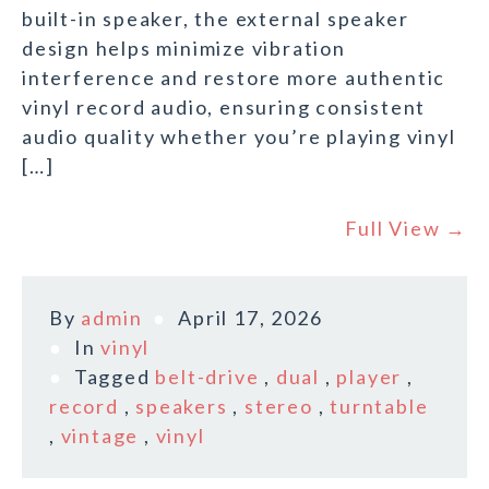
built-in speaker, the external speaker
design helps minimize vibration
interference and restore more authentic
vinyl record audio, ensuring consistent
audio quality whether you’re playing vinyl
[…]
Full View →
By
admin
April 17, 2026
In
vinyl
Tagged
belt-drive
,
dual
,
player
,
record
,
speakers
,
stereo
,
turntable
,
vintage
,
vinyl