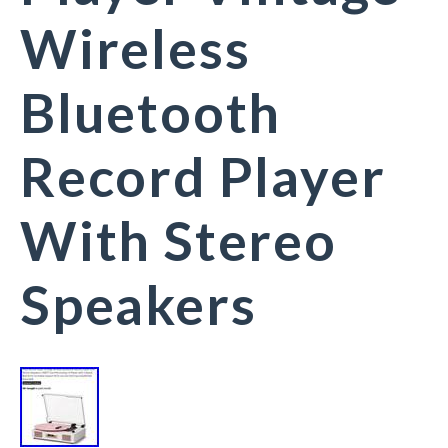
Wireless
Bluetooth
Record Player
With Stereo
Speakers