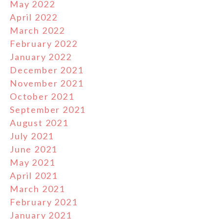
May 2022
April 2022
March 2022
February 2022
January 2022
December 2021
November 2021
October 2021
September 2021
August 2021
July 2021
June 2021
May 2021
April 2021
March 2021
February 2021
January 2021