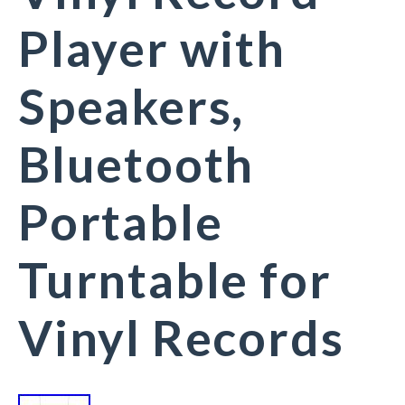
Player with
Speakers,
Bluetooth
Portable
Turntable for
Vinyl Records