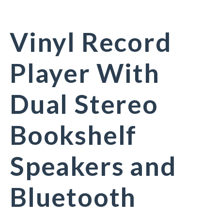
Vinyl Record
Player With
Dual Stereo
Bookshelf
Speakers and
Bluetooth