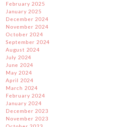
February 2025
January 2025
December 2024
November 2024
October 2024
September 2024
August 2024
July 2024
June 2024
May 2024
April 2024
March 2024
February 2024
January 2024
December 2023
November 2023
October 2023