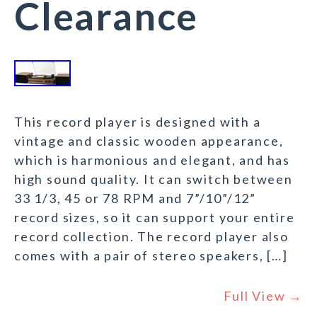
Clearance
This record player is designed with a
vintage and classic wooden appearance,
which is harmonious and elegant, and has
high sound quality. It can switch between
33 1/3, 45 or 78 RPM and 7”/10”/12”
record sizes, so it can support your entire
record collection. The record player also
comes with a pair of stereo speakers, […]
Full View →