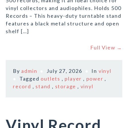
500 records, making it an ideal choice for
vinyl collectors and audiophiles. Holds 500
Records – This heavy-duty turntable stand
features a black metal structure and open
shelf […]
Full View →
By
admin
July 27, 2026
In
vinyl
Tagged
outlets
,
player
,
power
,
record
,
stand
,
storage
,
vinyl
Vinyl Record