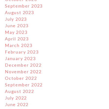
September 2023
August 2023
July 2023
June 2023
May 2023
April 2023
March 2023
February 2023
January 2023
December 2022
November 2022
October 2022
September 2022
August 2022
July 2022
June 2022