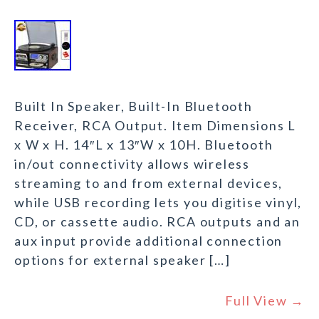
Built In Speaker, Built-In Bluetooth
Receiver, RCA Output. Item Dimensions L
x W x H. 14″L x 13″W x 10H. Bluetooth
in/out connectivity allows wireless
streaming to and from external devices,
while USB recording lets you digitise vinyl,
CD, or cassette audio. RCA outputs and an
aux input provide additional connection
options for external speaker […]
Full View →