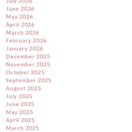
July 2026
June 2026
May 2026
April 2026
March 2026
February 2026
January 2026
December 2025
November 2025
October 2025
September 2025
August 2025
July 2025
June 2025
May 2025
April 2025
March 2025