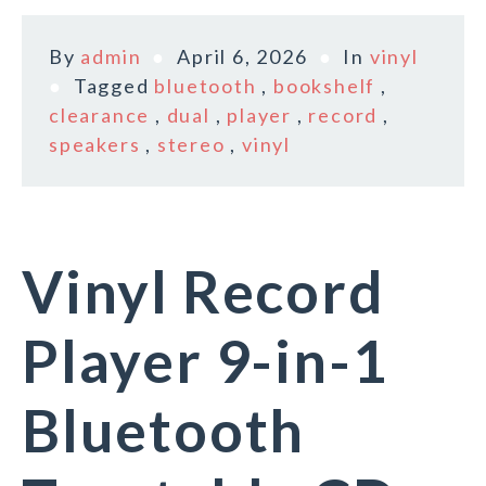
By
admin
April 6, 2026
In
vinyl
Tagged
bluetooth
,
bookshelf
,
clearance
,
dual
,
player
,
record
,
speakers
,
stereo
,
vinyl
Vinyl Record
Player 9-in-1
Bluetooth