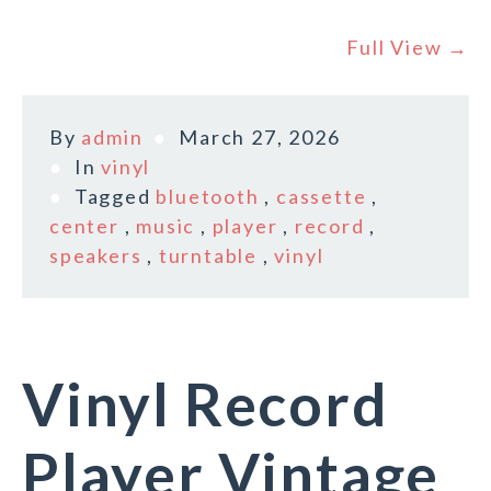
Full View →
By
admin
March 27, 2026
In
vinyl
Tagged
bluetooth
,
cassette
,
center
,
music
,
player
,
record
,
speakers
,
turntable
,
vinyl
Vinyl Record
Player Vintage