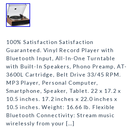
100% Satisfaction Satisfaction
Guaranteed. Vinyl Record Player with
Bluetooth Input, All-In-One Turntable
with Built-In Speakers, Phono Preamp, AT-
3600L Cartridge, Belt Drive 33/45 RPM.
MP3 Player, Personal Computer,
Smartphone, Speaker, Tablet. 22 x 17.2 x
10.5 inches. 17.2 inches x 22.0 inches x
10.5 inches. Weight: 16.66 lb. Flexible
Bluetooth Connectivity: Stream music
wirelessly from your […]