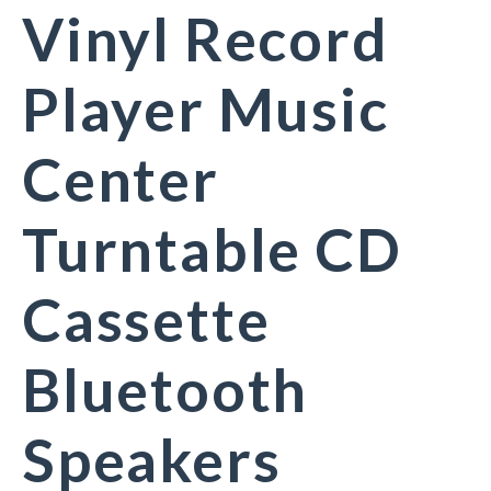
Vinyl Record
Player Music
Center
Turntable CD
Cassette
Bluetooth
Speakers