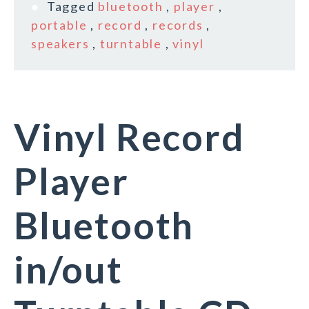
Tagged
bluetooth
,
player
,
portable
,
record
,
records
,
speakers
,
turntable
,
vinyl
Vinyl Record
Player
Bluetooth
in/out