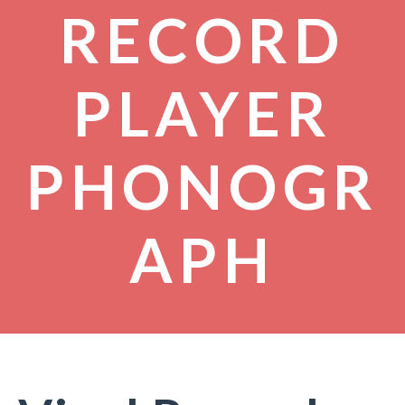
RECORD
PLAYER
PHONOGR
APH