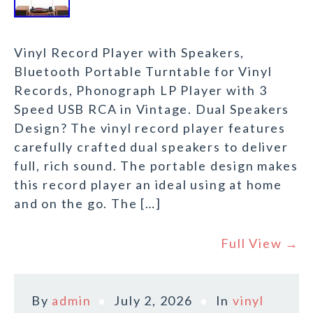
Vinyl Record Player with Speakers,
Bluetooth Portable Turntable for Vinyl
Records, Phonograph LP Player with 3
Speed USB RCA in Vintage. Dual Speakers
Design? The vinyl record player features
carefully crafted dual speakers to deliver
full, rich sound. The portable design makes
this record player an ideal using at home
and on the go. The […]
Full View →
By
admin
July 2, 2026
In
vinyl