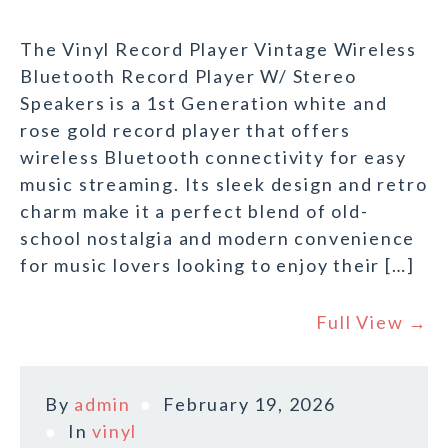
The Vinyl Record Player Vintage Wireless
Bluetooth Record Player W/ Stereo
Speakers is a 1st Generation white and
rose gold record player that offers
wireless Bluetooth connectivity for easy
music streaming. Its sleek design and retro
charm make it a perfect blend of old-
school nostalgia and modern convenience
for music lovers looking to enjoy their […]
Full View →
By
admin
February 19, 2026
In
vinyl