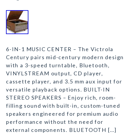
6-IN-1 MUSIC CENTER – The Victrola
Century pairs mid-century modern design
with a 3-speed turntable, Bluetooth,
VINYLSTREAM output, CD player,
cassette player, and 3.5 mm aux input for
versatile playback options. BUILT-IN
STEREO SPEAKERS – Enjoy rich, room-
filling sound with built-in, custom-tuned
speakers engineered for premium audio
performance without the need for
external components. BLUETOOTH […]