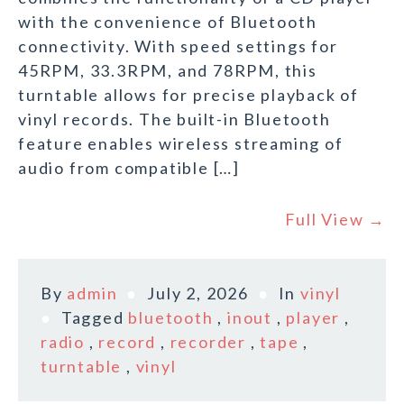
with the convenience of Bluetooth
connectivity. With speed settings for
45RPM, 33.3RPM, and 78RPM, this
turntable allows for precise playback of
vinyl records. The built-in Bluetooth
feature enables wireless streaming of
audio from compatible […]
Full View →
By
admin
July 2, 2026
In
vinyl
Tagged
bluetooth
,
inout
,
player
,
radio
,
record
,
recorder
,
tape
,
turntable
,
vinyl