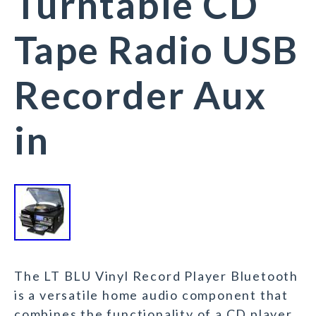
Turntable CD
Tape Radio USB
Recorder Aux
in
The LT BLU Vinyl Record Player Bluetooth
is a versatile home audio component that
combines the functionality of a CD player