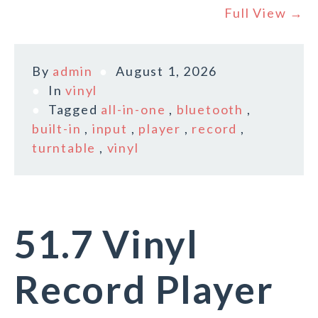
Full View →
By
admin
August 1, 2026
In
vinyl
Tagged
all-in-one
,
bluetooth
,
built-in
,
input
,
player
,
record
,
turntable
,
vinyl
51.7 Vinyl
Record Player