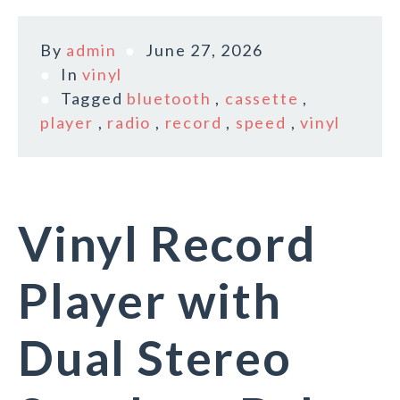
By
admin
June 27, 2026
In
vinyl
Tagged
bluetooth
,
cassette
,
player
,
radio
,
record
,
speed
,
vinyl
Vinyl Record
Player with
Dual Stereo