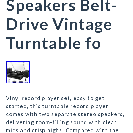
Speakers Belt-
Drive Vintage
Turntable fo
Vinyl record player set, easy to get
started, this turntable record player
comes with two separate stereo speakers,
delivering room-filling sound with clear
mids and crisp highs. Compared with the