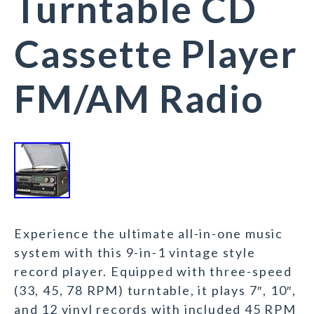
Turntable CD
Cassette Player
FM/AM Radio
Experience the ultimate all-in-one music
system with this 9-in-1 vintage style
record player. Equipped with three-speed
(33, 45, 78 RPM) turntable, it plays 7″, 10″,
and 12 vinyl records with included 45 RPM