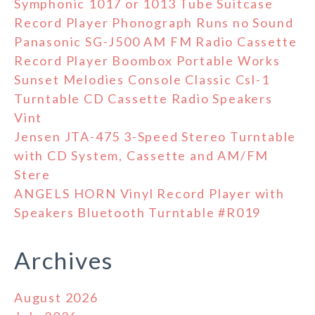
Symphonic 1017 or 1013 Tube Suitcase
Record Player Phonograph Runs no Sound
Panasonic SG-J500 AM FM Radio Cassette
Record Player Boombox Portable Works
Sunset Melodies Console Classic Csl-1
Turntable CD Cassette Radio Speakers
Vint
Jensen JTA-475 3-Speed Stereo Turntable
with CD System, Cassette and AM/FM
Stere
ANGELS HORN Vinyl Record Player with
Speakers Bluetooth Turntable #R019
Archives
August 2026