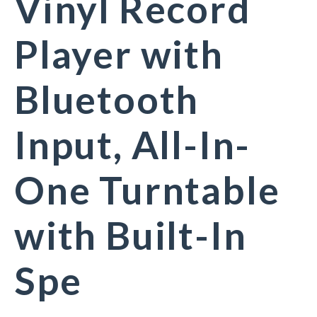
Vinyl Record
Player with
Bluetooth
Input, All-In-
One Turntable
with Built-In
Spe