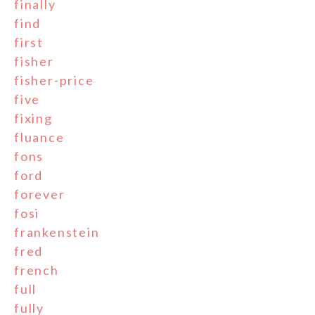
finally
find
first
fisher
fisher-price
five
fixing
fluance
fons
ford
forever
fosi
frankenstein
fred
french
full
fully