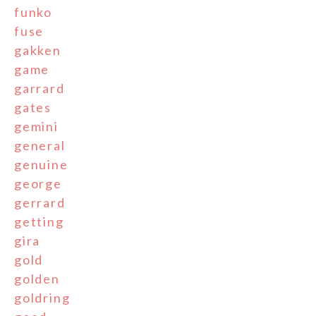
funko
fuse
gakken
game
garrard
gates
gemini
general
genuine
george
gerrard
getting
gira
gold
golden
goldring