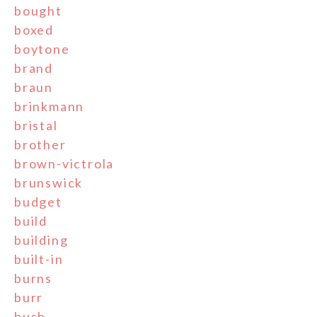
bought
boxed
boytone
brand
braun
brinkmann
bristal
brother
brown-victrola
brunswick
budget
build
building
built-in
burns
burr
bush