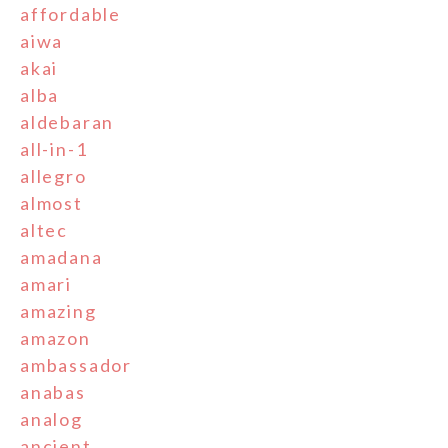
affordable
aiwa
akai
alba
aldebaran
all-in-1
allegro
almost
altec
amadana
amari
amazing
amazon
ambassador
anabas
analog
ancient