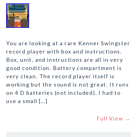
You are looking at a rare Kenner Swingster
record player with box and instructions.
Box, unit, and instructions are all in very
good condition. Battery compartment is
very clean. The record player itself is
working but the sound is not great. It runs
on 4 D batteries (not included). I had to
use a small […]
Full View →