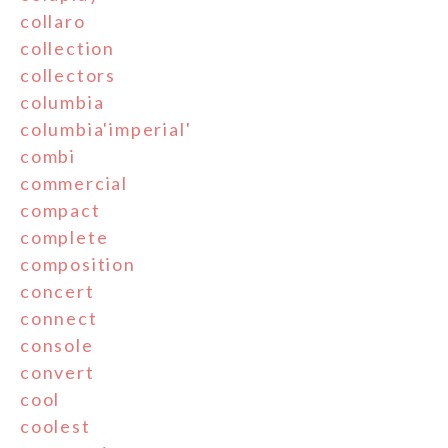
collaro
collection
collectors
columbia
columbia'imperial'
combi
commercial
compact
complete
composition
concert
connect
console
convert
cool
coolest