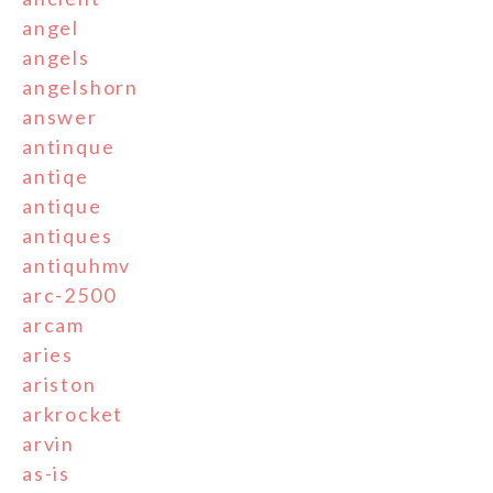
angel
angels
angelshorn
answer
antinque
antiqe
antique
antiques
antiquhmv
arc-2500
arcam
aries
ariston
arkrocket
arvin
as-is