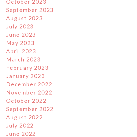
October 2023
September 2023
August 2023
July 2023
June 2023
May 2023
April 2023
March 2023
February 2023
January 2023
December 2022
November 2022
October 2022
September 2022
August 2022
July 2022
June 2022