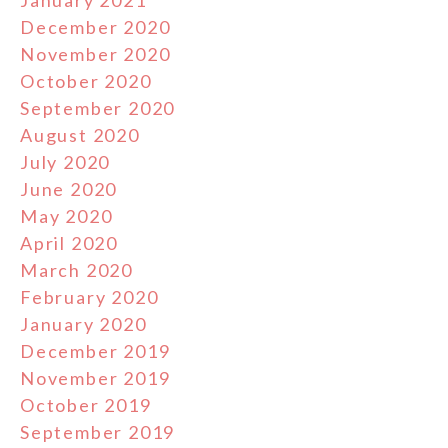
January 2021
December 2020
November 2020
October 2020
September 2020
August 2020
July 2020
June 2020
May 2020
April 2020
March 2020
February 2020
January 2020
December 2019
November 2019
October 2019
September 2019