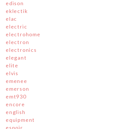
edison
eklectik
elac
electric
electrohome
electron
electronics
elegant
elite
elvis
emenee
emerson
emt930
encore
english
equipment
espoir