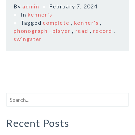
By
admin
February 7, 2024
In
kenner's
Tagged
complete
,
kenner's
,
phonograph
,
player
,
read
,
record
,
swingster
Recent Posts