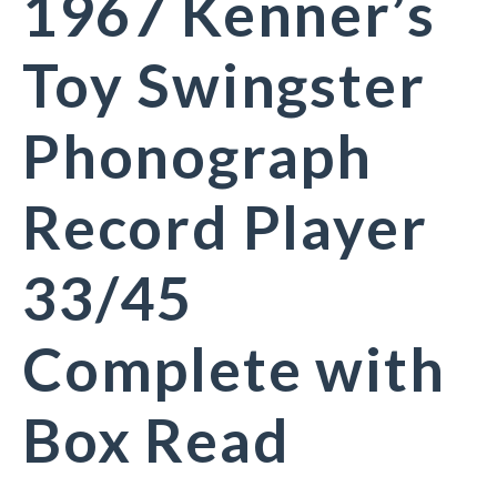
1967 Kenner’s
Toy Swingster
Phonograph
Record Player
33/45
Complete with
Box Read