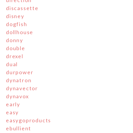
direction
discassette
disney
dogfish
dollhouse
donny
double
drexel
dual
durpower
dynatron
dynavector
dynavox
early
easy
easygoproducts
ebullient