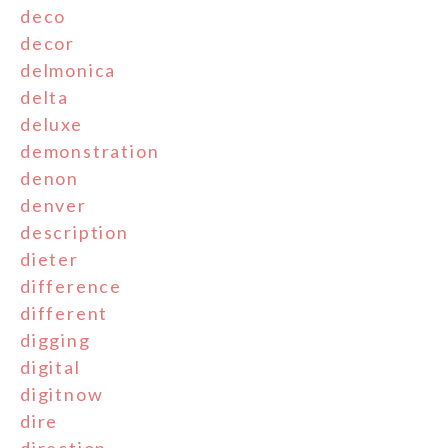
deco
decor
delmonica
delta
deluxe
demonstration
denon
denver
description
dieter
difference
different
digging
digital
digitnow
dire