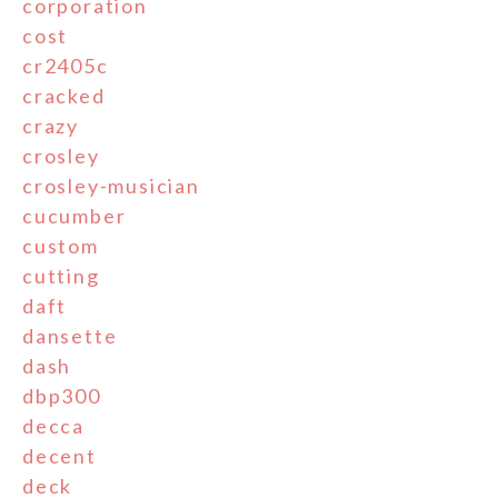
corporation
cost
cr2405c
cracked
crazy
crosley
crosley-musician
cucumber
custom
cutting
daft
dansette
dash
dbp300
decca
decent
deck