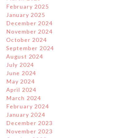
February 2025
January 2025
December 2024
November 2024
October 2024
September 2024
August 2024
July 2024
June 2024
May 2024
April 2024
March 2024
February 2024
January 2024
December 2023
November 2023