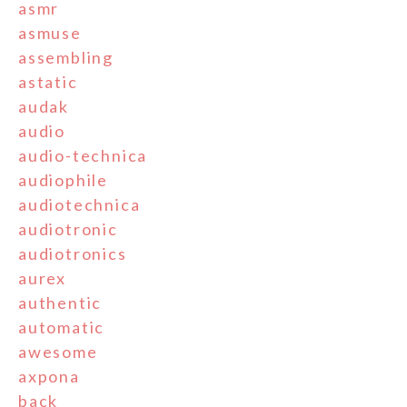
asmr
asmuse
assembling
astatic
audak
audio
audio-technica
audiophile
audiotechnica
audiotronic
audiotronics
aurex
authentic
automatic
awesome
axpona
back