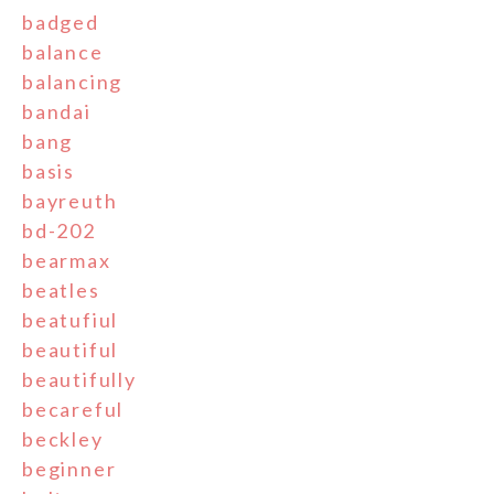
badged
balance
balancing
bandai
bang
basis
bayreuth
bd-202
bearmax
beatles
beatufiul
beautiful
beautifully
becareful
beckley
beginner