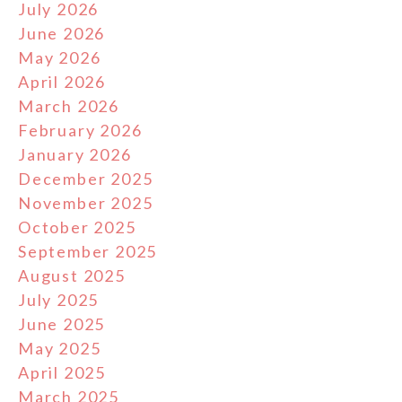
July 2026
June 2026
May 2026
April 2026
March 2026
February 2026
January 2026
December 2025
November 2025
October 2025
September 2025
August 2025
July 2025
June 2025
May 2025
April 2025
March 2025