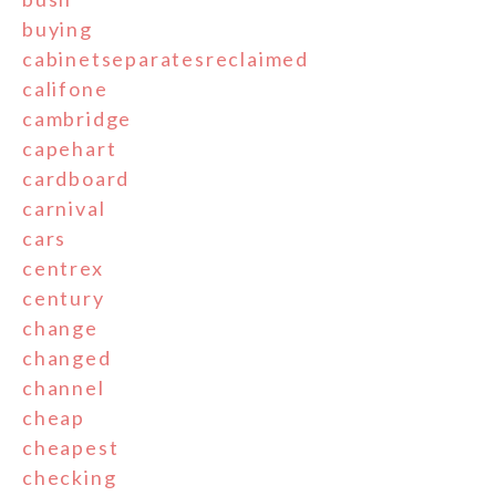
buying
cabinetseparatesreclaimed
califone
cambridge
capehart
cardboard
carnival
cars
centrex
century
change
changed
channel
cheap
cheapest
checking