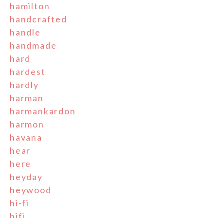
hamilton
handcrafted
handle
handmade
hard
hardest
hardly
harman
harmankardon
harmon
havana
hear
here
heyday
heywood
hi-fi
hifi