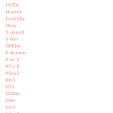
1970s
1byone
1sc618a
2buy
3-speed
3-tier
3882m
4-drawer
4-in-1
45-j-2
45ey2
4in1
50's
5020a
50er
5in1