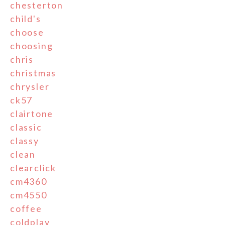
chesterton
child's
choose
choosing
chris
christmas
chrysler
ck57
clairtone
classic
classy
clean
clearclick
cm4360
cm4550
coffee
coldplay