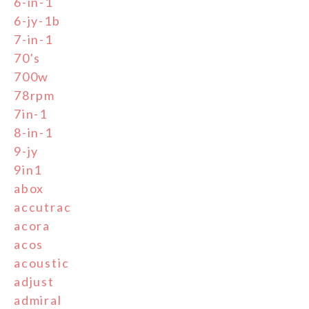
6-in-1
6-jy-1b
7-in-1
70's
700w
78rpm
7in-1
8-in-1
9-jy
9in1
abox
accutrac
acora
acos
acoustic
adjust
admiral