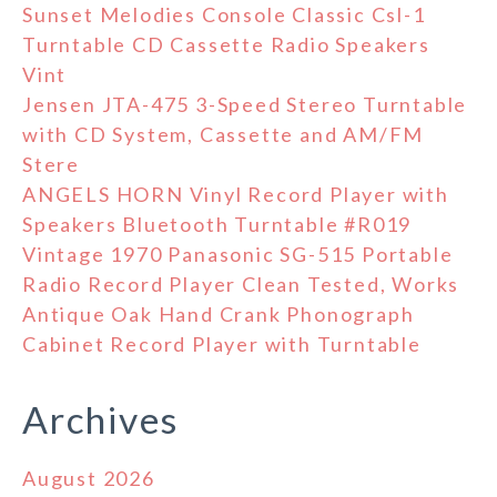
Sunset Melodies Console Classic Csl-1
Turntable CD Cassette Radio Speakers
Vint
Jensen JTA-475 3-Speed Stereo Turntable
with CD System, Cassette and AM/FM
Stere
ANGELS HORN Vinyl Record Player with
Speakers Bluetooth Turntable #R019
Vintage 1970 Panasonic SG-515 Portable
Radio Record Player Clean Tested, Works
Antique Oak Hand Crank Phonograph
Cabinet Record Player with Turntable
Archives
August 2026