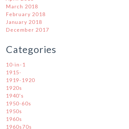
March 2018
February 2018
January 2018
December 2017
Categories
10-in-1
1915-
1919-1920
1920s
1940's
1950-60s
1950s
1960s
1960s70s