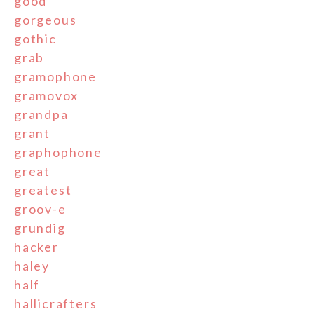
good
gorgeous
gothic
grab
gramophone
gramovox
grandpa
grant
graphophone
great
greatest
groov-e
grundig
hacker
haley
half
hallicrafters