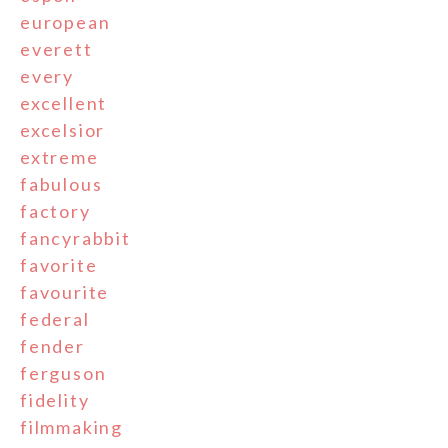
european
everett
every
excellent
excelsior
extreme
fabulous
factory
fancyrabbit
favorite
favourite
federal
fender
ferguson
fidelity
filmmaking