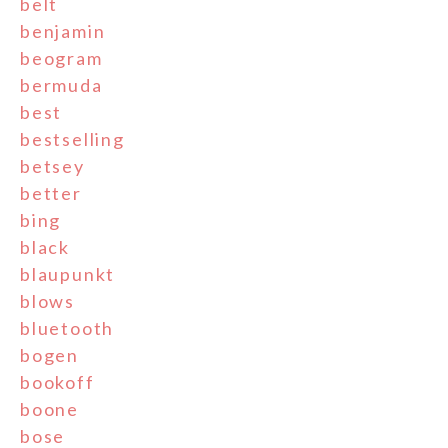
belt
benjamin
beogram
bermuda
best
bestselling
betsey
better
bing
black
blaupunkt
blows
bluetooth
bogen
bookoff
boone
bose