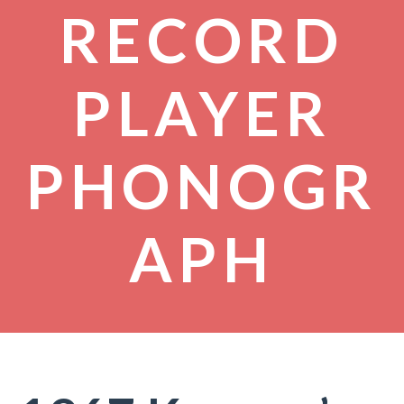
RECORD
PLAYER
PHONOGR
APH