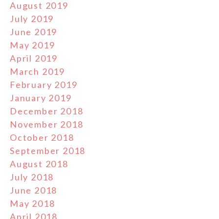
August 2019
July 2019
June 2019
May 2019
April 2019
March 2019
February 2019
January 2019
December 2018
November 2018
October 2018
September 2018
August 2018
July 2018
June 2018
May 2018
April 2018