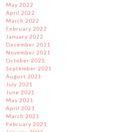
May 2022
April 2022
March 2022
February 2022
January 2022
December 2021
November 2021
October 2021
September 2021
August 2021
July 2021
June 2021
May 2021
April 2021
March 2021
February 2021