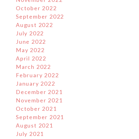
October 2022
September 2022
August 2022
July 2022
June 2022
May 2022
April 2022
March 2022
February 2022
January 2022
December 2021
November 2021
October 2021
September 2021
August 2021
July 2021