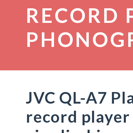
RECORD 
PHONOG
JVC QL-A7 Pla
record player