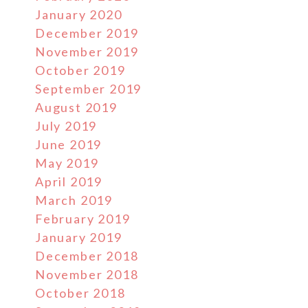
January 2020
December 2019
November 2019
October 2019
September 2019
August 2019
July 2019
June 2019
May 2019
April 2019
March 2019
February 2019
January 2019
December 2018
November 2018
October 2018