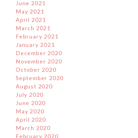
June 2021
May 2021
April 2021
March 2021
February 2021
January 2021
December 2020
November 2020
October 2020
September 2020
August 2020
July 2020
June 2020
May 2020
April 2020
March 2020
February 2020