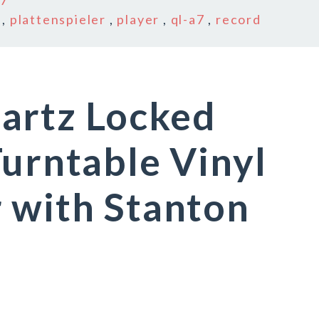
a7
,
plattenspieler
,
player
,
ql-a7
,
record
artz Locked
Turntable Vinyl
 with Stanton