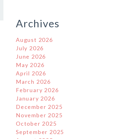
Archives
August 2026
July 2026
June 2026
May 2026
April 2026
March 2026
February 2026
January 2026
December 2025
November 2025
October 2025
September 2025