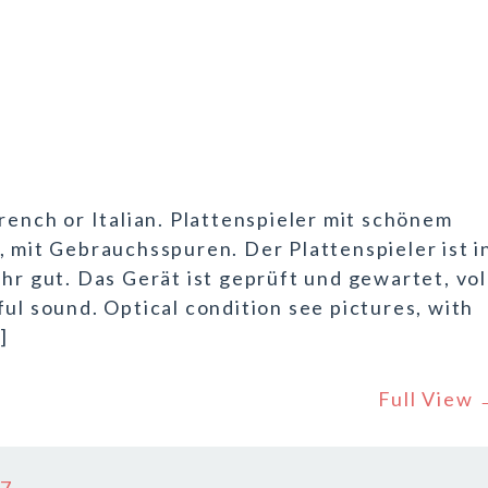
rench or Italian. Plattenspieler mit schönem
, mit Gebrauchsspuren. Der Plattenspieler ist i
hr gut. Das Gerät ist geprüft und gewartet, vol
ul sound. Optical condition see pictures, with
]
Full View