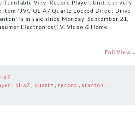
Turntable Vinyl Record Player. Unit is in very
e item “JVC QL-A7 Quartz Locked Direct Drive
anton” is in sale since Monday, September 21,
Consumer Electronics\TV, Video & Home
Full View
l-a7
ayer
,
ql-a7
,
quartz
,
record
,
stanton
,