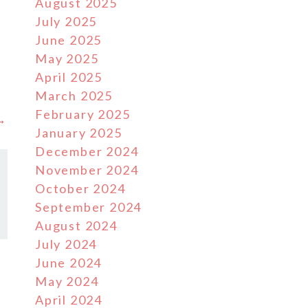
August 2025
July 2025
June 2025
May 2025
April 2025
March 2025
February 2025
 →
January 2025
December 2024
November 2024
October 2024
September 2024
August 2024
July 2024
June 2024
May 2024
April 2024