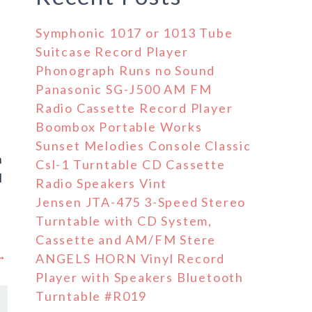
Symphonic 1017 or 1013 Tube
Suitcase Record Player
Phonograph Runs no Sound
Panasonic SG-J500 AM FM
Radio Cassette Record Player
Boombox Portable Works
Sunset Melodies Console Classic
n
Csl-1 Turntable CD Cassette
l
Radio Speakers Vint
Jensen JTA-475 3-Speed Stereo
Turntable with CD System,
Cassette and AM/FM Stere
 →
ANGELS HORN Vinyl Record
Player with Speakers Bluetooth
Turntable #R019