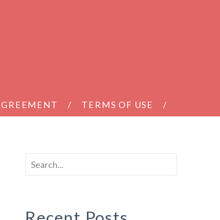
 AGREEMENT
TERMS OF USE
Recent Posts