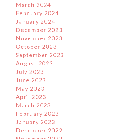
March 2024
February 2024
January 2024
December 2023
November 2023
October 2023
September 2023
August 2023
July 2023
June 2023
May 2023
April 2023
March 2023
February 2023
January 2023
December 2022
November 2022