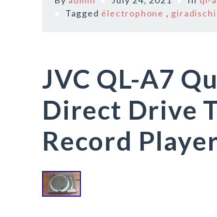
By
admin
July 24, 2021
In
ql-
Tagged
électrophone
,
giradischi
JVC QL-A7 Qu
Direct Drive 
Record Player