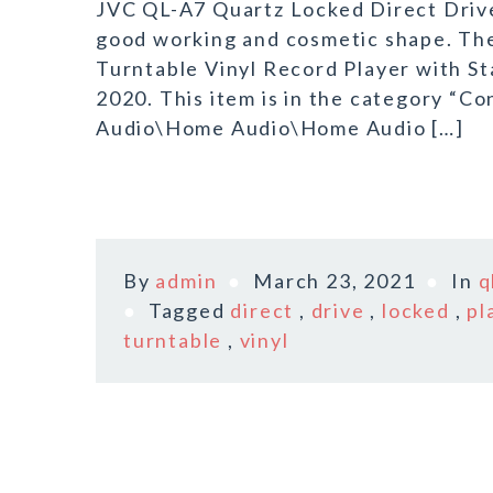
JVC QL-A7 Quartz Locked Direct Drive 
good working and cosmetic shape. Th
Turntable Vinyl Record Player with St
2020. This item is in the category “
Audio\Home Audio\Home Audio […]
By
admin
March 23, 2021
In
q
Tagged
direct
,
drive
,
locked
,
pl
turntable
,
vinyl