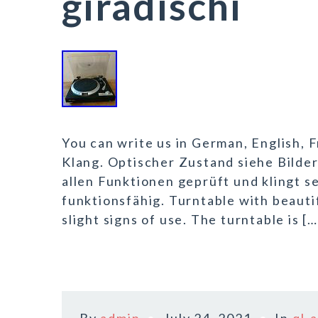
giradischi
You can write us in German, English, F
Klang. Optischer Zustand siehe Bilder
allen Funktionen geprüft und klingt se
funktionsfähig. Turntable with beautif
slight signs of use. The turntable is […