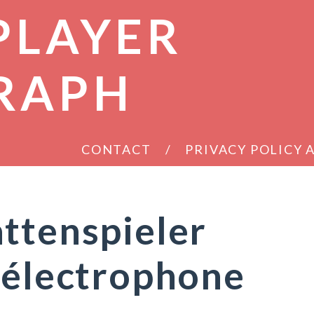
PLAYER
RAPH
CONTACT
PRIVACY POLICY
ttenspieler
 électrophone