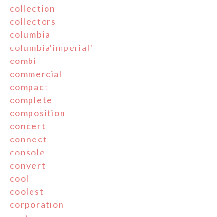
collection
collectors
columbia
columbia'imperial'
combi
commercial
compact
complete
composition
concert
connect
console
convert
cool
coolest
corporation