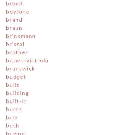
boxed
boytone
brand
braun
brinkmann
bristal
brother
brown-victrola
brunswick
budget
build
building
built-in
burns
burr
bush
buying