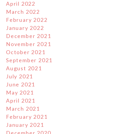
April 2022
March 2022
February 2022
January 2022
December 2021
November 2021
October 2021
September 2021
August 2021
July 2021
June 2021
May 2021
April 2021
March 2021
February 2021
January 2021
December 2020