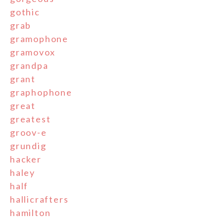
gothic
grab
gramophone
gramovox
grandpa
grant
graphophone
great
greatest
groov-e
grundig
hacker
haley
half
hallicrafters
hamilton