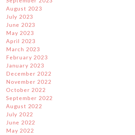
September 2023
August 2023
July 2023
June 2023
May 2023
April 2023
March 2023
February 2023
January 2023
December 2022
November 2022
October 2022
September 2022
August 2022
July 2022
June 2022
May 2022