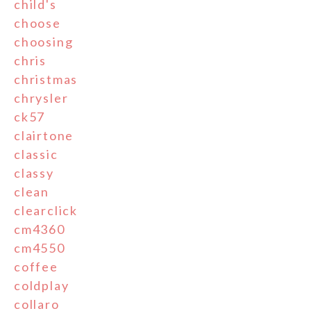
child's
choose
choosing
chris
christmas
chrysler
ck57
clairtone
classic
classy
clean
clearclick
cm4360
cm4550
coffee
coldplay
collaro