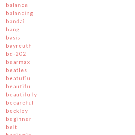
balance
balancing
bandai
bang
basis
bayreuth
bd-202
bearmax
beatles
beatufiul
beautiful
beautifully
becareful
beckley
beginner
belt