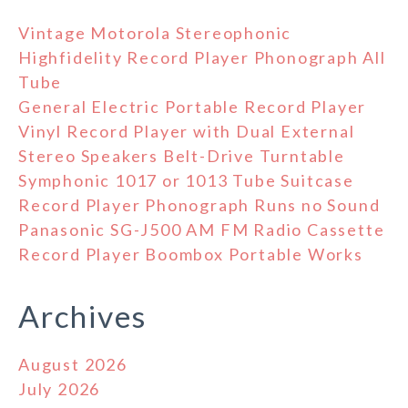
Vintage Motorola Stereophonic
Highfidelity Record Player Phonograph All
Tube
General Electric Portable Record Player
Vinyl Record Player with Dual External
Stereo Speakers Belt-Drive Turntable
Symphonic 1017 or 1013 Tube Suitcase
Record Player Phonograph Runs no Sound
Panasonic SG-J500 AM FM Radio Cassette
Record Player Boombox Portable Works
Archives
August 2026
July 2026