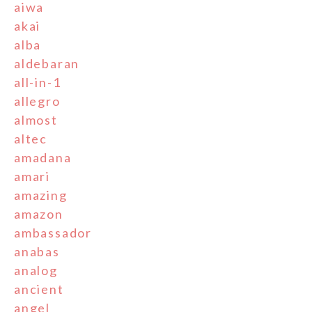
aiwa
akai
alba
aldebaran
all-in-1
allegro
almost
altec
amadana
amari
amazing
amazon
ambassador
anabas
analog
ancient
angel