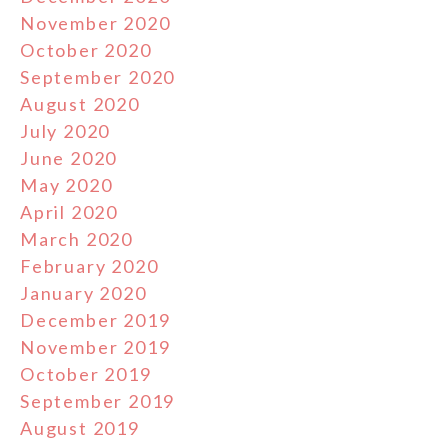
November 2020
October 2020
September 2020
August 2020
July 2020
June 2020
May 2020
April 2020
March 2020
February 2020
January 2020
December 2019
November 2019
October 2019
September 2019
August 2019