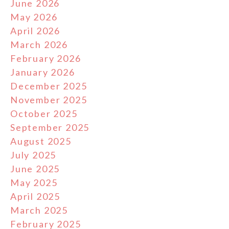
June 2026
May 2026
April 2026
March 2026
February 2026
January 2026
December 2025
November 2025
October 2025
September 2025
August 2025
July 2025
June 2025
May 2025
April 2025
March 2025
February 2025