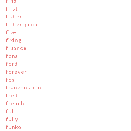
find
first
fisher
fisher-price
five
fixing
fluance
fons
ford
forever
fosi
frankenstein
fred
french
full
fully
funko