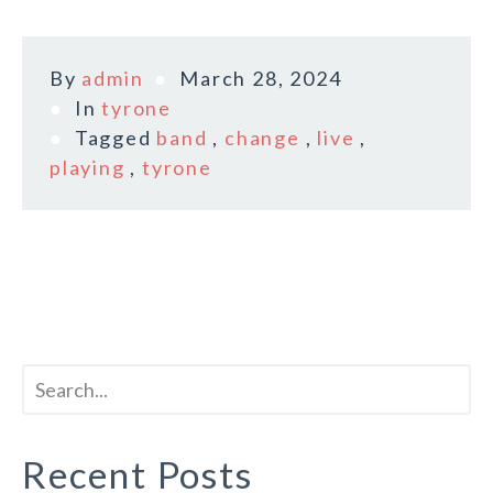
By
admin
March 28, 2024
In
tyrone
Tagged
band
,
change
,
live
,
playing
,
tyrone
Recent Posts