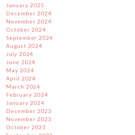
January 2025
December 2024
November 2024
October 2024
September 2024
August 2024
July 2024
June 2024
May 2024
April 2024
March 2024
February 2024
January 2024
December 2023
November 2023
October 2023