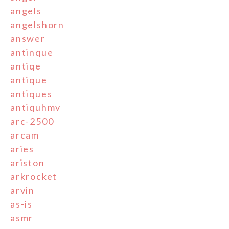
angels
angelshorn
answer
antinque
antiqe
antique
antiques
antiquhmv
arc-2500
arcam
aries
ariston
arkrocket
arvin
as-is
asmr