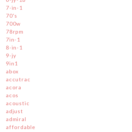
7-in-1
70's
700w
78rpm
7in-1
8-in-1
9-jy
9in1
abox
accutrac
acora
acos
acoustic
adjust
admiral
affordable