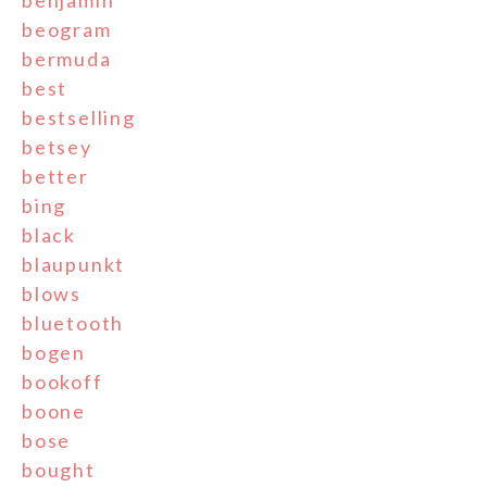
benjamin
beogram
bermuda
best
bestselling
betsey
better
bing
black
blaupunkt
blows
bluetooth
bogen
bookoff
boone
bose
bought