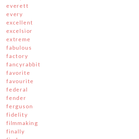
everett
every
excellent
excelsior
extreme
fabulous
factory
fancyrabbit
favorite
favourite
federal
fender
ferguson
fidelity
filmmaking
finally