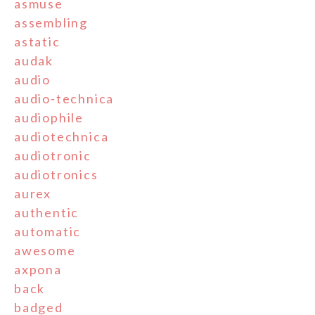
asmuse
assembling
astatic
audak
audio
audio-technica
audiophile
audiotechnica
audiotronic
audiotronics
aurex
authentic
automatic
awesome
axpona
back
badged