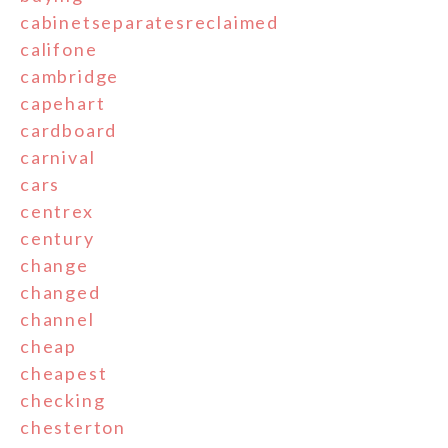
cabinetseparatesreclaimed
califone
cambridge
capehart
cardboard
carnival
cars
centrex
century
change
changed
channel
cheap
cheapest
checking
chesterton