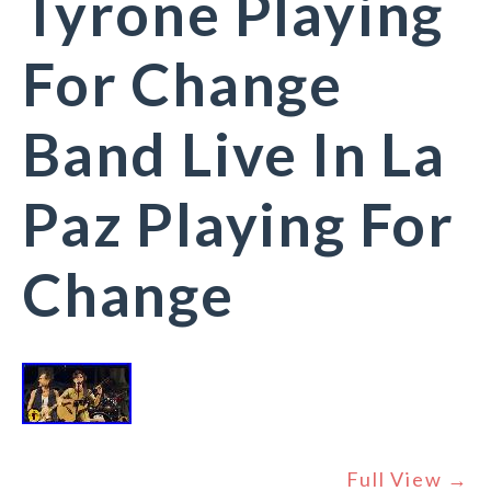
Tyrone Playing
For Change
Band Live In La
Paz Playing For
Change
Full View →