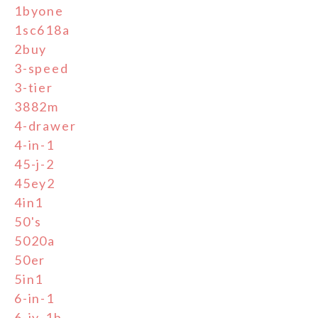
1byone
1sc618a
2buy
3-speed
3-tier
3882m
4-drawer
4-in-1
45-j-2
45ey2
4in1
50's
5020a
50er
5in1
6-in-1
6-jy-1b