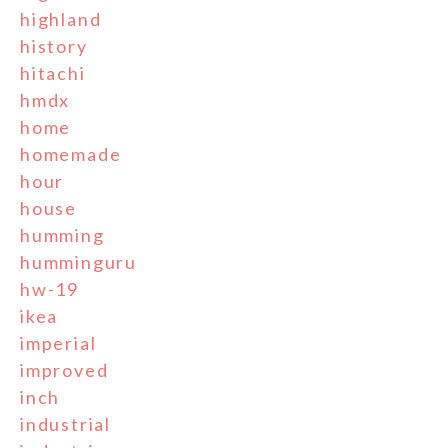
highland
history
hitachi
hmdx
home
homemade
hour
house
humming
humminguru
hw-19
ikea
imperial
improved
inch
industrial