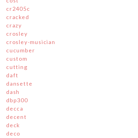
cost
cr2405c
cracked
crazy
crosley
crosley-musician
cucumber
custom
cutting
daft
dansette
dash
dbp300
decca
decent
deck
deco