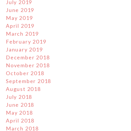
July 2019
June 2019
May 2019
April 2019
March 2019
February 2019
January 2019
December 2018
November 2018
October 2018
September 2018
August 2018
July 2018
June 2018
May 2018
April 2018
March 2018