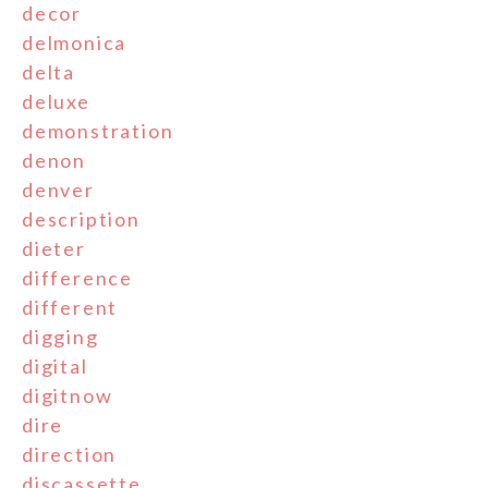
decor
delmonica
delta
deluxe
demonstration
denon
denver
description
dieter
difference
different
digging
digital
digitnow
dire
direction
discassette