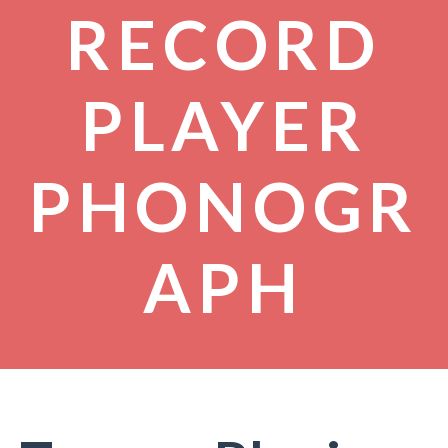
RECORD
PLAYER
PHONOGR
APH