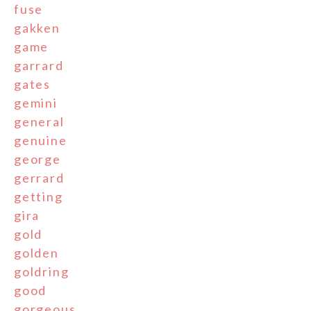
fuse
gakken
game
garrard
gates
gemini
general
genuine
george
gerrard
getting
gira
gold
golden
goldring
good
gorgeous