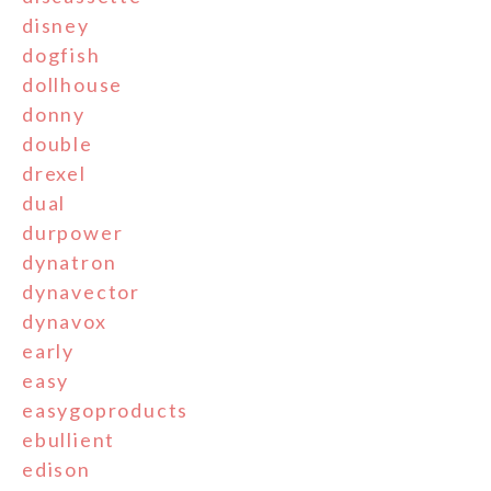
disney
dogfish
dollhouse
donny
double
drexel
dual
durpower
dynatron
dynavector
dynavox
early
easy
easygoproducts
ebullient
edison