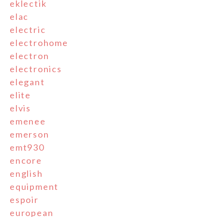
eklectik
elac
electric
electrohome
electron
electronics
elegant
elite
elvis
emenee
emerson
emt930
encore
english
equipment
espoir
european