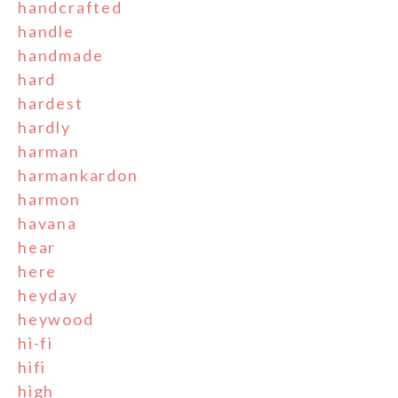
handcrafted
handle
handmade
hard
hardest
hardly
harman
harmankardon
harmon
havana
hear
here
heyday
heywood
hi-fi
hifi
high