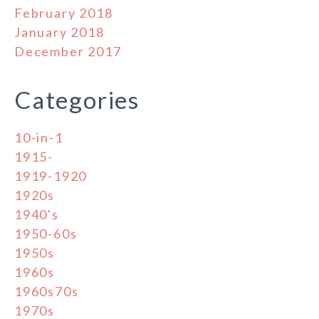
February 2018
January 2018
December 2017
Categories
10-in-1
1915-
1919-1920
1920s
1940's
1950-60s
1950s
1960s
1960s70s
1970s