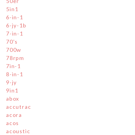
50er
5in1
6-in-1
6-jy-1b
7-in-1
70's
700w
78rpm
7in-1
8-in-1
9-jy
9in1
abox
accutrac
acora
acos
acoustic