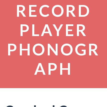
RECORD
PLAYER
PHONOGR
APH