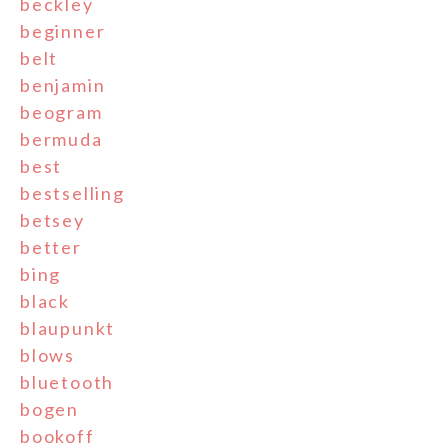
beckley
beginner
belt
benjamin
beogram
bermuda
best
bestselling
betsey
better
bing
black
blaupunkt
blows
bluetooth
bogen
bookoff