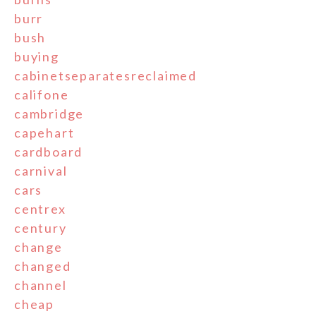
burr
bush
buying
cabinetseparatesreclaimed
califone
cambridge
capehart
cardboard
carnival
cars
centrex
century
change
changed
channel
cheap