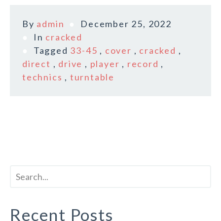
By
admin
December 25, 2022
In
cracked
Tagged
33-45
,
cover
,
cracked
,
direct
,
drive
,
player
,
record
,
technics
,
turntable
Recent Posts