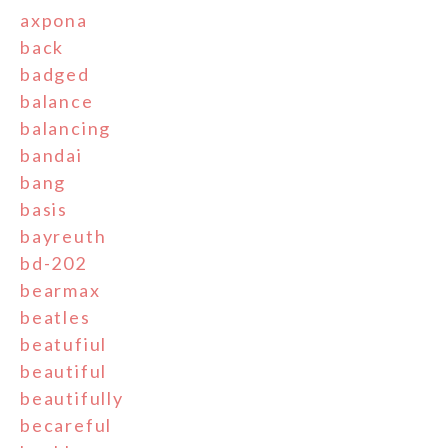
axpona
back
badged
balance
balancing
bandai
bang
basis
bayreuth
bd-202
bearmax
beatles
beatufiul
beautiful
beautifully
becareful