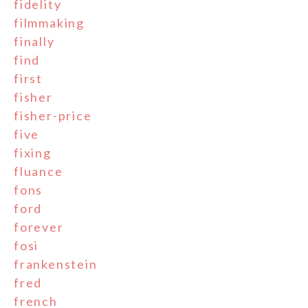
fidelity
filmmaking
finally
find
first
fisher
fisher-price
five
fixing
fluance
fons
ford
forever
fosi
frankenstein
fred
french