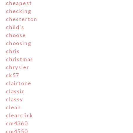
cheapest
checking
chesterton
child's
choose
choosing
chris
christmas
chrysler
ck57
clairtone
classic
classy
clean
clearclick
cm4360
cm4550