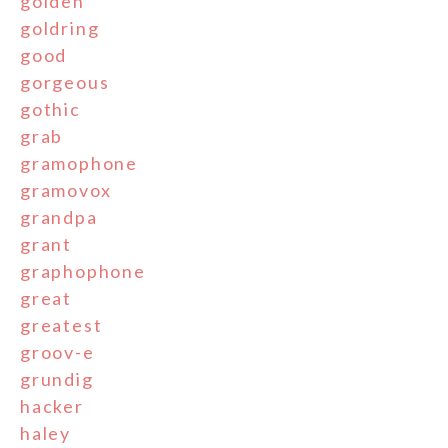
golden
goldring
good
gorgeous
gothic
grab
gramophone
gramovox
grandpa
grant
graphophone
great
greatest
groov-e
grundig
hacker
haley