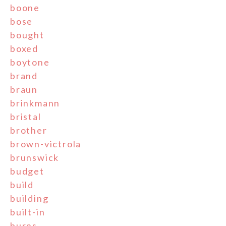
boone
bose
bought
boxed
boytone
brand
braun
brinkmann
bristal
brother
brown-victrola
brunswick
budget
build
building
built-in
burns