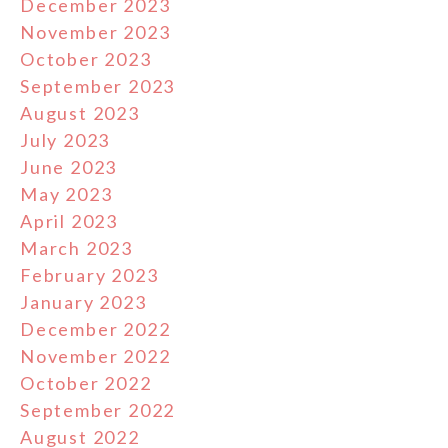
December 2023
November 2023
October 2023
September 2023
August 2023
July 2023
June 2023
May 2023
April 2023
March 2023
February 2023
January 2023
December 2022
November 2022
October 2022
September 2022
August 2022