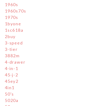
1960s
1960s70s
1970s
1byone
1sc618a
2buy
3-speed
3-tier
3882m
4-drawer
4-in-1
45-j-2
45ey2
4in1
50's
5020a