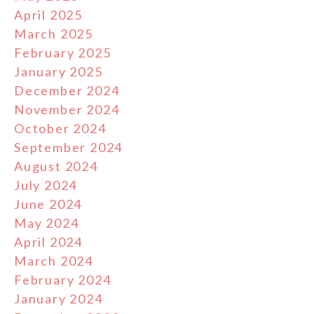
April 2025
March 2025
February 2025
January 2025
December 2024
November 2024
October 2024
September 2024
August 2024
July 2024
June 2024
May 2024
April 2024
March 2024
February 2024
January 2024