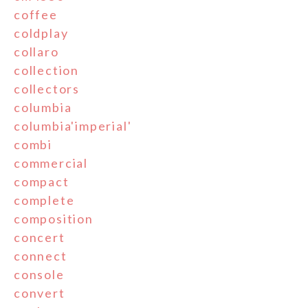
coffee
coldplay
collaro
collection
collectors
columbia
columbia'imperial'
combi
commercial
compact
complete
composition
concert
connect
console
convert