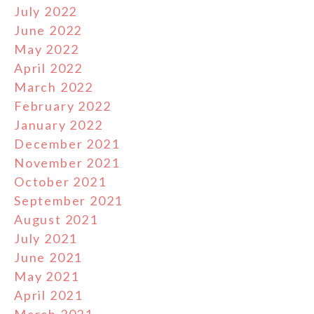
July 2022
June 2022
May 2022
April 2022
March 2022
February 2022
January 2022
December 2021
November 2021
October 2021
September 2021
August 2021
July 2021
June 2021
May 2021
April 2021