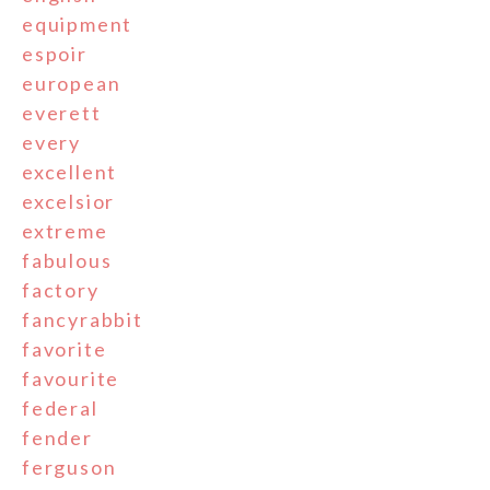
equipment
espoir
european
everett
every
excellent
excelsior
extreme
fabulous
factory
fancyrabbit
favorite
favourite
federal
fender
ferguson