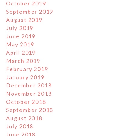
October 2019
September 2019
August 2019
July 2019
June 2019
May 2019
April 2019
March 2019
February 2019
January 2019
December 2018
November 2018
October 2018
September 2018
August 2018
July 2018
June 2018