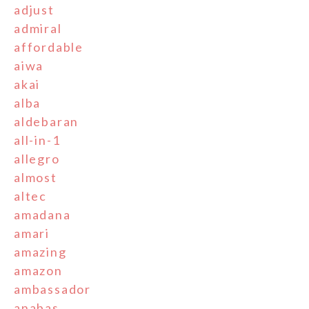
adjust
admiral
affordable
aiwa
akai
alba
aldebaran
all-in-1
allegro
almost
altec
amadana
amari
amazing
amazon
ambassador
anabas