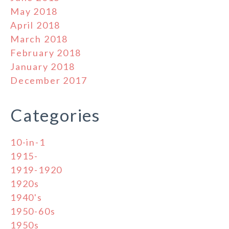
May 2018
April 2018
March 2018
February 2018
January 2018
December 2017
Categories
10-in-1
1915-
1919-1920
1920s
1940's
1950-60s
1950s