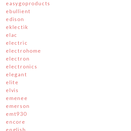
easygoproducts
ebullient
edison
eklectik
elac
electric
electrohome
electron
electronics
elegant
elite
elvis
emenee
emerson
emt930
encore
english