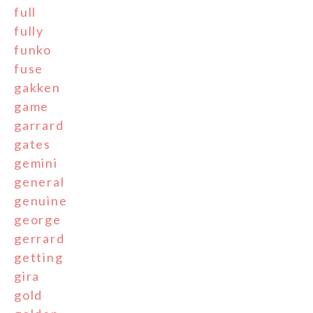
full
fully
funko
fuse
gakken
game
garrard
gates
gemini
general
genuine
george
gerrard
getting
gira
gold