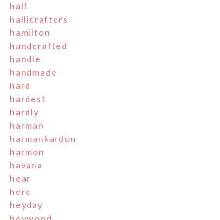
half
hallicrafters
hamilton
handcrafted
handle
handmade
hard
hardest
hardly
harman
harmankardon
harmon
havana
hear
here
heyday
heywood