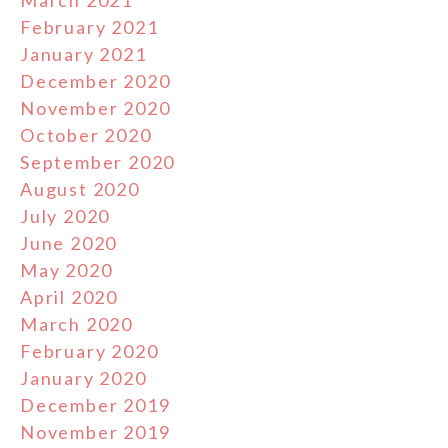
March 2021
February 2021
January 2021
December 2020
November 2020
October 2020
September 2020
August 2020
July 2020
June 2020
May 2020
April 2020
March 2020
February 2020
January 2020
December 2019
November 2019