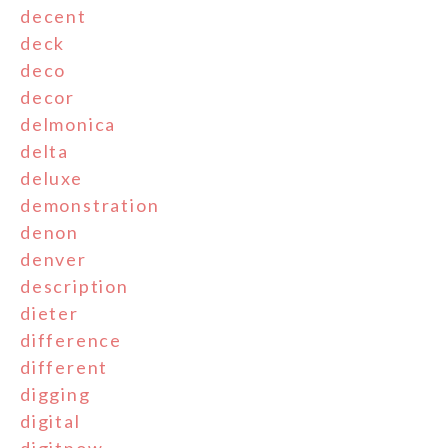
decent
deck
deco
decor
delmonica
delta
deluxe
demonstration
denon
denver
description
dieter
difference
different
digging
digital