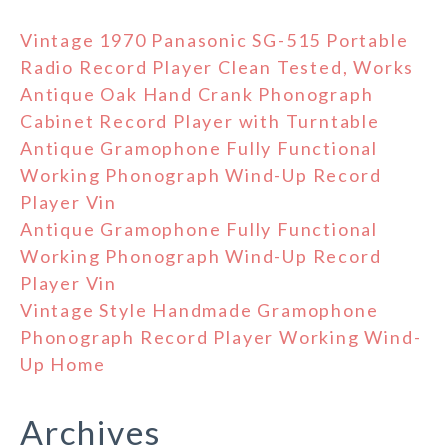
Vintage 1970 Panasonic SG-515 Portable
Radio Record Player Clean Tested, Works
Antique Oak Hand Crank Phonograph
Cabinet Record Player with Turntable
Antique Gramophone Fully Functional
Working Phonograph Wind-Up Record
Player Vin
Antique Gramophone Fully Functional
Working Phonograph Wind-Up Record
Player Vin
Vintage Style Handmade Gramophone
Phonograph Record Player Working Wind-
Up Home
Archives