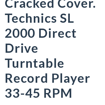
Cracked Cover.
Technics SL
2000 Direct
Drive
Turntable
Record Player
33-45 RPM