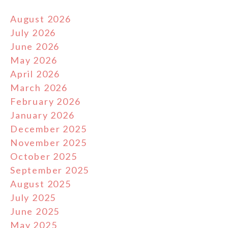
August 2026
July 2026
June 2026
May 2026
April 2026
March 2026
February 2026
January 2026
December 2025
November 2025
October 2025
September 2025
August 2025
July 2025
June 2025
May 2025