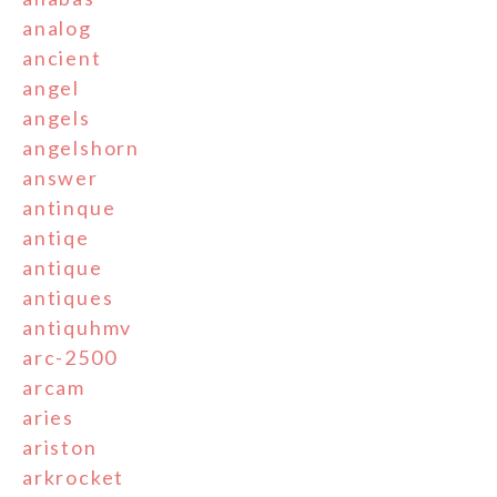
analog
ancient
angel
angels
angelshorn
answer
antinque
antiqe
antique
antiques
antiquhmv
arc-2500
arcam
aries
ariston
arkrocket