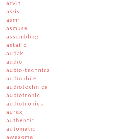
arvin
as-is
asmr
asmuse
assembling
astatic
audak
audio
audio-technica
audiophile
audiotechnica
audiotronic
audiotronics
aurex
authentic
automatic
awesome