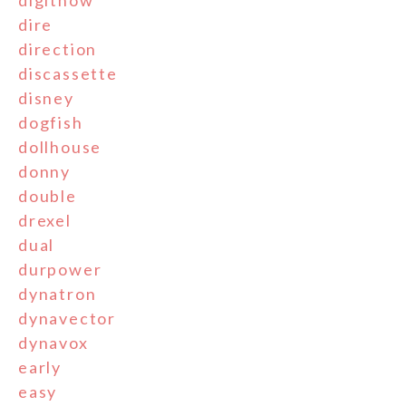
digitnow
dire
direction
discassette
disney
dogfish
dollhouse
donny
double
drexel
dual
durpower
dynatron
dynavector
dynavox
early
easy