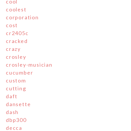
cool
coolest
corporation
cost
cr2405c
cracked
crazy
crosley
crosley-musician
cucumber
custom
cutting
daft
dansette
dash
dbp300
decca