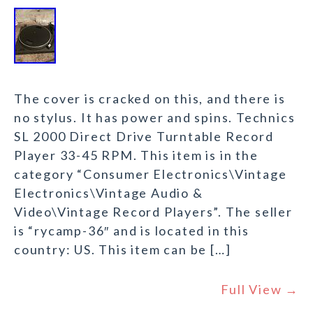
The cover is cracked on this, and there is
no stylus. It has power and spins. Technics
SL 2000 Direct Drive Turntable Record
Player 33-45 RPM. This item is in the
category “Consumer Electronics\Vintage
Electronics\Vintage Audio &
Video\Vintage Record Players”. The seller
is “rycamp-36″ and is located in this
country: US. This item can be […]
Full View →