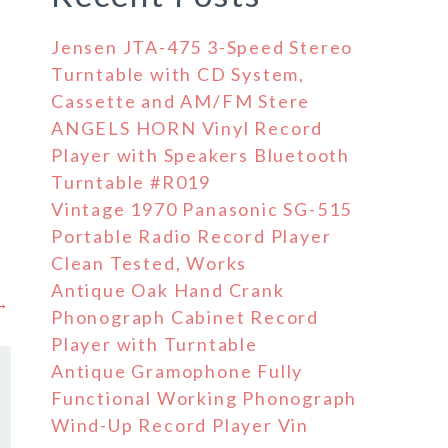
Jensen JTA-475 3-Speed Stereo
Turntable with CD System,
Cassette and AM/FM Stere
ANGELS HORN Vinyl Record
Player with Speakers Bluetooth
Turntable #R019
Vintage 1970 Panasonic SG-515
Portable Radio Record Player
Clean Tested, Works
Antique Oak Hand Crank
 →
Phonograph Cabinet Record
Player with Turntable
Antique Gramophone Fully
Functional Working Phonograph
Wind-Up Record Player Vin