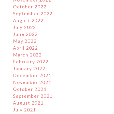
October 2022
September 2022
August 2022
July 2022
June 2022
May 2022
April 2022
March 2022
February 2022
January 2022
December 2021
November 2021
October 2021
September 2021
August 2021
July 2021