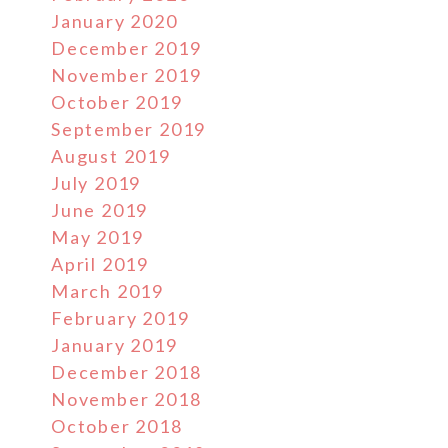
January 2020
December 2019
November 2019
October 2019
September 2019
August 2019
July 2019
June 2019
May 2019
April 2019
March 2019
February 2019
January 2019
December 2018
November 2018
October 2018