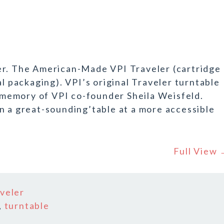
er. The American-Made VPI Traveler (cartridge
al packaging). VPI’s original Traveler turntable
n memory of VPI co-founder Sheila Weisfeld.
n a great-sounding’table at a more accessible
Full View
aveler
,
turntable