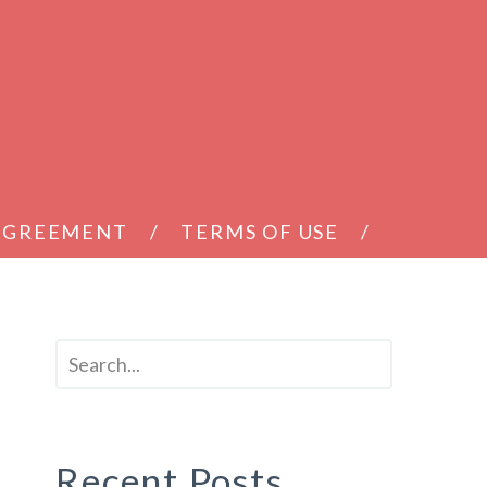
 AGREEMENT
TERMS OF USE
Recent Posts