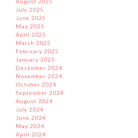
August 2025
July 2025
June 2025
May 2025
April 2025
March 2025
February 2025
January 2025
December 2024
November 2024
October 2024
September 2024
August 2024
July 2024
June 2024
May 2024
April 2024