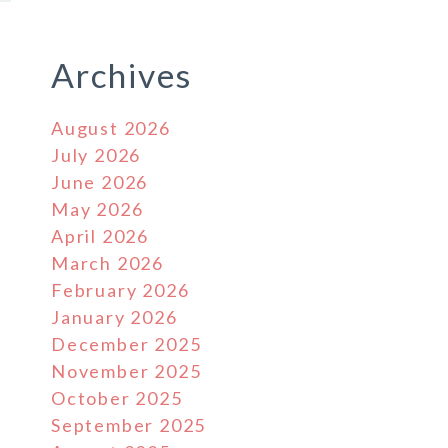
Archives
August 2026
July 2026
June 2026
May 2026
April 2026
March 2026
February 2026
January 2026
December 2025
November 2025
October 2025
September 2025