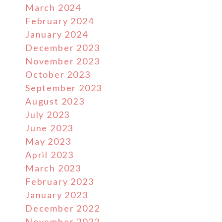
March 2024
February 2024
January 2024
December 2023
November 2023
October 2023
September 2023
August 2023
July 2023
June 2023
May 2023
April 2023
March 2023
February 2023
January 2023
December 2022
November 2022