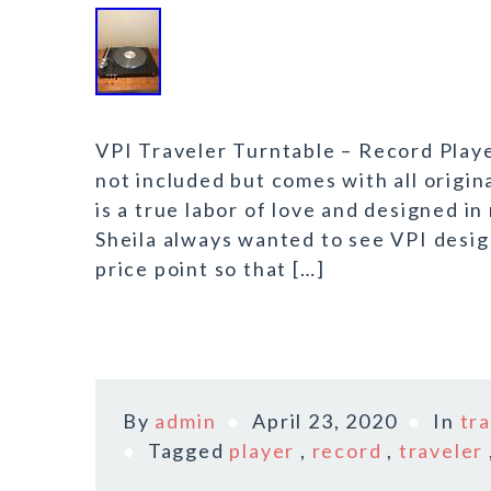
VPI Traveler Turntable – Record Play
not included but comes with all origin
is a true labor of love and designed i
Sheila always wanted to see VPI desig
price point so that […]
By
admin
April 23, 2020
In
tr
Tagged
player
,
record
,
traveler