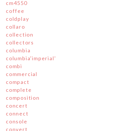
cm4550
coffee
coldplay
collaro
collection
collectors
columbia
columbia'imperial'
combi
commercial
compact
complete
composition
concert
connect
console
convert