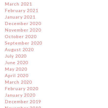
March 2021
February 2021
January 2021
December 2020
November 2020
October 2020
September 2020
August 2020
July 2020
June 2020
May 2020
April 2020
March 2020
February 2020
January 2020
December 2019