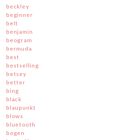
beckley
beginner
belt
benjamin
beogram
bermuda
best
bestselling
betsey
better
bing
black
blaupunkt
blows
bluetooth
bogen