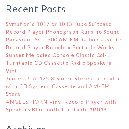
Recent Posts
Symphonic 1017 or 1013 Tube Suitcase
Record Player Phonograph Runs no Sound
Panasonic SG-J500 AM FM Radio Cassette
Record Player Boombox Portable Works
Sunset Melodies Console Classic Csl-1
Turntable CD Cassette Radio Speakers
Vint
Jensen JTA-475 3-Speed Stereo Turntable
with CD System, Cassette and AM/FM
Stere
ANGELS HORN Vinyl Record Player with
Speakers Bluetooth Turntable #R019