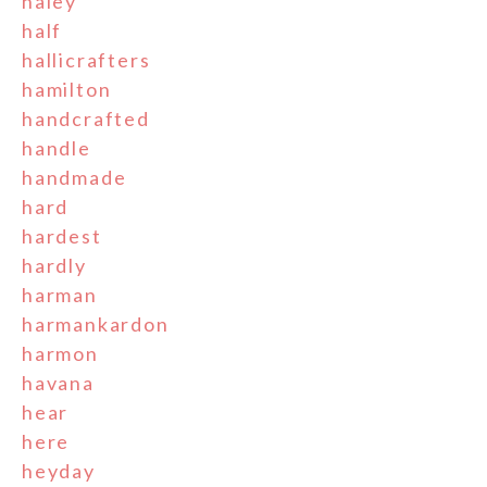
haley
half
hallicrafters
hamilton
handcrafted
handle
handmade
hard
hardest
hardly
harman
harmankardon
harmon
havana
hear
here
heyday