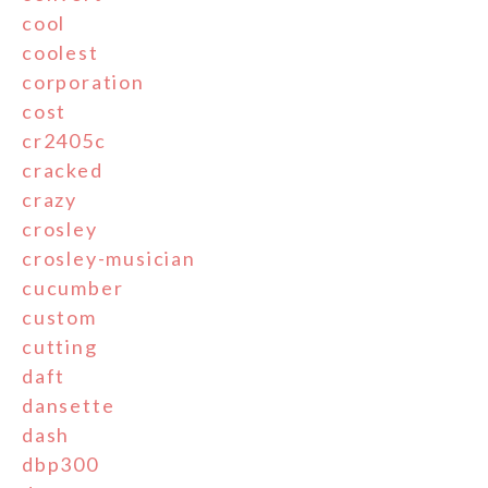
cool
coolest
corporation
cost
cr2405c
cracked
crazy
crosley
crosley-musician
cucumber
custom
cutting
daft
dansette
dash
dbp300