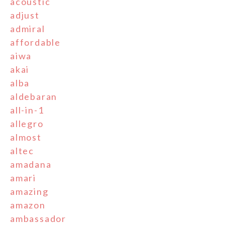
acoustic
adjust
admiral
affordable
aiwa
akai
alba
aldebaran
all-in-1
allegro
almost
altec
amadana
amari
amazing
amazon
ambassador