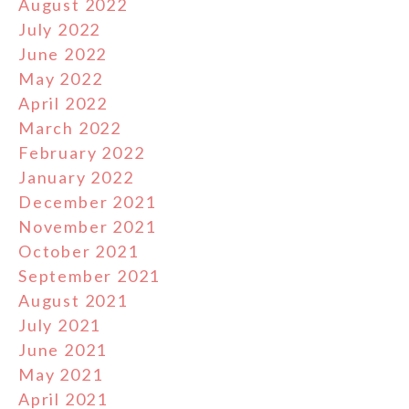
August 2022
July 2022
June 2022
May 2022
April 2022
March 2022
February 2022
January 2022
December 2021
November 2021
October 2021
September 2021
August 2021
July 2021
June 2021
May 2021
April 2021