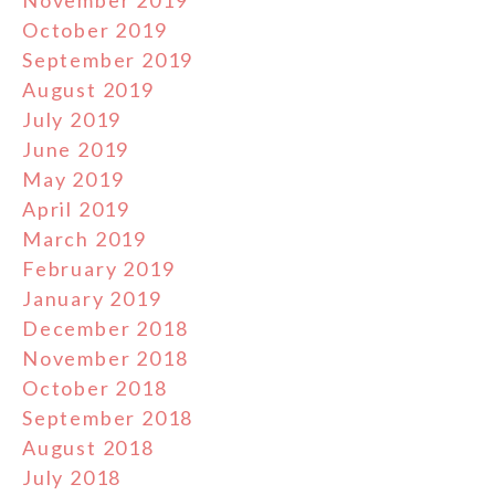
November 2019
October 2019
September 2019
August 2019
July 2019
June 2019
May 2019
April 2019
March 2019
February 2019
January 2019
December 2018
November 2018
October 2018
September 2018
August 2018
July 2018