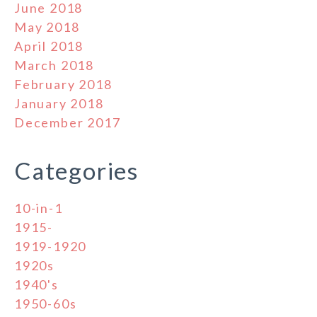
June 2018
May 2018
April 2018
March 2018
February 2018
January 2018
December 2017
Categories
10-in-1
1915-
1919-1920
1920s
1940's
1950-60s