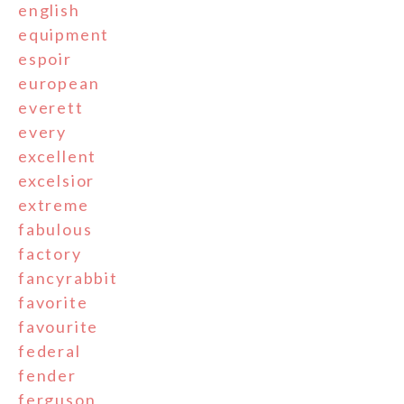
english
equipment
espoir
european
everett
every
excellent
excelsior
extreme
fabulous
factory
fancyrabbit
favorite
favourite
federal
fender
ferguson