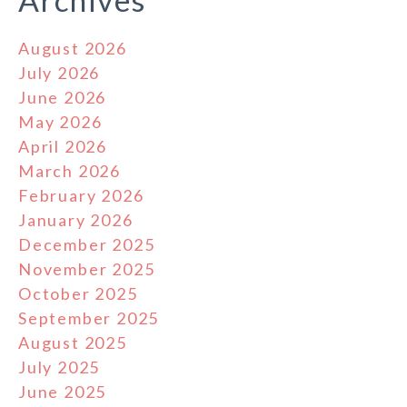
Archives
August 2026
July 2026
June 2026
May 2026
April 2026
March 2026
February 2026
January 2026
December 2025
November 2025
October 2025
September 2025
August 2025
July 2025
June 2025