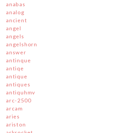
anabas
analog
ancient
angel
angels
angelshorn
answer
antinque
antiqe
antique
antiques
antiquhmv
arc-2500
arcam
aries
ariston
arkrocket