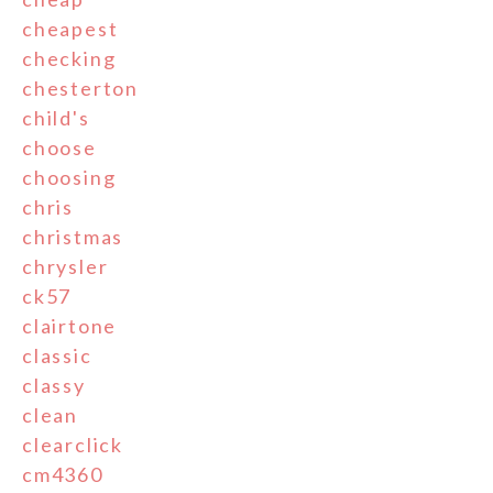
cheapest
checking
chesterton
child's
choose
choosing
chris
christmas
chrysler
ck57
clairtone
classic
classy
clean
clearclick
cm4360