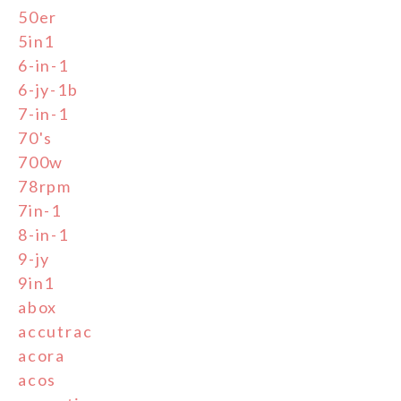
50er
5in1
6-in-1
6-jy-1b
7-in-1
70's
700w
78rpm
7in-1
8-in-1
9-jy
9in1
abox
accutrac
acora
acos