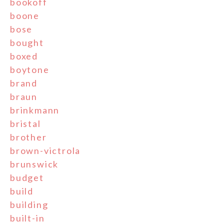
bookoff
boone
bose
bought
boxed
boytone
brand
braun
brinkmann
bristal
brother
brown-victrola
brunswick
budget
build
building
built-in