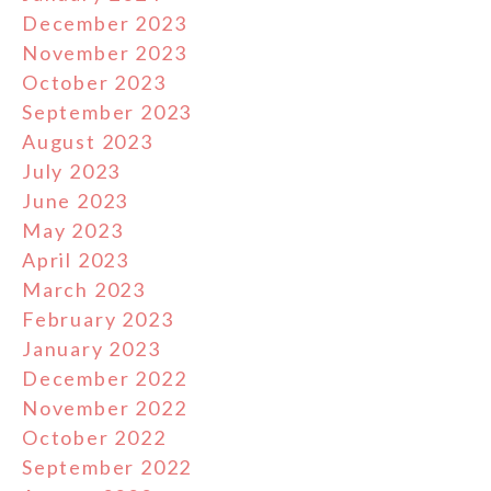
December 2023
November 2023
October 2023
September 2023
August 2023
July 2023
June 2023
May 2023
April 2023
March 2023
February 2023
January 2023
December 2022
November 2022
October 2022
September 2022