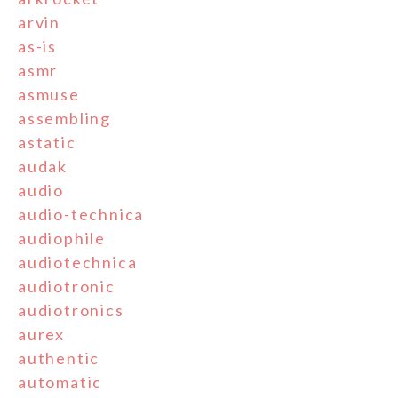
arvin
as-is
asmr
asmuse
assembling
astatic
audak
audio
audio-technica
audiophile
audiotechnica
audiotronic
audiotronics
aurex
authentic
automatic