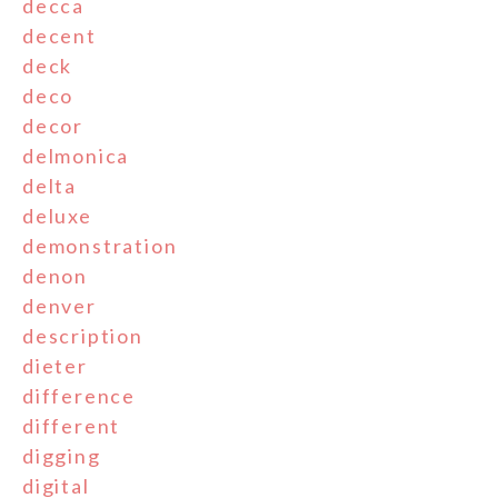
decca
decent
deck
deco
decor
delmonica
delta
deluxe
demonstration
denon
denver
description
dieter
difference
different
digging
digital