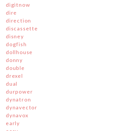
digitnow
dire
direction
discassette
disney
dogfish
dollhouse
donny
double
drexel
dual
durpower
dynatron
dynavector
dynavox
early