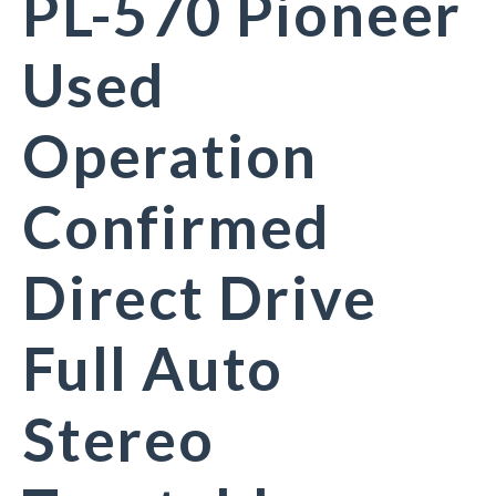
PL-570 Pioneer
Used
Operation
Confirmed
Direct Drive
Full Auto
Stereo