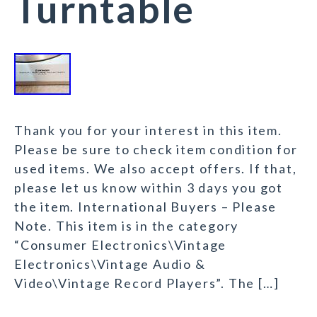
Turntable
Thank you for your interest in this item.
Please be sure to check item condition for
used items. We also accept offers. If that,
please let us know within 3 days you got
the item. International Buyers – Please
Note. This item is in the category
“Consumer Electronics\Vintage
Electronics\Vintage Audio &
Video\Vintage Record Players”. The […]