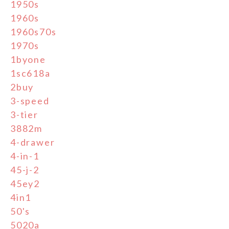
1950s
1960s
1960s70s
1970s
1byone
1sc618a
2buy
3-speed
3-tier
3882m
4-drawer
4-in-1
45-j-2
45ey2
4in1
50's
5020a