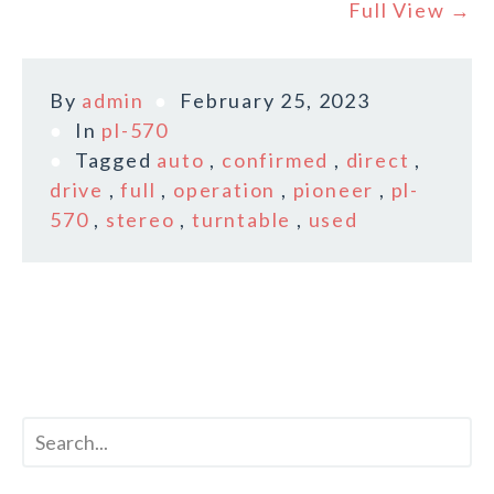
Full View →
By
admin
February 25, 2023
In
pl-570
Tagged
auto
,
confirmed
,
direct
,
drive
,
full
,
operation
,
pioneer
,
pl-
570
,
stereo
,
turntable
,
used