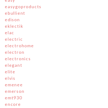
easy
easygoproducts
ebullient
edison
eklectik
elac
electric
electrohome
electron
electronics
elegant
elite
elvis
emenee
emerson
emt930
encore