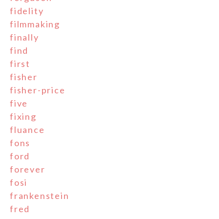
fidelity
filmmaking
finally
find
first
fisher
fisher-price
five
fixing
fluance
fons
ford
forever
fosi
frankenstein
fred