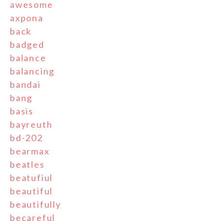
awesome
axpona
back
badged
balance
balancing
bandai
bang
basis
bayreuth
bd-202
bearmax
beatles
beatufiul
beautiful
beautifully
becareful