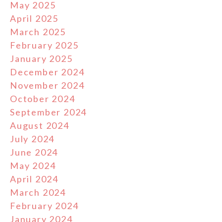
May 2025
April 2025
March 2025
February 2025
January 2025
December 2024
November 2024
October 2024
September 2024
August 2024
July 2024
June 2024
May 2024
April 2024
March 2024
February 2024
January 2024