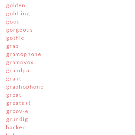
golden
goldring
good
gorgeous
gothic
grab
gramophone
gramovox
grandpa
grant
graphophone
great
greatest
groov-e
grundig
hacker