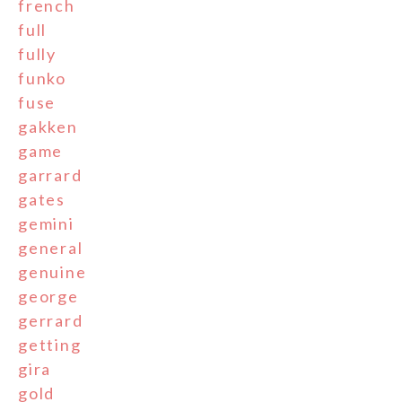
french
full
fully
funko
fuse
gakken
game
garrard
gates
gemini
general
genuine
george
gerrard
getting
gira
gold