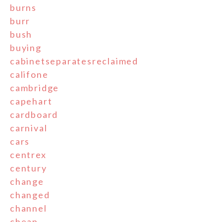
burns
burr
bush
buying
cabinetseparatesreclaimed
califone
cambridge
capehart
cardboard
carnival
cars
centrex
century
change
changed
channel
cheap