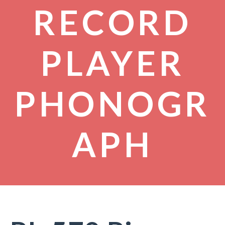
RECORD
PLAYER
PHONOGR
APH