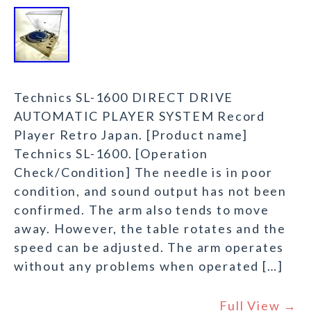
Technics SL-1600 DIRECT DRIVE
AUTOMATIC PLAYER SYSTEM Record
Player Retro Japan. [Product name]
Technics SL-1600. [Operation
Check/Condition] The needle is in poor
condition, and sound output has not been
confirmed. The arm also tends to move
away. However, the table rotates and the
speed can be adjusted. The arm operates
without any problems when operated […]
Full View →