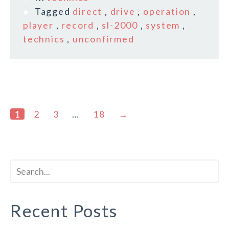
Tagged
direct
,
drive
,
operation
,
player
,
record
,
sl-2000
,
system
,
technics
,
unconfirmed
1
2
3
…
18
→
Recent Posts