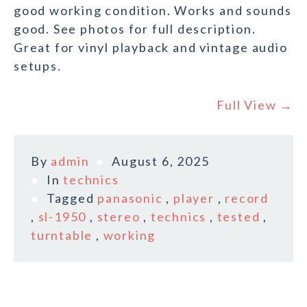
good working condition. Works and sounds
good. See photos for full description.
Great for vinyl playback and vintage audio
setups.
Full View →
By
admin
August 6, 2025
In
technics
Tagged
panasonic
,
player
,
record
,
sl-1950
,
stereo
,
technics
,
tested
,
turntable
,
working