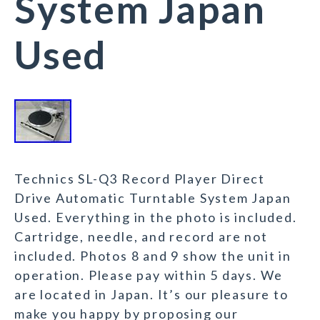
System Japan
Used
Technics SL-Q3 Record Player Direct
Drive Automatic Turntable System Japan
Used. Everything in the photo is included.
Cartridge, needle, and record are not
included. Photos 8 and 9 show the unit in
operation. Please pay within 5 days. We
are located in Japan. It’s our pleasure to
make you happy by proposing our