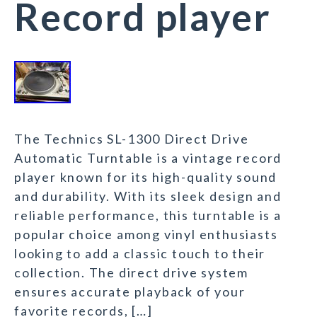
Record player
The Technics SL-1300 Direct Drive
Automatic Turntable is a vintage record
player known for its high-quality sound
and durability. With its sleek design and
reliable performance, this turntable is a
popular choice among vinyl enthusiasts
looking to add a classic touch to their
collection. The direct drive system
ensures accurate playback of your
favorite records, […]