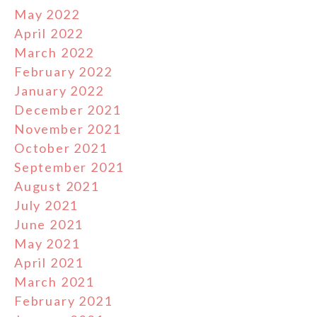
May 2022
April 2022
March 2022
February 2022
January 2022
December 2021
November 2021
October 2021
September 2021
August 2021
July 2021
June 2021
May 2021
April 2021
March 2021
February 2021