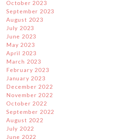
October 2023
September 2023
August 2023
July 2023
June 2023
May 2023
April 2023
March 2023
February 2023
January 2023
December 2022
November 2022
October 2022
September 2022
August 2022
July 2022
June 2022