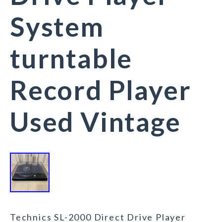
System
turntable
Record Player
Used Vintage
Technics SL-2000 Direct Drive Player