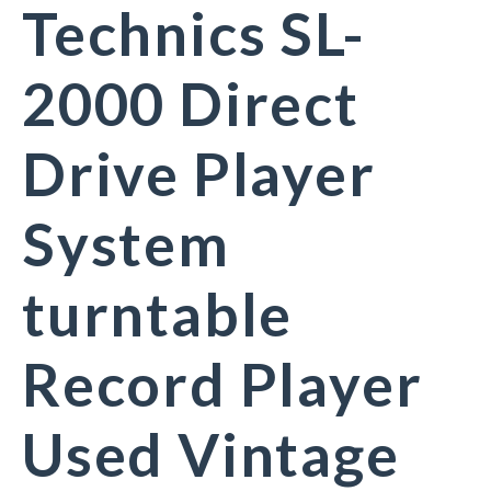
Technics SL-
2000 Direct
Drive Player
System
turntable
Record Player
Used Vintage