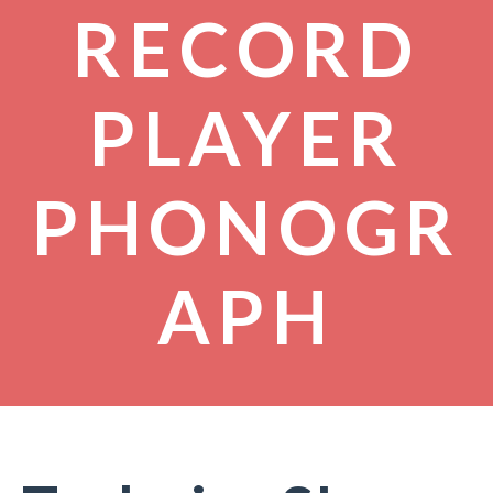
RECORD
PLAYER
PHONOGR
APH