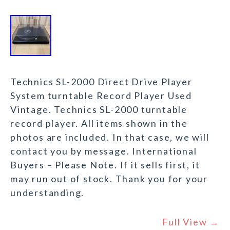
Technics SL-2000 Direct Drive Player
System turntable Record Player Used
Vintage. Technics SL-2000 turntable
record player. All items shown in the
photos are included. In that case, we will
contact you by message. International
Buyers – Please Note. If it sells first, it
may run out of stock. Thank you for your
understanding.
Full View →