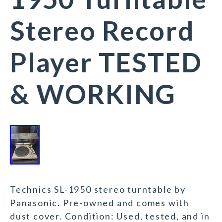
Stereo Record
Player TESTED
& WORKING
Technics SL-1950 stereo turntable by
Panasonic. Pre-owned and comes with
dust cover. Condition: Used, tested, and in