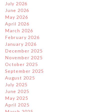
July 2026
June 2026
May 2026
April 2026
March 2026
February 2026
January 2026
December 2025
November 2025
October 2025
September 2025
August 2025
July 2025
June 2025
May 2025
April 2025
March 2025