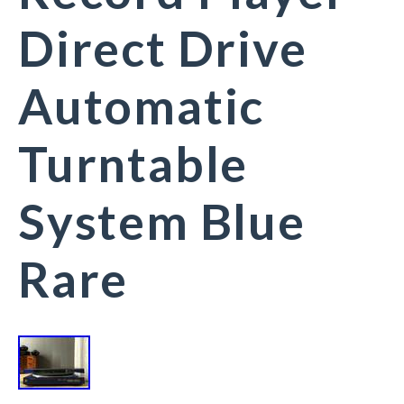
Direct Drive
Automatic
Turntable
System Blue
Rare