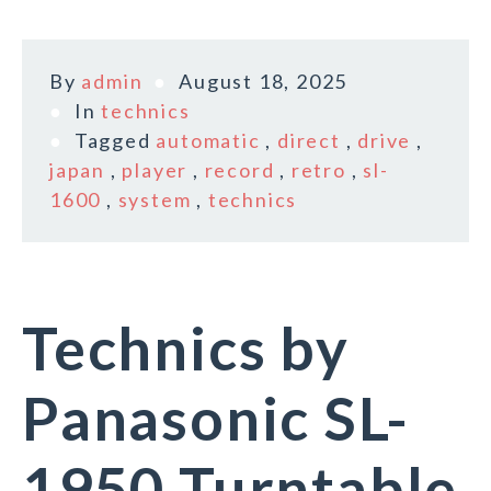
By
admin
August 18, 2025
In
technics
Tagged
automatic
,
direct
,
drive
,
japan
,
player
,
record
,
retro
,
sl-
1600
,
system
,
technics
Technics by
Panasonic SL-
1950 Turntable