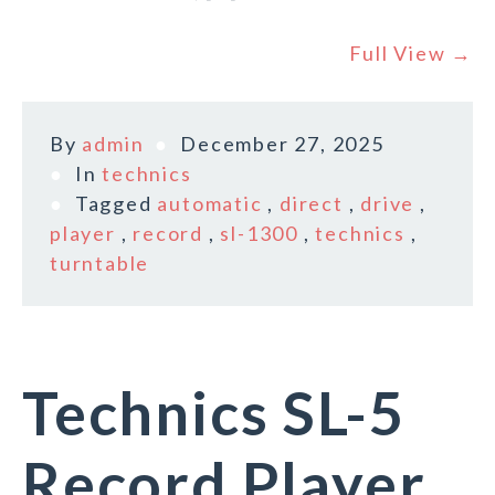
Full View →
By
admin
December 27, 2025
In
technics
Tagged
automatic
,
direct
,
drive
,
player
,
record
,
sl-1300
,
technics
,
turntable
Technics SL-5
Record Player