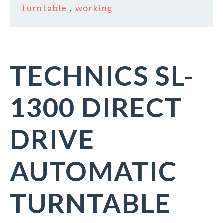
turntable
,
working
TECHNICS SL-
1300 DIRECT
DRIVE
AUTOMATIC
TURNTABLE