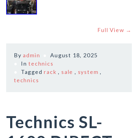
Full View →
By
admin
August 18, 2025
In
technics
Tagged
rack
,
sale
,
system
,
technics
Technics SL-