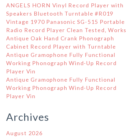
ANGELS HORN Vinyl Record Player with
Speakers Bluetooth Turntable #R019
Vintage 1970 Panasonic SG-515 Portable
Radio Record Player Clean Tested, Works
Antique Oak Hand Crank Phonograph
Cabinet Record Player with Turntable
Antique Gramophone Fully Functional
Working Phonograph Wind-Up Record
Player Vin
Antique Gramophone Fully Functional
Working Phonograph Wind-Up Record
Player Vin
Archives
August 2026