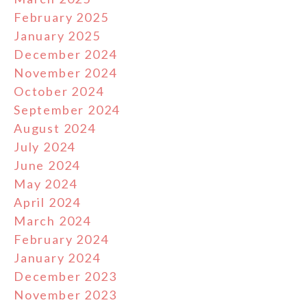
February 2025
January 2025
December 2024
November 2024
October 2024
September 2024
August 2024
July 2024
June 2024
May 2024
April 2024
March 2024
February 2024
January 2024
December 2023
November 2023