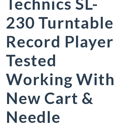
Technics SL-
230 Turntable
Record Player
Tested
Working With
New Cart &
Needle