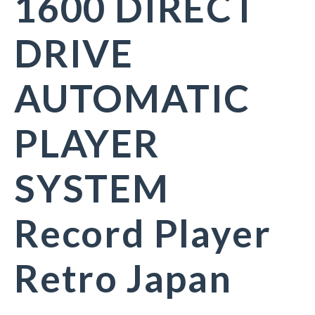
1600 DIRECT
DRIVE
AUTOMATIC
PLAYER
SYSTEM
Record Player
Retro Japan