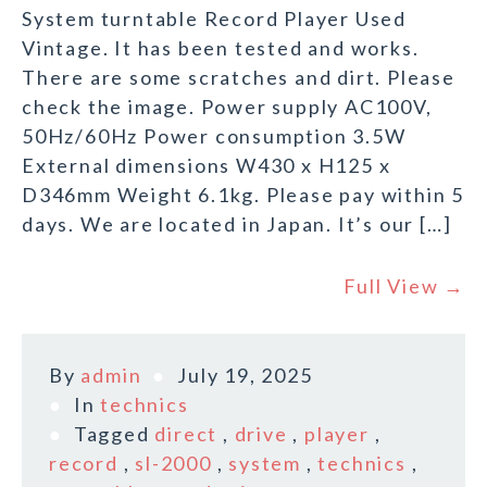
System turntable Record Player Used
Vintage. It has been tested and works.
There are some scratches and dirt. Please
check the image. Power supply AC100V,
50Hz/60Hz Power consumption 3.5W
External dimensions W430 x H125 x
D346mm Weight 6.1kg. Please pay within 5
days. We are located in Japan. It’s our […]
Full View →
By
admin
July 19, 2025
In
technics
Tagged
direct
,
drive
,
player
,
record
,
sl-2000
,
system
,
technics
,