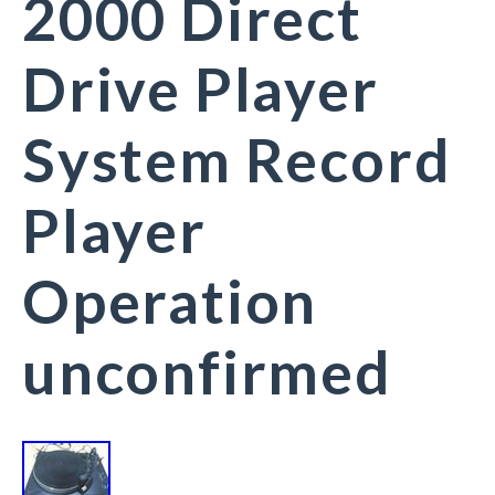
2000 Direct
Drive Player
System Record
Player
Operation
unconfirmed