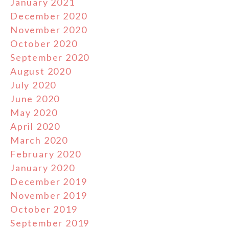
January 2021
December 2020
November 2020
October 2020
September 2020
August 2020
July 2020
June 2020
May 2020
April 2020
March 2020
February 2020
January 2020
December 2019
November 2019
October 2019
September 2019