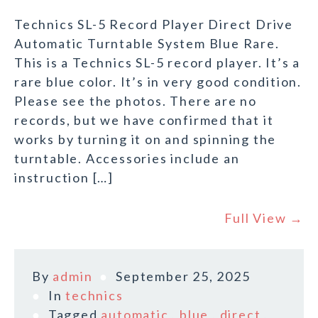
Technics SL-5 Record Player Direct Drive
Automatic Turntable System Blue Rare.
This is a Technics SL-5 record player. It’s a
rare blue color. It’s in very good condition.
Please see the photos. There are no
records, but we have confirmed that it
works by turning it on and spinning the
turntable. Accessories include an
instruction […]
Full View →
By
admin
September 25, 2025
In
technics
Tagged
automatic
,
blue
,
direct
,