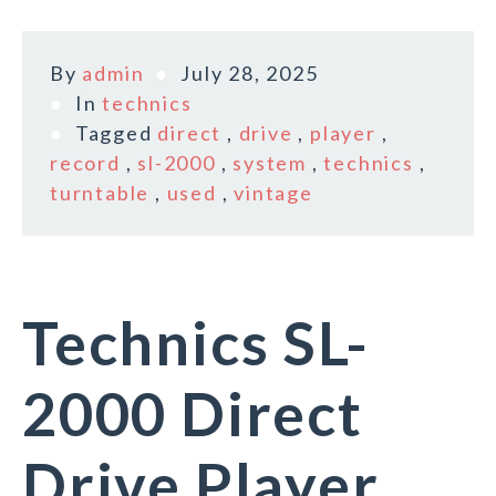
By
admin
July 28, 2025
In
technics
Tagged
direct
,
drive
,
player
,
record
,
sl-2000
,
system
,
technics
,
turntable
,
used
,
vintage
Technics SL-
2000 Direct
Drive Player