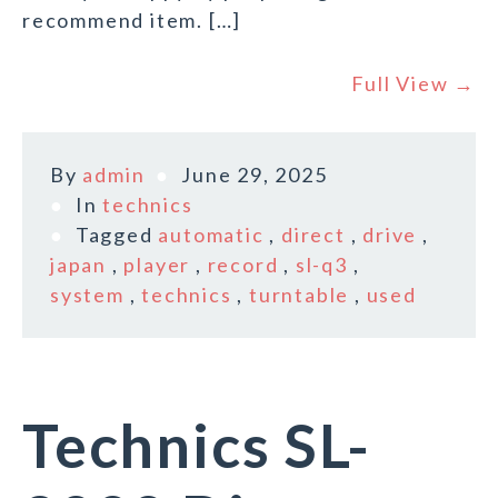
recommend item. […]
Full View →
By
admin
June 29, 2025
In
technics
Tagged
automatic
,
direct
,
drive
,
japan
,
player
,
record
,
sl-q3
,
system
,
technics
,
turntable
,
used
Technics SL-