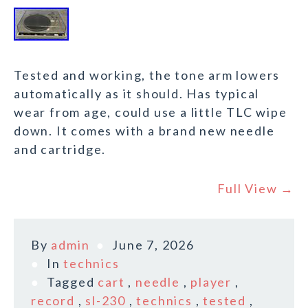
Tested and working, the tone arm lowers
automatically as it should. Has typical
wear from age, could use a little TLC wipe
down. It comes with a brand new needle
and cartridge.
Full View →
By
admin
June 7, 2026
In
technics
Tagged
cart
,
needle
,
player
,
record
,
sl-230
,
technics
,
tested
,