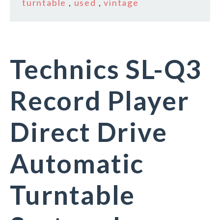
turntable
,
used
,
vintage
Technics SL-Q3
Record Player
Direct Drive
Automatic
Turntable