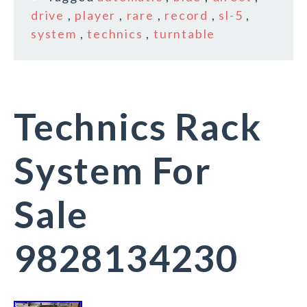
drive
,
player
,
rare
,
record
,
sl-5
,
system
,
technics
,
turntable
Technics Rack
System For
Sale
9828134230