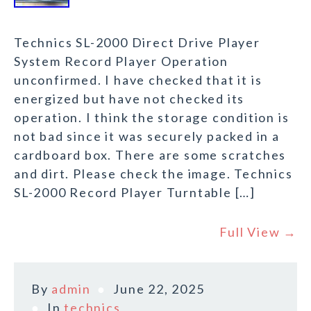
Technics SL-2000 Direct Drive Player
System Record Player Operation
unconfirmed. I have checked that it is
energized but have not checked its
operation. I think the storage condition is
not bad since it was securely packed in a
cardboard box. There are some scratches
and dirt. Please check the image. Technics
SL-2000 Record Player Turntable […]
Full View →
By
admin
June 22, 2025
In
technics