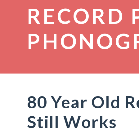
RECORD 
PHONOG
80 Year Old R
Still Works