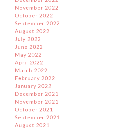
November 2022
October 2022
September 2022
August 2022
July 2022
June 2022
May 2022
April 2022
March 2022
February 2022
January 2022
December 2021
November 2021
October 2021
September 2021
August 2021