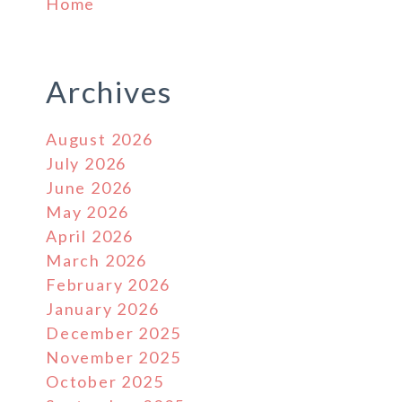
Home
Archives
August 2026
July 2026
June 2026
May 2026
April 2026
March 2026
February 2026
January 2026
December 2025
November 2025
October 2025