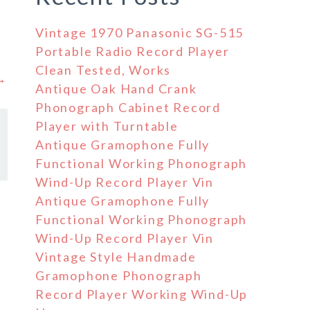
Vintage 1970 Panasonic SG-515
Portable Radio Record Player
Clean Tested, Works
 →
Antique Oak Hand Crank
Phonograph Cabinet Record
Player with Turntable
Antique Gramophone Fully
Functional Working Phonograph
Wind-Up Record Player Vin
Antique Gramophone Fully
Functional Working Phonograph
Wind-Up Record Player Vin
Vintage Style Handmade
Gramophone Phonograph
Record Player Working Wind-Up