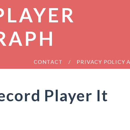
PLAYER
RAPH
CONTACT
PRIVACY POLICY
ecord Player It