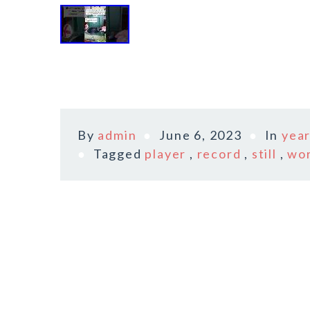
By
admin
June 6, 2023
In
yea
Tagged
player
,
record
,
still
,
wo