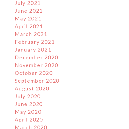
July 2021
June 2021
May 2021
April 2021
March 2021
February 2021
January 2021
December 2020
November 2020
October 2020
September 2020
August 2020
July 2020
June 2020
May 2020
April 2020
March 2020