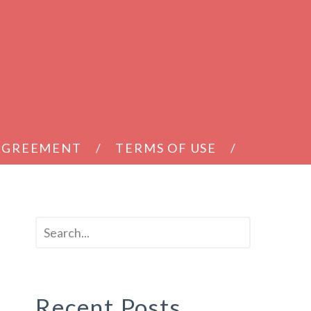
 AGREEMENT
TERMS OF USE
Recent Posts