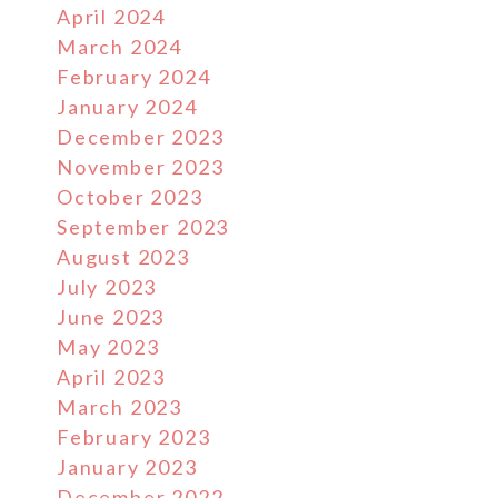
April 2024
March 2024
February 2024
January 2024
December 2023
November 2023
October 2023
September 2023
August 2023
July 2023
June 2023
May 2023
April 2023
March 2023
February 2023
January 2023
December 2022