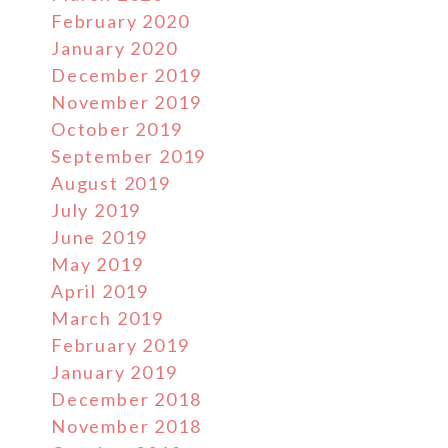
February 2020
January 2020
December 2019
November 2019
October 2019
September 2019
August 2019
July 2019
June 2019
May 2019
April 2019
March 2019
February 2019
January 2019
December 2018
November 2018