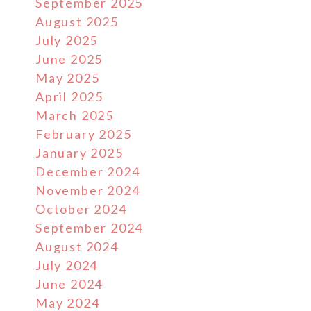
September 2025
August 2025
July 2025
June 2025
May 2025
April 2025
March 2025
February 2025
January 2025
December 2024
November 2024
October 2024
September 2024
August 2024
July 2024
June 2024
May 2024