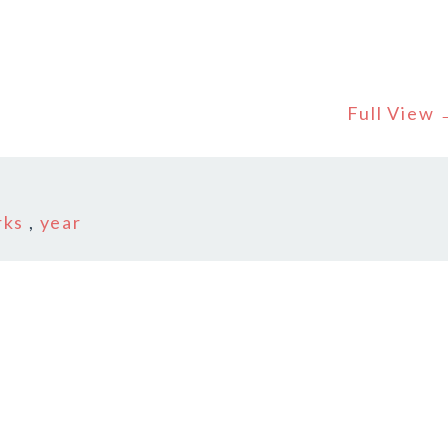
Full View
r
rks
,
year