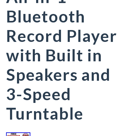
Bluetooth
Record Player
with Built in
Speakers and
3-Speed
Turntable