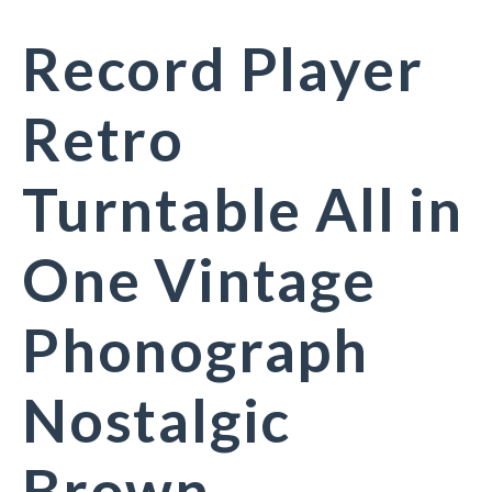
Record Player
Retro
Turntable All in
One Vintage
Phonograph
Nostalgic
Brown