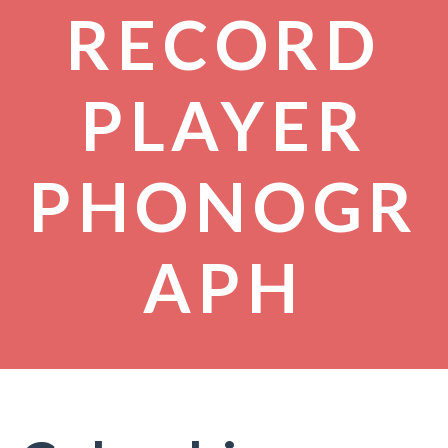
RECORD
PLAYER
PHONOGR
APH