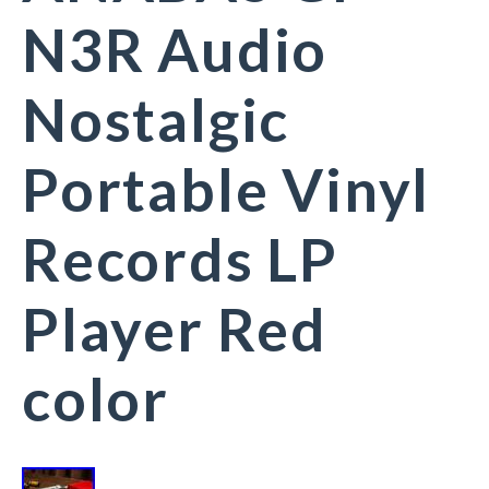
N3R Audio
Nostalgic
Portable Vinyl
Records LP
Player Red
color