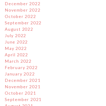
December 2022
November 2022
October 2022
September 2022
August 2022
July 2022
June 2022
May 2022
April 2022
March 2022
February 2022
January 2022
December 2021
November 2021
October 2021
September 2021
August 2021