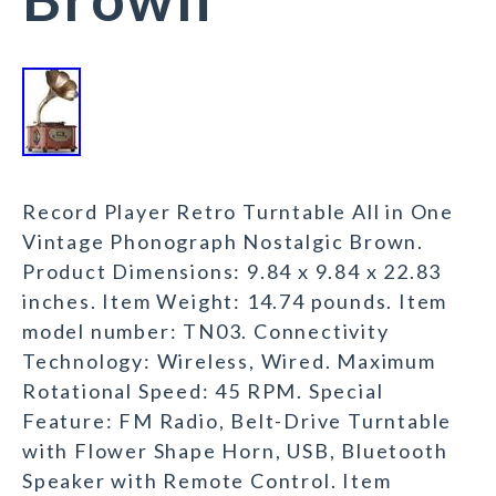
Record Player Retro Turntable All in One
Vintage Phonograph Nostalgic Brown.
Product Dimensions: 9.84 x 9.84 x 22.83
inches. Item Weight: 14.74 pounds. Item
model number: TN03. Connectivity
Technology: Wireless, Wired. Maximum
Rotational Speed: 45 RPM. Special
Feature: FM Radio, Belt-Drive Turntable
with Flower Shape Horn, USB, Bluetooth
Speaker with Remote Control. Item