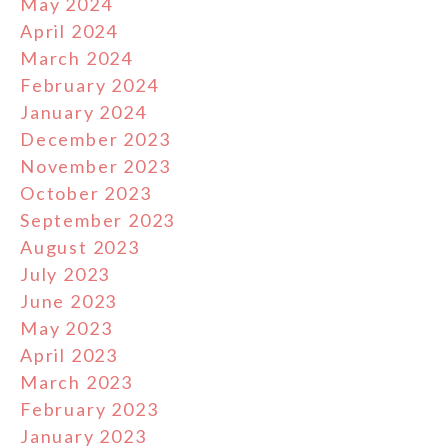
May 2024
April 2024
March 2024
February 2024
January 2024
December 2023
November 2023
October 2023
September 2023
August 2023
July 2023
June 2023
May 2023
April 2023
March 2023
February 2023
January 2023