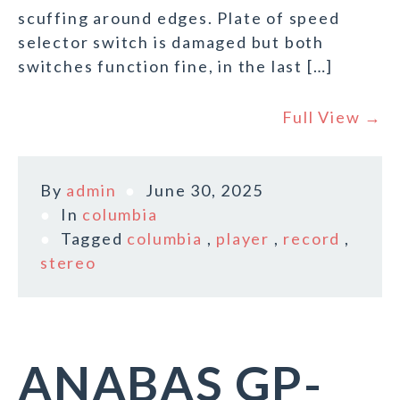
scuffing around edges. Plate of speed
selector switch is damaged but both
switches function fine, in the last […]
Full View →
By
admin
June 30, 2025
In
columbia
Tagged
columbia
,
player
,
record
,
stereo
ANABAS GP-