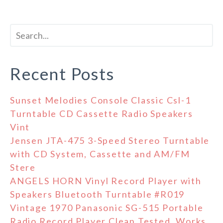
Recent Posts
Sunset Melodies Console Classic Csl-1
Turntable CD Cassette Radio Speakers
Vint
Jensen JTA-475 3-Speed Stereo Turntable
with CD System, Cassette and AM/FM
Stere
ANGELS HORN Vinyl Record Player with
Speakers Bluetooth Turntable #R019
Vintage 1970 Panasonic SG-515 Portable
Radio Record Player Clean Tested, Works