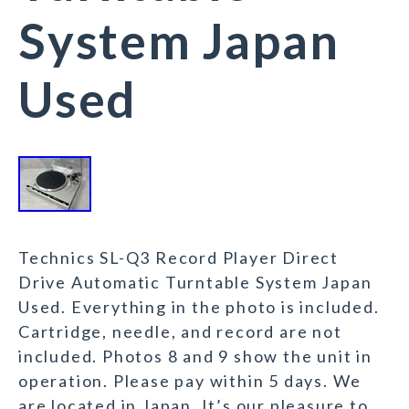
System Japan
Used
Technics SL-Q3 Record Player Direct
Drive Automatic Turntable System Japan
Used. Everything in the photo is included.
Cartridge, needle, and record are not
included. Photos 8 and 9 show the unit in
operation. Please pay within 5 days. We
are located in Japan. It’s our pleasure to