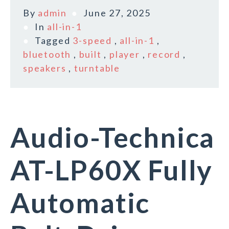
By
admin
June 27, 2025
In
all-in-1
Tagged
3-speed
,
all-in-1
,
bluetooth
,
built
,
player
,
record
,
speakers
,
turntable
Audio-Technica
AT-LP60X Fully
Automatic