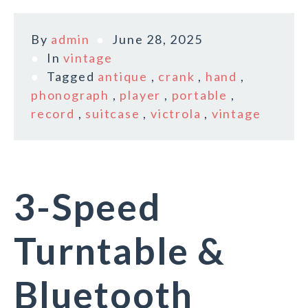
By
admin
June 28, 2025
In
vintage
Tagged
antique
,
crank
,
hand
,
phonograph
,
player
,
portable
,
record
,
suitcase
,
victrola
,
vintage
3-Speed
Turntable &
Bluetooth