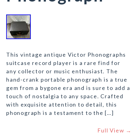
This vintage antique Victor Phonographs
suitcase record player is a rare find for
any collector or music enthusiast. The
hand-crank portable phonograph is a true
gem from a bygone era and is sure to add a
touch of nostalgia to any space. Crafted
with exquisite attention to detail, this
phonograph is a testament to the […]
Full View →