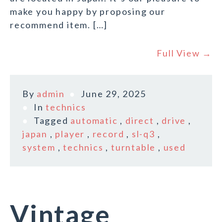
make you happy by proposing our
recommend item. […]
Full View →
By
admin
June 29, 2025
In
technics
Tagged
automatic
,
direct
,
drive
,
japan
,
player
,
record
,
sl-q3
,
system
,
technics
,
turntable
,
used
Vintage