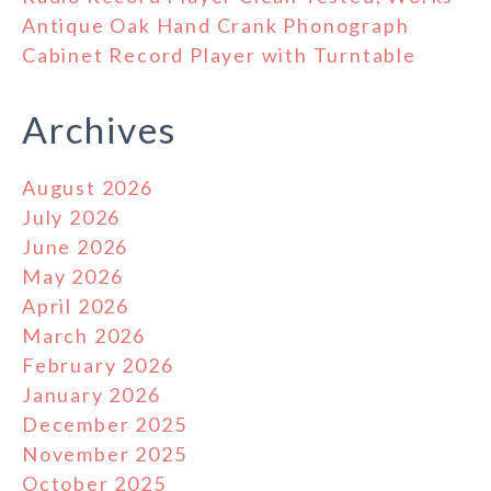
Antique Oak Hand Crank Phonograph
Cabinet Record Player with Turntable
Archives
August 2026
July 2026
June 2026
May 2026
April 2026
March 2026
February 2026
January 2026
December 2025
November 2025
October 2025