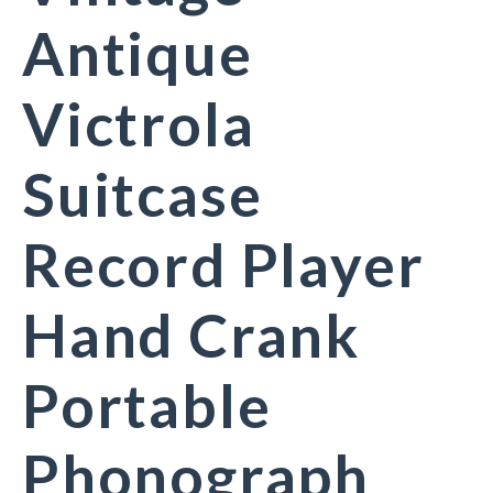
Antique
Victrola
Suitcase
Record Player
Hand Crank
Portable
Phonograph