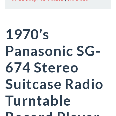
1970’s
Panasonic SG-
674 Stereo
Suitcase Radio
Turntable