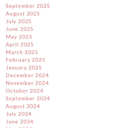
September 2025
August 2025
July 2025
June 2025
May 2025
April 2025
March 2025
February 2025
January 2025
December 2024
November 2024
October 2024
September 2024
August 2024
July 2024
June 2024