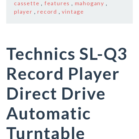
cassette
,
features
,
mahogany
,
player
,
record
,
vintage
Technics SL-Q3
Record Player
Direct Drive
Automatic
Turntable