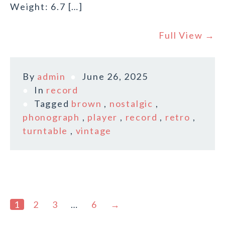
Weight: 6.7 […]
Full View →
By
admin
June 26, 2025
In
record
Tagged
brown
,
nostalgic
,
phonograph
,
player
,
record
,
retro
,
turntable
,
vintage
1
2
3
…
6
→