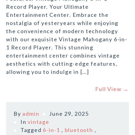
Record Player. Your Ultimate
Entertainment Center. Embrace the
nostalgia of yesteryears while enjoying
the convenience of modern technology
with our exquisite Vintage Mahogany 6-in-
1 Record Player. This stunning
entertainment center combines vintage
aesthetics with cutting-edge features,
allowing you to indulge in […]
Full View →
By
admin
June 29, 2025
In
vintage
Tagged
6-in-1
,
bluetooth
,