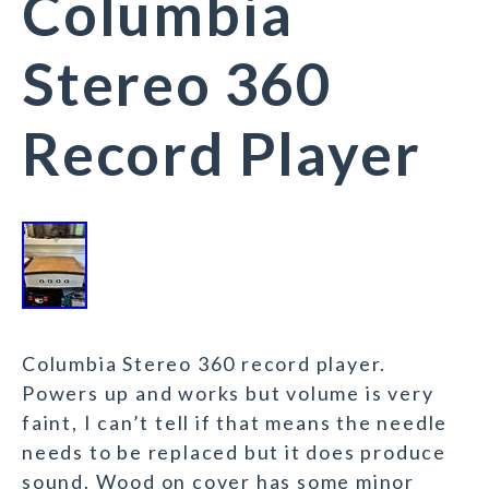
Columbia
Stereo 360
Record Player
Columbia Stereo 360 record player.
Powers up and works but volume is very
faint, I can’t tell if that means the needle
needs to be replaced but it does produce
sound. Wood on cover has some minor