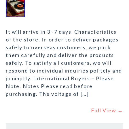
It will arrive in 3 -7 days. Characteristics
of the store. In order to deliver packages
safely to overseas customers, we pack
them carefully and deliver the products
safely. To satisfy all customers, we will
respond to individual inquiries politely and
promptly. International Buyers – Please
Note. Notes Please read before
purchasing. The voltage of […]
Full View →