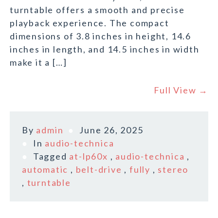
turntable offers a smooth and precise
playback experience. The compact
dimensions of 3.8 inches in height, 14.6
inches in length, and 14.5 inches in width
make it a […]
Full View →
By
admin
June 26, 2025
In
audio-technica
Tagged
at-lp60x
,
audio-technica
,
automatic
,
belt-drive
,
fully
,
stereo
,
turntable