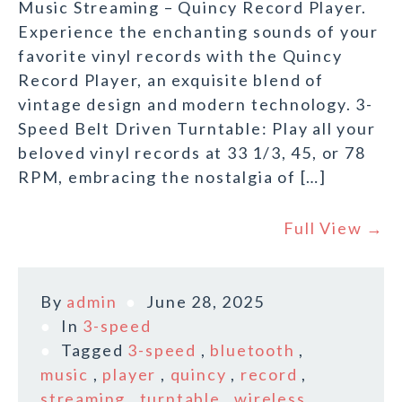
Music Streaming – Quincy Record Player.
Experience the enchanting sounds of your
favorite vinyl records with the Quincy
Record Player, an exquisite blend of
vintage design and modern technology. 3-
Speed Belt Driven Turntable: Play all your
beloved vinyl records at 33 1/3, 45, or 78
RPM, embracing the nostalgia of […]
Full View →
By
admin
June 28, 2025
In
3-speed
Tagged
3-speed
,
bluetooth
,
music
,
player
,
quincy
,
record
,
streaming
,
turntable
,
wireless