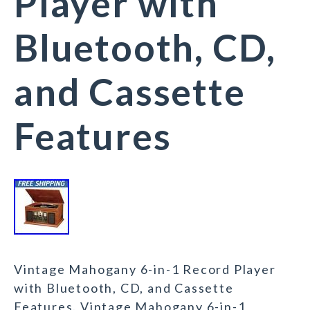
Player with
Bluetooth, CD,
and Cassette
Features
Vintage Mahogany 6-in-1 Record Player
with Bluetooth, CD, and Cassette
Features. Vintage Mahogany 6-in-1