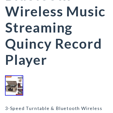
Wireless Music
Streaming
Quincy Record
Player
3-Speed Turntable & Bluetooth Wireless