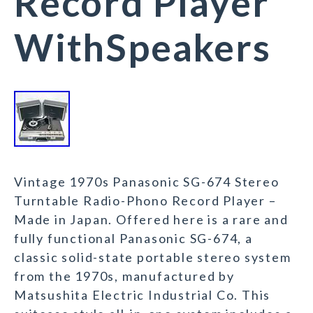
Record Player
WithSpeakers
Vintage 1970s Panasonic SG-674 Stereo
Turntable Radio-Phono Record Player –
Made in Japan. Offered here is a rare and
fully functional Panasonic SG-674, a
classic solid-state portable stereo system
from the 1970s, manufactured by
Matsushita Electric Industrial Co. This