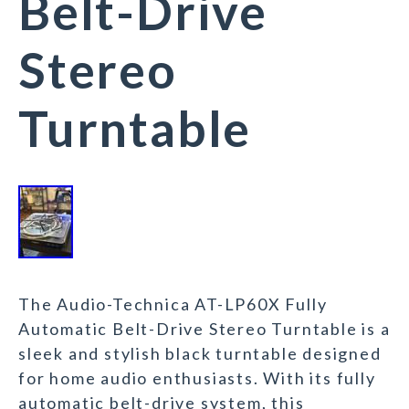
Belt-Drive
Stereo
Turntable
The Audio-Technica AT-LP60X Fully
Automatic Belt-Drive Stereo Turntable is a
sleek and stylish black turntable designed
for home audio enthusiasts. With its fully
automatic belt-drive system, this