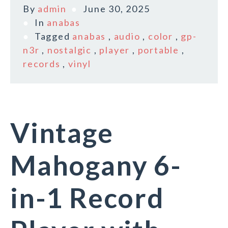
By
admin
June 30, 2025
In
anabas
Tagged
anabas
,
audio
,
color
,
gp-
n3r
,
nostalgic
,
player
,
portable
,
records
,
vinyl
Vintage
Mahogany 6-
in-1 Record