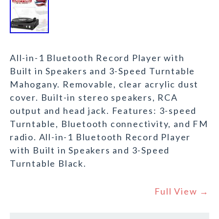
All-in-1 Bluetooth Record Player with
Built in Speakers and 3-Speed Turntable
Mahogany. Removable, clear acrylic dust
cover. Built-in stereo speakers, RCA
output and head jack. Features: 3-speed
Turntable, Bluetooth connectivity, and FM
radio. All-in-1 Bluetooth Record Player
with Built in Speakers and 3-Speed
Turntable Black.
Full View →