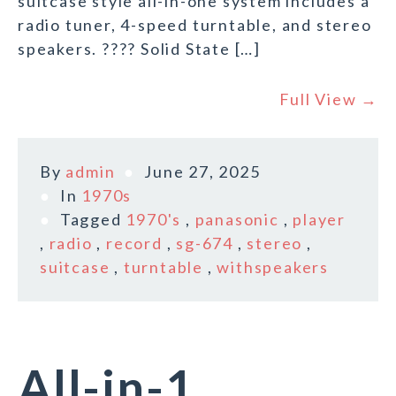
suitcase style all-in-one system includes a
radio tuner, 4-speed turntable, and stereo
speakers. ???? Solid State […]
Full View →
By
admin
June 27, 2025
In
1970s
Tagged
1970's
,
panasonic
,
player
,
radio
,
record
,
sg-674
,
stereo
,
suitcase
,
turntable
,
withspeakers
All-in-1