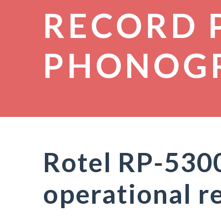
RECORD 
PHONOG
Rotel RP-530
operational r