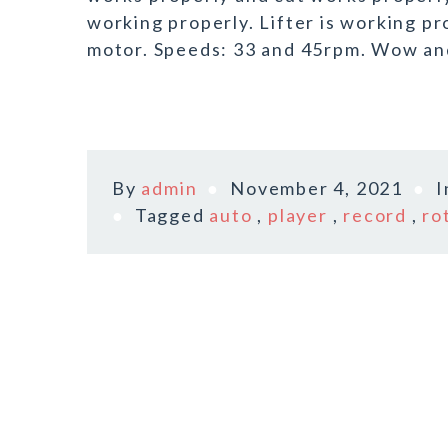
working properly. Lifter is working p
motor. Speeds: 33 and 45rpm. Wow and
By
admin
November 4, 2021
Tagged
auto
,
player
,
record
,
ro