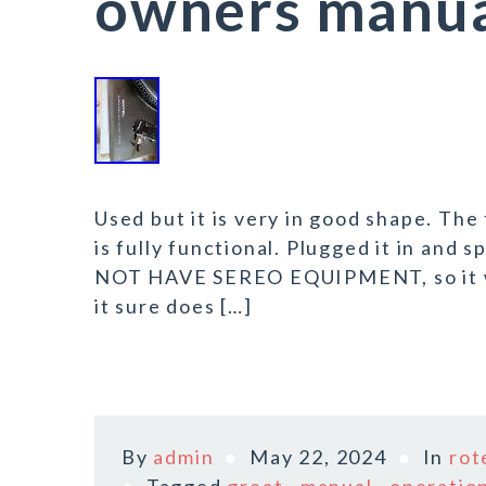
owners manual
Used but it is very in good shape. The
is fully functional. Plugged it in and
NOT HAVE SEREO EQUIPMENT, so it was
it sure does […]
By
admin
May 22, 2024
In
rot