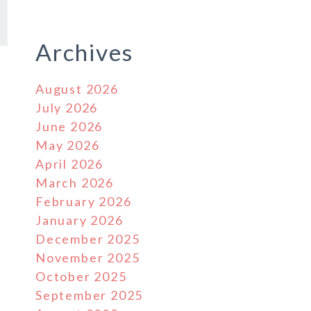
Archives
August 2026
July 2026
June 2026
May 2026
April 2026
March 2026
February 2026
January 2026
December 2025
November 2025
October 2025
September 2025