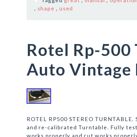
Tagged
great
,
manual
,
operatio
,
shape
,
used
Rotel Rp-500 
Auto Vintage 
ROTEL RP500 STEREO TURNTABLE. Som
and re-calibrated Turntable. Fully te
works properly and cut works properly.