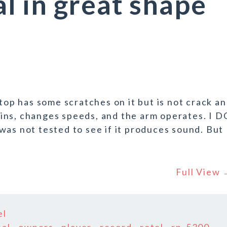
 in great shape
 top has some scratches on it but is not crack a
 spins, changes speeds, and the arm operates. I D
 not tested to see if it produces sound. But
Full View
el