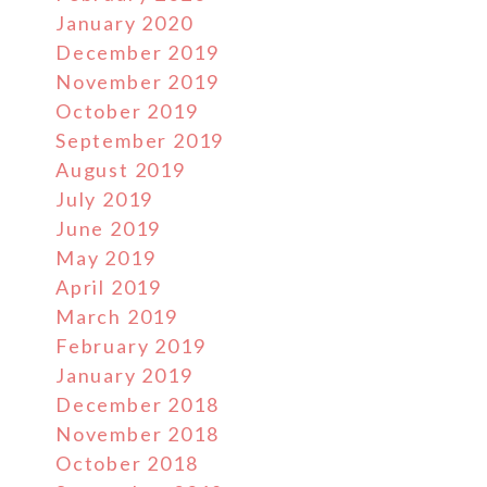
January 2020
December 2019
November 2019
October 2019
September 2019
August 2019
July 2019
June 2019
May 2019
April 2019
March 2019
February 2019
January 2019
December 2018
November 2018
October 2018