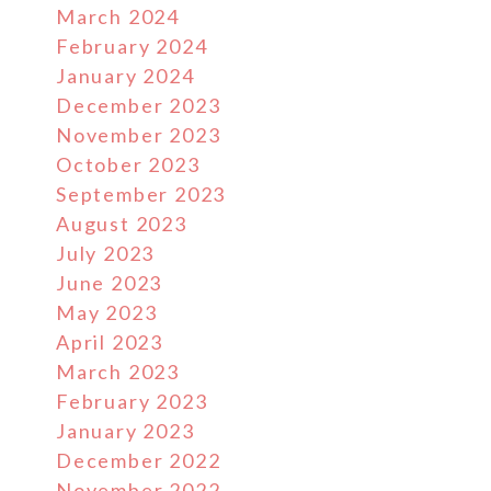
March 2024
February 2024
January 2024
December 2023
November 2023
October 2023
September 2023
August 2023
July 2023
June 2023
May 2023
April 2023
March 2023
February 2023
January 2023
December 2022
November 2022