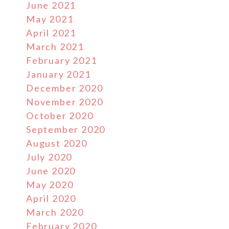
June 2021
May 2021
April 2021
March 2021
February 2021
January 2021
December 2020
November 2020
October 2020
September 2020
August 2020
July 2020
June 2020
May 2020
April 2020
March 2020
February 2020