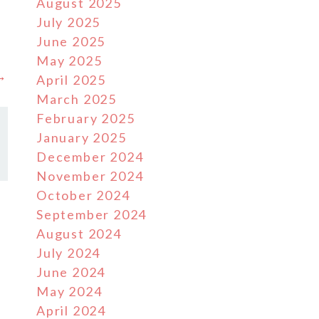
August 2025
July 2025
June 2025
May 2025
 →
April 2025
March 2025
February 2025
January 2025
December 2024
November 2024
October 2024
September 2024
August 2024
July 2024
June 2024
May 2024
April 2024