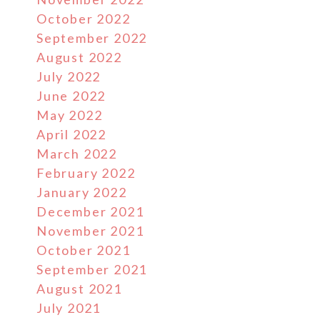
October 2022
September 2022
August 2022
July 2022
June 2022
May 2022
April 2022
March 2022
February 2022
January 2022
December 2021
November 2021
October 2021
September 2021
August 2021
July 2021