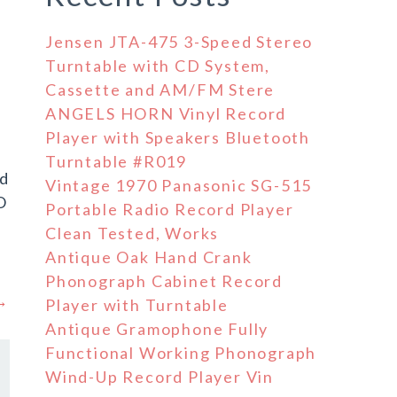
Jensen JTA-475 3-Speed Stereo
Turntable with CD System,
Cassette and AM/FM Stere
ANGELS HORN Vinyl Record
Player with Speakers Bluetooth
Turntable #R019
nd
Vintage 1970 Panasonic SG-515
O
Portable Radio Record Player
Clean Tested, Works
Antique Oak Hand Crank
Phonograph Cabinet Record
 →
Player with Turntable
Antique Gramophone Fully
Functional Working Phonograph
Wind-Up Record Player Vin