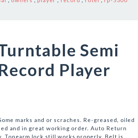
nal
,
owners
,
player
,
record
,
rotel
,
rp-5300
Turntable Semi
Record Player
e marks and or scraches. Re-greased, oiled
sted and in great working order. Auto Return
 Tonearm lock still works properly. Belt is