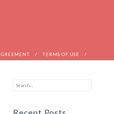
 AGREEMENT
TERMS OF USE
Recent Posts