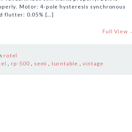
roperly. Motor: 4-pole hysteresis synchronous
 flutter: 0.05% […]
Full View
In
rotel
tel
,
rp-500
,
semi
,
turntable
,
vintage