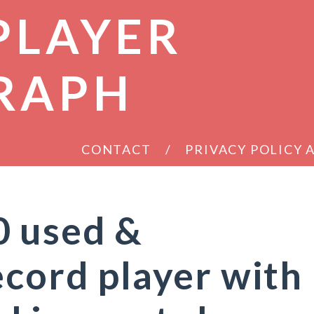
PLAYER
RAPH
CONTACT
PRIVACY POLICY
0 used &
ecord player with