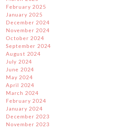
February 2025
January 2025
December 2024
November 2024
October 2024
September 2024
August 2024
July 2024
June 2024
May 2024
April 2024
March 2024
February 2024
January 2024
December 2023
November 2023