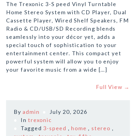
The Trexonic 3-S peed Vinyl Turntable
Home Stereo System with CD Player, Dual
Cassette Player, Wired Shelf Speakers, FM
Radio & CD/USB/SD Recording blends
seamlessly into your décor yet, adds a
special touch of sophistication to your
entertainment center. This compact yet
powerful system will allow you to enjoy
your favorite music from a wide […]
Full View →
By
admin
July 20, 2026
In
trexonic
Tagged
3-speed
,
home
,
stereo
,