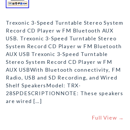
Trexonic 3-Speed Turntable Stereo System
Record CD Player w FM Bluetooth AUX
USB. Trexonic 3-Speed Turntable Stereo
System Record CD Player w FM Bluetooth
AUX USB Trexonic 3-Speed Turntable
Stereo System Record CD Player w FM
AUX USBWith Bluetooth connectivity, FM
Radio, USB and SD Recording, and Wired
Shelf SpeakersModel: TRX-
28SPDESCRIPTIONNOTE: These speakers
are wired […]
Full View →