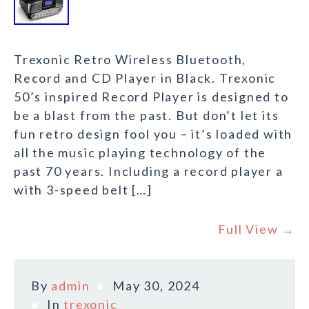
Trexonic Retro Wireless Bluetooth,
Record and CD Player in Black. Trexonic
50’s inspired Record Player is designed to
be a blast from the past. But don’t let its
fun retro design fool you – it’s loaded with
all the music playing technology of the
past 70 years. Including a record player a
with 3-speed belt […]
Full View →
By
admin
May 30, 2024
In
trexonic