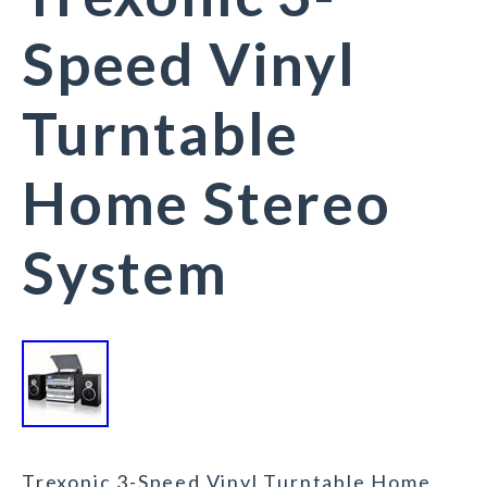
Speed Vinyl
Turntable
Home Stereo
System
Trexonic 3-Speed Vinyl Turntable Home