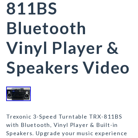
811BS
Bluetooth
Vinyl Player &
Speakers Video
Trexonic 3-Speed Turntable TRX-811BS
with Bluetooth, Vinyl Player & Built-in
Speakers. Upgrade your music experience