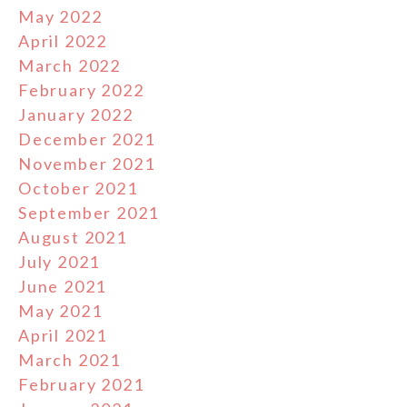
May 2022
April 2022
March 2022
February 2022
January 2022
December 2021
November 2021
October 2021
September 2021
August 2021
July 2021
June 2021
May 2021
April 2021
March 2021
February 2021