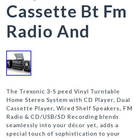
Cassette Bt Fm
Radio And
The Trexonic 3-S peed Vinyl Turntable
Home Stereo System with CD Player, Dual
Cassette Player, Wired Shelf Speakers, FM
Radio & CD/USB/SD Recording blends
seamlessly into your décor yet, adds a
special touch of sophistication to your