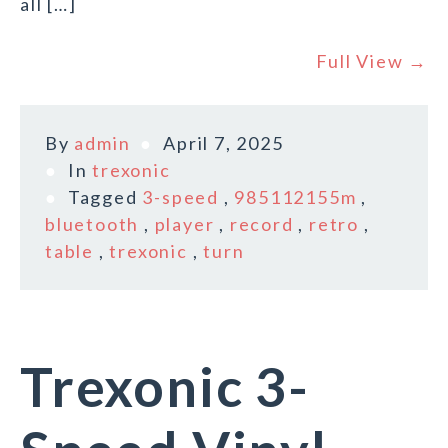
all […]
Full View →
By
admin
April 7, 2025
In
trexonic
Tagged
3-speed
,
985112155m
,
bluetooth
,
player
,
record
,
retro
,
table
,
trexonic
,
turn
Trexonic 3-