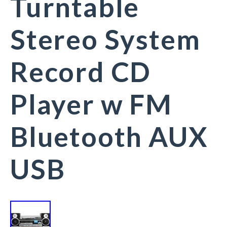
Turntable
Stereo System
Record CD
Player w FM
Bluetooth AUX
USB