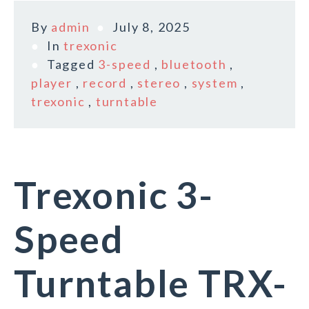
By
admin
July 8, 2025
In
trexonic
Tagged
3-speed
,
bluetooth
,
player
,
record
,
stereo
,
system
,
trexonic
,
turntable
Trexonic 3-
Speed
Turntable TRX-