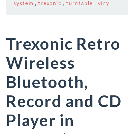
system
,
trexonic
,
turntable
,
vinyl
Trexonic Retro
Wireless
Bluetooth,
Record and CD
Player in