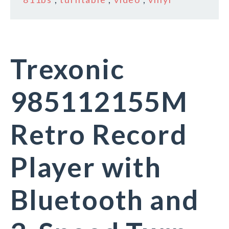
Trexonic
985112155M
Retro Record
Player with
Bluetooth and