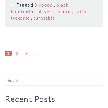
Tagged
3-speed
,
black
,
bluetooth
,
player
,
record
,
retro
,
trexonic
,
turntable
1
2
3
→
Recent Posts