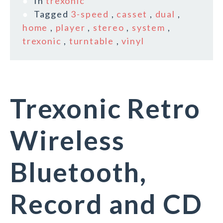
In
trexonic
Tagged
3-speed
,
casset
,
dual
,
home
,
player
,
stereo
,
system
,
trexonic
,
turntable
,
vinyl
Trexonic Retro
Wireless
Bluetooth,
Record and CD