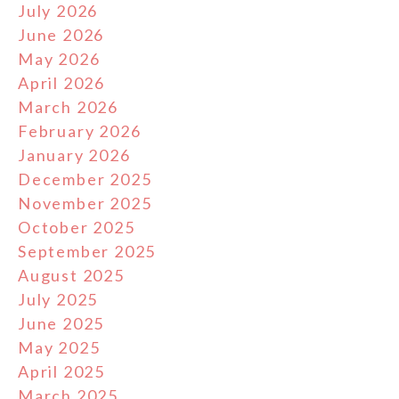
July 2026
June 2026
May 2026
April 2026
March 2026
February 2026
January 2026
December 2025
November 2025
October 2025
September 2025
August 2025
July 2025
June 2025
May 2025
April 2025
March 2025