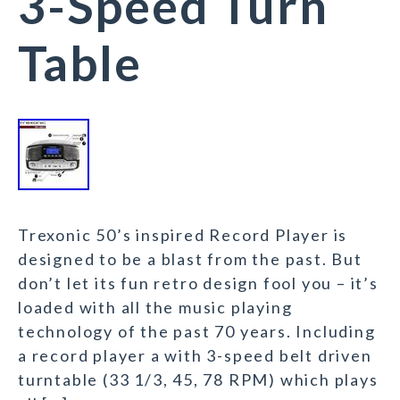
3-Speed Turn
Table
Trexonic 50’s inspired Record Player is
designed to be a blast from the past. But
don’t let its fun retro design fool you – it’s
loaded with all the music playing
technology of the past 70 years. Including
a record player a with 3-speed belt driven
turntable (33 1/3, 45, 78 RPM) which plays