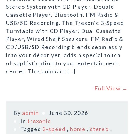
Stereo System with CD Player, Double
Cassette Player, Bluetooth, FM Radio &
USB/SD Recording. The Trexonic 3-Speed
Turntable with CD Player, Dual Cassette
Player, Wired Shelf Speakers, FM Radio &
CD/USB/SD Recording blends seamlessly
into your décor yet, adds a special touch
of sophistication to your entertainment
center. This compact […]
Full View →
By
admin
June 30, 2026
In
trexonic
Tagged
3-speed
,
home
,
stereo
,