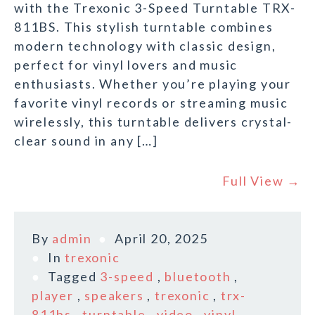
with the Trexonic 3-Speed Turntable TRX-
811BS. This stylish turntable combines
modern technology with classic design,
perfect for vinyl lovers and music
enthusiasts. Whether you’re playing your
favorite vinyl records or streaming music
wirelessly, this turntable delivers crystal-
clear sound in any […]
Full View →
By
admin
April 20, 2025
In
trexonic
Tagged
3-speed
,
bluetooth
,
player
,
speakers
,
trexonic
,
trx-
811bs
,
turntable
,
video
,
vinyl