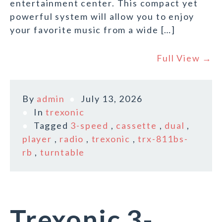
entertainment center. This compact yet
powerful system will allow you to enjoy
your favorite music from a wide […]
Full View →
By
admin
July 13, 2026
In
trexonic
Tagged
3-speed
,
cassette
,
dual
,
player
,
radio
,
trexonic
,
trx-811bs-
rb
,
turntable
Trexonic 3-