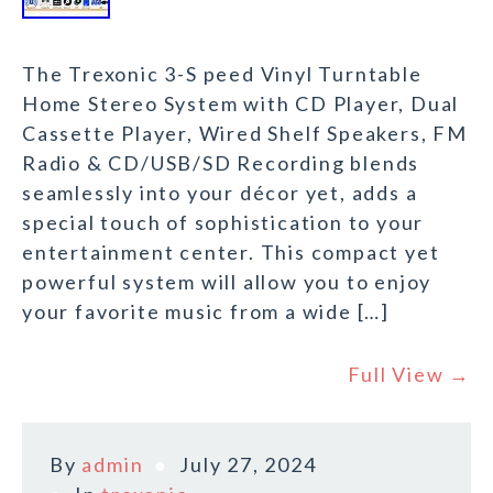
The Trexonic 3-S peed Vinyl Turntable
Home Stereo System with CD Player, Dual
Cassette Player, Wired Shelf Speakers, FM
Radio & CD/USB/SD Recording blends
seamlessly into your décor yet, adds a
special touch of sophistication to your
entertainment center. This compact yet
powerful system will allow you to enjoy
your favorite music from a wide […]
Full View →
By
admin
July 27, 2024