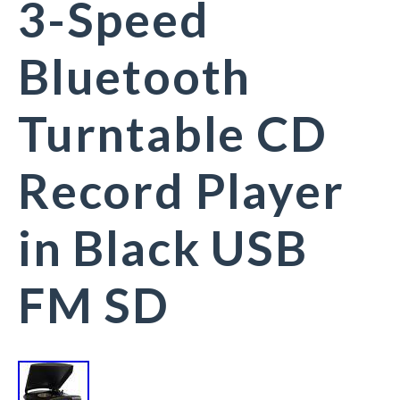
3-Speed
Bluetooth
Turntable CD
Record Player
in Black USB
FM SD