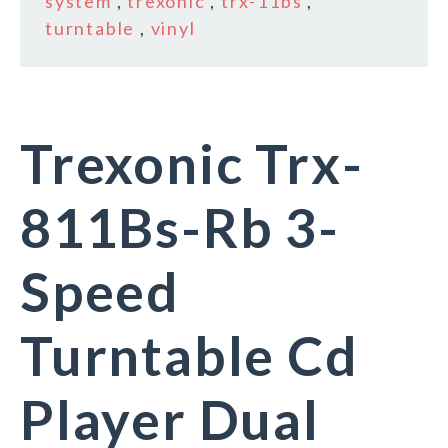
system
,
trexonic
,
trx-11bs
,
turntable
,
vinyl
Trexonic Trx-
811Bs-Rb 3-
Speed
Turntable Cd
Player Dual