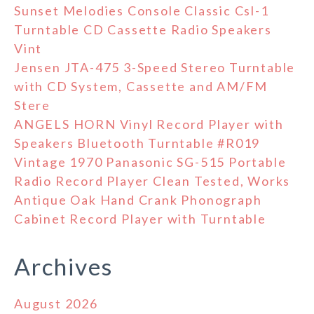
Sunset Melodies Console Classic Csl-1
Turntable CD Cassette Radio Speakers
Vint
Jensen JTA-475 3-Speed Stereo Turntable
with CD System, Cassette and AM/FM
Stere
ANGELS HORN Vinyl Record Player with
Speakers Bluetooth Turntable #R019
Vintage 1970 Panasonic SG-515 Portable
Radio Record Player Clean Tested, Works
Antique Oak Hand Crank Phonograph
Cabinet Record Player with Turntable
Archives
August 2026