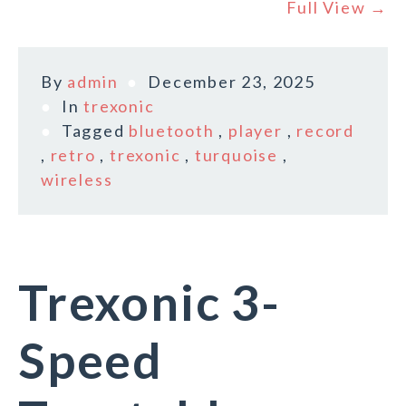
Full View →
By
admin
December 23, 2025
In
trexonic
Tagged
bluetooth
,
player
,
record
,
retro
,
trexonic
,
turquoise
,
wireless
Trexonic 3-
Speed