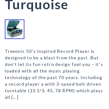
Turquoise
Trexonic 50’s inspired Record Player is
designed to be a blast from the past. But
don’t let its fun retro design fool you – it’s
loaded with all the music playing
technology of the past 70 years. Including
a record player a with 3-speed belt driven
turntable (33 1/3, 45, 78 RPM) which plays
all […]