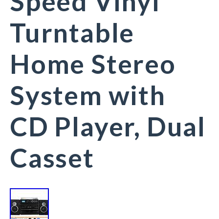
Speed Vinyl
Turntable
Home Stereo
System with
CD Player, Dual
Casset