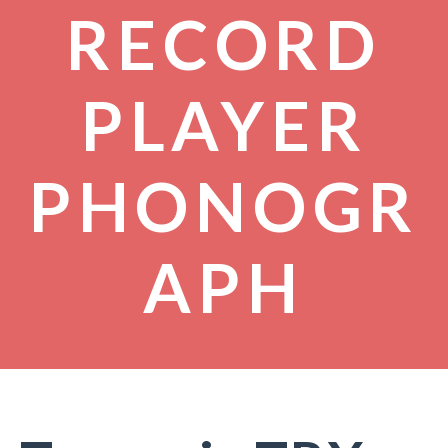
RECORD
PLAYER
PHONOGR
APH