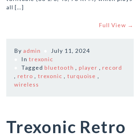
all […]
Full View →
By
admin
July 11, 2024
In
trexonic
Tagged
bluetooth
,
player
,
record
,
retro
,
trexonic
,
turquoise
,
wireless
Trexonic Retro