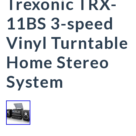
Trexonic TRX-
11BS 3-speed
Vinyl Turntable
Home Stereo
System