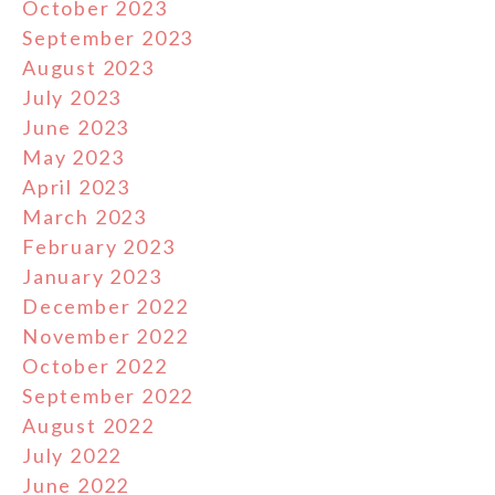
October 2023
September 2023
August 2023
July 2023
June 2023
May 2023
April 2023
March 2023
February 2023
January 2023
December 2022
November 2022
October 2022
September 2022
August 2022
July 2022
June 2022