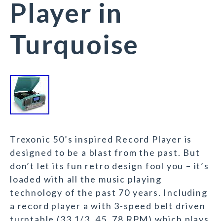
Player in
Turquoise
Trexonic 50’s inspired Record Player is
designed to be a blast from the past. But
don’t let its fun retro design fool you – it’s
loaded with all the music playing
technology of the past 70 years. Including
a record player a with 3-speed belt driven
turntable (33 1/3, 45, 78 RPM) which plays