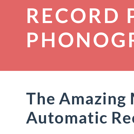
RECORD 
PHONOG
The Amazing 
Automatic Re