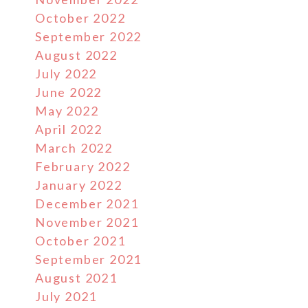
October 2022
September 2022
August 2022
July 2022
June 2022
May 2022
April 2022
March 2022
February 2022
January 2022
December 2021
November 2021
October 2021
September 2021
August 2021
July 2021