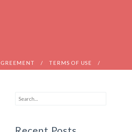
 AGREEMENT
TERMS OF USE
Recent Posts