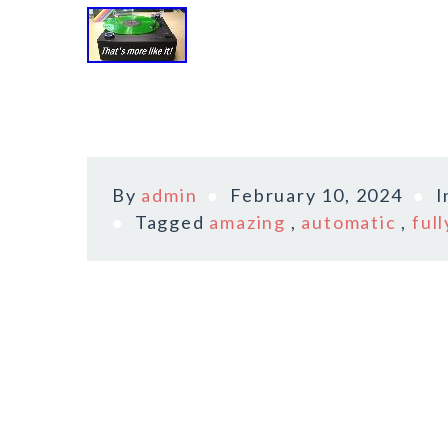
By
admin
February 10, 2024
I
Tagged
amazing
,
automatic
,
full