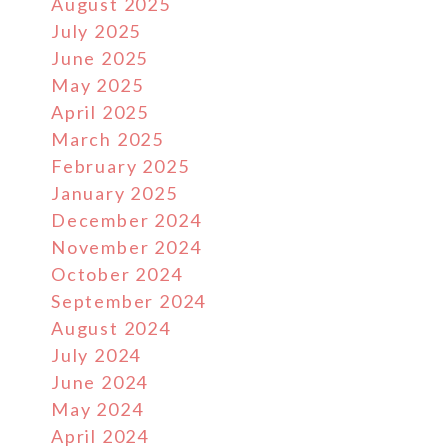
August 2025
July 2025
June 2025
May 2025
April 2025
March 2025
February 2025
January 2025
December 2024
November 2024
October 2024
September 2024
August 2024
July 2024
June 2024
May 2024
April 2024