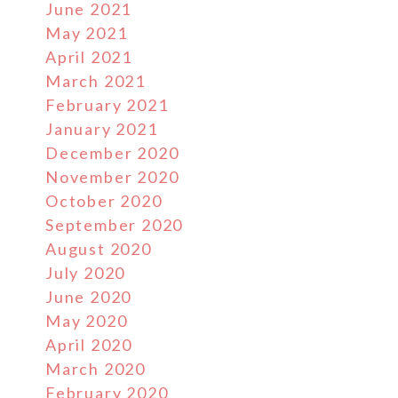
June 2021
May 2021
April 2021
March 2021
February 2021
January 2021
December 2020
November 2020
October 2020
September 2020
August 2020
July 2020
June 2020
May 2020
April 2020
March 2020
February 2020