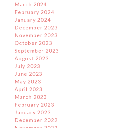
March 2024
February 2024
January 2024
December 2023
November 2023
October 2023
September 2023
August 2023
July 2023
June 2023
May 2023
April 2023
March 2023
February 2023
January 2023
December 2022
November 2022