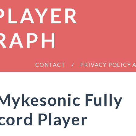
PLAYER
RAPH
CONTACT
PRIVACY POLICY
Mykesonic Fully
cord Player