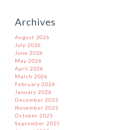
Archives
August 2026
July 2026
June 2026
May 2026
April 2026
March 2026
February 2026
January 2026
December 2025
November 2025
October 2025
September 2025