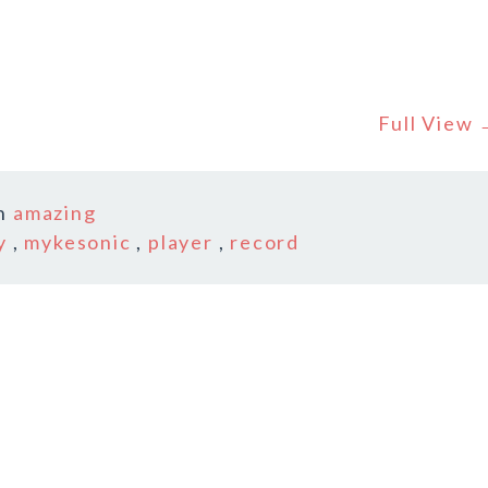
Full View
n
amazing
y
,
mykesonic
,
player
,
record