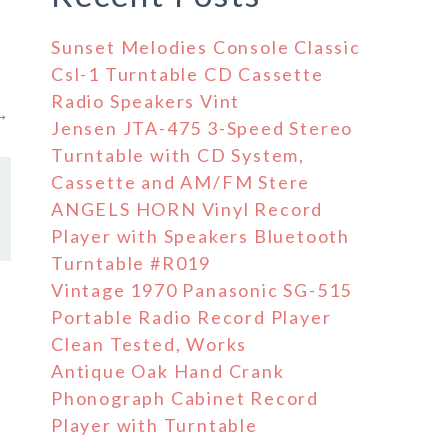
Sunset Melodies Console Classic
Csl-1 Turntable CD Cassette
Radio Speakers Vint
 →
Jensen JTA-475 3-Speed Stereo
Turntable with CD System,
Cassette and AM/FM Stere
ANGELS HORN Vinyl Record
Player with Speakers Bluetooth
Turntable #R019
Vintage 1970 Panasonic SG-515
Portable Radio Record Player
Clean Tested, Works
Antique Oak Hand Crank
Phonograph Cabinet Record
Player with Turntable