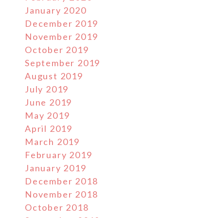
January 2020
December 2019
November 2019
October 2019
September 2019
August 2019
July 2019
June 2019
May 2019
April 2019
March 2019
February 2019
January 2019
December 2018
November 2018
October 2018