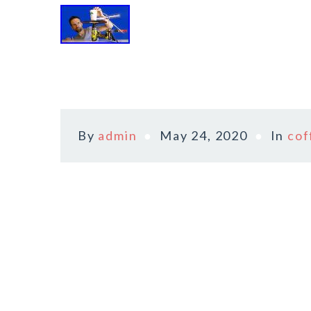
By
admin
May 24, 2020
In
cof