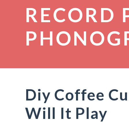
RECORD 
PHONOG
Diy Coffee Cu
Will It Play