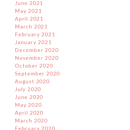
June 2021
May 2021
April 2021
March 2021
February 2021
January 2021
December 2020
November 2020
October 2020
September 2020
August 2020
July 2020
June 2020
May 2020
April 2020
March 2020
February 2020