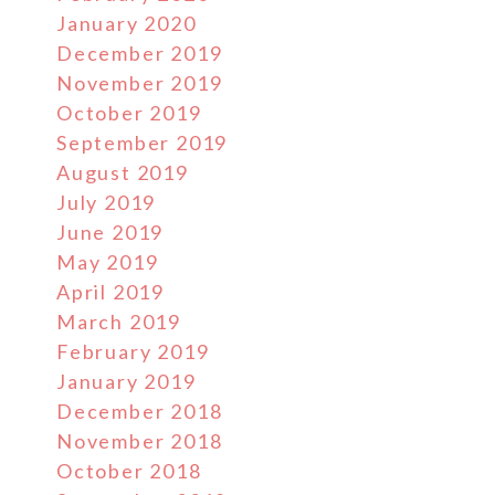
January 2020
December 2019
November 2019
October 2019
September 2019
August 2019
July 2019
June 2019
May 2019
April 2019
March 2019
February 2019
January 2019
December 2018
November 2018
October 2018