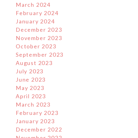
March 2024
February 2024
January 2024
December 2023
November 2023
October 2023
September 2023
August 2023
July 2023
June 2023
May 2023
April 2023
March 2023
February 2023
January 2023
December 2022
November 2022