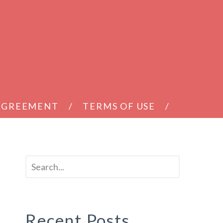
 AGREEMENT
TERMS OF USE
Recent Posts