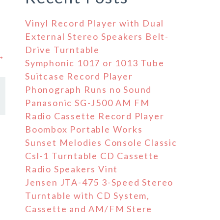
Vinyl Record Player with Dual
External Stereo Speakers Belt-
Drive Turntable
 →
Symphonic 1017 or 1013 Tube
Suitcase Record Player
Phonograph Runs no Sound
Panasonic SG-J500 AM FM
Radio Cassette Record Player
Boombox Portable Works
Sunset Melodies Console Classic
Csl-1 Turntable CD Cassette
Radio Speakers Vint
Jensen JTA-475 3-Speed Stereo
Turntable with CD System,
Cassette and AM/FM Stere