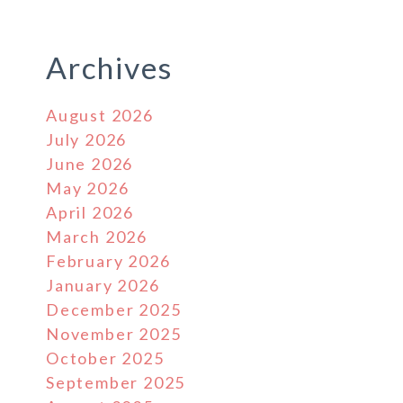
Archives
August 2026
July 2026
June 2026
May 2026
April 2026
March 2026
February 2026
January 2026
December 2025
November 2025
October 2025
September 2025