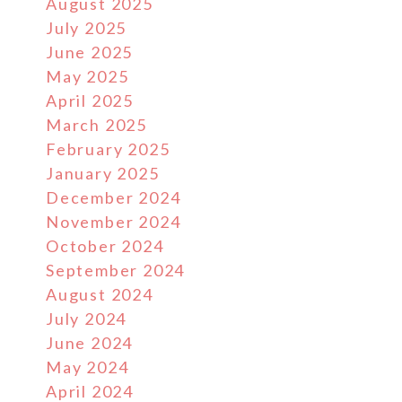
August 2025
July 2025
June 2025
May 2025
April 2025
March 2025
February 2025
January 2025
December 2024
November 2024
October 2024
September 2024
August 2024
July 2024
June 2024
May 2024
April 2024