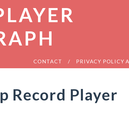
PLAYER
RAPH
CONTACT
PRIVACY POLICY
p Record Player