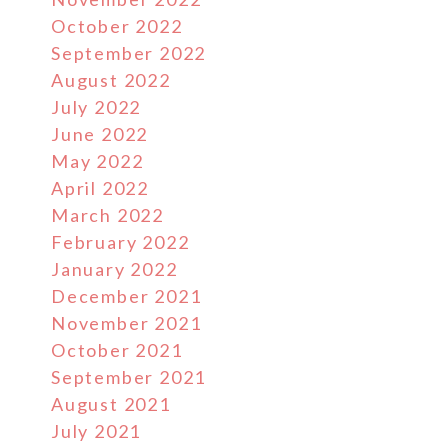
October 2022
September 2022
August 2022
July 2022
June 2022
May 2022
April 2022
March 2022
February 2022
January 2022
December 2021
November 2021
October 2021
September 2021
August 2021
July 2021