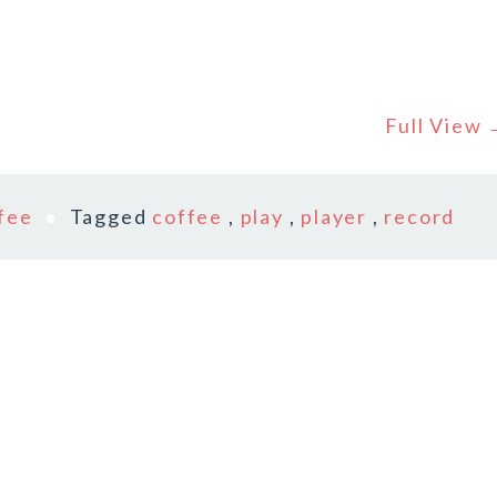
Full View
fee
Tagged
coffee
,
play
,
player
,
record