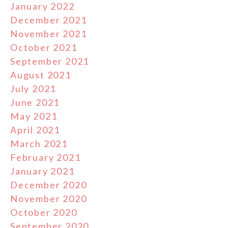
January 2022
December 2021
November 2021
October 2021
September 2021
August 2021
July 2021
June 2021
May 2021
April 2021
March 2021
February 2021
January 2021
December 2020
November 2020
October 2020
September 2020