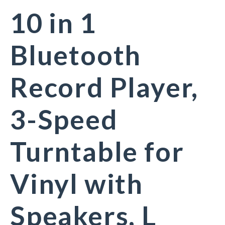
10 in 1
Bluetooth
Record Player,
3-Speed
Turntable for
Vinyl with
Speakers, L