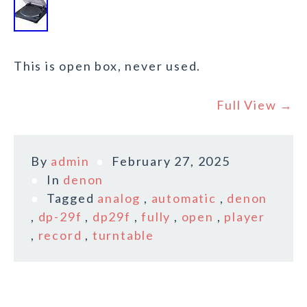
This is open box, never used.
Full View →
By
admin
February 27, 2025
In
denon
Tagged
analog
,
automatic
,
denon
,
dp-29f
,
dp29f
,
fully
,
open
,
player
,
record
,
turntable