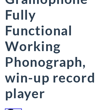
Fully
Functional
Working
Phonograph,
win-up record
player