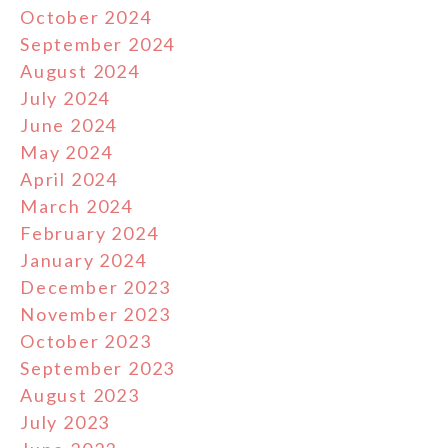
October 2024
September 2024
August 2024
July 2024
June 2024
May 2024
April 2024
March 2024
February 2024
January 2024
December 2023
November 2023
October 2023
September 2023
August 2023
July 2023