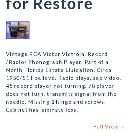
for Restore
Vintage RCA Victor Victrola. Record
/Radio/ Phonograph Player. Part of a
North Florida Estate Liuidation. Circa
1950/51 I believe. Radio plays, see video.
45 record player not turning. 78 player
does not turn, transmits signal from the
needle. Missing 1 hinge and screws.
Cabinet has laminate loss.
Full View →