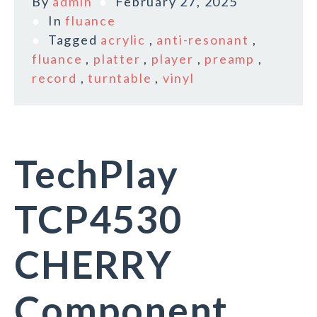
By
admin
February 27, 2025
In
fluance
Tagged
acrylic
,
anti-resonant
,
fluance
,
platter
,
player
,
preamp
,
record
,
turntable
,
vinyl
TechPlay
TCP4530
CHERRY
Component