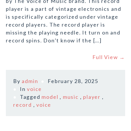
by The Voice of Music brand. This record
player is a part of vintage electronics and
is specifically categorized under vintage
record players. The record player is
missing the playing needle. It turn on and
record spins. Don’t know if the […]
Full View →
By
admin
February 28, 2025
In
voice
Tagged
model
,
music
,
player
,
record
,
voice