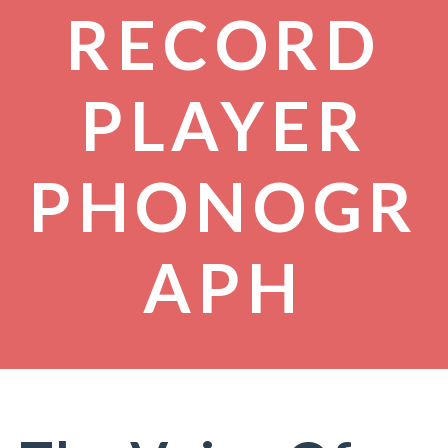
RECORD
PLAYER
PHONOGR
APH