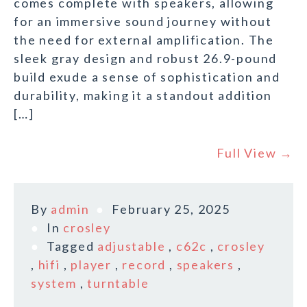
comes complete with speakers, allowing
for an immersive sound journey without
the need for external amplification. The
sleek gray design and robust 26.9-pound
build exude a sense of sophistication and
durability, making it a standout addition
[…]
Full View →
By
admin
February 25, 2025
In
crosley
Tagged
adjustable
,
c62c
,
crosley
,
hifi
,
player
,
record
,
speakers
,
system
,
turntable