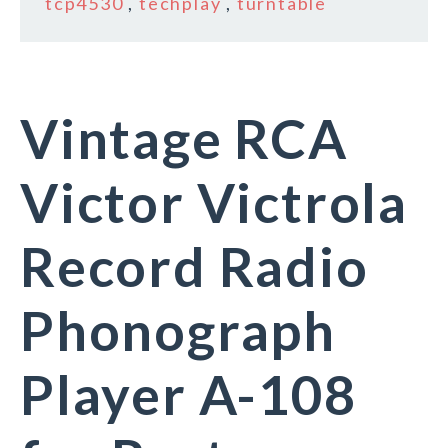
tcp4530
,
techplay
,
turntable
Vintage RCA
Victor Victrola
Record Radio
Phonograph
Player A-108