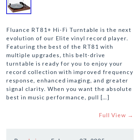
Fluance RT81+ Hi-Fi Turntable is the next
evolution of our Elite vinyl record player.
Featuring the best of the RT81 with
multiple upgrades, this belt-drive
turntable is ready for you to enjoy your
record collection with improved frequency
response, enhanced imaging, and greater
signal clarity. When you want the absolute
best in music performance, pull […]
Full View →