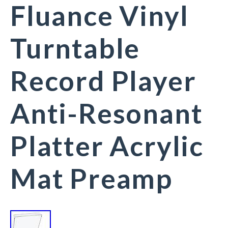
Fluance Vinyl
Turntable
Record Player
Anti-Resonant
Platter Acrylic
Mat Preamp