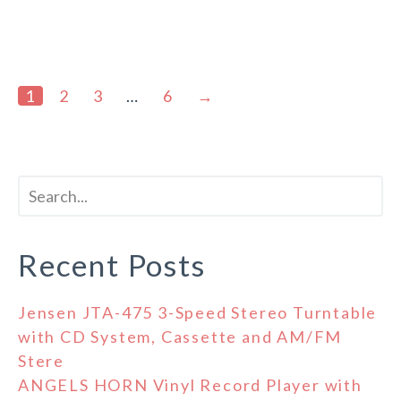
1
2
3
…
6
→
Recent Posts
Jensen JTA-475 3-Speed Stereo Turntable
with CD System, Cassette and AM/FM
Stere
ANGELS HORN Vinyl Record Player with