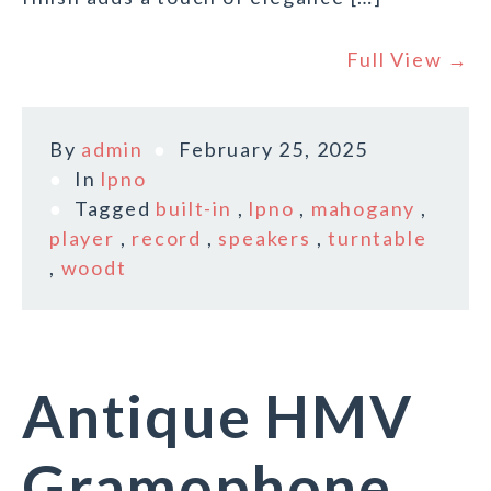
Full View →
By
admin
February 25, 2025
In
lpno
Tagged
built-in
,
lpno
,
mahogany
,
player
,
record
,
speakers
,
turntable
,
woodt
Antique HMV
Gramophone