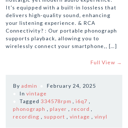
It’s equipped with a built-in lossless that
delivers high-quality sound, enhancing
your listening experience. & RCA
Connectivity? : Our portable phonograph
supports playback, allowing you to
wirelessly connect your smartphone,, […]
Full View →
By
admin
February 24, 2025
In
vintage
Tagged
334578rpm
,
i6q7
,
phonograph
,
player
,
record
,
recording
,
support
,
vintage
,
vinyl