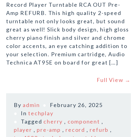
Record Player Turntable RCA OUT Pre-
Amp REFURB. This high quality 2-speed
turntable not only looks great, but sound
great as well! Slick body design, high gloss
cherry piano finish and silver and chrome
color accents, an eye catching addition to
your selection. Premium cartridge, Audio
Technica AT95E on board for great […]
Full View →
By
admin
February 26, 2025
In
techplay
Tagged
cherry
,
component
,
player
,
pre-amp
,
record
,
refurb
,