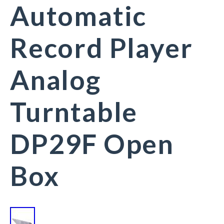
Automatic
Record Player
Analog
Turntable
DP29F Open
Box