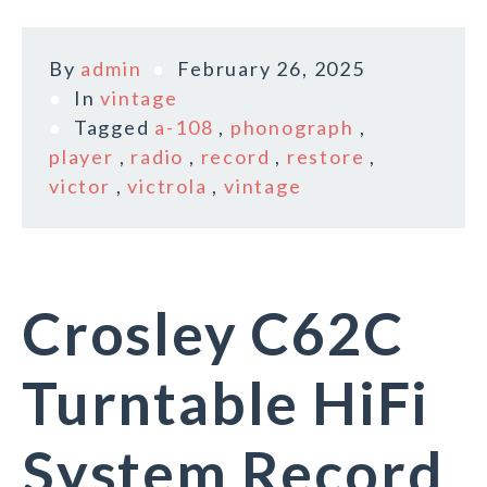
By
admin
February 26, 2025
In
vintage
Tagged
a-108
,
phonograph
,
player
,
radio
,
record
,
restore
,
victor
,
victrola
,
vintage
Crosley C62C
Turntable HiFi
System Record