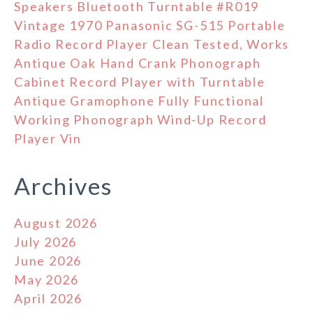
Speakers Bluetooth Turntable #R019
Vintage 1970 Panasonic SG-515 Portable
Radio Record Player Clean Tested, Works
Antique Oak Hand Crank Phonograph
Cabinet Record Player with Turntable
Antique Gramophone Fully Functional
Working Phonograph Wind-Up Record
Player Vin
Archives
August 2026
July 2026
June 2026
May 2026
April 2026