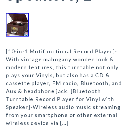
[10-in-1 Mutifunctional Record Player]-
With vintage mahogany wooden look &
modern features, this turntable not only
plays your Vinyls, but also has a CD &
cassette player, FM radio, Bluetooth, and
Aux & headphone jack. [Bluetooth
Turntable Record Player for Vinyl with
Speaker]-Wireless audio music streaming
from your smartphone or other external
wireless device via […]