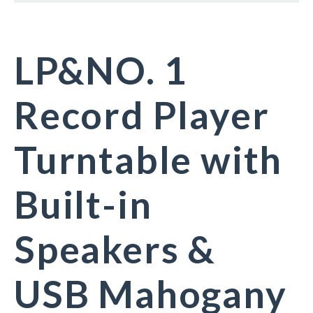
LP&NO. 1
Record Player
Turntable with
Built-in
Speakers &
USB Mahogany