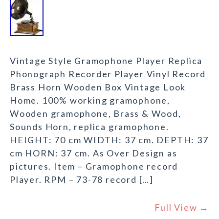
Vintage Style Gramophone Player Replica
Phonograph Recorder Player Vinyl Record
Brass Horn Wooden Box Vintage Look
Home. 100% working gramophone,
Wooden gramophone, Brass & Wood,
Sounds Horn, replica gramophone.
HEIGHT: 70 cm WIDTH: 37 cm. DEPTH: 37
cm HORN: 37 cm. As Over Design as
pictures. Item – Gramophone record
Player. RPM – 73-78 record […]
Full View →