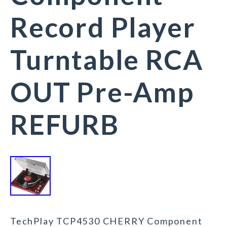
Record Player
Turntable RCA
OUT Pre-Amp
REFURB
TechPlay TCP4530 CHERRY Component