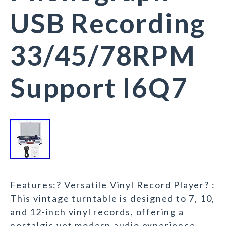
USB Recording
33/45/78RPM
Support I6Q7
Features:? Versatile Vinyl Record Player? :
This vintage turntable is designed to 7, 10,
and 12-inch vinyl records, offering a
nostalgic yet modern audio experience.