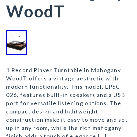
WoodT
1 Record Player Turntable in Mahogany
WoodT offers a vintage aesthetic with
modern functionality. This model, LPSC-
026, features built-in speakers and a USB
port for versatile listening options. The
compact design and lightweight
construction make it easy to move and set
up in any room, while the rich mahogany
finish adds a touch of elegance […]