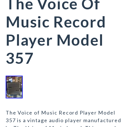
The Voice Of
Music Record
Player Model
357
The Voice of Music Record Player Model
357 is a vintage audio player manufactured