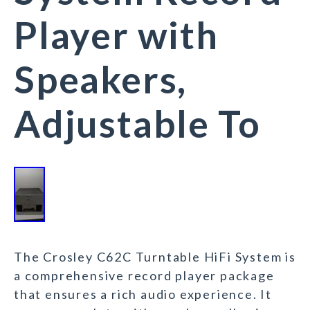
Player with
Speakers,
Adjustable To
The Crosley C62C Turntable HiFi System is
a comprehensive record player package
that ensures a rich audio experience. It