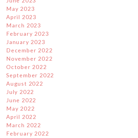
June 2023
May 2023
April 2023
March 2023
February 2023
January 2023
December 2022
November 2022
October 2022
September 2022
August 2022
July 2022
June 2022
May 2022
April 2022
March 2022
February 2022