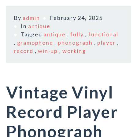
By
admin
February 24, 2025
In
antique
Tagged
antique
,
fully
,
functional
,
gramophone
,
phonograph
,
player
,
record
,
win-up
,
working
Vintage Vinyl
Record Player
Phonograph