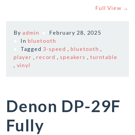
Full View →
By
admin
February 28, 2025
In
bluetooth
Tagged
3-speed
,
bluetooth
,
player
,
record
,
speakers
,
turntable
,
vinyl
Denon DP-29F
Fully