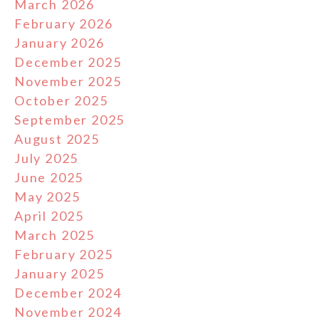
March 2026
February 2026
January 2026
December 2025
November 2025
October 2025
September 2025
August 2025
July 2025
June 2025
May 2025
April 2025
March 2025
February 2025
January 2025
December 2024
November 2024