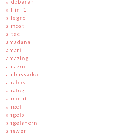
aldebaran
all-in-1
allegro
almost
altec
amadana
amari
amazing
amazon
ambassador
anabas
analog
ancient
angel
angels
angelshorn
answer