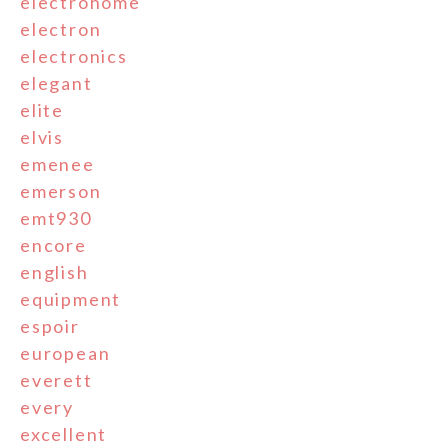
electrohome
electron
electronics
elegant
elite
elvis
emenee
emerson
emt930
encore
english
equipment
espoir
european
everett
every
excellent