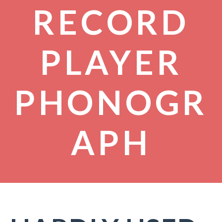
RECORD
PLAYER
PHONOGR
APH