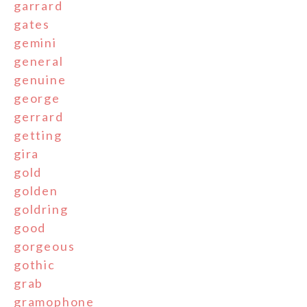
garrard
gates
gemini
general
genuine
george
gerrard
getting
gira
gold
golden
goldring
good
gorgeous
gothic
grab
gramophone