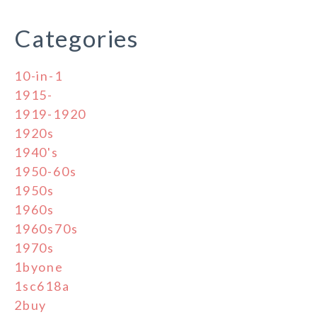
Categories
10-in-1
1915-
1919-1920
1920s
1940's
1950-60s
1950s
1960s
1960s70s
1970s
1byone
1sc618a
2buy