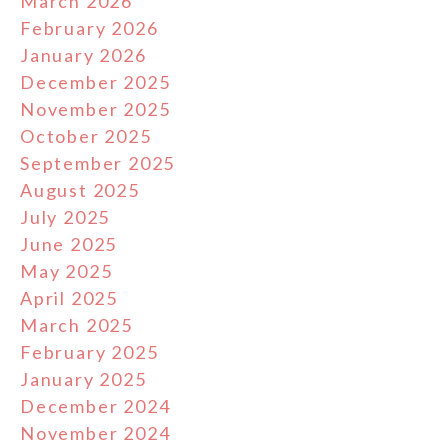
March 2026
February 2026
January 2026
December 2025
November 2025
October 2025
September 2025
August 2025
July 2025
June 2025
May 2025
April 2025
March 2025
February 2025
January 2025
December 2024
November 2024