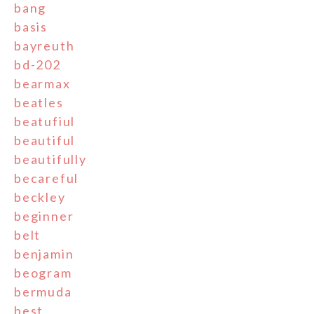
bang
basis
bayreuth
bd-202
bearmax
beatles
beatufiul
beautiful
beautifully
becareful
beckley
beginner
belt
benjamin
beogram
bermuda
best