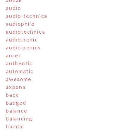
audak
audio
audio-technica
audiophile
audiotechnica
audiotronic
audiotronics
aurex
authentic
automatic
awesome
axpona
back
badged
balance
balancing
bandai