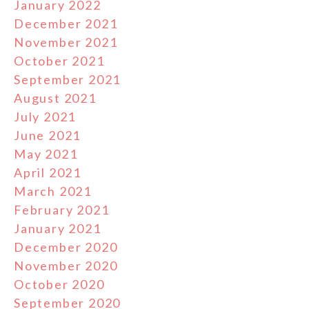
January 2022
December 2021
November 2021
October 2021
September 2021
August 2021
July 2021
June 2021
May 2021
April 2021
March 2021
February 2021
January 2021
December 2020
November 2020
October 2020
September 2020