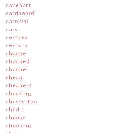
capehart
cardboard
carnival
cars
centrex
century
change
changed
channel
cheap
cheapest
checking
chesterton
child's
choose
choosing