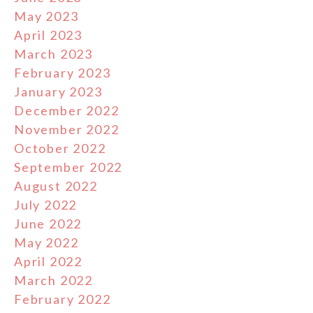
May 2023
April 2023
March 2023
February 2023
January 2023
December 2022
November 2022
October 2022
September 2022
August 2022
July 2022
June 2022
May 2022
April 2022
March 2022
February 2022