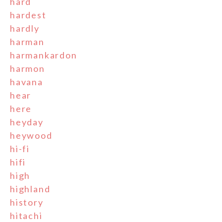
hard
hardest
hardly
harman
harmankardon
harmon
havana
hear
here
heyday
heywood
hi-fi
hifi
high
highland
history
hitachi