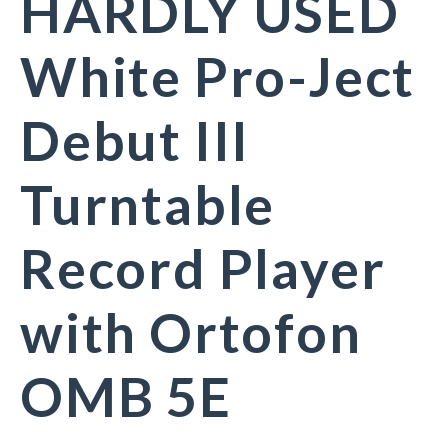
HARDLY USED
White Pro-Ject
Debut III
Turntable
Record Player
with Ortofon
OMB 5E