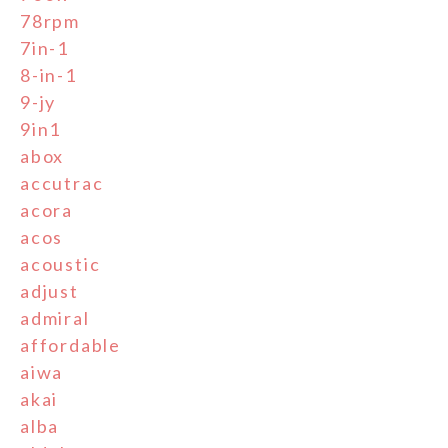
78rpm
7in-1
8-in-1
9-jy
9in1
abox
accutrac
acora
acos
acoustic
adjust
admiral
affordable
aiwa
akai
alba