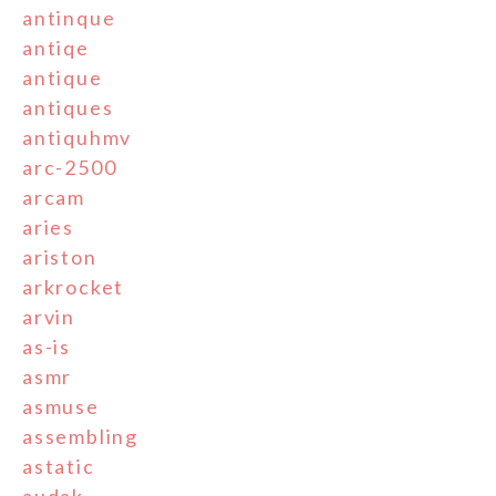
antinque
antiqe
antique
antiques
antiquhmv
arc-2500
arcam
aries
ariston
arkrocket
arvin
as-is
asmr
asmuse
assembling
astatic