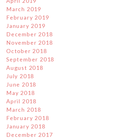
April 2019
March 2019
February 2019
January 2019
December 2018
November 2018
October 2018
September 2018
August 2018
July 2018
June 2018
May 2018
April 2018
March 2018
February 2018
January 2018
December 2017