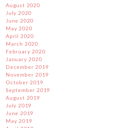
August 2020
July 2020
June 2020
May 2020
April 2020
March 2020
February 2020
January 2020
December 2019
November 2019
October 2019
September 2019
August 2019
July 2019
June 2019
May 2019