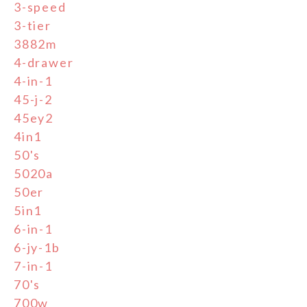
3-speed
3-tier
3882m
4-drawer
4-in-1
45-j-2
45ey2
4in1
50's
5020a
50er
5in1
6-in-1
6-jy-1b
7-in-1
70's
700w