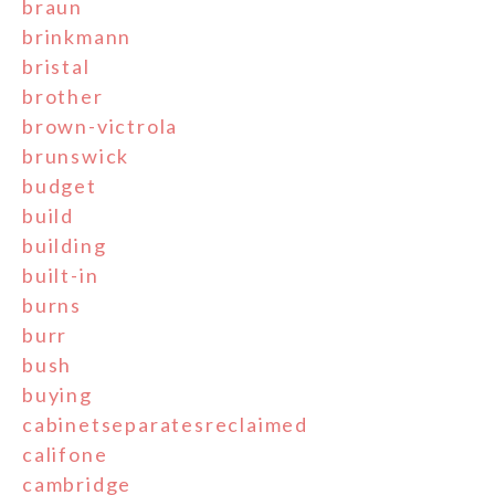
braun
brinkmann
bristal
brother
brown-victrola
brunswick
budget
build
building
built-in
burns
burr
bush
buying
cabinetseparatesreclaimed
califone
cambridge