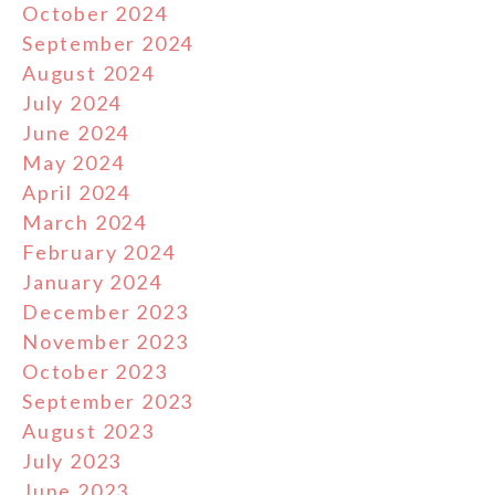
October 2024
September 2024
August 2024
July 2024
June 2024
May 2024
April 2024
March 2024
February 2024
January 2024
December 2023
November 2023
October 2023
September 2023
August 2023
July 2023
June 2023