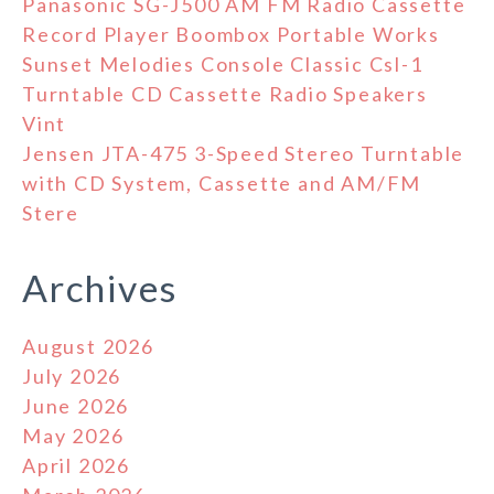
Panasonic SG-J500 AM FM Radio Cassette
Record Player Boombox Portable Works
Sunset Melodies Console Classic Csl-1
Turntable CD Cassette Radio Speakers
Vint
Jensen JTA-475 3-Speed Stereo Turntable
with CD System, Cassette and AM/FM
Stere
Archives
August 2026
July 2026
June 2026
May 2026
April 2026