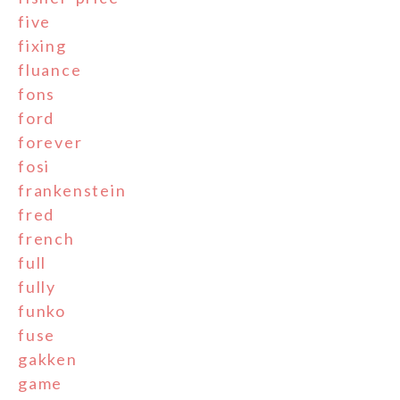
five
fixing
fluance
fons
ford
forever
fosi
frankenstein
fred
french
full
fully
funko
fuse
gakken
game