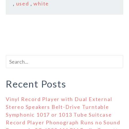
,
used
,
white
Recent Posts
Vinyl Record Player with Dual External
Stereo Speakers Belt-Drive Turntable
Symphonic 1017 or 1013 Tube Suitcase
Record Player Phonograph Runs no Sound