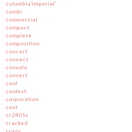
columbia'imperial'
combi
commercial
compact
complete
composition
concert
connect
console
convert
cool
coolest
corporation
cost
cr2405c
cracked
crazy