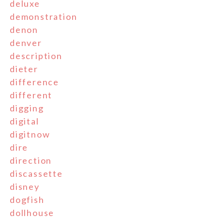
deluxe
demonstration
denon
denver
description
dieter
difference
different
digging
digital
digitnow
dire
direction
discassette
disney
dogfish
dollhouse