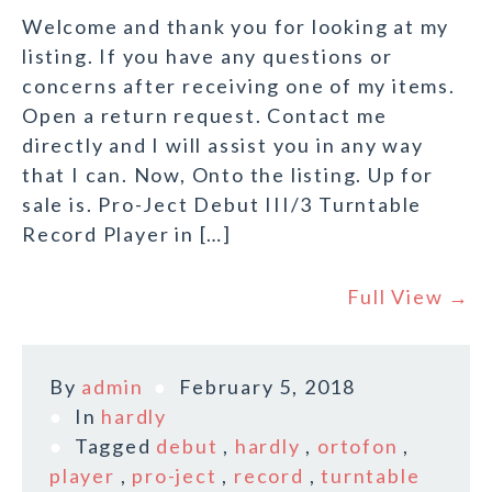
Welcome and thank you for looking at my
listing. If you have any questions or
concerns after receiving one of my items.
Open a return request. Contact me
directly and I will assist you in any way
that I can. Now, Onto the listing. Up for
sale is. Pro-Ject Debut III/3 Turntable
Record Player in […]
Full View →
By
admin
February 5, 2018
In
hardly
Tagged
debut
,
hardly
,
ortofon
,
player
,
pro-ject
,
record
,
turntable