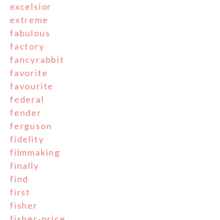
excelsior
extreme
fabulous
factory
fancyrabbit
favorite
favourite
federal
fender
ferguson
fidelity
filmmaking
finally
find
first
fisher
fisher-price