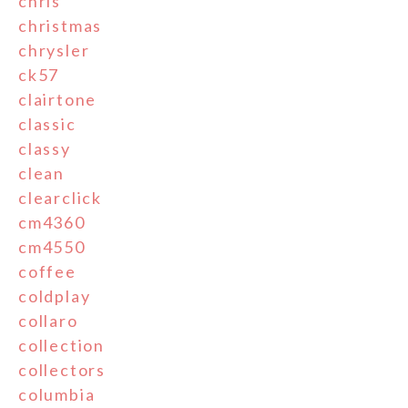
chris
christmas
chrysler
ck57
clairtone
classic
classy
clean
clearclick
cm4360
cm4550
coffee
coldplay
collaro
collection
collectors
columbia