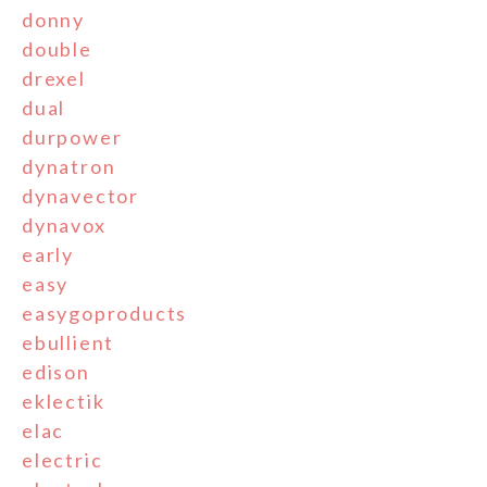
donny
double
drexel
dual
durpower
dynatron
dynavector
dynavox
early
easy
easygoproducts
ebullient
edison
eklectik
elac
electric