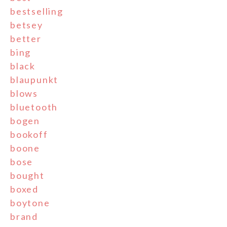
bestselling
betsey
better
bing
black
blaupunkt
blows
bluetooth
bogen
bookoff
boone
bose
bought
boxed
boytone
brand