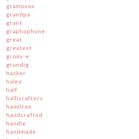
gramovox
grandpa
grant
graphophone
great
greatest
groov-e
grundig
hacker
haley
half
hallicrafters
hamilton
handcrafted
handle
handmade