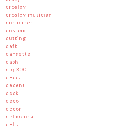
crosley
crosley-musician
cucumber
custom
cutting
daft
dansette
dash
dbp300
decca
decent
deck
deco
decor
delmonica
delta