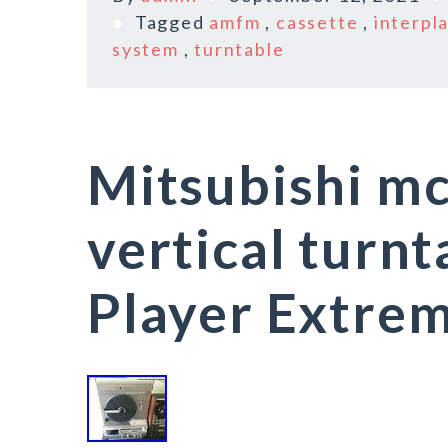
Tagged
amfm
,
cassette
,
interpl
system
,
turntable
Mitsubishi m
vertical turn
Player Extrem