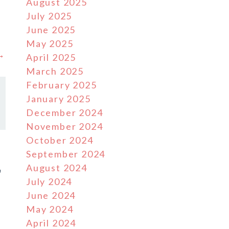
August 2025
July 2025
June 2025
May 2025
 →
April 2025
March 2025
February 2025
January 2025
December 2024
November 2024
October 2024
September 2024
August 2024
7
July 2024
June 2024
May 2024
April 2024