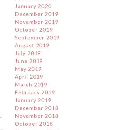
January 2020
December 2019
November 2019
October 2019
September 2019
August 2019
July 2019
June 2019
l
May 2019
April 2019
March 2019
February 2019
January 2019
December 2018
November 2018
 →
October 2018