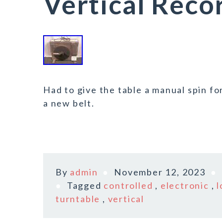
Vertical Reco
Had to give the table a manual spin for
a new belt.
By
admin
November 12, 2023
Tagged
controlled
,
electronic
,
l
turntable
,
vertical