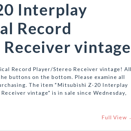
20 Interplay
al Record
 Receiver vintage
ical Record Player/Stereo Receiver vintage! Al
he buttons on the bottom. Please examine all
purchasing. The item “Mitsubishi Z-20 Interplay
Receiver vintage” is in sale since Wednesday,
Full View