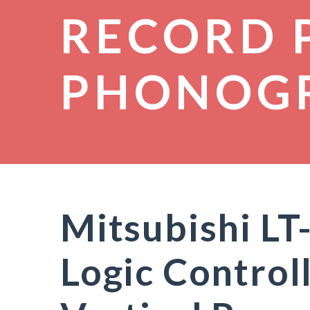
RECORD 
PHONOG
Mitsubishi LT
Logic Control