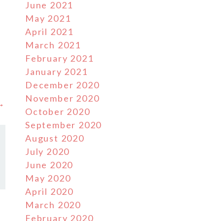
June 2021
May 2021
d
April 2021
March 2021
February 2021
January 2021
December 2020
November 2020
 →
October 2020
September 2020
August 2020
July 2020
June 2020
May 2020
April 2020
March 2020
February 2020