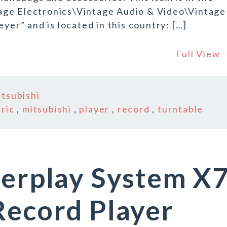
age Electronics\Vintage Audio & Video\Vintage
yer” and is located in this country: […]
Full View
itsubishi
tric
,
mitsubishi
,
player
,
record
,
turntable
terplay System X
Record Player