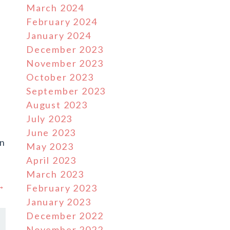
March 2024
February 2024
January 2024
December 2023
November 2023
October 2023
September 2023
August 2023
July 2023
June 2023
en
May 2023
April 2023
March 2023
 →
February 2023
January 2023
December 2022
November 2022