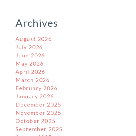
Archives
August 2026
July 2026
June 2026
May 2026
April 2026
March 2026
February 2026
January 2026
December 2025
November 2025
October 2025
r
September 2025