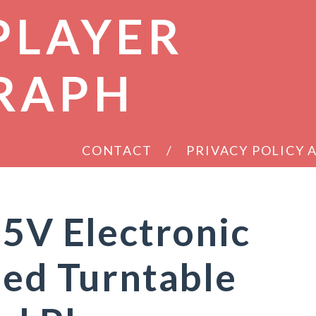
PLAYER
RAPH
CONTACT
PRIVACY POLICY
-5V Electronic
led Turntable