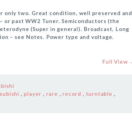
or only two. Great condition, well preserved an
r – or past WW2 Tuner. Semiconductors (the
-Heterodyne (Super in general). Broadcast, Long
on – see Notes. Power type and voltage.
Full View
ubishi
subishi
,
player
,
rare
,
record
,
turntable
,