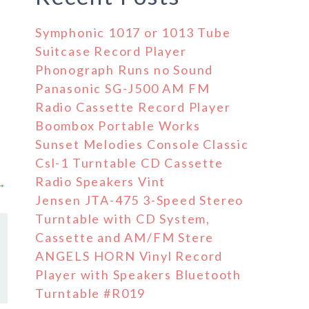
Symphonic 1017 or 1013 Tube
Suitcase Record Player
Phonograph Runs no Sound
Panasonic SG-J500 AM FM
Radio Cassette Record Player
Boombox Portable Works
Sunset Melodies Console Classic
Csl-1 Turntable CD Cassette
Radio Speakers Vint
 →
Jensen JTA-475 3-Speed Stereo
Turntable with CD System,
Cassette and AM/FM Stere
ANGELS HORN Vinyl Record
Player with Speakers Bluetooth
Turntable #R019