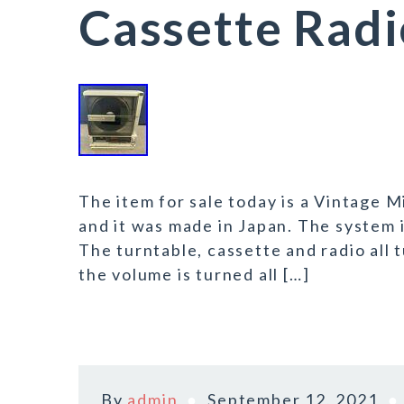
Cassette Rad
The item for sale today is a Vintage M
and it was made in Japan. The system 
The turntable, cassette and radio all 
the volume is turned all […]
By
admin
September 12, 2021