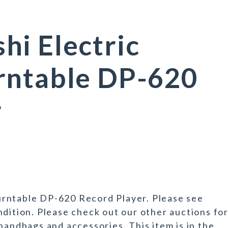
i Electric
rntable DP-620
r
rntable DP-620 Record Player. Please see
ndition. Please check out our other auctions fo
handbags and accessories. This item is in the