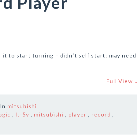
rd Player
 it to start turning – didn’t self start; may need
Full View
In
mitsubishi
ogic
,
lt-5v
,
mitsubishi
,
player
,
record
,