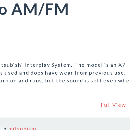
io AM/FM
itsubishi Interplay System. The model is an X7
is used and does have wear from previous use.
turn on and runs, but the sound is soft even wh
Full View
In
mitsubishi