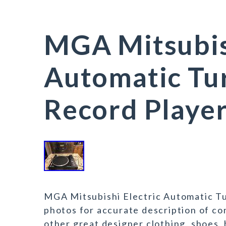
MGA Mitsubish
Automatic Tu
Record Playe
MGA Mitsubishi Electric Automatic Tu
photos for accurate description of co
other great designer clothing, shoes, 