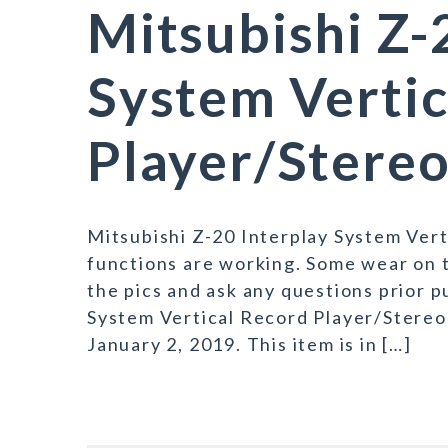
Mitsubishi Z-
System Vertic
Player/Stereo
Mitsubishi Z-20 Interplay System Vert
functions are working. Some wear on t
the pics and ask any questions prior 
System Vertical Record Player/Stereo 
January 2, 2019. This item is in […]