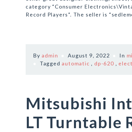
category “Consumer Electronics\Vint
Record Players”. The seller is “sedleme
By
admin
August 9, 2022
In
m
Tagged
automatic
,
dp-620
,
elec
Mitsubishi In
LT Turntable 