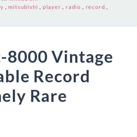
ay
,
mitsubishi
,
player
,
radio
,
record
,
c-8000 Vintage
table Record
ely Rare