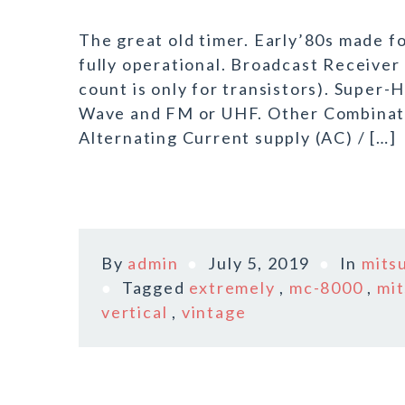
The great old timer. Early’80s made f
fully operational. Broadcast Receive
count is only for transistors). Super
Wave and FM or UHF. Other Combinati
Alternating Current supply (AC) / […]
By
admin
July 5, 2019
In
mits
Tagged
extremely
,
mc-8000
,
mit
vertical
,
vintage