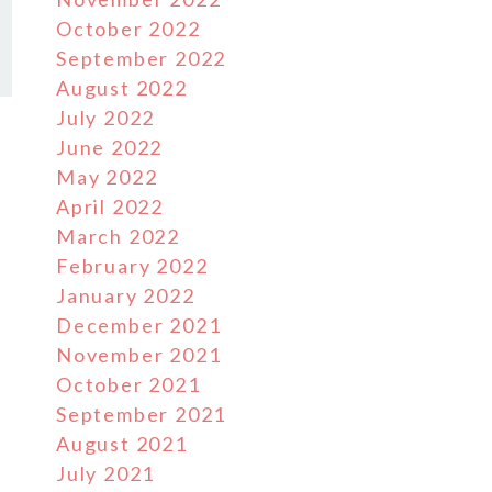
October 2022
September 2022
August 2022
July 2022
June 2022
May 2022
April 2022
March 2022
February 2022
January 2022
December 2021
November 2021
October 2021
September 2021
August 2021
July 2021