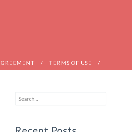
 AGREEMENT
TERMS OF USE
Recent Posts