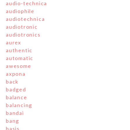
audio-technica
audiophile
audiotechnica
audiotronic
audiotronics
aurex
authentic
automatic
awesome
axpona
back
badged
balance
balancing
bandai
bang
basis