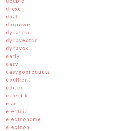
double
drexel
dual
durpower
dynatron
dynavector
dynavox
early
easy
easygoproducts
ebullient
edison
eklectik
elac
electric
electrohome
electron