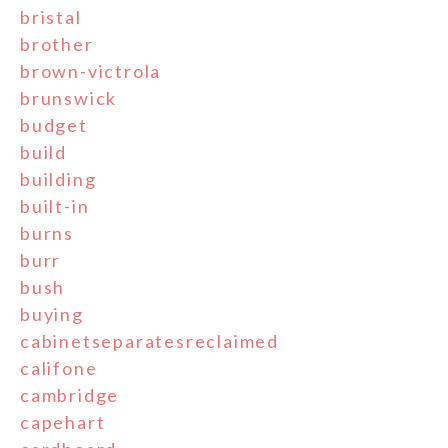
bristal
brother
brown-victrola
brunswick
budget
build
building
built-in
burns
burr
bush
buying
cabinetseparatesreclaimed
califone
cambridge
capehart