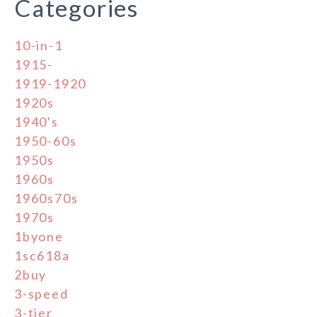
Categories
10-in-1
1915-
1919-1920
1920s
1940's
1950-60s
1950s
1960s
1960s70s
1970s
1byone
1sc618a
2buy
3-speed
3-tier