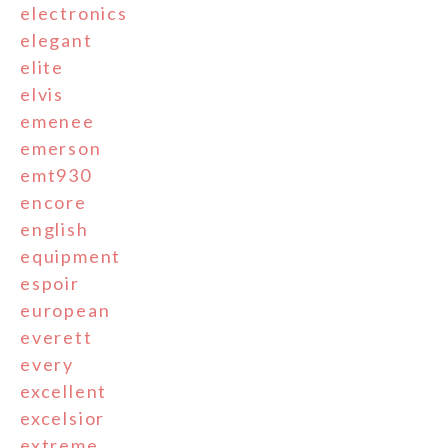
electronics
elegant
elite
elvis
emenee
emerson
emt930
encore
english
equipment
espoir
european
everett
every
excellent
excelsior
extreme