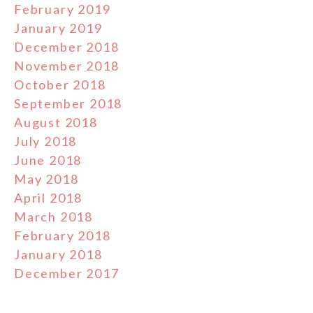
February 2019
January 2019
December 2018
November 2018
October 2018
September 2018
August 2018
July 2018
June 2018
May 2018
April 2018
March 2018
February 2018
January 2018
December 2017