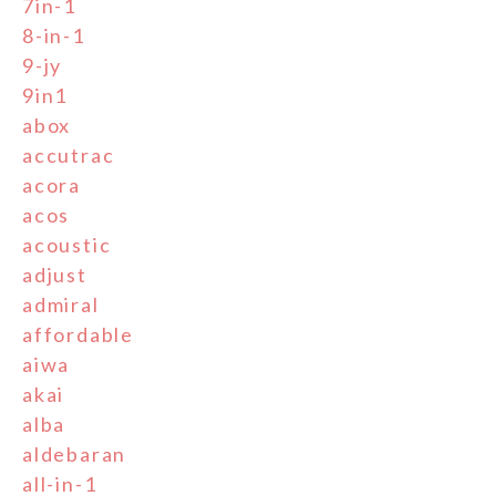
7in-1
8-in-1
9-jy
9in1
abox
accutrac
acora
acos
acoustic
adjust
admiral
affordable
aiwa
akai
alba
aldebaran
all-in-1