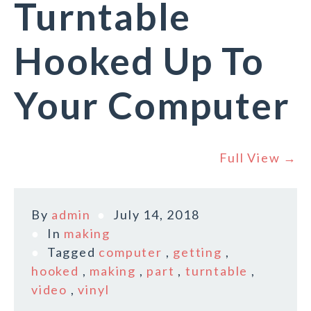
Turntable
Hooked Up To
Your Computer
Full View →
By
admin
July 14, 2018
In
making
Tagged
computer
,
getting
,
hooked
,
making
,
part
,
turntable
,
video
,
vinyl