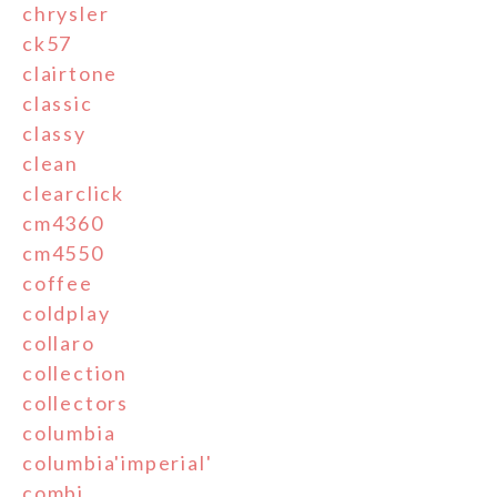
chrysler
ck57
clairtone
classic
classy
clean
clearclick
cm4360
cm4550
coffee
coldplay
collaro
collection
collectors
columbia
columbia'imperial'
combi