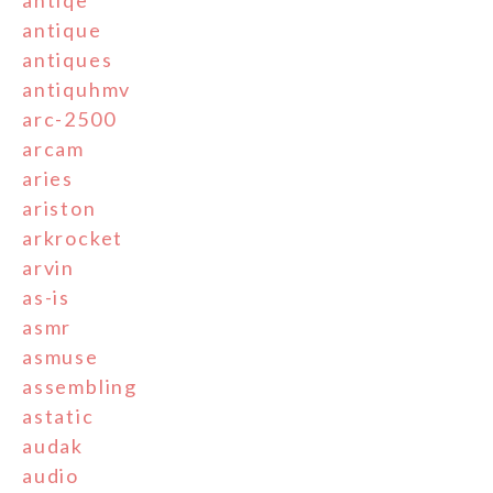
antiqe
antique
antiques
antiquhmv
arc-2500
arcam
aries
ariston
arkrocket
arvin
as-is
asmr
asmuse
assembling
astatic
audak
audio