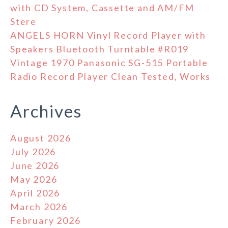
with CD System, Cassette and AM/FM
Stere
ANGELS HORN Vinyl Record Player with
Speakers Bluetooth Turntable #R019
Vintage 1970 Panasonic SG-515 Portable
Radio Record Player Clean Tested, Works
Archives
August 2026
July 2026
June 2026
May 2026
April 2026
March 2026
February 2026