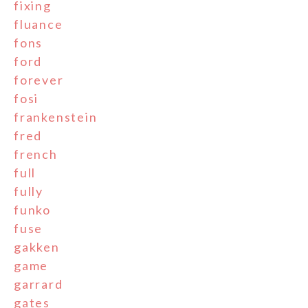
fixing
fluance
fons
ford
forever
fosi
frankenstein
fred
french
full
fully
funko
fuse
gakken
game
garrard
gates