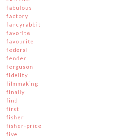
fabulous
factory
fancyrabbit
favorite
favourite
federal
fender
ferguson
fidelity
filmmaking
finally
find
first
fisher
fisher-price
five