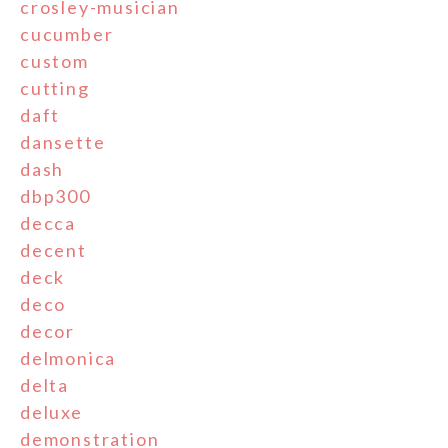
crosley-musician
cucumber
custom
cutting
daft
dansette
dash
dbp300
decca
decent
deck
deco
decor
delmonica
delta
deluxe
demonstration