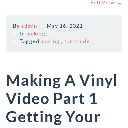
Full View →
By
admin
May 16, 2021
In
making
Tagged
making
,
turntable
Making A Vinyl
Video Part 1
Getting Your