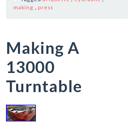
making
,
press
Making A
13000
Turntable