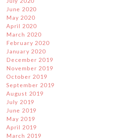
July 2020
June 2020
May 2020
April 2020
March 2020
February 2020
January 2020
December 2019
November 2019
October 2019
September 2019
August 2019
July 2019
June 2019
May 2019
April 2019
March 2019