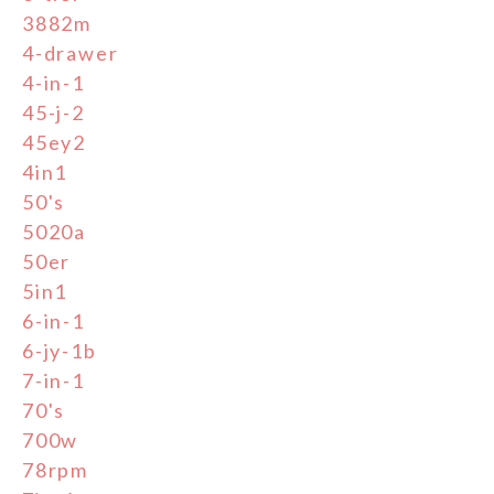
3882m
4-drawer
4-in-1
45-j-2
45ey2
4in1
50's
5020a
50er
5in1
6-in-1
6-jy-1b
7-in-1
70's
700w
78rpm