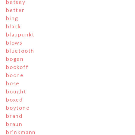
betsey
better
bing
black
blaupunkt
blows
bluetooth
bogen
bookoff
boone
bose
bought
boxed
boytone
brand
braun
brinkmann