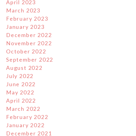
April 2023
March 2023
February 2023
January 2023
December 2022
November 2022
October 2022
September 2022
August 2022
July 2022
June 2022
May 2022
April 2022
March 2022
February 2022
January 2022
December 2021