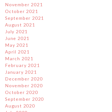
November 2021
October 2021
September 2021
August 2021
July 2021
June 2021
May 2021
April 2021
March 2021
February 2021
January 2021
December 2020
November 2020
October 2020
September 2020
August 2020