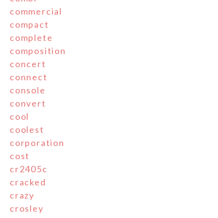
commercial
compact
complete
composition
concert
connect
console
convert
cool
coolest
corporation
cost
cr2405c
cracked
crazy
crosley