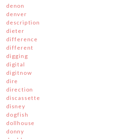
denon
denver
description
dieter
difference
different
digging
digital
digitnow
dire
direction
discassette
disney
dogfish
dollhouse
donny