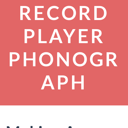
RECORD
PLAYER
PHONOGR
APH