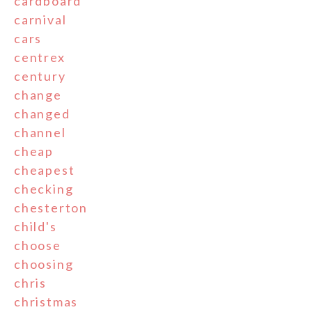
cardboard
carnival
cars
centrex
century
change
changed
channel
cheap
cheapest
checking
chesterton
child's
choose
choosing
chris
christmas