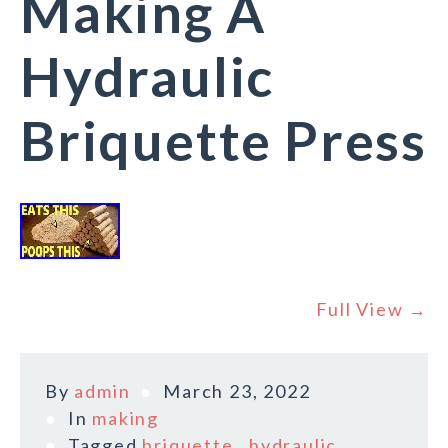
Making A
Hydraulic
Briquette Press
Full View →
By
admin
March 23, 2022
In
making
Tagged
briquette
,
hydraulic
,