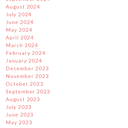
August 2024
July 2024
June 2024
May 2024
April 2024
March 2024
February 2024
January 2024
December 2023
November 2023
October 2023
September 2023
August 2023
July 2023
June 2023
May 2023