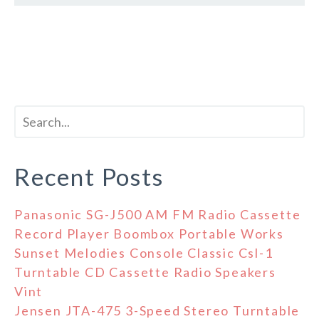
Recent Posts
Panasonic SG-J500 AM FM Radio Cassette
Record Player Boombox Portable Works
Sunset Melodies Console Classic Csl-1
Turntable CD Cassette Radio Speakers
Vint
Jensen JTA-475 3-Speed Stereo Turntable