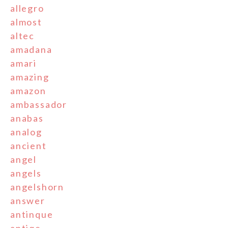
allegro
almost
altec
amadana
amari
amazing
amazon
ambassador
anabas
analog
ancient
angel
angels
angelshorn
answer
antinque