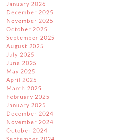
January 2026
December 2025
November 2025
October 2025
September 2025
August 2025
July 2025
June 2025
May 2025
April 2025
March 2025
February 2025
January 2025
December 2024
November 2024
October 2024
September 2024