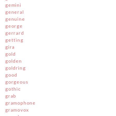
gemini
general
genuine
george
gerrard
getting
gira
gold
golden
goldring
good
gorgeous
gothic
grab
gramophone
gramovox