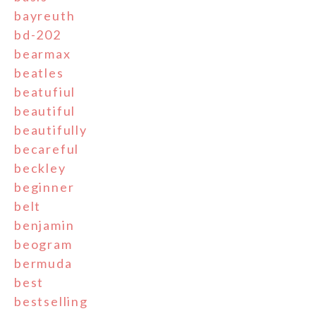
bayreuth
bd-202
bearmax
beatles
beatufiul
beautiful
beautifully
becareful
beckley
beginner
belt
benjamin
beogram
bermuda
best
bestselling