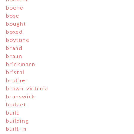
boone
bose
bought
boxed
boytone
brand
braun
brinkmann
bristal
brother
brown-victrola
brunswick
budget
build
building
built-in