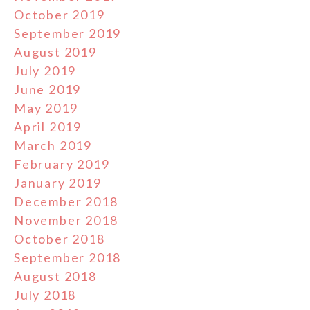
October 2019
September 2019
August 2019
July 2019
June 2019
May 2019
April 2019
March 2019
February 2019
January 2019
December 2018
November 2018
October 2018
September 2018
August 2018
July 2018