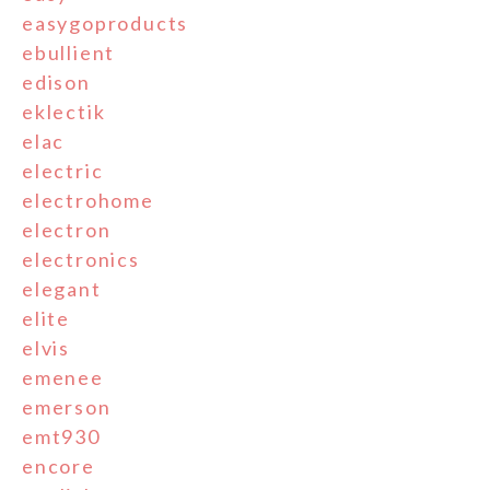
easygoproducts
ebullient
edison
eklectik
elac
electric
electrohome
electron
electronics
elegant
elite
elvis
emenee
emerson
emt930
encore