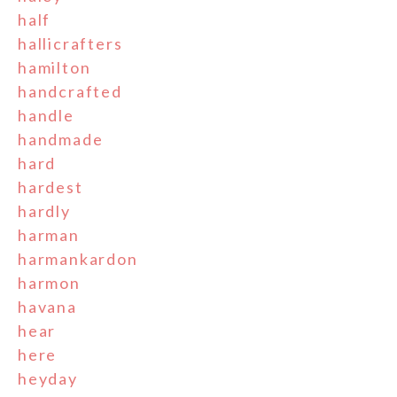
half
hallicrafters
hamilton
handcrafted
handle
handmade
hard
hardest
hardly
harman
harmankardon
harmon
havana
hear
here
heyday