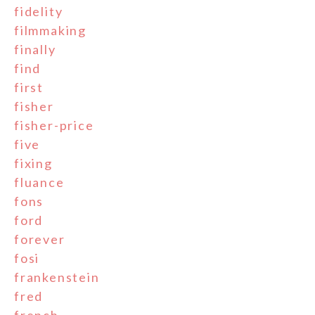
fidelity
filmmaking
finally
find
first
fisher
fisher-price
five
fixing
fluance
fons
ford
forever
fosi
frankenstein
fred