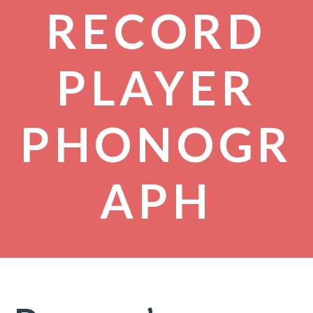
RECORD
PLAYER
PHONOGR
APH