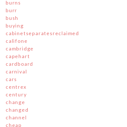
burns
burr
bush
buying
cabinetseparatesreclaimed
califone
cambridge
capehart
cardboard
carnival
cars
centrex
century
change
changed
channel
cheap