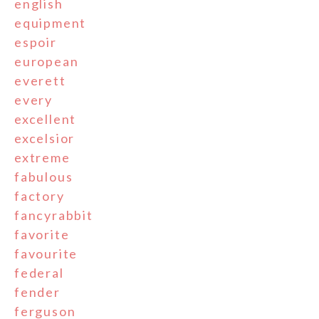
english
equipment
espoir
european
everett
every
excellent
excelsior
extreme
fabulous
factory
fancyrabbit
favorite
favourite
federal
fender
ferguson