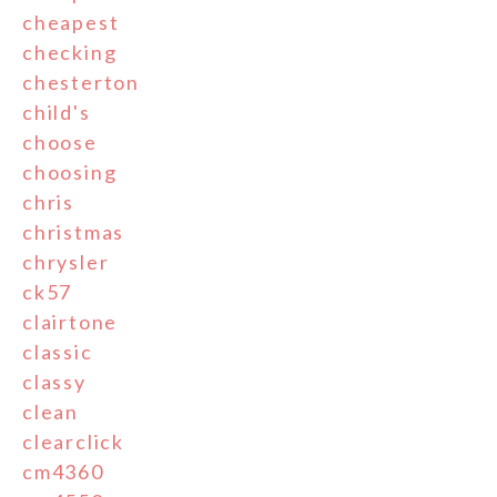
cheapest
checking
chesterton
child's
choose
choosing
chris
christmas
chrysler
ck57
clairtone
classic
classy
clean
clearclick
cm4360