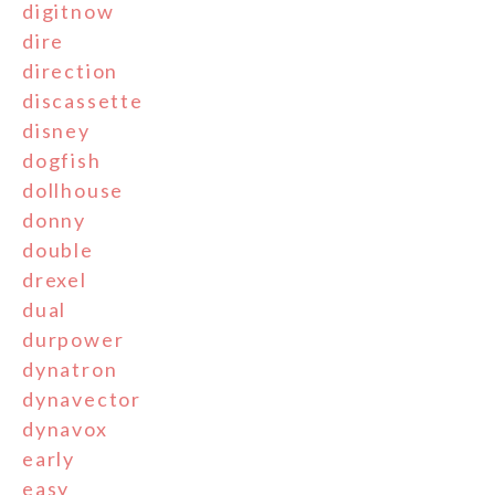
digitnow
dire
direction
discassette
disney
dogfish
dollhouse
donny
double
drexel
dual
durpower
dynatron
dynavector
dynavox
early
easy