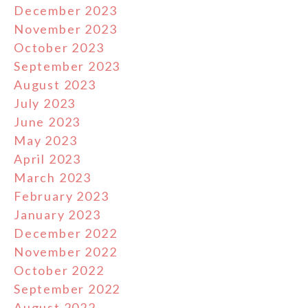
December 2023
November 2023
October 2023
September 2023
August 2023
July 2023
June 2023
May 2023
April 2023
March 2023
February 2023
January 2023
December 2022
November 2022
October 2022
September 2022
August 2022