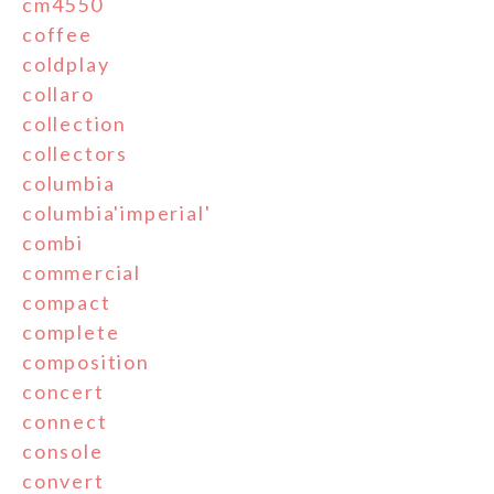
cm4550
coffee
coldplay
collaro
collection
collectors
columbia
columbia'imperial'
combi
commercial
compact
complete
composition
concert
connect
console
convert