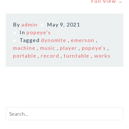
Full View →
By
admin
May 9, 2021
In
popeye's
Tagged
dynomite
,
emerson
,
machine
,
music
,
player
,
popeye's
,
portable
,
record
,
turntable
,
works