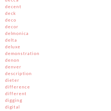
decent
deck
deco
decor
delmonica
delta
deluxe
demonstration
denon
denver
description
dieter
difference
different
digging
digital