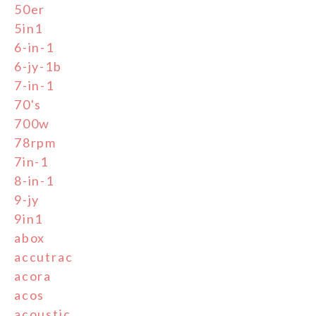
50er
5in1
6-in-1
6-jy-1b
7-in-1
70's
700w
78rpm
7in-1
8-in-1
9-jy
9in1
abox
accutrac
acora
acos
acoustic