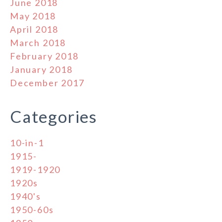
June 2018
May 2018
April 2018
March 2018
February 2018
January 2018
December 2017
Categories
10-in-1
1915-
1919-1920
1920s
1940's
1950-60s