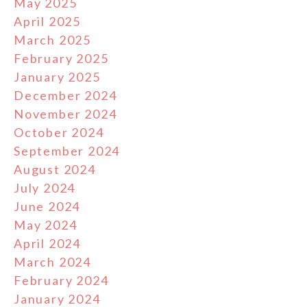
May 2025
April 2025
March 2025
February 2025
January 2025
December 2024
November 2024
October 2024
September 2024
August 2024
July 2024
June 2024
May 2024
April 2024
March 2024
February 2024
January 2024