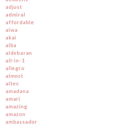
adjust
admiral
affordable
aiwa
akai
alba
aldebaran
all-in-1
allegro
almost
altec
amadana
amari
amazing
amazon
ambassador