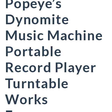
Popeye’s
Dynomite
Music Machine
Portable
Record Player
Turntable
Works