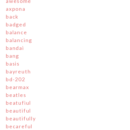
awesome
axpona
back
badged
balance
balancing
bandai
bang
basis
bayreuth
bd-202
bearmax
beatles
beatufiul
beautiful
beautifully
becareful