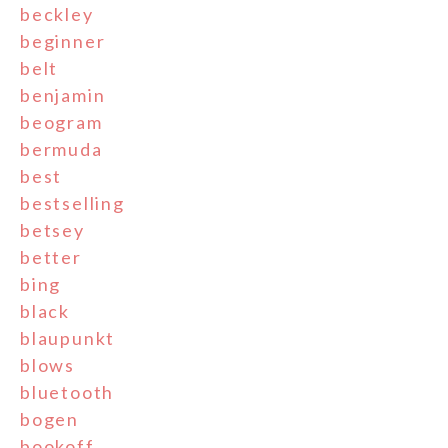
beckley
beginner
belt
benjamin
beogram
bermuda
best
bestselling
betsey
better
bing
black
blaupunkt
blows
bluetooth
bogen
bookoff