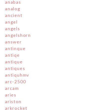
anabas
analog
ancient
angel
angels
angelshorn
answer
antinque
antiqe
antique
antiques
antiquhmv
arc-2500
arcam
aries
ariston
arkrocket