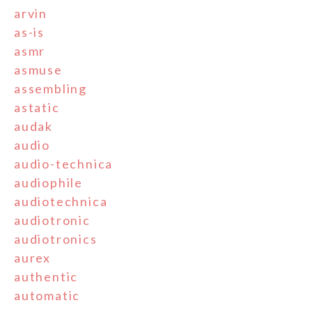
arvin
as-is
asmr
asmuse
assembling
astatic
audak
audio
audio-technica
audiophile
audiotechnica
audiotronic
audiotronics
aurex
authentic
automatic