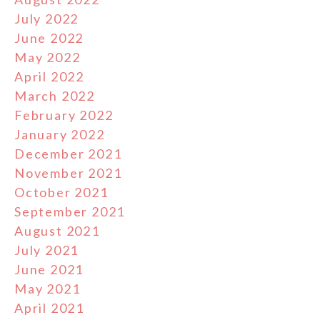
July 2022
June 2022
May 2022
April 2022
March 2022
February 2022
January 2022
December 2021
November 2021
October 2021
September 2021
August 2021
July 2021
June 2021
May 2021
April 2021