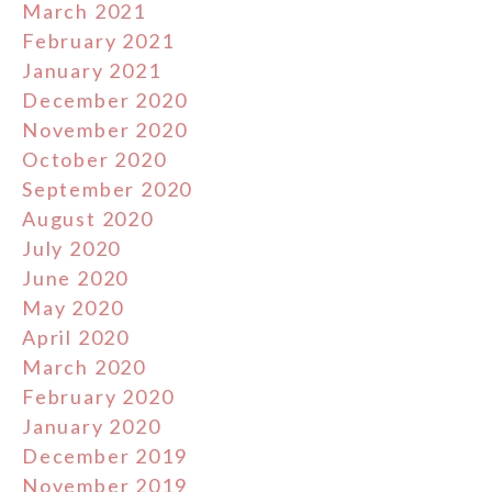
March 2021
February 2021
January 2021
December 2020
November 2020
October 2020
September 2020
August 2020
July 2020
June 2020
May 2020
April 2020
March 2020
February 2020
January 2020
December 2019
November 2019