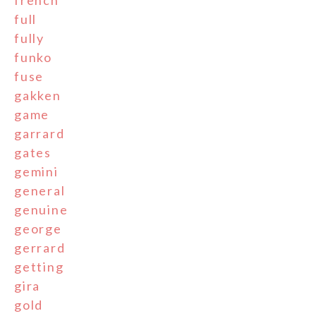
french
full
fully
funko
fuse
gakken
game
garrard
gates
gemini
general
genuine
george
gerrard
getting
gira
gold