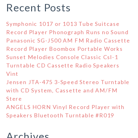
Recent Posts
Symphonic 1017 or 1013 Tube Suitcase
Record Player Phonograph Runs no Sound
Panasonic SG-J500 AM FM Radio Cassette
Record Player Boombox Portable Works
Sunset Melodies Console Classic Csl-1
Turntable CD Cassette Radio Speakers
Vint
Jensen JTA-475 3-Speed Stereo Turntable
with CD System, Cassette and AM/FM
Stere
ANGELS HORN Vinyl Record Player with
Speakers Bluetooth Turntable #R019
Archives