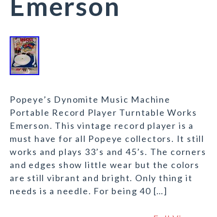
Emerson
Popeye’s Dynomite Music Machine
Portable Record Player Turntable Works
Emerson. This vintage record player is a
must have for all Popeye collectors. It still
works and plays 33’s and 45’s. The corners
and edges show little wear but the colors
are still vibrant and bright. Only thing it
needs is a needle. For being 40 […]