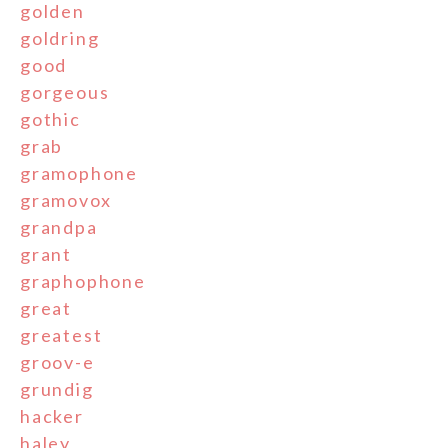
golden
goldring
good
gorgeous
gothic
grab
gramophone
gramovox
grandpa
grant
graphophone
great
greatest
groov-e
grundig
hacker
haley