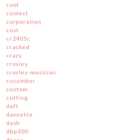
cool
coolest
corporation
cost
cr2405c
cracked
crazy
crosley
crosley-musician
cucumber
custom
cutting
daft
dansette
dash
dbp300
decca