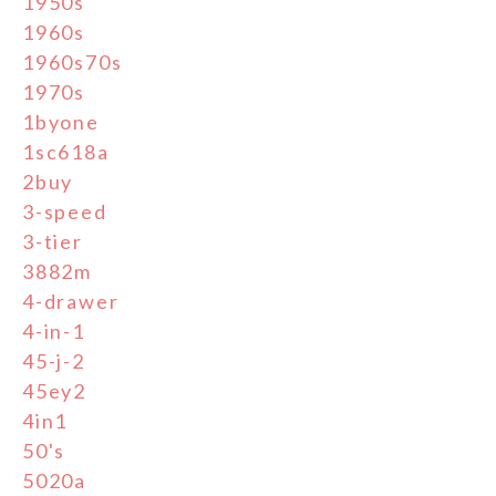
1950s
1960s
1960s70s
1970s
1byone
1sc618a
2buy
3-speed
3-tier
3882m
4-drawer
4-in-1
45-j-2
45ey2
4in1
50's
5020a