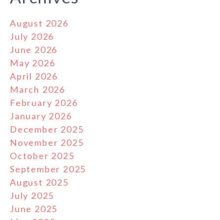
August 2026
July 2026
June 2026
May 2026
April 2026
March 2026
February 2026
January 2026
December 2025
November 2025
October 2025
September 2025
August 2025
July 2025
June 2025