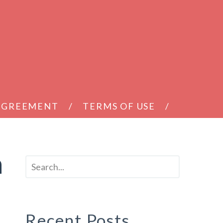
 AGREEMENT
TERMS OF USE
h
Recent Posts