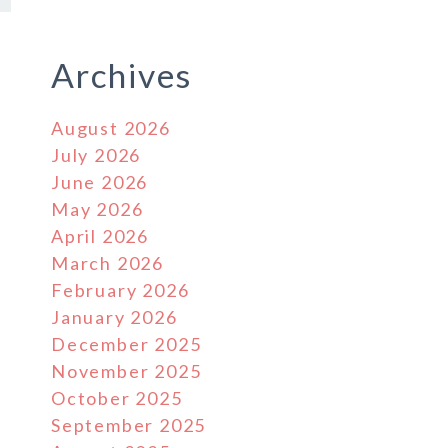
Archives
August 2026
July 2026
June 2026
May 2026
April 2026
March 2026
February 2026
January 2026
December 2025
November 2025
s
October 2025
September 2025