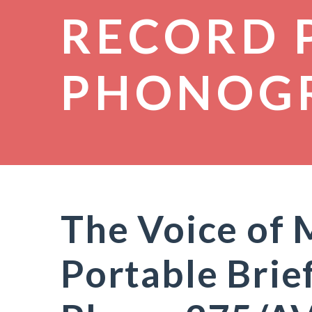
RECORD 
PHONOG
The Voice of
Portable Brie