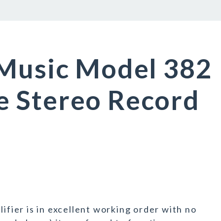
 Music Model 382
 Stereo Record
lifier is in excellent working order with no