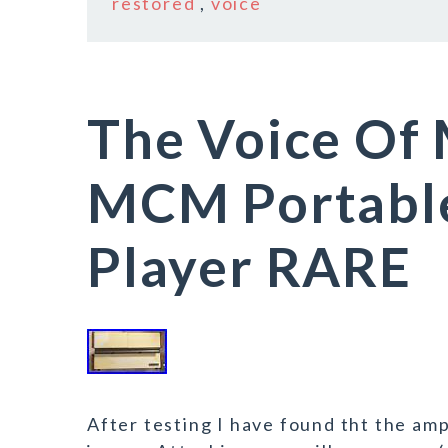
restored
,
voice
The Voice Of
MCM Portable
Player RARE
After testing I have found tht the amp