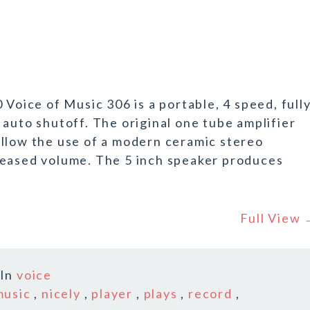
 Voice of Music 306 is a portable, 4 speed, full
auto shutoff. The original one tube amplifier
allow the use of a modern ceramic stereo
reased volume. The 5 inch speaker produces
Full View
In
voice
music
,
nicely
,
player
,
plays
,
record
,