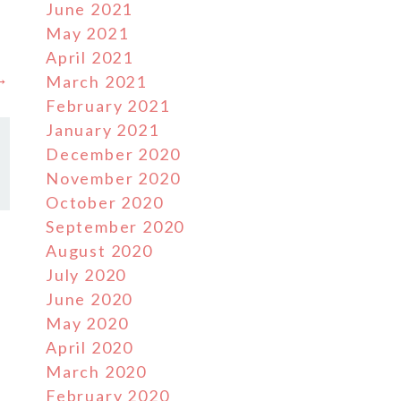
June 2021
May 2021
April 2021
 →
March 2021
February 2021
January 2021
December 2020
November 2020
October 2020
September 2020
August 2020
July 2020
June 2020
May 2020
April 2020
March 2020
February 2020