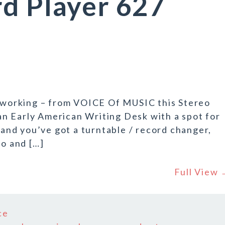
d Player 627
t working – from VOICE Of MUSIC this Stereo
e an Early American Writing Desk with a spot for
p and you’ve got a turntable / record changer,
io and […]
Full View
ce