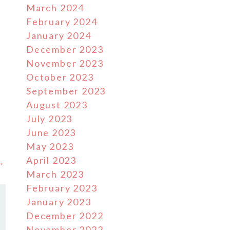
March 2024
February 2024
January 2024
December 2023
November 2023
y
October 2023
September 2023
August 2023
July 2023
June 2023
May 2023
April 2023
 →
March 2023
February 2023
January 2023
December 2022
November 2022