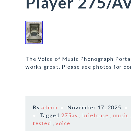
Player 275/A
The Voice of Music Phonograph Porta
works great. Please see photos for co
By
admin
November 17, 2025
Tagged
275av
,
briefcase
,
music
tested
,
voice