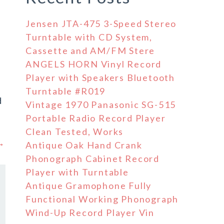
Jensen JTA-475 3-Speed Stereo
Turntable with CD System,
Cassette and AM/FM Stere
ANGELS HORN Vinyl Record
Player with Speakers Bluetooth
Turntable #R019
d
Vintage 1970 Panasonic SG-515
Portable Radio Record Player
Clean Tested, Works
 →
Antique Oak Hand Crank
Phonograph Cabinet Record
Player with Turntable
Antique Gramophone Fully
Functional Working Phonograph
Wind-Up Record Player Vin