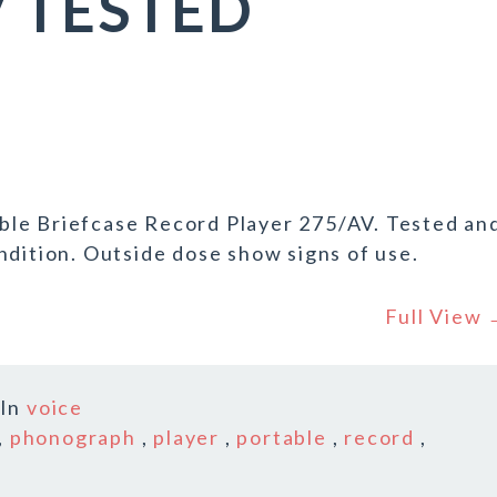
V TESTED
ble Briefcase Record Player 275/AV. Tested an
ndition. Outside dose show signs of use.
Full View
In
voice
,
phonograph
,
player
,
portable
,
record
,