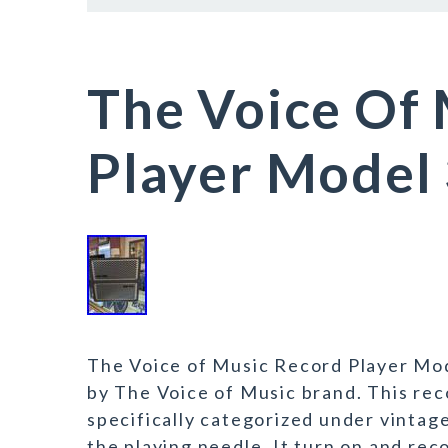
The Voice Of
Player Model
The Voice of Music Record Player Mod
by The Voice of Music brand. This reco
specifically categorized under vintage
the playing needle. It turn on and rec