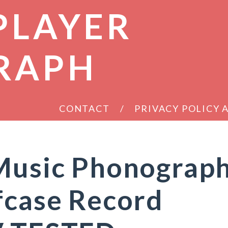
PLAYER
RAPH
CONTACT
PRIVACY POLICY
 Music Phonograp
fcase Record