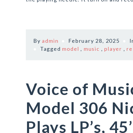
By
admin
February 28, 2025
I
Tagged
model
,
music
,
player
,
re
Voice of Musi
Model 306 Ni
Plays LP’s, 45