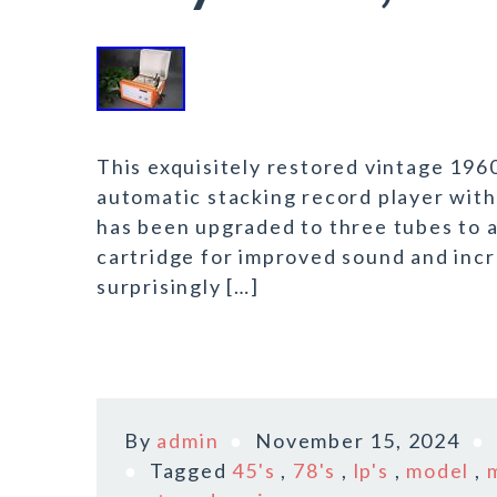
This exquisitely restored vintage 1960
automatic stacking record player with 
has been upgraded to three tubes to 
cartridge for improved sound and inc
surprisingly […]
By
admin
November 15, 2024
Tagged
45's
,
78's
,
lp's
,
model
,