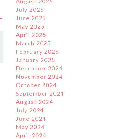
August 2025
July 2025
 →
June 2025
May 2025
April 2025
March 2025
February 2025
January 2025
December 2024
November 2024
October 2024
September 2024
August 2024
July 2024
June 2024
May 2024
April 2024