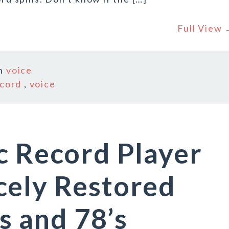
Full View
n
voice
cord
,
voice
c Record Player
cely Restored
’s and 78’s