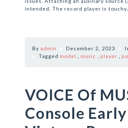
issues. Attaching an auxillary source (
intended. The record player is touchy
By
admin
December 2, 2023
Tagged
model
,
music
,
player
,
po
VOICE Of MUS
Console Earl