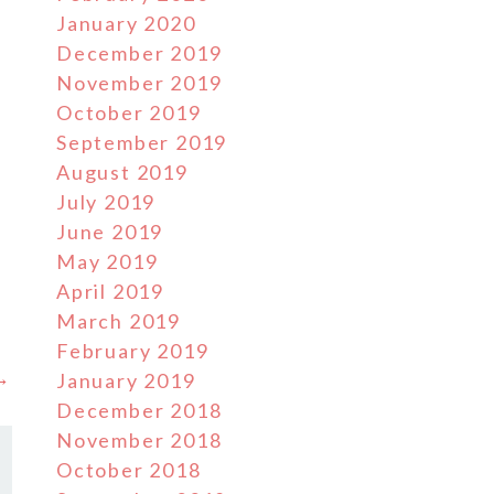
January 2020
December 2019
November 2019
October 2019
September 2019
August 2019
July 2019
June 2019
May 2019
April 2019
March 2019
February 2019
 →
January 2019
December 2018
November 2018
October 2018