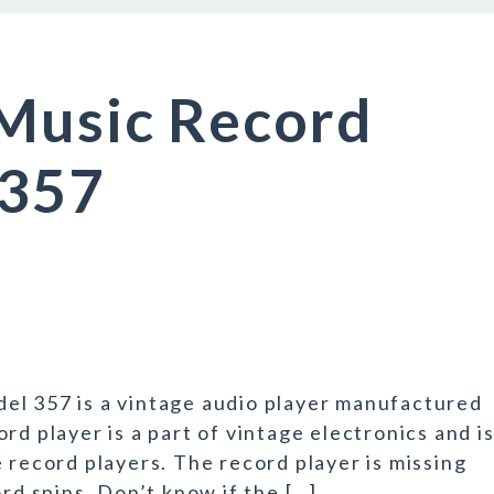
 Music Record
 357
el 357 is a vintage audio player manufactured
rd player is a part of vintage electronics and i
 record players. The record player is missing
ord spins. Don’t know if the […]