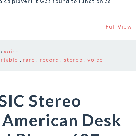
a cd player) it was found to function as
.
Full View
In
voice
rtable
,
rare
,
record
,
stereo
,
voice
IC Stereo
y American Desk