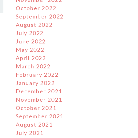
October 2022
September 2022
August 2022
July 2022
June 2022
May 2022
April 2022
March 2022
February 2022
January 2022
December 2021
November 2021
October 2021
September 2021
August 2021
July 2021