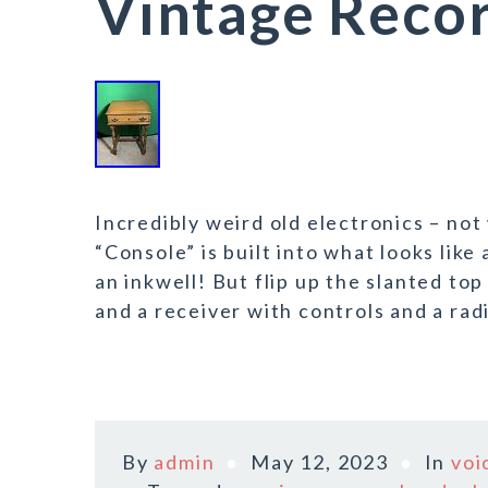
Vintage Recor
Incredibly weird old electronics – no
“Console” is built into what looks lik
an inkwell! But flip up the slanted to
and a receiver with controls and a rad
By
admin
May 12, 2023
In
voi