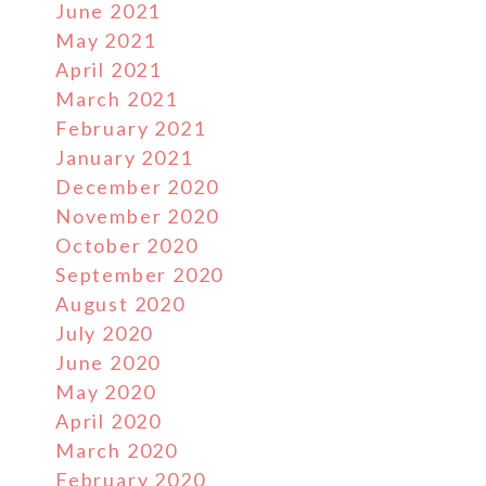
June 2021
May 2021
April 2021
March 2021
February 2021
January 2021
December 2020
November 2020
October 2020
September 2020
August 2020
July 2020
June 2020
May 2020
April 2020
March 2020
February 2020