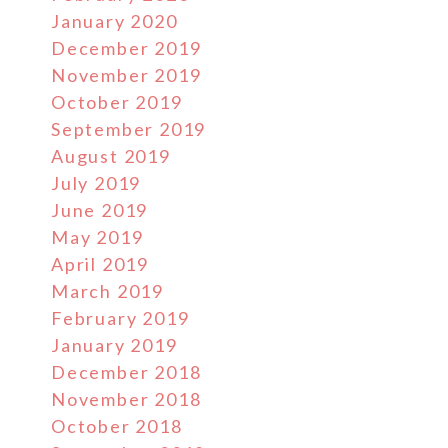
January 2020
December 2019
November 2019
October 2019
September 2019
August 2019
July 2019
June 2019
May 2019
April 2019
March 2019
February 2019
January 2019
December 2018
November 2018
October 2018