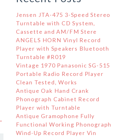
Jensen JTA-475 3-Speed Stereo
Turntable with CD System,
Cassette and AM/FM Stere
ANGELS HORN Vinyl Record
Player with Speakers Bluetooth
Turntable #R019
Vintage 1970 Panasonic SG-515
Portable Radio Record Player
Clean Tested, Works
Antique Oak Hand Crank
Phonograph Cabinet Record
Player with Turntable
Antique Gramophone Fully
 →
Functional Working Phonograph
Wind-Up Record Player Vin