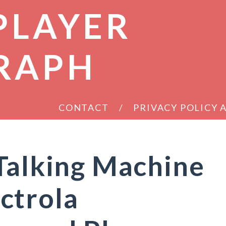
PLAYER
RAPH
CONTACT
PRIVACY POLICY
Talking Machine
ctrola