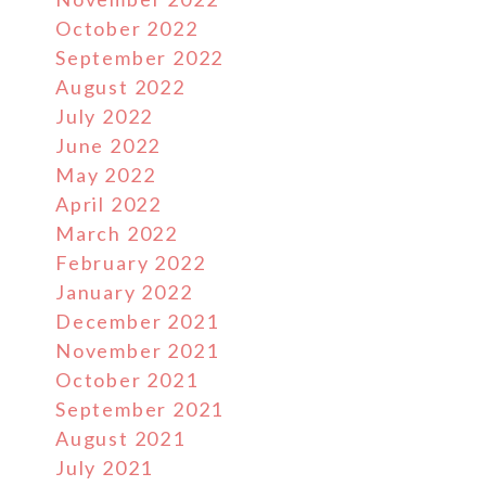
October 2022
September 2022
August 2022
July 2022
June 2022
May 2022
April 2022
March 2022
February 2022
January 2022
December 2021
November 2021
October 2021
September 2021
August 2021
July 2021