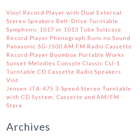
Vinyl Record Player with Dual External
Stereo Speakers Belt-Drive Turntable
Symphonic 1017 or 1013 Tube Suitcase
Record Player Phonograph Runs no Sound
Panasonic SG-J500 AM FM Radio Cassette
Record Player Boombox Portable Works
Sunset Melodies Console Classic Csl-1
Turntable CD Cassette Radio Speakers
Vint
Jensen JTA-475 3-Speed Stereo Turntable
with CD System, Cassette and AM/FM
Stere
Archives