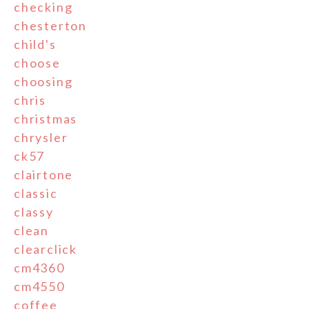
checking
chesterton
child's
choose
choosing
chris
christmas
chrysler
ck57
clairtone
classic
classy
clean
clearclick
cm4360
cm4550
coffee