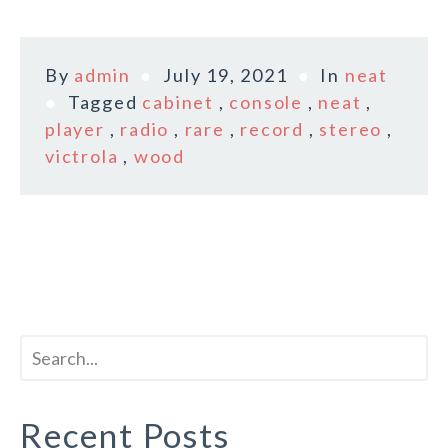
By
admin
July 19, 2021
In
neat
Tagged
cabinet
,
console
,
neat
,
player
,
radio
,
rare
,
record
,
stereo
,
victrola
,
wood
Recent Posts