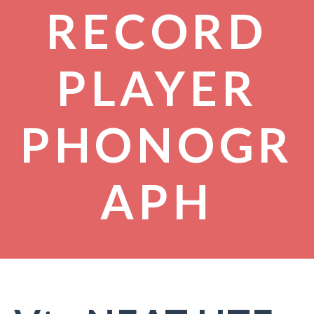
RECORD
PLAYER
PHONOGR
APH