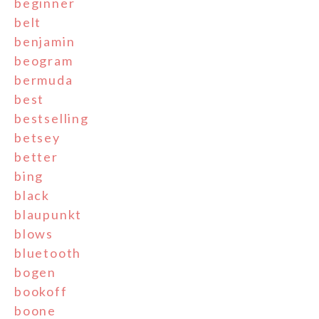
beginner
belt
benjamin
beogram
bermuda
best
bestselling
betsey
better
bing
black
blaupunkt
blows
bluetooth
bogen
bookoff
boone