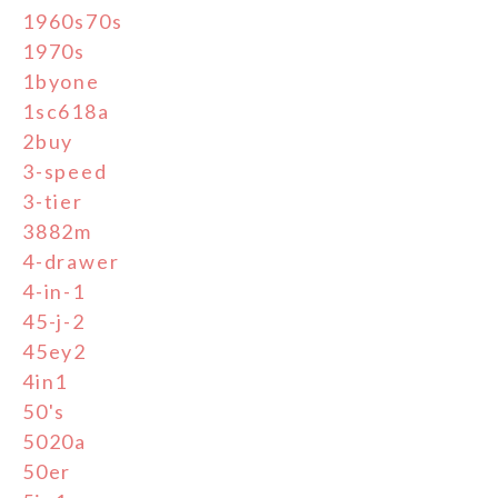
1960s70s
1970s
1byone
1sc618a
2buy
3-speed
3-tier
3882m
4-drawer
4-in-1
45-j-2
45ey2
4in1
50's
5020a
50er