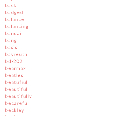
back
badged
balance
balancing
bandai
bang
basis
bayreuth
bd-202
bearmax
beatles
beatufiul
beautiful
beautifully
becareful
beckley