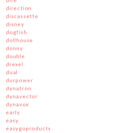
dire
direction
discassette
disney
dogfish
dollhouse
donny
double
drexel
dual
durpower
dynatron
dynavector
dynavox
early
easy
easygoproducts