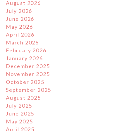
August 2026
July 2026
June 2026
May 2026
April 2026
March 2026
February 2026
January 2026
December 2025
November 2025
October 2025
September 2025
August 2025
July 2025
June 2025
May 2025
April 2025