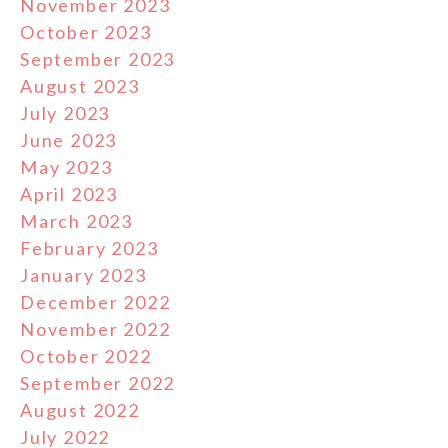
November 2023
October 2023
September 2023
August 2023
July 2023
June 2023
May 2023
April 2023
March 2023
February 2023
January 2023
December 2022
November 2022
October 2022
September 2022
August 2022
July 2022