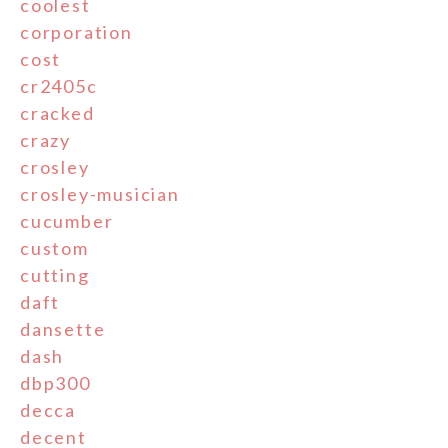
coolest
corporation
cost
cr2405c
cracked
crazy
crosley
crosley-musician
cucumber
custom
cutting
daft
dansette
dash
dbp300
decca
decent