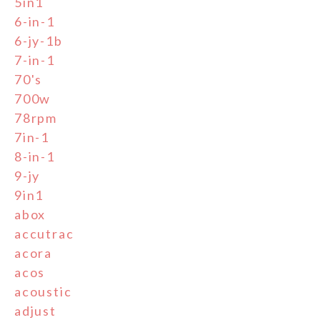
5in1
6-in-1
6-jy-1b
7-in-1
70's
700w
78rpm
7in-1
8-in-1
9-jy
9in1
abox
accutrac
acora
acos
acoustic
adjust