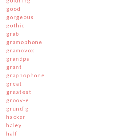
goldring
good
gorgeous
gothic
grab
gramophone
gramovox
grandpa
grant
graphophone
great
greatest
groov-e
grundig
hacker
haley
half