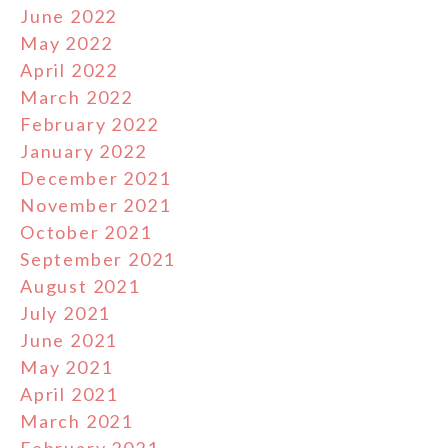
June 2022
May 2022
April 2022
March 2022
February 2022
January 2022
December 2021
November 2021
October 2021
September 2021
August 2021
July 2021
June 2021
May 2021
April 2021
March 2021