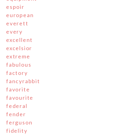
espoir
european
everett
every
excellent
excelsior
extreme
fabulous
factory
fancyrabbit
favorite
favourite
federal
fender
ferguson
fidelity