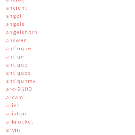
ancient
angel
angels
angelshorn
answer
antinque
antiqe
antique
antiques
antiquhmv
arc-2500
arcam
aries
ariston
arkrocket
arvin