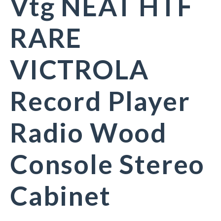
Vtg NEAT HTF
RARE
VICTROLA
Record Player
Radio Wood
Console Stereo
Cabinet