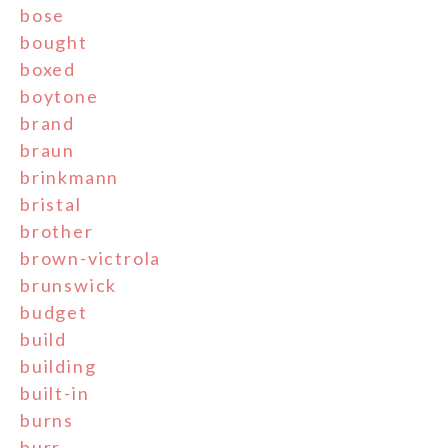
bose
bought
boxed
boytone
brand
braun
brinkmann
bristal
brother
brown-victrola
brunswick
budget
build
building
built-in
burns
burr