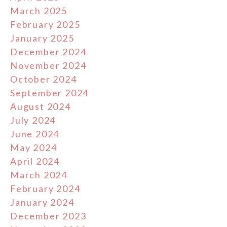
March 2025
February 2025
January 2025
December 2024
November 2024
October 2024
September 2024
August 2024
July 2024
June 2024
May 2024
April 2024
March 2024
February 2024
January 2024
December 2023