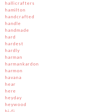
hallicrafters
hamilton
handcrafted
handle
handmade
hard
hardest
hardly
harman
harmankardon
harmon
havana
hear
here
heyday
heywood
hi-fi