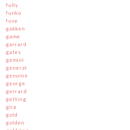
fully
funko
fuse
gakken
game
garrard
gates
gemini
general
genuine
george
gerrard
getting
gira
gold
golden