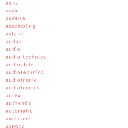
as-is
asmr
asmuse
assembling
astatic
audak
audio
audio-technica
audiophile
audiotechnica
audiotronic
audiotronics
aurex
authentic
automatic
awesome
axpona