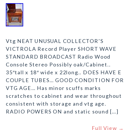
Vtg NEAT UNUSUAL COLLECTOR’S
VICTROLA Record Player SHORT WAVE
STANDARD BROADCAST Radio Wood
Console Stereo Possibly oak/Cabinet..
35″tall x 18″ wide x 22long.. DOES HAVE E
COUPLE TUBES… GOOD CONDITION FOR
VTG AGE… Has minor scuffs marks
scratches to cabinet and wear throughout
consistent with storage and vtg age.
RADIO POWERS ON and static sound […]
Full View →