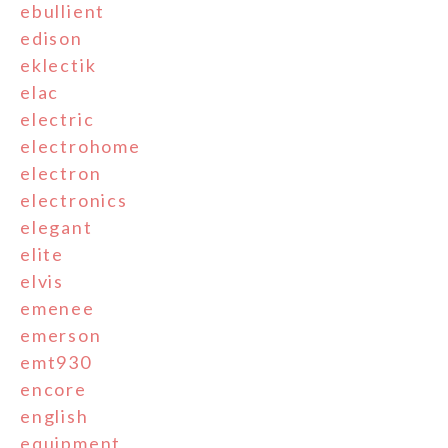
ebullient
edison
eklectik
elac
electric
electrohome
electron
electronics
elegant
elite
elvis
emenee
emerson
emt930
encore
english
equipment