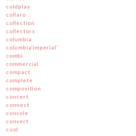
coldplay
collaro
collection
collectors
columbia
columbia'imperial'
combi
commercial
compact
complete
composition
concert
connect
console
convert
cool