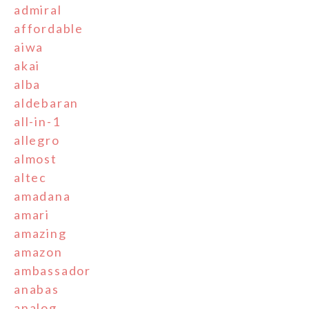
admiral
affordable
aiwa
akai
alba
aldebaran
all-in-1
allegro
almost
altec
amadana
amari
amazing
amazon
ambassador
anabas
analog