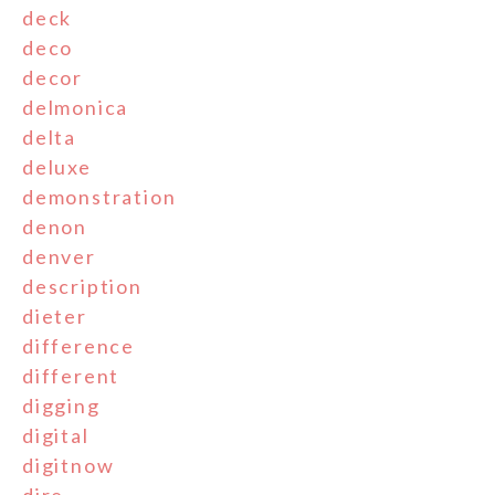
deck
deco
decor
delmonica
delta
deluxe
demonstration
denon
denver
description
dieter
difference
different
digging
digital
digitnow