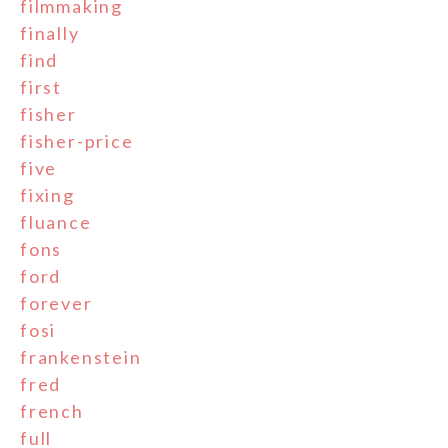
filmmaking
finally
find
first
fisher
fisher-price
five
fixing
fluance
fons
ford
forever
fosi
frankenstein
fred
french
full