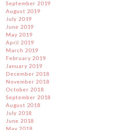
September 2019
August 2019
July 2019
June 2019
May 2019
April 2019
March 2019
February 2019
January 2019
December 2018
November 2018
October 2018
September 2018
August 2018
July 2018
June 2018
May 2018