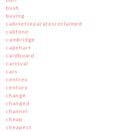
bush
buying
cabinetseparatesreclaimed
califone
cambridge
capehart
cardboard
carnival
cars
centrex
century
change
changed
channel
cheap
cheapest