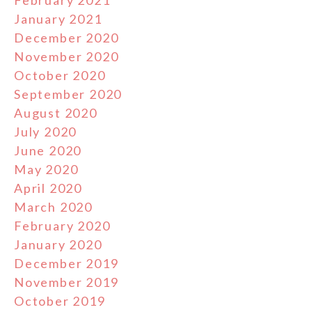
February 2021
January 2021
December 2020
November 2020
October 2020
September 2020
August 2020
July 2020
June 2020
May 2020
April 2020
March 2020
February 2020
January 2020
December 2019
November 2019
October 2019