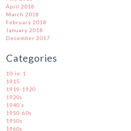
April 2018
March 2018
February 2018
January 2018
December 2017
Categories
10-in-1
1915-
1919-1920
1920s
1940's
1950-60s
1950s
1960s