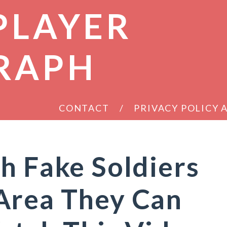
PLAYER
RAPH
CONTACT
PRIVACY POLICY
h Fake Soldiers
Area They Can