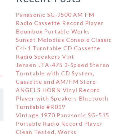
Panasonic SG-J500 AM FM
Radio Cassette Record Player
Boombox Portable Works
Sunset Melodies Console Classic
Csl-1 Turntable CD Cassette
Radio Speakers Vint
Jensen JTA-475 3-Speed Stereo
Turntable with CD System,
 →
Cassette and AM/FM Stere
ANGELS HORN Vinyl Record
Player with Speakers Bluetooth
Turntable #R019
Vintage 1970 Panasonic SG-515
Portable Radio Record Player
Clean Tested, Works