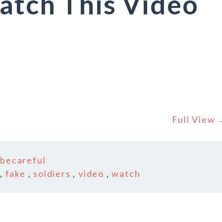
atch This Video
Full View
n
becareful
,
fake
,
soldiers
,
video
,
watch