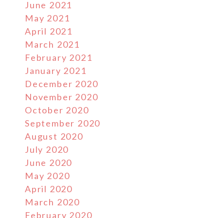
June 2021
May 2021
April 2021
March 2021
February 2021
January 2021
December 2020
November 2020
October 2020
September 2020
August 2020
July 2020
June 2020
May 2020
April 2020
March 2020
February 2020