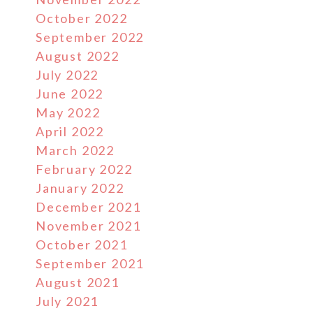
October 2022
September 2022
August 2022
July 2022
June 2022
May 2022
April 2022
March 2022
February 2022
January 2022
December 2021
November 2021
October 2021
September 2021
August 2021
July 2021