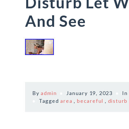
Disturb Let W
And See
By
admin
January 19, 2023
I
Tagged
area
,
becareful
,
disturb