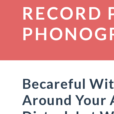
RECORD 
PHONOG
Becareful Wit
Around Your 