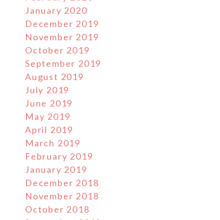
January 2020
December 2019
November 2019
October 2019
September 2019
August 2019
July 2019
June 2019
May 2019
April 2019
March 2019
February 2019
January 2019
December 2018
November 2018
October 2018