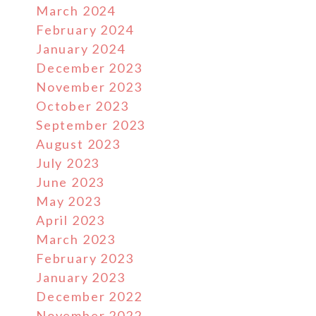
March 2024
February 2024
January 2024
December 2023
November 2023
October 2023
September 2023
August 2023
July 2023
June 2023
May 2023
April 2023
March 2023
February 2023
January 2023
December 2022
November 2022