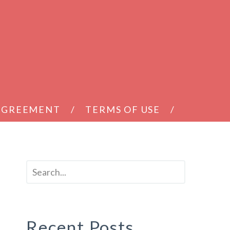
 AGREEMENT
TERMS OF USE
Recent Posts