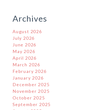
Archives
August 2026
July 2026
June 2026
May 2026
April 2026
March 2026
February 2026
January 2026
December 2025
November 2025
October 2025
September 2025