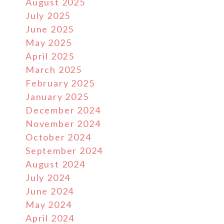
August 2025
July 2025
June 2025
May 2025
April 2025
March 2025
February 2025
January 2025
December 2024
November 2024
October 2024
September 2024
August 2024
July 2024
June 2024
May 2024
April 2024