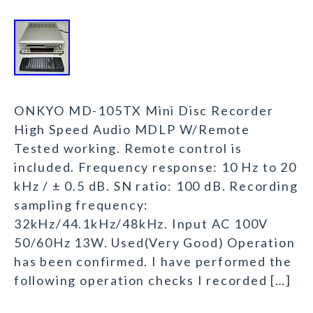
ONKYO MD-105TX Mini Disc Recorder
High Speed Audio MDLP W/Remote
Tested working. Remote control is
included. Frequency response: 10 Hz to 20
kHz / ± 0.5 dB. SN ratio: 100 dB. Recording
sampling frequency:
32kHz/44.1kHz/48kHz. Input AC 100V
50/60Hz 13W. Used(Very Good) Operation
has been confirmed. I have performed the
following operation checks I recorded […]