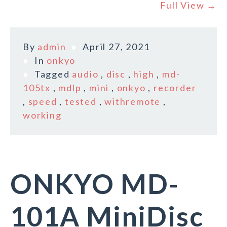
Full View →
By
admin
April 27, 2021
In
onkyo
Tagged
audio
,
disc
,
high
,
md-
105tx
,
mdlp
,
mini
,
onkyo
,
recorder
,
speed
,
tested
,
withremote
,
working
ONKYO MD-
101A MiniDisc