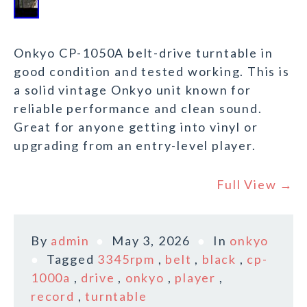
Onkyo CP-1050A belt-drive turntable in
good condition and tested working. This is
a solid vintage Onkyo unit known for
reliable performance and clean sound.
Great for anyone getting into vinyl or
upgrading from an entry-level player.
Full View →
By
admin
May 3, 2026
In
onkyo
Tagged
3345rpm
,
belt
,
black
,
cp-
1000a
,
drive
,
onkyo
,
player
,
record
,
turntable