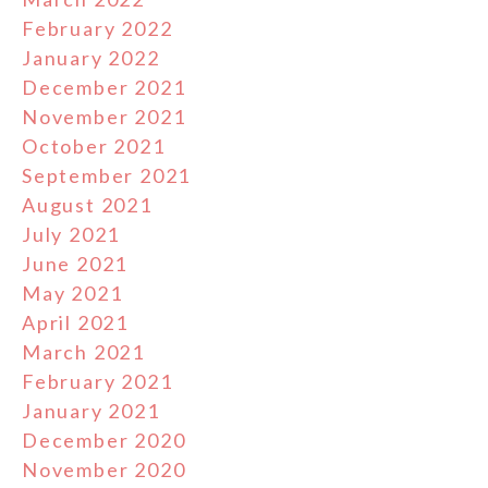
February 2022
January 2022
December 2021
November 2021
October 2021
September 2021
August 2021
July 2021
June 2021
May 2021
April 2021
March 2021
February 2021
January 2021
December 2020
November 2020