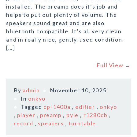
installed. The preamp does it’s job and
helps to put out plenty of volume. The
speakers sound great and are also
bluetooth compatible. It’s all very clean
and in really nice, gently-used condition.
[…]
Full View →
By
admin
November 10, 2025
In
onkyo
Tagged
cp-1400a
,
edifier
,
onkyo
,
player
,
preamp
,
pyle
,
r1280db
,
record
,
speakers
,
turntable