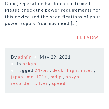
Good) Operation has been confirmed.
Please check the power requirements for
this device and the specifications of your
power supply. You may need […]
Full View →
By
admin
May 29, 2021
In
onkyo
Tagged
24-bit
,
deck
,
high
,
intec
,
japan
,
md-101a
,
mdlp
,
onkyo
,
recorder
,
silver
,
speed