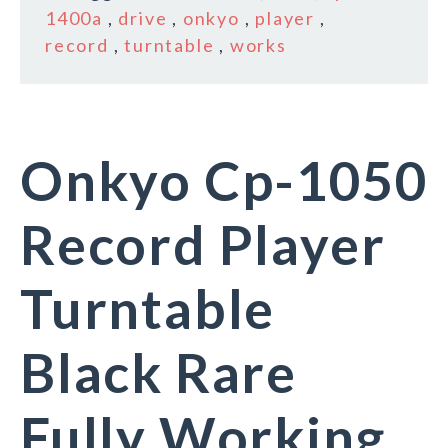
1400a
,
drive
,
onkyo
,
player
,
record
,
turntable
,
works
Onkyo Cp-1050
Record Player
Turntable
Black Rare
Fully Working