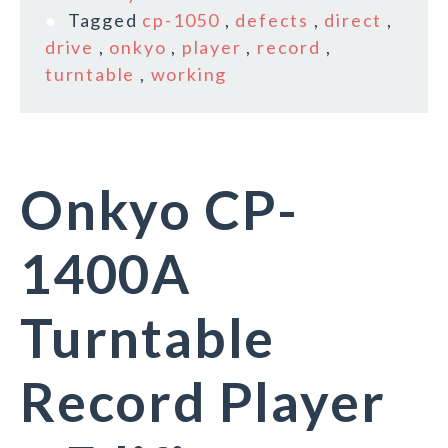
Tagged
cp-1050
,
defects
,
direct
,
drive
,
onkyo
,
player
,
record
,
turntable
,
working
Onkyo CP-
1400A
Turntable
Record Player