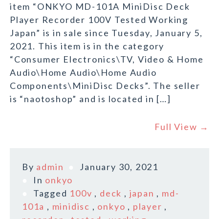
item “ONKYO MD-101A MiniDisc Deck
Player Recorder 100V Tested Working
Japan” is in sale since Tuesday, January 5,
2021. This item is in the category
“Consumer Electronics\TV, Video & Home
Audio\Home Audio\Home Audio
Components\MiniDisc Decks”. The seller
is “naotoshop” and is located in […]
Full View →
By
admin
January 30, 2021
In
onkyo
Tagged
100v
,
deck
,
japan
,
md-
101a
,
minidisc
,
onkyo
,
player
,