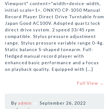
Viewport” content=”width=device-width,
initial-scale=1>. ONKYO CP-1050 Manual
Record Player Direct Drive Turntable from
Japan Good AC100V. Adopted quartz lock
direct drive system. 2 speed 33/45 rpm
compatible. Stylus pressure adjustment
range. Stylus pressure variable range 0-4g.
Static balance S-shaped tonearm. Full-
fledged manual record player with
enhanced basic performance and a focus
on playback quality. Equipped with […]
Full View →
By
admin
September 26, 2022