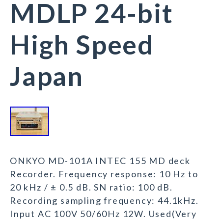
MDLP 24-bit
High Speed
Japan
ONKYO MD-101A INTEC 155 MD deck
Recorder. Frequency response: 10 Hz to
20 kHz / ± 0.5 dB. SN ratio: 100 dB.
Recording sampling frequency: 44.1kHz.
Input AC 100V 50/60Hz 12W. Used(Very