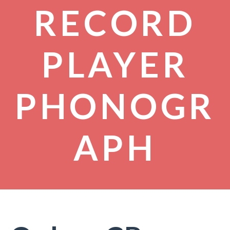
RECORD
PLAYER
PHONOGR
APH