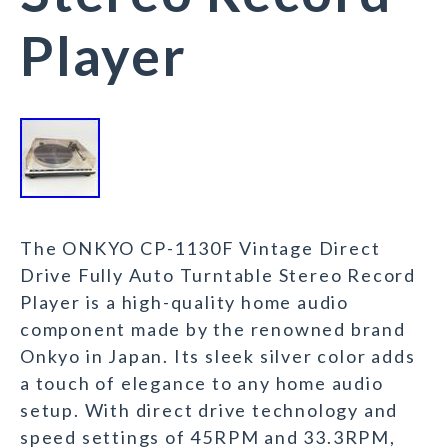
Player
The ONKYO CP-1130F Vintage Direct
Drive Fully Auto Turntable Stereo Record
Player is a high-quality home audio
component made by the renowned brand
Onkyo in Japan. Its sleek silver color adds
a touch of elegance to any home audio
setup. With direct drive technology and
speed settings of 45RPM and 33.3RPM,