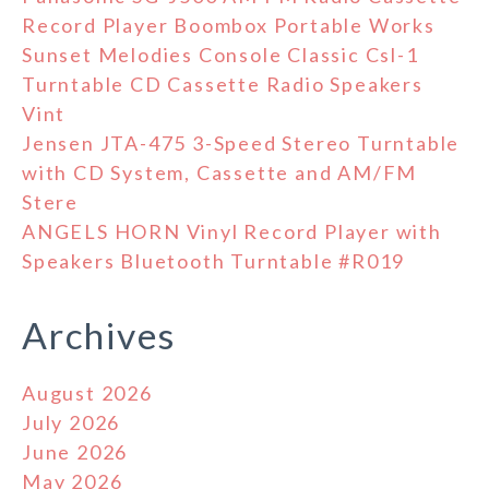
Record Player Boombox Portable Works
Sunset Melodies Console Classic Csl-1
Turntable CD Cassette Radio Speakers
Vint
Jensen JTA-475 3-Speed Stereo Turntable
with CD System, Cassette and AM/FM
Stere
ANGELS HORN Vinyl Record Player with
Speakers Bluetooth Turntable #R019
Archives
August 2026
July 2026
June 2026
May 2026