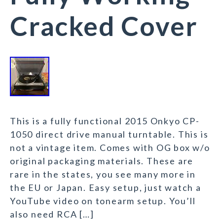
Cracked Cover
This is a fully functional 2015 Onkyo CP-
1050 direct drive manual turntable. This is
not a vintage item. Comes with OG box w/o
original packaging materials. These are
rare in the states, you see many more in
the EU or Japan. Easy setup, just watch a
YouTube video on tonearm setup. You’ll
also need RCA […]