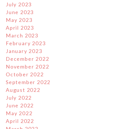
July 2023
June 2023
May 2023
April 2023
March 2023
February 2023
January 2023
December 2022
November 2022
October 2022
September 2022
August 2022
July 2022
June 2022
May 2022
April 2022
March 2022