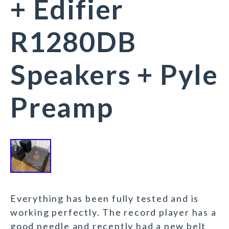
+ Edifier
R1280DB
Speakers + Pyle
Preamp
Everything has been fully tested and is
working perfectly. The record player has a
good needle and recently had a new belt