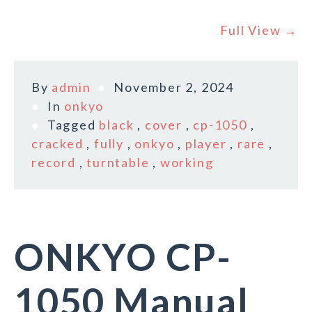
Full View →
By
admin
November 2, 2024
In
onkyo
Tagged
black
,
cover
,
cp-1050
,
cracked
,
fully
,
onkyo
,
player
,
rare
,
record
,
turntable
,
working
ONKYO CP-
1050 Manual