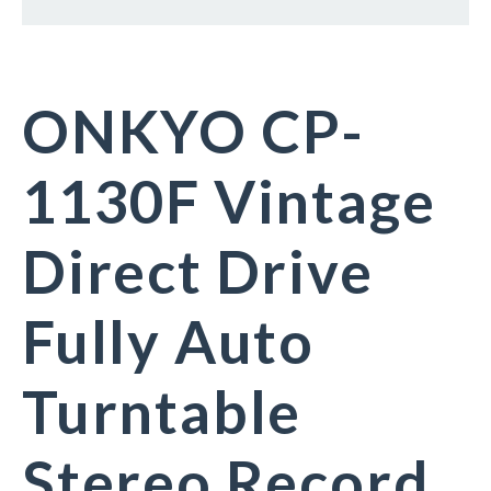
ONKYO CP-
1130F Vintage
Direct Drive
Fully Auto
Turntable
Stereo Record