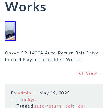
Works
Onkyo CP-1400A Auto-Return Belt Drive
Record Player Turntable – Works.
Full View →
By
admin
May 19, 2025
In
onkyo
Tagged
auto-return
,
belt
,
cp-