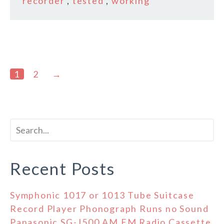
recorder
,
tested
,
working
1
2
→
Recent Posts
Symphonic 1017 or 1013 Tube Suitcase
Record Player Phonograph Runs no Sound
Panasonic SG-J500 AM FM Radio Cassette