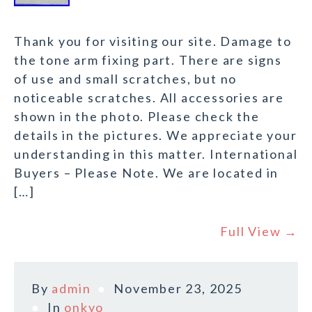
Thank you for visiting our site. Damage to
the tone arm fixing part. There are signs
of use and small scratches, but no
noticeable scratches. All accessories are
shown in the photo. Please check the
details in the pictures. We appreciate your
understanding in this matter. International
Buyers – Please Note. We are located in
[…]
Full View →
By
admin
November 23, 2025
In
onkyo