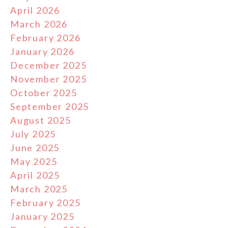
April 2026
March 2026
February 2026
January 2026
December 2025
November 2025
October 2025
September 2025
August 2025
July 2025
June 2025
May 2025
April 2025
March 2025
February 2025
January 2025