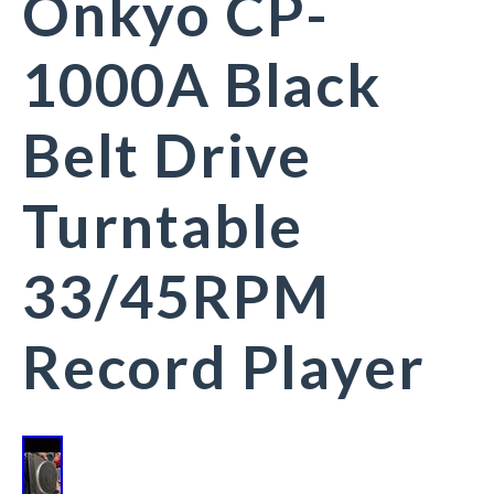
Onkyo CP-
1000A Black
Belt Drive
Turntable
33/45RPM
Record Player