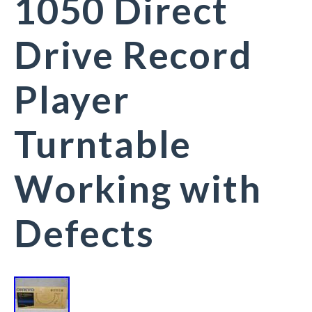
1050 Direct
Drive Record
Player
Turntable
Working with
Defects