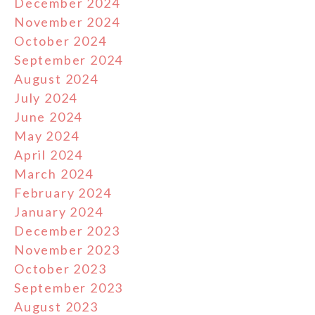
December 2024
November 2024
October 2024
September 2024
August 2024
July 2024
June 2024
May 2024
April 2024
March 2024
February 2024
January 2024
December 2023
November 2023
October 2023
September 2023
August 2023