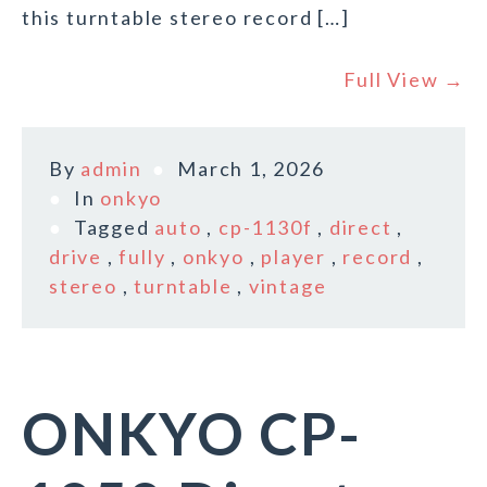
this turntable stereo record […]
Full View →
By
admin
March 1, 2026
In
onkyo
Tagged
auto
,
cp-1130f
,
direct
,
drive
,
fully
,
onkyo
,
player
,
record
,
stereo
,
turntable
,
vintage
ONKYO CP-