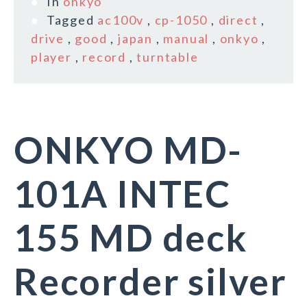
In
onkyo
Tagged
ac100v
,
cp-1050
,
direct
,
drive
,
good
,
japan
,
manual
,
onkyo
,
player
,
record
,
turntable
ONKYO MD-
101A INTEC
155 MD deck
Recorder silver