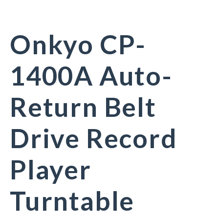
Onkyo CP-
1400A Auto-
Return Belt
Drive Record
Player
Turntable