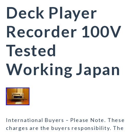
Deck Player
Recorder 100V
Tested
Working Japan
International Buyers – Please Note. These
charges are the buyers responsibility. The