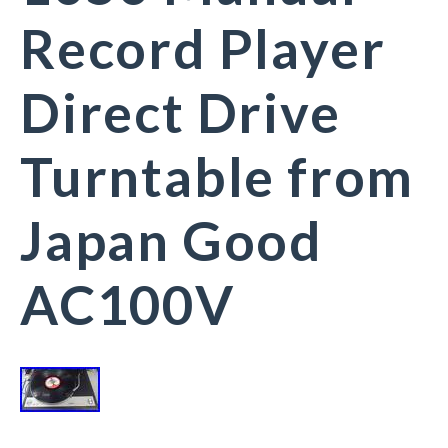
Record Player
Direct Drive
Turntable from
Japan Good
AC100V