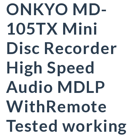
ONKYO MD-
105TX Mini
Disc Recorder
High Speed
Audio MDLP
WithRemote
Tested working