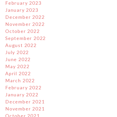
February 2023
January 2023
December 2022
November 2022
October 2022
September 2022
August 2022
July 2022
June 2022
May 2022
April 2022
March 2022
February 2022
January 2022
December 2021
November 2021
October 2021