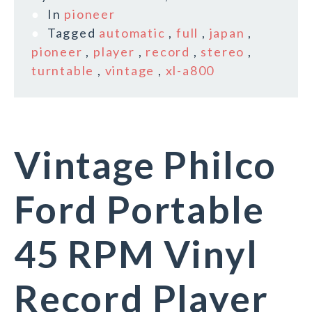
In
pioneer
Tagged
automatic
,
full
,
japan
,
pioneer
,
player
,
record
,
stereo
,
turntable
,
vintage
,
xl-a800
Vintage Philco
Ford Portable
45 RPM Vinyl
Record Player