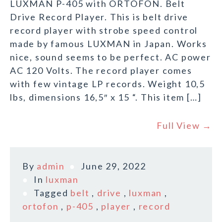
LUXMAN P-405 with ORTOFON. Belt
Drive Record Player. This is belt drive
record player with strobe speed control
made by famous LUXMAN in Japan. Works
nice, sound seems to be perfect. AC power
AC 120 Volts. The record player comes
with few vintage LP records. Weight 10,5
lbs, dimensions 16,5″ x 15 “. This item […]
Full View →
By
admin
June 29, 2022
In
luxman
Tagged
belt
,
drive
,
luxman
,
ortofon
,
p-405
,
player
,
record