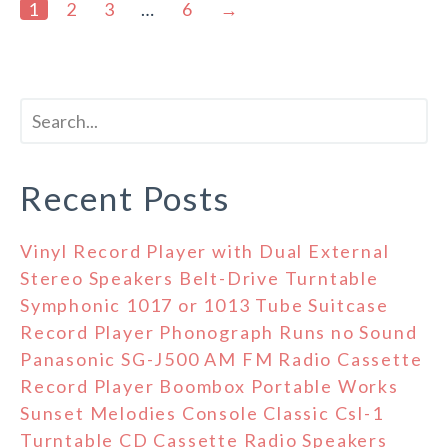
1
2
3
…
6
→
Recent Posts
Vinyl Record Player with Dual External
Stereo Speakers Belt-Drive Turntable
Symphonic 1017 or 1013 Tube Suitcase
Record Player Phonograph Runs no Sound
Panasonic SG-J500 AM FM Radio Cassette
Record Player Boombox Portable Works
Sunset Melodies Console Classic Csl-1
Turntable CD Cassette Radio Speakers