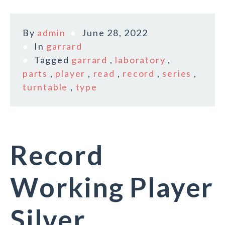
By
admin
June 28, 2022
In
garrard
Tagged
garrard
,
laboratory
,
parts
,
player
,
read
,
record
,
series
,
turntable
,
type
Record
Working Player
Silver