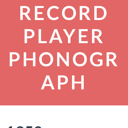
RECORD
PLAYER
PHONOGR
APH