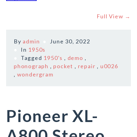
Full View →
By
admin
June 30, 2022
In
1950s
Tagged
1950's
,
demo
,
phonograph
,
pocket
,
repair
,
u0026
,
wondergram
Pioneer XL-
A800 Stereo