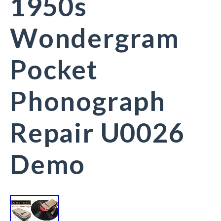
1950s
Wondergram
Pocket
Phonograph
Repair U0026
Demo