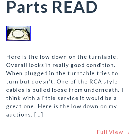
Parts READ
Here is the low down on the turntable.
Overall looks in really good condition.
When plugged in the turntable tries to
turn but doesn’t. One of the RCA style
cables is pulled loose from underneath. I
think with a little service it would be a
great one. Here is the low down on my
auctions. […]
Full View →