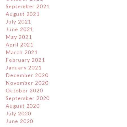
September 2021
August 2021
July 2021
June 2021
May 2021
April 2021
March 2021
February 2021
January 2021
December 2020
November 2020
October 2020
September 2020
August 2020
July 2020
June 2020