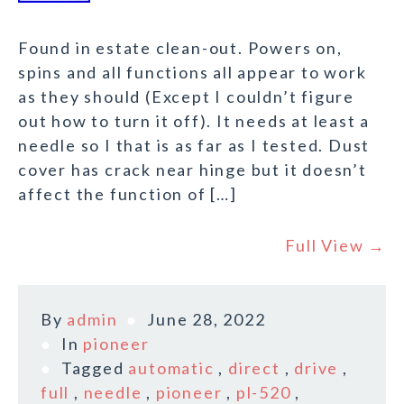
Found in estate clean-out. Powers on,
spins and all functions all appear to work
as they should (Except I couldn’t figure
out how to turn it off). It needs at least a
needle so I that is as far as I tested. Dust
cover has crack near hinge but it doesn’t
affect the function of […]
Full View →
By
admin
June 28, 2022
In
pioneer
Tagged
automatic
,
direct
,
drive
,
full
,
needle
,
pioneer
,
pl-520
,