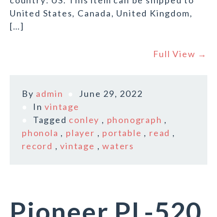
country: US. This item can be shipped to
United States, Canada, United Kingdom,
[…]
Full View →
By
admin
June 29, 2022
In
vintage
Tagged
conley
,
phonograph
,
phonola
,
player
,
portable
,
read
,
record
,
vintage
,
waters
Pioneer PL-520