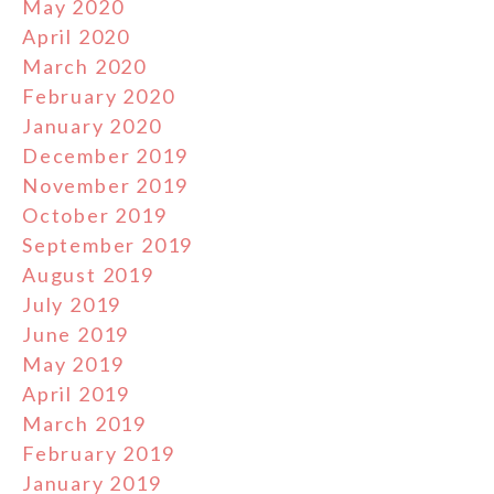
May 2020
April 2020
March 2020
February 2020
January 2020
December 2019
November 2019
October 2019
September 2019
August 2019
July 2019
June 2019
May 2019
April 2019
March 2019
February 2019
January 2019