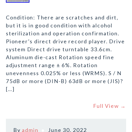
Condition: There are scratches and dirt,
but it is in good condition with alcohol
sterilization and operation confirmation.
Pioneer’s direct drive record player. Drive
system Direct drive turntable 33.6cm.
Aluminum die-cast Rotation speed fine
adjustment range ± 6%. Rotation
unevenness 0.025% or less (WRMS). S / N
75dB or more (DIN-B) 63dB or more (JIS)?
[…]
Full View →
By
admin
June 30, 2022