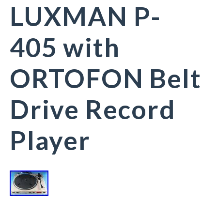
LUXMAN P-
405 with
ORTOFON Belt
Drive Record
Player