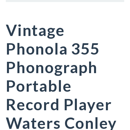
Vintage
Phonola 355
Phonograph
Portable
Record Player
Waters Conley