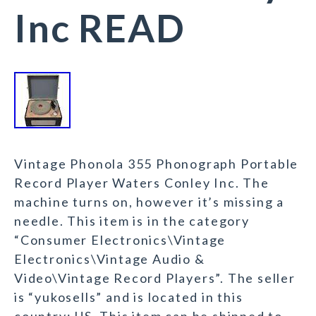
Inc READ
Vintage Phonola 355 Phonograph Portable
Record Player Waters Conley Inc. The
machine turns on, however it’s missing a
needle. This item is in the category
“Consumer Electronics\Vintage
Electronics\Vintage Audio &
Video\Vintage Record Players”. The seller
is “yukosells” and is located in this