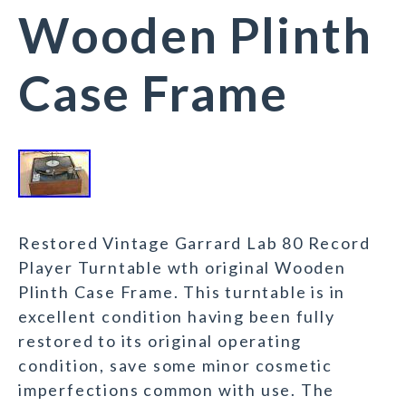
Wooden Plinth
Case Frame
Restored Vintage Garrard Lab 80 Record
Player Turntable wth original Wooden
Plinth Case Frame. This turntable is in
excellent condition having been fully
restored to its original operating
condition, save some minor cosmetic
imperfections common with use. The