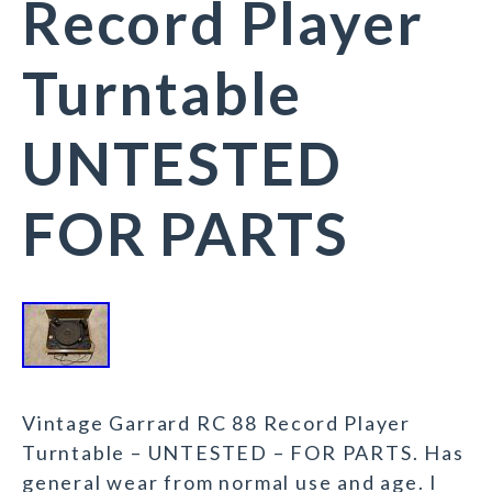
Record Player
Turntable
UNTESTED
FOR PARTS
Vintage Garrard RC 88 Record Player
Turntable – UNTESTED – FOR PARTS. Has
general wear from normal use and age. I