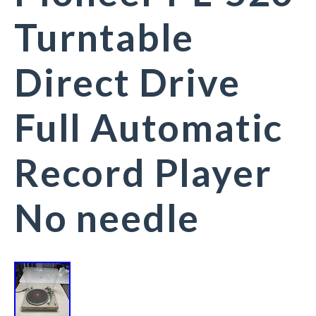
Turntable
Direct Drive
Full Automatic
Record Player
No needle