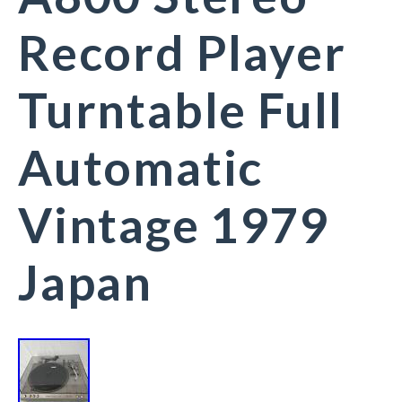
Record Player
Turntable Full
Automatic
Vintage 1979
Japan