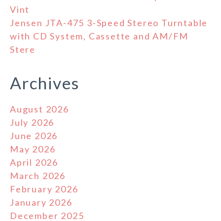
Vint
Jensen JTA-475 3-Speed Stereo Turntable
with CD System, Cassette and AM/FM
Stere
Archives
August 2026
July 2026
June 2026
May 2026
April 2026
March 2026
February 2026
January 2026
December 2025