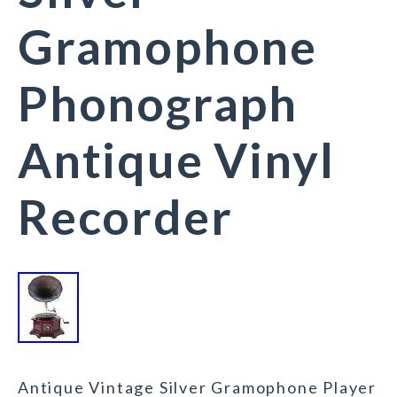
Gramophone
Phonograph
Antique Vinyl
Recorder
Antique Vintage Silver Gramophone Player