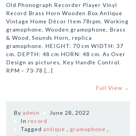
Old Phonograph Recorder Player Vinyl
Record Brass Horn Wooden Box Antique
Vintage Home Décor Item 78rpm. Working
gramophone, Wooden gramophone, Brass
& Wood, Sounds Horn, replica
gramophone. HEIGHT: 70 cm WIDTH: 37
cm. DEPTH: 48 cm HORN: 48 cm. As Over
Design as pictures, Key Handle Control.
RPM – 73-78 […]
Full View →
By
admin
June 28, 2022
In
record
Tagged
antique
,
gramophone
,