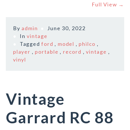
Full View →
By
admin
June 30, 2022
In
vintage
Tagged
ford
,
model
,
philco
,
player
,
portable
,
record
,
vintage
,
vinyl
Vintage
Garrard RC 88