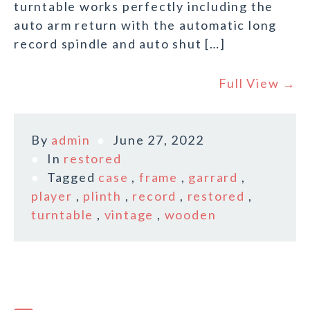
turntable works perfectly including the
auto arm return with the automatic long
record spindle and auto shut […]
Full View →
By
admin
June 27, 2022
In
restored
Tagged
case
,
frame
,
garrard
,
player
,
plinth
,
record
,
restored
,
turntable
,
vintage
,
wooden