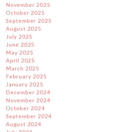
November 2025
October 2025
September 2025
August 2025
July 2025
June 2025
May 2025
April 2025
March 2025
February 2025
January 2025
December 2024
November 2024
October 2024
September 2024
August 2024