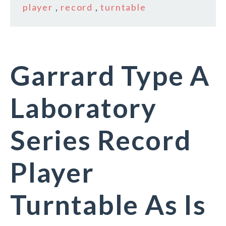
player
,
record
,
turntable
Garrard Type A
Laboratory
Series Record
Player
Turntable As Is