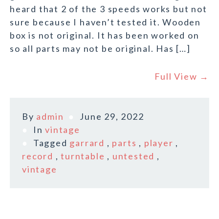
heard that 2 of the 3 speeds works but not
sure because I haven’t tested it. Wooden
box is not original. It has been worked on
so all parts may not be original. Has […]
Full View →
By
admin
June 29, 2022
In
vintage
Tagged
garrard
,
parts
,
player
,
record
,
turntable
,
untested
,
vintage