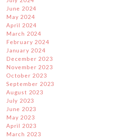
July 2024
June 2024
May 2024
April 2024
March 2024
February 2024
January 2024
December 2023
November 2023
October 2023
September 2023
August 2023
July 2023
June 2023
May 2023
April 2023
March 2023