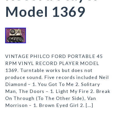
Model 1369
VINTAGE PHILCO FORD PORTABLE 45
RPM VINYL RECORD PLAYER MODEL
1369. Turntable works but does not
produce sound. Five records included Neil
Diamond – 1. You Got To Me 2. Solitary
Man, The Doors – 1. Light My Fire 2. Break
On Through (To The Other Side), Van
Morrison – 1. Brown Eyed Girl 2. […]