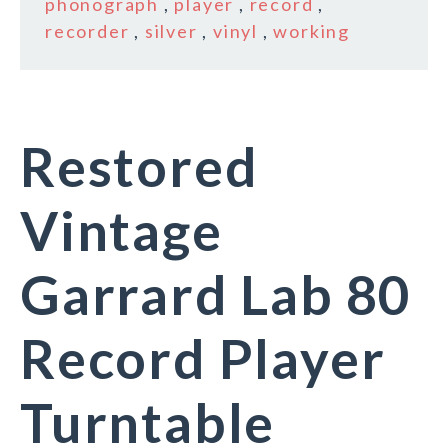
phonograph
,
player
,
record
,
recorder
,
silver
,
vinyl
,
working
Restored
Vintage
Garrard Lab 80
Record Player
Turntable