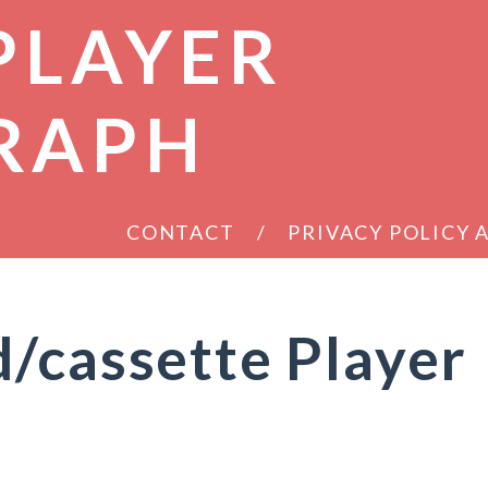
PLAYER
RAPH
CONTACT
PRIVACY POLICY
/cassette Player