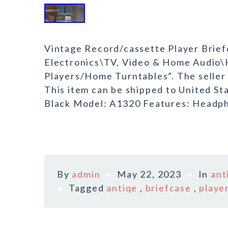
Vintage Record/cassette Player Briefc
Electronics\TV, Video & Home Audi
Players/Home Turntables”. The seller i
This item can be shipped to United St
Black Model: A1320 Features: Headph
By
admin
May 22, 2023
In
ant
Tagged
antiqe
,
briefcase
,
playe