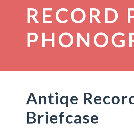
RECORD 
PHONOG
Antiqe Record
Briefcase