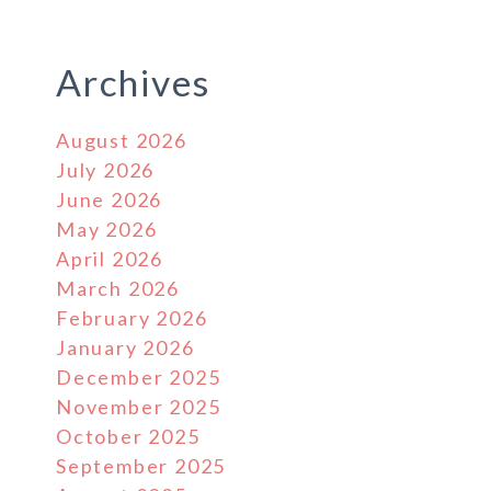
Archives
August 2026
July 2026
June 2026
May 2026
April 2026
March 2026
February 2026
January 2026
December 2025
November 2025
October 2025
September 2025