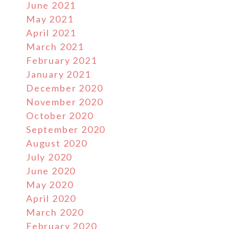
June 2021
May 2021
April 2021
March 2021
February 2021
January 2021
December 2020
November 2020
October 2020
September 2020
August 2020
July 2020
June 2020
May 2020
April 2020
March 2020
February 2020