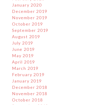
January 2020
December 2019
November 2019
October 2019
September 2019
August 2019
July 2019
June 2019
May 2019
April 2019
March 2019
February 2019
January 2019
December 2018
November 2018
October 2018