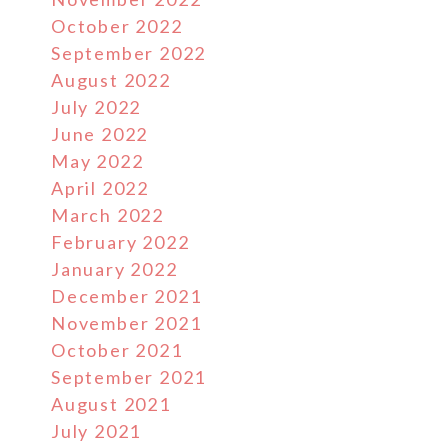
October 2022
September 2022
August 2022
July 2022
June 2022
May 2022
April 2022
March 2022
February 2022
January 2022
December 2021
November 2021
October 2021
September 2021
August 2021
July 2021