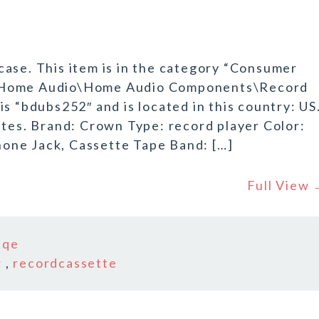
ase. This item is in the category “Consumer
o\Home Audio\Home Audio Components\Record
s “bdubs252″ and is located in this country: US
ates. Brand: Crown Type: record player Color:
one Jack, Cassette Tape Band: […]
Full View
iqe
r
,
recordcassette