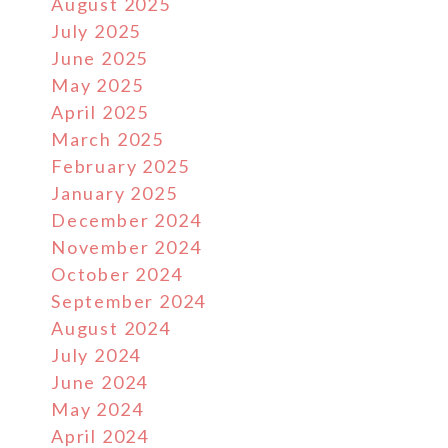
August 2025
July 2025
June 2025
May 2025
April 2025
March 2025
February 2025
January 2025
December 2024
November 2024
October 2024
September 2024
August 2024
July 2024
June 2024
May 2024
April 2024