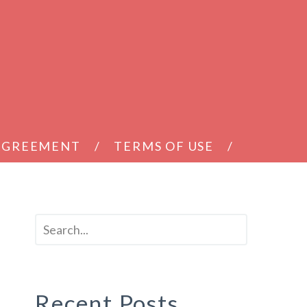
 AGREEMENT
TERMS OF USE
Recent Posts