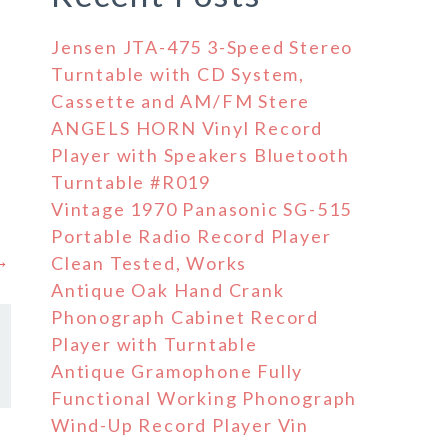
Jensen JTA-475 3-Speed Stereo
Turntable with CD System,
Cassette and AM/FM Stere
ANGELS HORN Vinyl Record
.
Player with Speakers Bluetooth
Turntable #R019
Vintage 1970 Panasonic SG-515
Portable Radio Record Player
 →
Clean Tested, Works
Antique Oak Hand Crank
Phonograph Cabinet Record
Player with Turntable
Antique Gramophone Fully
Functional Working Phonograph
Wind-Up Record Player Vin