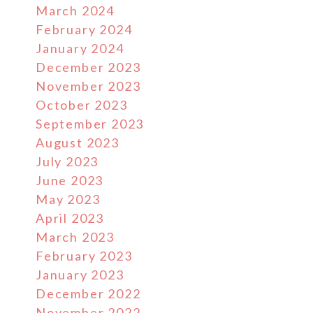
March 2024
February 2024
January 2024
December 2023
November 2023
October 2023
September 2023
August 2023
July 2023
June 2023
May 2023
April 2023
March 2023
February 2023
January 2023
December 2022
November 2022