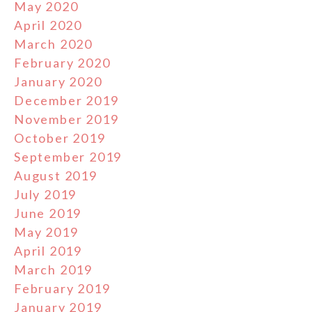
May 2020
April 2020
March 2020
February 2020
January 2020
December 2019
November 2019
October 2019
September 2019
August 2019
July 2019
June 2019
May 2019
April 2019
March 2019
February 2019
January 2019