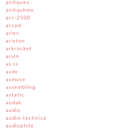
antiques
antiquhmv
arc-2500
arcam
aries
ariston
arkrocket
arvin
as-is
asmr
asmuse
assembling
astatic
audak
audio
audio-technica
audiophile