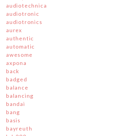
audiotechnica
audiotronic
audiotronics
aurex
authentic
automatic
awesome
axpona
back
badged
balance
balancing
bandai
bang
basis
bayreuth