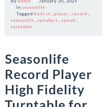
By
admin
January 20, 2025
In
seasonlife
Tagged
built-in
,
player
,
record
,
seasonlife
,
speakers
,
speed
,
turntable
Seasonlife
Record Player
High Fidelity
Turntable for