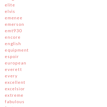
elite
elvis
emenee
emerson
emt930
encore
english
equipment
espoir
european
everett
every
excellent
excelsior
extreme
fabulous