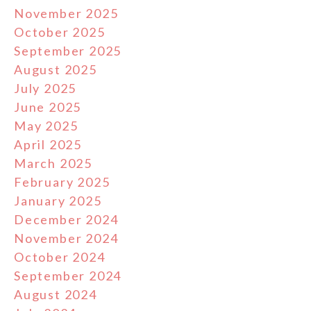
November 2025
October 2025
September 2025
August 2025
July 2025
June 2025
May 2025
April 2025
March 2025
February 2025
January 2025
December 2024
November 2024
October 2024
September 2024
August 2024