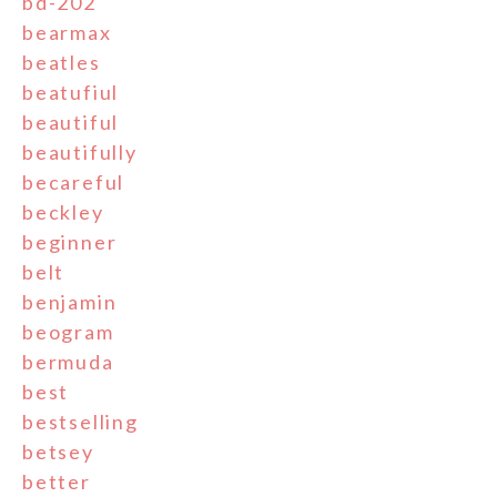
bd-202
bearmax
beatles
beatufiul
beautiful
beautifully
becareful
beckley
beginner
belt
benjamin
beogram
bermuda
best
bestselling
betsey
better