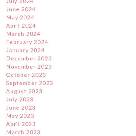
July 2024
June 2024
May 2024
April 2024
March 2024
February 2024
January 2024
December 2023
November 2023
October 2023
September 2023
August 2023
July 2023
June 2023
May 2023
April 2023
March 2023