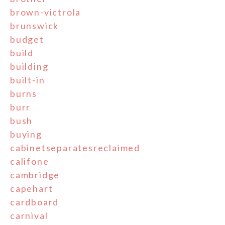
brown-victrola
brunswick
budget
build
building
built-in
burns
burr
bush
buying
cabinetseparatesreclaimed
califone
cambridge
capehart
cardboard
carnival