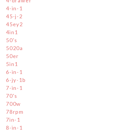
4-drawer
4-in-1
45-j-2
45ey2
4in1
50's
5020a
50er
5in1
6-in-1
6-jy-1b
7-in-1
70's
700w
78rpm
7in-1
8-in-1