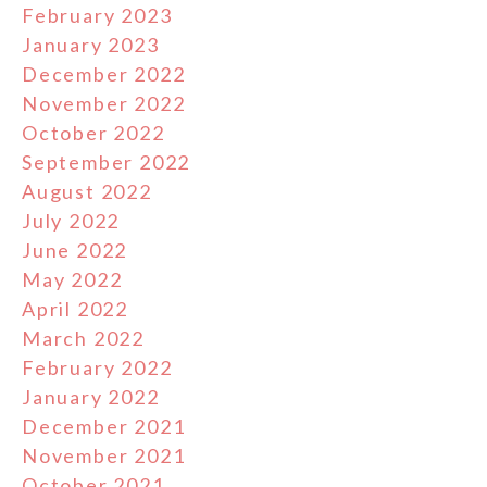
February 2023
January 2023
December 2022
November 2022
October 2022
September 2022
August 2022
July 2022
June 2022
May 2022
April 2022
March 2022
February 2022
January 2022
December 2021
November 2021
October 2021