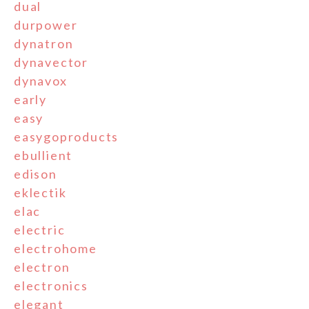
dual
durpower
dynatron
dynavector
dynavox
early
easy
easygoproducts
ebullient
edison
eklectik
elac
electric
electrohome
electron
electronics
elegant