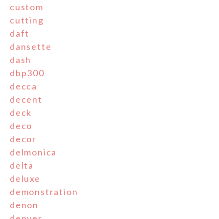
custom
cutting
daft
dansette
dash
dbp300
decca
decent
deck
deco
decor
delmonica
delta
deluxe
demonstration
denon
denver