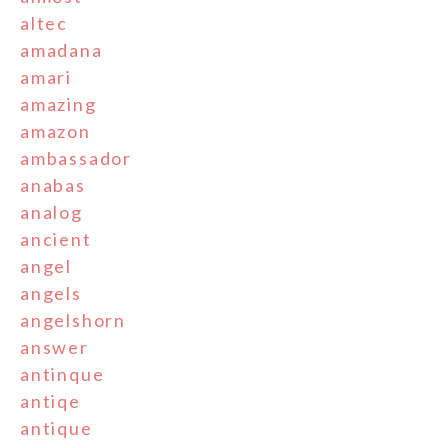
altec
amadana
amari
amazing
amazon
ambassador
anabas
analog
ancient
angel
angels
angelshorn
answer
antinque
antiqe
antique