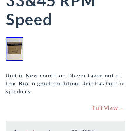
33&45 RPM
Speed
Unit in New condition. Never taken out of
box. Box in good condition. Unit has built in
speakers.
Full View →