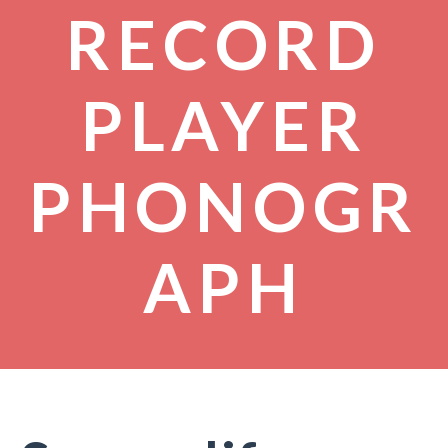
RECORD
PLAYER
PHONOGR
APH