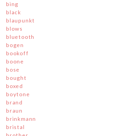
bing
black
blaupunkt
blows
bluetooth
bogen
bookoff
boone
bose
bought
boxed
boytone
brand
braun
brinkmann
bristal
brother