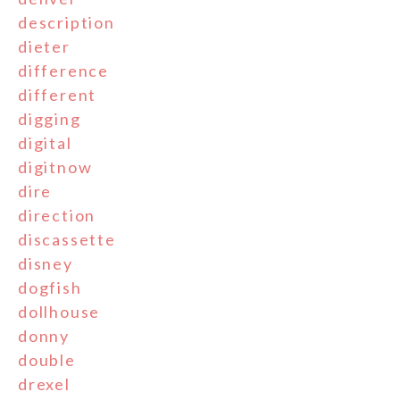
description
dieter
difference
different
digging
digital
digitnow
dire
direction
discassette
disney
dogfish
dollhouse
donny
double
drexel