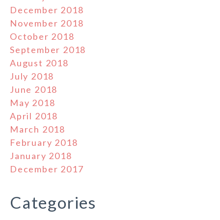
December 2018
November 2018
October 2018
September 2018
August 2018
July 2018
June 2018
May 2018
April 2018
March 2018
February 2018
January 2018
December 2017
Categories