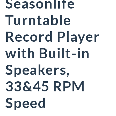
Seasonlife
Turntable
Record Player
with Built-in
Speakers,
33&45 RPM
Speed