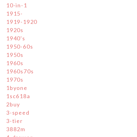
10-in-1
1915-
1919-1920
1920s
1940's
1950-60s
1950s
1960s
1960s70s
1970s
1byone
1sc618a
2buy
3-speed
3-tier
3882m