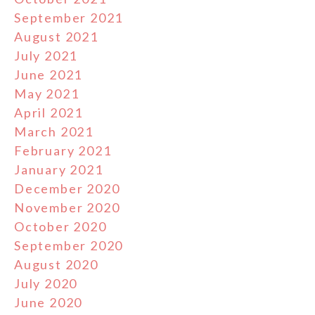
September 2021
August 2021
July 2021
June 2021
May 2021
April 2021
March 2021
February 2021
January 2021
December 2020
November 2020
October 2020
September 2020
August 2020
July 2020
June 2020