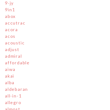
9-jy
9in1
abox
accutrac
acora
acos
acoustic
adjust
admiral
affordable
aiwa
akai
alba
aldebaran
all-in-1
allegro
almost