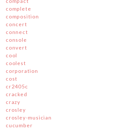
compact
complete
composition
concert
connect
console
convert
cool
coolest
corporation
cost
cr2405c
cracked
crazy
crosley
crosley-musician
cucumber