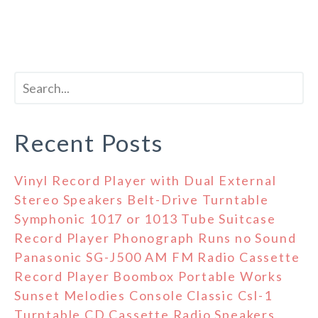
Recent Posts
Vinyl Record Player with Dual External
Stereo Speakers Belt-Drive Turntable
Symphonic 1017 or 1013 Tube Suitcase
Record Player Phonograph Runs no Sound
Panasonic SG-J500 AM FM Radio Cassette
Record Player Boombox Portable Works
Sunset Melodies Console Classic Csl-1
Turntable CD Cassette Radio Speakers