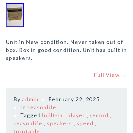
Unit in New condition. Never taken out of
box. Box in good condition. Unit has built in
speakers.
Full View →
By
admin
February 22, 2025
In
seasonlife
Tagged
built-in
,
player
,
record
,
seasonlife
,
speakers
,
speed
,
turntable