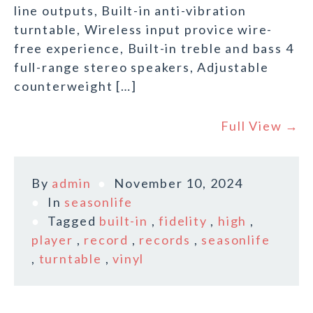
line outputs, Built-in anti-vibration
turntable, Wireless input provice wire-
free experience, Built-in treble and bass 4
full-range stereo speakers, Adjustable
counterweight […]
Full View →
By
admin
November 10, 2024
In
seasonlife
Tagged
built-in
,
fidelity
,
high
,
player
,
record
,
records
,
seasonlife
,
turntable
,
vinyl