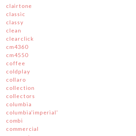
clairtone
classic
classy
clean
clearclick
cm4360
cm4550
coffee
coldplay
collaro
collection
collectors
columbia
columbia'imperial'
combi
commercial