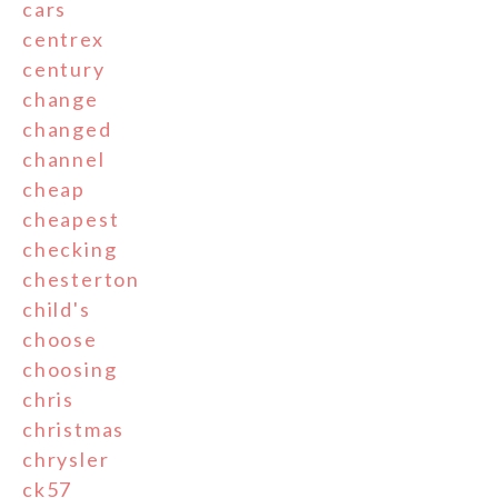
cars
centrex
century
change
changed
channel
cheap
cheapest
checking
chesterton
child's
choose
choosing
chris
christmas
chrysler
ck57