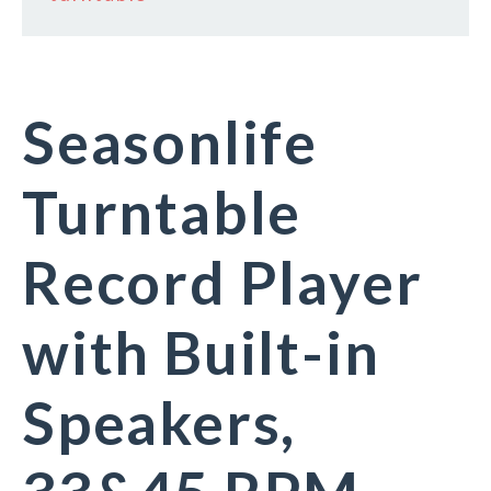
Seasonlife
Turntable
Record Player
with Built-in
Speakers,