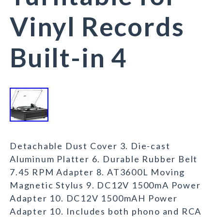
Vinyl Records
Built-in 4
Detachable Dust Cover 3. Die-cast
Aluminum Platter 6. Durable Rubber Belt
7.45 RPM Adapter 8. AT3600L Moving
Magnetic Stylus 9. DC12V 1500mA Power
Adapter 10. DC12V 1500mAH Power
Adapter 10. Includes both phono and RCA