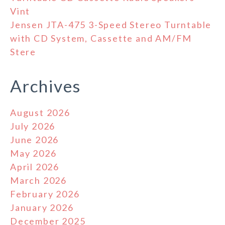
Vint
Jensen JTA-475 3-Speed Stereo Turntable
with CD System, Cassette and AM/FM
Stere
Archives
August 2026
July 2026
June 2026
May 2026
April 2026
March 2026
February 2026
January 2026
December 2025