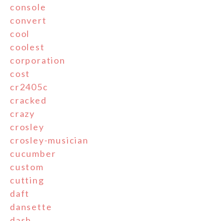
console
convert
cool
coolest
corporation
cost
cr2405c
cracked
crazy
crosley
crosley-musician
cucumber
custom
cutting
daft
dansette
dash