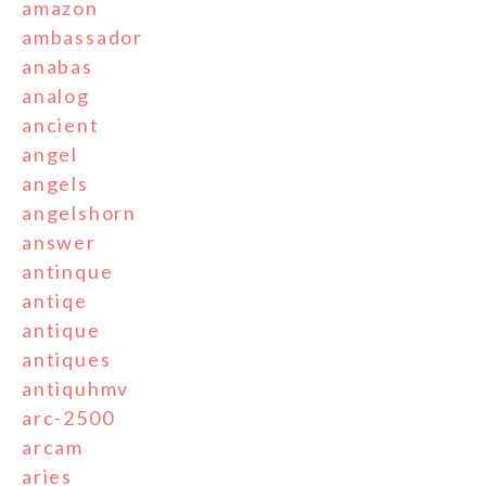
amazon
ambassador
anabas
analog
ancient
angel
angels
angelshorn
answer
antinque
antiqe
antique
antiques
antiquhmv
arc-2500
arcam
aries