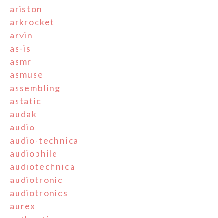
ariston
arkrocket
arvin
as-is
asmr
asmuse
assembling
astatic
audak
audio
audio-technica
audiophile
audiotechnica
audiotronic
audiotronics
aurex