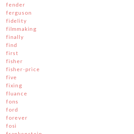
fender
ferguson
fidelity
filmmaking
finally
find
first
fisher
fisher-price
five
fixing
fluance
fons
ford
forever
fosi
frankenstein