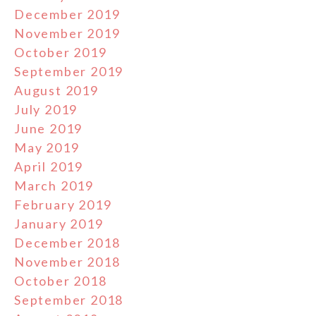
December 2019
November 2019
October 2019
September 2019
August 2019
July 2019
June 2019
May 2019
April 2019
March 2019
February 2019
January 2019
December 2018
November 2018
October 2018
September 2018