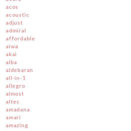
acos
acoustic
adjust
admiral
affordable
aiwa
akai
alba
aldebaran
all-in-1
allegro
almost
altec
amadana
amari
amazing