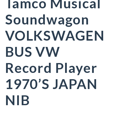
Tamco Musical
Soundwagon
VOLKSWAGEN
BUS VW
Record Player
1970’S JAPAN
NIB