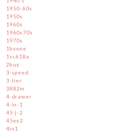
1940's
1950-60s
1950s
1960s
1960s70s
1970s
1byone
1sc618a
2buy
3-speed
3-tier
3882m
4-drawer
4-in-1
45-j-2
45ey2
4in1