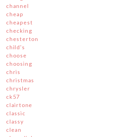
channel
cheap
cheapest
checking
chesterton
child's
choose
choosing
chris
christmas
chrysler
ck57
clairtone
classic
classy
clean