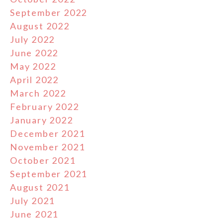
September 2022
August 2022
July 2022
June 2022
May 2022
April 2022
March 2022
February 2022
January 2022
December 2021
November 2021
October 2021
September 2021
August 2021
July 2021
June 2021