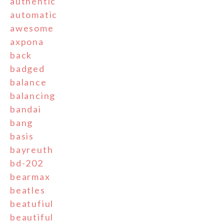
authentic
automatic
awesome
axpona
back
badged
balance
balancing
bandai
bang
basis
bayreuth
bd-202
bearmax
beatles
beatufiul
beautiful