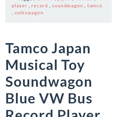
player
,
record
,
soundwagon
,
tamco
,
volkswagen
Tamco Japan
Musical Toy
Soundwagon
Blue VW Bus
Record Player