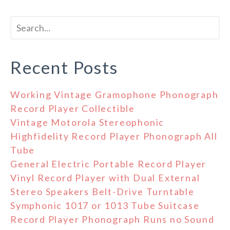
Recent Posts
Working Vintage Gramophone Phonograph
Record Player Collectible
Vintage Motorola Stereophonic
Highfidelity Record Player Phonograph All
Tube
General Electric Portable Record Player
Vinyl Record Player with Dual External
Stereo Speakers Belt-Drive Turntable
Symphonic 1017 or 1013 Tube Suitcase
Record Player Phonograph Runs no Sound