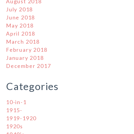
August 2018
July 2018
June 2018
May 2018
April 2018
March 2018
February 2018
January 2018
December 2017
Categories
10-in-1
1915-
1919-1920
1920s