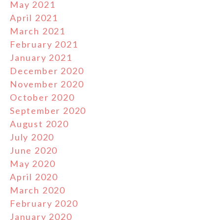
May 2021
April 2021
March 2021
February 2021
January 2021
December 2020
November 2020
October 2020
September 2020
August 2020
July 2020
June 2020
May 2020
April 2020
March 2020
February 2020
January 2020