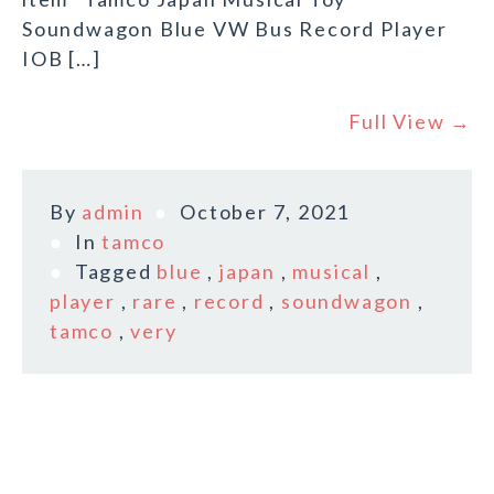
Soundwagon Blue VW Bus Record Player
IOB […]
Full View →
By
admin
October 7, 2021
In
tamco
Tagged
blue
,
japan
,
musical
,
player
,
rare
,
record
,
soundwagon
,
tamco
,
very