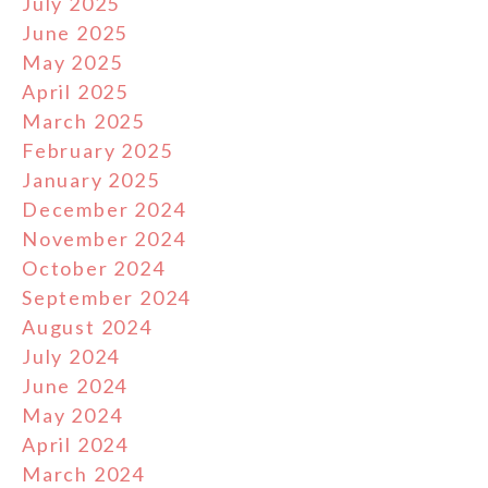
July 2025
June 2025
May 2025
April 2025
March 2025
February 2025
January 2025
December 2024
November 2024
October 2024
September 2024
August 2024
July 2024
June 2024
May 2024
April 2024
March 2024