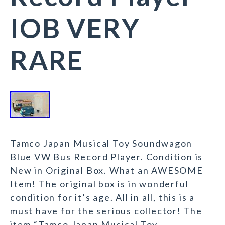
IOB VERY
RARE
Tamco Japan Musical Toy Soundwagon
Blue VW Bus Record Player. Condition is
New in Original Box. What an AWESOME
Item! The original box is in wonderful
condition for it’s age. All in all, this is a
must have for the serious collector! The
item “Tamco Japan Musical Toy