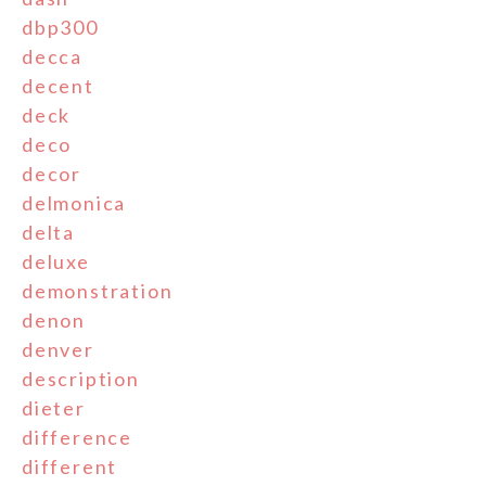
dbp300
decca
decent
deck
deco
decor
delmonica
delta
deluxe
demonstration
denon
denver
description
dieter
difference
different