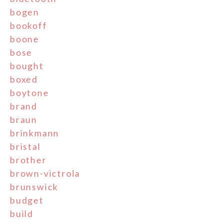
bogen
bookoff
boone
bose
bought
boxed
boytone
brand
braun
brinkmann
bristal
brother
brown-victrola
brunswick
budget
build