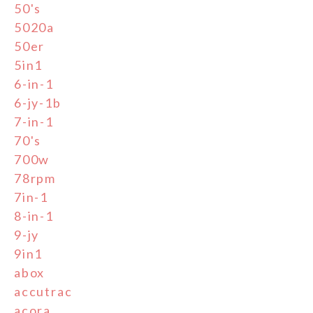
50's
5020a
50er
5in1
6-in-1
6-jy-1b
7-in-1
70's
700w
78rpm
7in-1
8-in-1
9-jy
9in1
abox
accutrac
acora