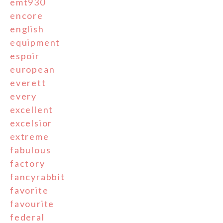
emt930
encore
english
equipment
espoir
european
everett
every
excellent
excelsior
extreme
fabulous
factory
fancyrabbit
favorite
favourite
federal