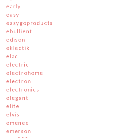
early
easy
easygoproducts
ebullient
edison
eklectik
elac
electric
electrohome
electron
electronics
elegant
elite
elvis
emenee
emerson