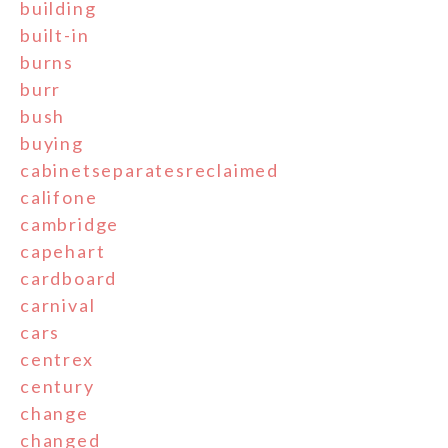
building
built-in
burns
burr
bush
buying
cabinetseparatesreclaimed
califone
cambridge
capehart
cardboard
carnival
cars
centrex
century
change
changed