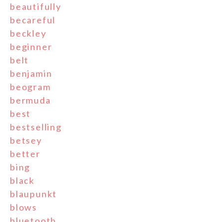
beautifully
becareful
beckley
beginner
belt
benjamin
beogram
bermuda
best
bestselling
betsey
better
bing
black
blaupunkt
blows
bluetooth