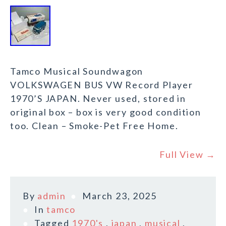
Tamco Musical Soundwagon
VOLKSWAGEN BUS VW Record Player
1970’S JAPAN. Never used, stored in
original box – box is very good condition
too. Clean – Smoke-Pet Free Home.
Full View →
By
admin
March 23, 2025
In
tamco
Tagged
1970's
,
japan
,
musical
,