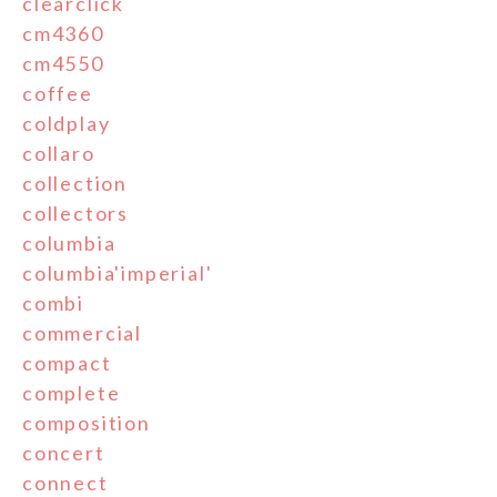
clearclick
cm4360
cm4550
coffee
coldplay
collaro
collection
collectors
columbia
columbia'imperial'
combi
commercial
compact
complete
composition
concert
connect