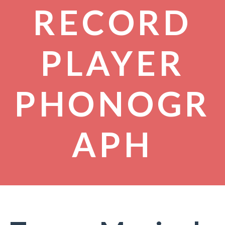
RECORD
PLAYER
PHONOGR
APH