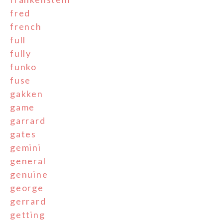
fred
french
full
fully
funko
fuse
gakken
game
garrard
gates
gemini
general
genuine
george
gerrard
getting