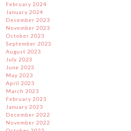
February 2024
January 2024
December 2023
November 2023
October 2023
September 2023
August 2023
July 2023
June 2023
May 2023
April 2023
March 2023
February 2023
January 2023
December 2022
November 2022
October 2022