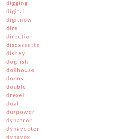
digging
digital
digitnow
dire
direction
discassette
disney
dogfish
dollhouse
donny
double
drexel
dual
durpower
dynatron
dynavector
dynavox