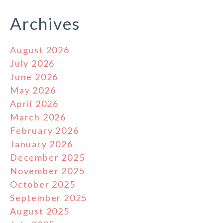
Archives
August 2026
July 2026
June 2026
May 2026
April 2026
March 2026
February 2026
January 2026
December 2025
November 2025
October 2025
September 2025
August 2025