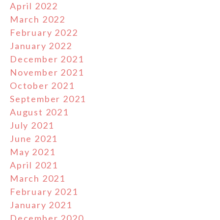
April 2022
March 2022
February 2022
January 2022
December 2021
November 2021
October 2021
September 2021
August 2021
July 2021
June 2021
May 2021
April 2021
March 2021
February 2021
January 2021
December 2020