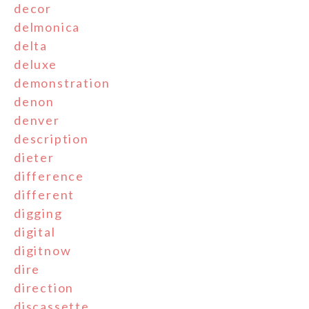
decor
delmonica
delta
deluxe
demonstration
denon
denver
description
dieter
difference
different
digging
digital
digitnow
dire
direction
discassette