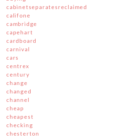
cabinetseparatesreclaimed
califone
cambridge
capehart
cardboard
carnival
cars
centrex
century
change
changed
channel
cheap
cheapest
checking
chesterton