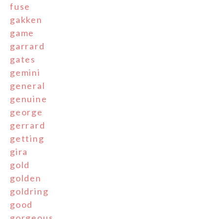
fuse
gakken
game
garrard
gates
gemini
general
genuine
george
gerrard
getting
gira
gold
golden
goldring
good
gorgeous