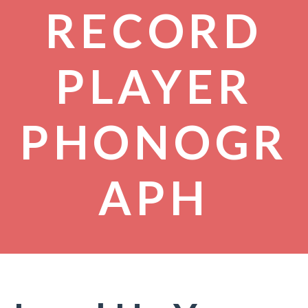
RECORD
PLAYER
PHONOGR
APH