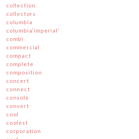
collection
collectors
columbia
columbia'imperial'
combi
commercial
compact
complete
composition
concert
connect
console
convert
cool
coolest
corporation