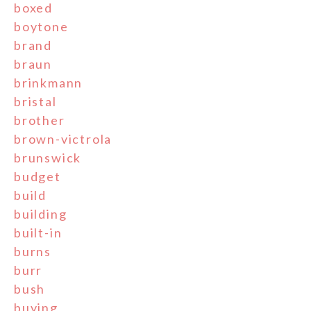
boxed
boytone
brand
braun
brinkmann
bristal
brother
brown-victrola
brunswick
budget
build
building
built-in
burns
burr
bush
buying