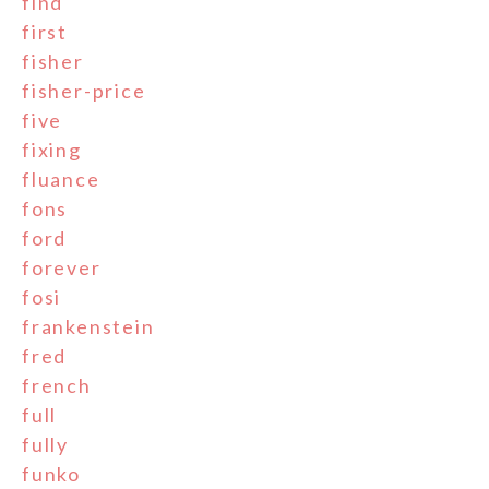
find
first
fisher
fisher-price
five
fixing
fluance
fons
ford
forever
fosi
frankenstein
fred
french
full
fully
funko