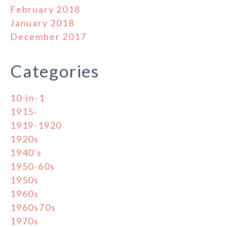
February 2018
January 2018
December 2017
Categories
10-in-1
1915-
1919-1920
1920s
1940's
1950-60s
1950s
1960s
1960s70s
1970s