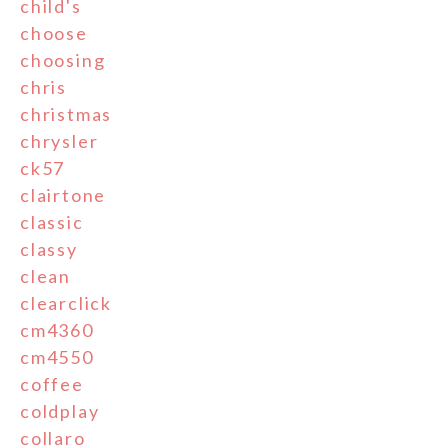
child's
choose
choosing
chris
christmas
chrysler
ck57
clairtone
classic
classy
clean
clearclick
cm4360
cm4550
coffee
coldplay
collaro