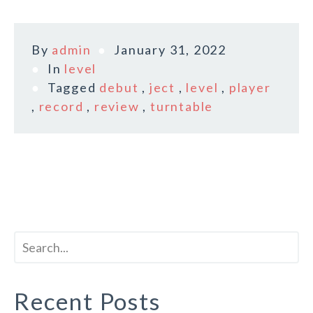
By
admin
January 31, 2022
In
level
Tagged
debut
,
ject
,
level
,
player
,
record
,
review
,
turntable
Recent Posts