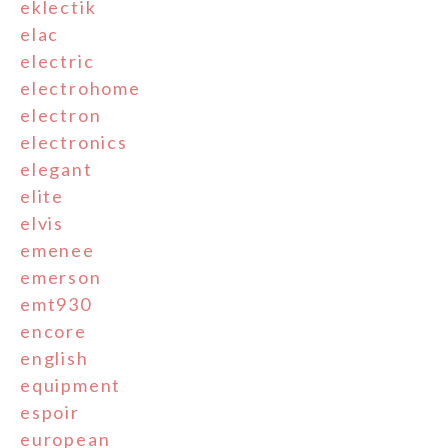
eklectik
elac
electric
electrohome
electron
electronics
elegant
elite
elvis
emenee
emerson
emt930
encore
english
equipment
espoir
european