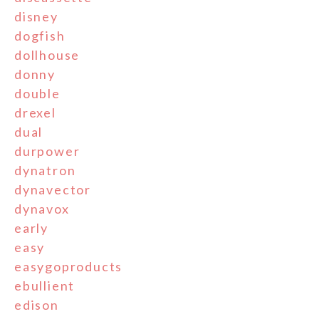
disney
dogfish
dollhouse
donny
double
drexel
dual
durpower
dynatron
dynavector
dynavox
early
easy
easygoproducts
ebullient
edison