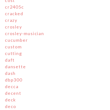
cost
cr2405c
cracked
crazy
crosley
crosley-musician
cucumber
custom
cutting
daft
dansette
dash
dbp300
decca
decent
deck
deco