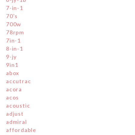
7-in-1
70's
700w
78rpm
7in-1
8-in-1
9-jy
9in1
abox
accutrac
acora
acos
acoustic
adjust
admiral
affordable