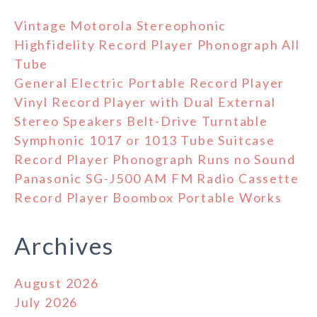
Vintage Motorola Stereophonic
Highfidelity Record Player Phonograph All
Tube
General Electric Portable Record Player
Vinyl Record Player with Dual External
Stereo Speakers Belt-Drive Turntable
Symphonic 1017 or 1013 Tube Suitcase
Record Player Phonograph Runs no Sound
Panasonic SG-J500 AM FM Radio Cassette
Record Player Boombox Portable Works
Archives
August 2026
July 2026