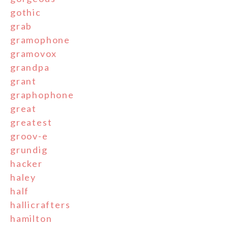
gothic
grab
gramophone
gramovox
grandpa
grant
graphophone
great
greatest
groov-e
grundig
hacker
haley
half
hallicrafters
hamilton