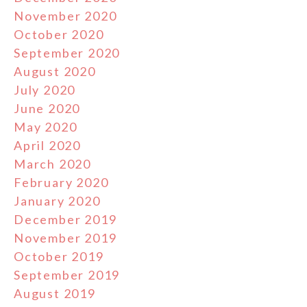
November 2020
October 2020
September 2020
August 2020
July 2020
June 2020
May 2020
April 2020
March 2020
February 2020
January 2020
December 2019
November 2019
October 2019
September 2019
August 2019