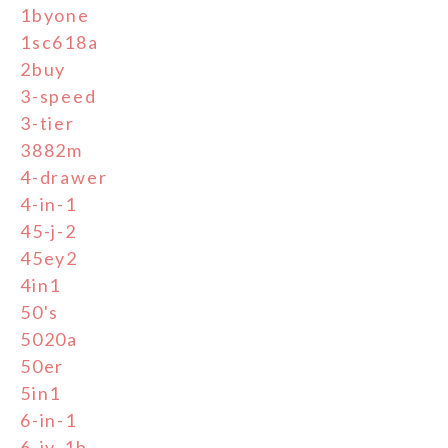
1byone
1sc618a
2buy
3-speed
3-tier
3882m
4-drawer
4-in-1
45-j-2
45ey2
4in1
50's
5020a
50er
5in1
6-in-1
6-jy-1b