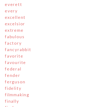
everett
every
excellent
excelsior
extreme
fabulous
factory
fancyrabbit
favorite
favourite
federal
fender
ferguson
fidelity
filmmaking
finally