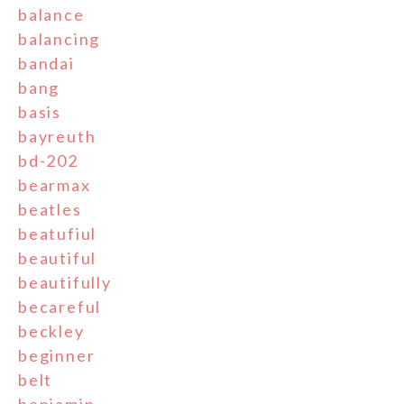
balance
balancing
bandai
bang
basis
bayreuth
bd-202
bearmax
beatles
beatufiul
beautiful
beautifully
becareful
beckley
beginner
belt