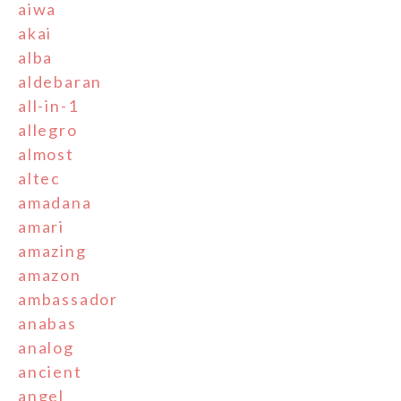
aiwa
akai
alba
aldebaran
all-in-1
allegro
almost
altec
amadana
amari
amazing
amazon
ambassador
anabas
analog
ancient
angel