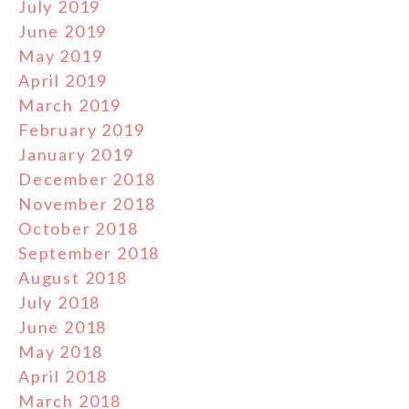
July 2019
June 2019
May 2019
April 2019
March 2019
February 2019
January 2019
December 2018
November 2018
October 2018
September 2018
August 2018
July 2018
June 2018
May 2018
April 2018
March 2018