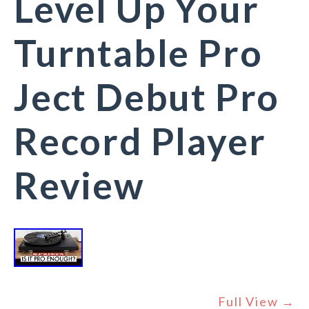
Level Up Your
Turntable Pro
Ject Debut Pro
Record Player
Review
Full View →