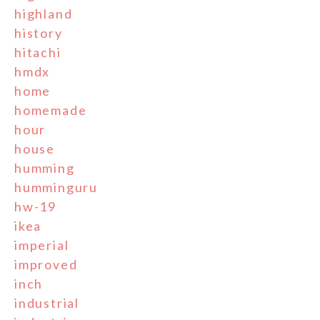
highland
history
hitachi
hmdx
home
homemade
hour
house
humming
humminguru
hw-19
ikea
imperial
improved
inch
industrial