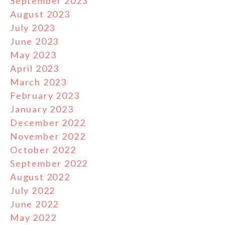
September 2023
August 2023
July 2023
June 2023
May 2023
April 2023
March 2023
February 2023
January 2023
December 2022
November 2022
October 2022
September 2022
August 2022
July 2022
June 2022
May 2022