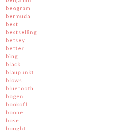
benjamin
beogram
bermuda
best
bestselling
betsey
better
bing
black
blaupunkt
blows
bluetooth
bogen
bookoff
boone
bose
bought