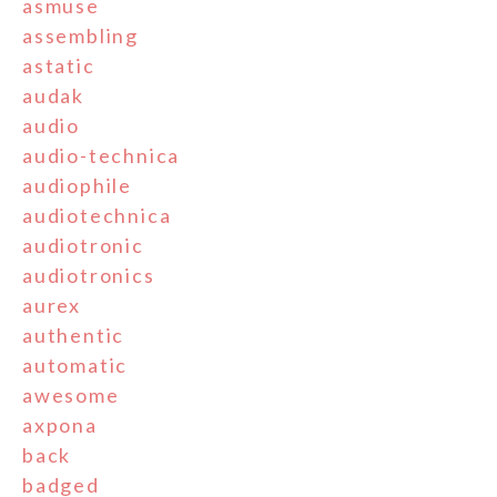
asmuse
assembling
astatic
audak
audio
audio-technica
audiophile
audiotechnica
audiotronic
audiotronics
aurex
authentic
automatic
awesome
axpona
back
badged