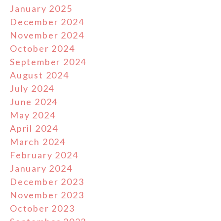
January 2025
December 2024
November 2024
October 2024
September 2024
August 2024
July 2024
June 2024
May 2024
April 2024
March 2024
February 2024
January 2024
December 2023
November 2023
October 2023