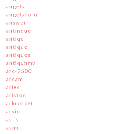
angels
angelshorn
answer
antinque
antiqe
antique
antiques
antiquhmv
arc-2500
arcam
aries
ariston
arkrocket
arvin
as-is
asmr