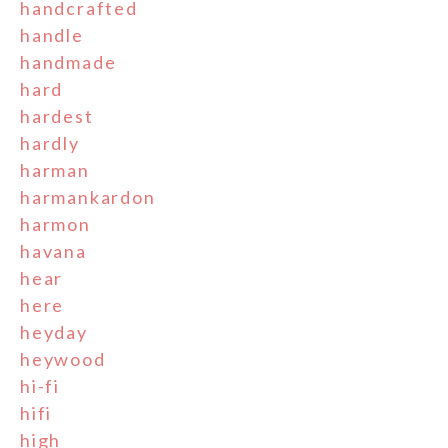
handcrafted
handle
handmade
hard
hardest
hardly
harman
harmankardon
harmon
havana
hear
here
heyday
heywood
hi-fi
hifi
high