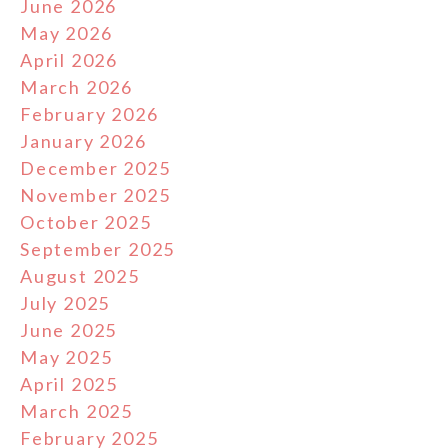
June 2026
May 2026
April 2026
March 2026
February 2026
January 2026
December 2025
November 2025
October 2025
September 2025
August 2025
July 2025
June 2025
May 2025
April 2025
March 2025
February 2025