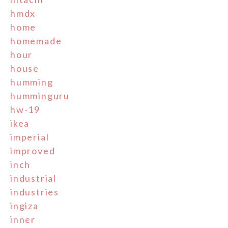
hmdx
home
homemade
hour
house
humming
humminguru
hw-19
ikea
imperial
improved
inch
industrial
industries
ingiza
inner