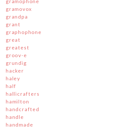
gramophone
gramovox
grandpa
grant
graphophone
great
greatest
groov-e
grundig
hacker
haley
half
hallicrafters
hamilton
handcrafted
handle
handmade