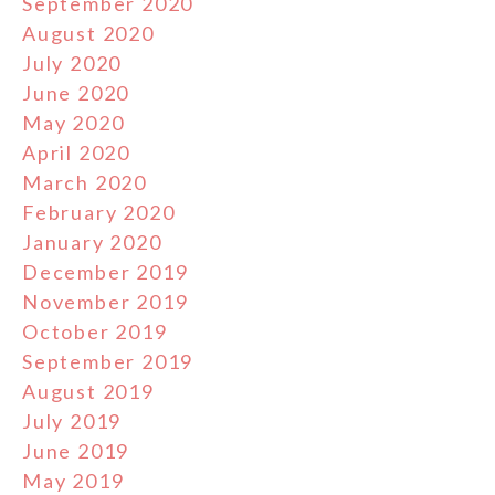
September 2020
August 2020
July 2020
June 2020
May 2020
April 2020
March 2020
February 2020
January 2020
December 2019
November 2019
October 2019
September 2019
August 2019
July 2019
June 2019
May 2019