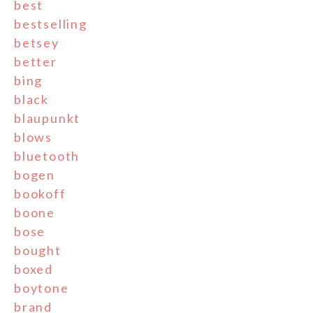
best
bestselling
betsey
better
bing
black
blaupunkt
blows
bluetooth
bogen
bookoff
boone
bose
bought
boxed
boytone
brand