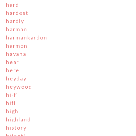
hard
hardest
hardly
harman
harmankardon
harmon
havana
hear
here
heyday
heywood
hi-fi
hifi
high
highland
history
hitachi