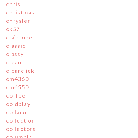
chris
christmas
chrysler
ck57
clairtone
classic
classy
clean
clearclick
cm4360
cm4550
coffee
coldplay
collaro
collection
collectors
columbia