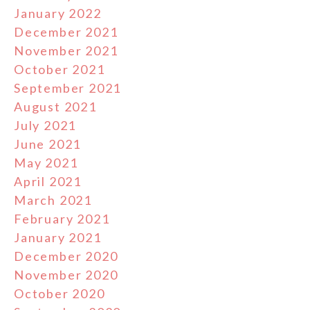
January 2022
December 2021
November 2021
October 2021
September 2021
August 2021
July 2021
June 2021
May 2021
April 2021
March 2021
February 2021
January 2021
December 2020
November 2020
October 2020