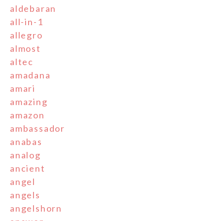
aldebaran
all-in-1
allegro
almost
altec
amadana
amari
amazing
amazon
ambassador
anabas
analog
ancient
angel
angels
angelshorn