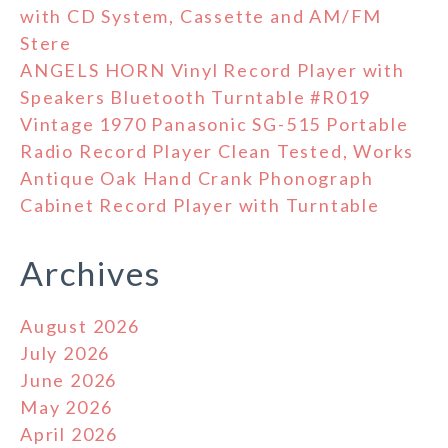
with CD System, Cassette and AM/FM
Stere
ANGELS HORN Vinyl Record Player with
Speakers Bluetooth Turntable #R019
Vintage 1970 Panasonic SG-515 Portable
Radio Record Player Clean Tested, Works
Antique Oak Hand Crank Phonograph
Cabinet Record Player with Turntable
Archives
August 2026
July 2026
June 2026
May 2026
April 2026