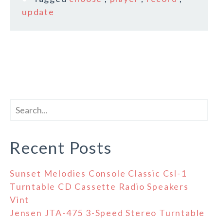
update
Recent Posts
Sunset Melodies Console Classic Csl-1
Turntable CD Cassette Radio Speakers
Vint
Jensen JTA-475 3-Speed Stereo Turntable