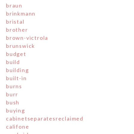
braun
brinkmann
bristal
brother
brown-victrola
brunswick
budget
build
building
built-in
burns
burr
bush
buying
cabinetseparatesreclaimed
califone