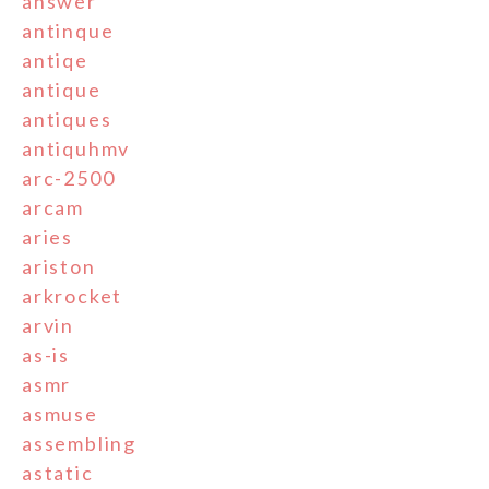
answer
antinque
antiqe
antique
antiques
antiquhmv
arc-2500
arcam
aries
ariston
arkrocket
arvin
as-is
asmr
asmuse
assembling
astatic