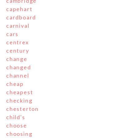
cambridge
capehart
cardboard
carnival
cars
centrex
century
change
changed
channel
cheap
cheapest
checking
chesterton
child's
choose
choosing