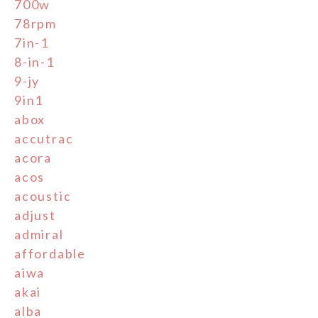
700w
78rpm
7in-1
8-in-1
9-jy
9in1
abox
accutrac
acora
acos
acoustic
adjust
admiral
affordable
aiwa
akai
alba