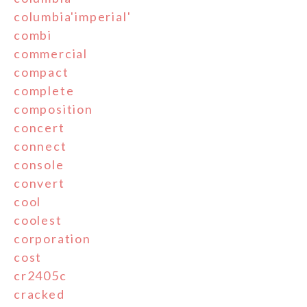
columbia'imperial'
combi
commercial
compact
complete
composition
concert
connect
console
convert
cool
coolest
corporation
cost
cr2405c
cracked