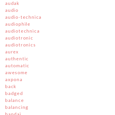
audak
audio
audio-technica
audiophile
audiotechnica
audiotronic
audiotronics
aurex
authentic
automatic
awesome
axpona
back
badged
balance
balancing
bandai