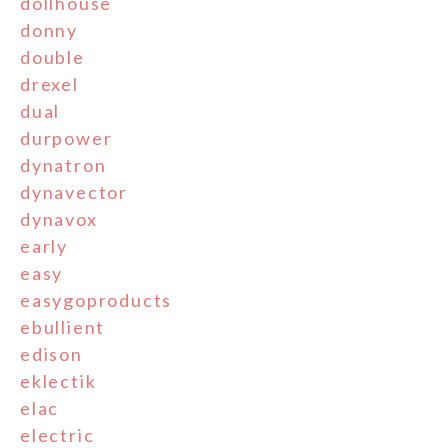
dollhouse
donny
double
drexel
dual
durpower
dynatron
dynavector
dynavox
early
easy
easygoproducts
ebullient
edison
eklectik
elac
electric