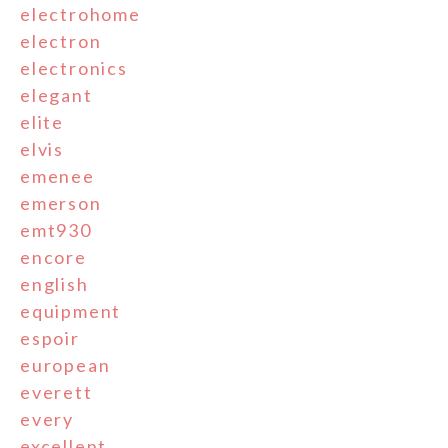
electrohome
electron
electronics
elegant
elite
elvis
emenee
emerson
emt930
encore
english
equipment
espoir
european
everett
every
excellent