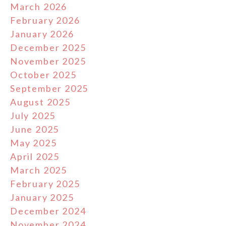
March 2026
February 2026
January 2026
December 2025
November 2025
October 2025
September 2025
August 2025
July 2025
June 2025
May 2025
April 2025
March 2025
February 2025
January 2025
December 2024
November 2024