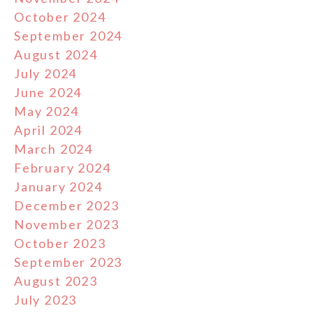
October 2024
September 2024
August 2024
July 2024
June 2024
May 2024
April 2024
March 2024
February 2024
January 2024
December 2023
November 2023
October 2023
September 2023
August 2023
July 2023