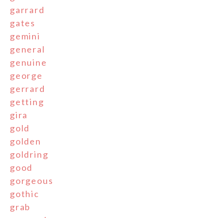
garrard
gates
gemini
general
genuine
george
gerrard
getting
gira
gold
golden
goldring
good
gorgeous
gothic
grab