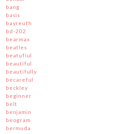
bang
basis
bayreuth
bd-202
bearmax
beatles
beatufiul
beautiful
beautifully
becareful
beckley
beginner
belt
benjamin
beogram
bermuda