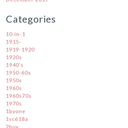
Categories
10-in-1
1915-
1919-1920
1920s
1940's
1950-60s
1950s
1960s
1960s70s
1970s
1byone
1sc618a
2buy