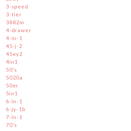
3-speed
3-tier
3882m
4-drawer
4-in-1
45-j-2
45ey2
4in1
50's
5020a
50er
5in1
6-in-1
6-jy-1b
7-in-1
70's