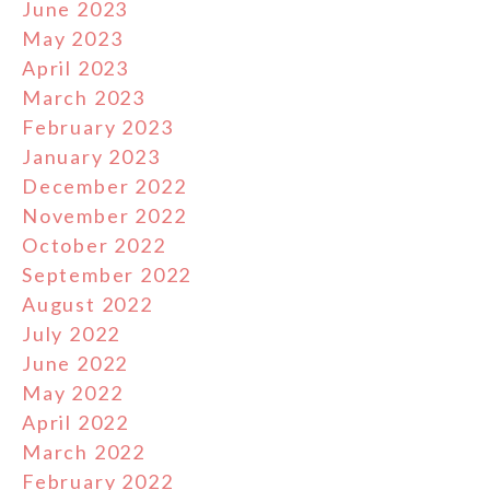
June 2023
May 2023
April 2023
March 2023
February 2023
January 2023
December 2022
November 2022
October 2022
September 2022
August 2022
July 2022
June 2022
May 2022
April 2022
March 2022
February 2022