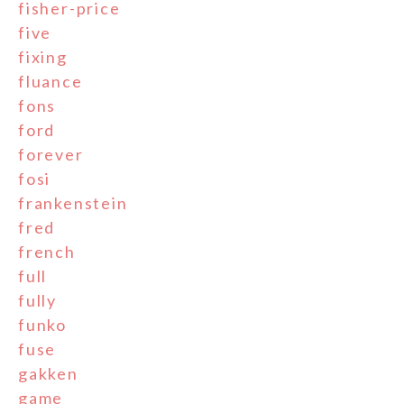
fisher-price
five
fixing
fluance
fons
ford
forever
fosi
frankenstein
fred
french
full
fully
funko
fuse
gakken
game