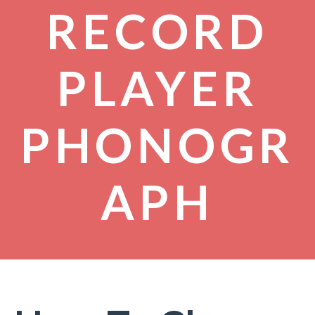
RECORD
PLAYER
PHONOGR
APH