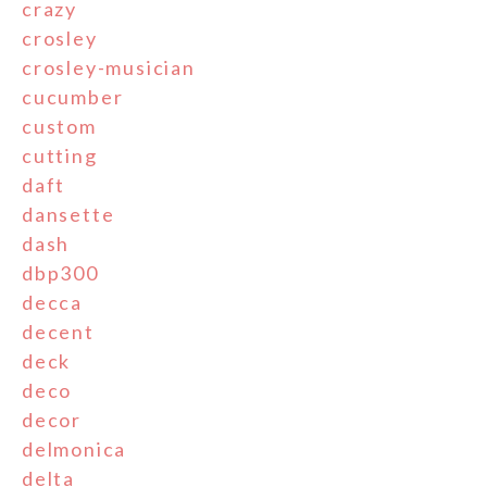
crazy
crosley
crosley-musician
cucumber
custom
cutting
daft
dansette
dash
dbp300
decca
decent
deck
deco
decor
delmonica
delta