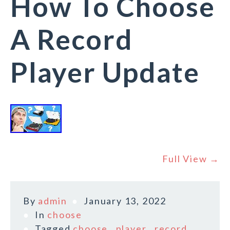
How To Choose
A Record
Player Update
Full View →
By
admin
January 13, 2022
In
choose
Tagged
choose
,
player
,
record
,