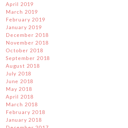
April 2019
March 2019
February 2019
January 2019
December 2018
November 2018
October 2018
September 2018
August 2018
July 2018
June 2018
May 2018
April 2018
March 2018
February 2018
January 2018
December 2017