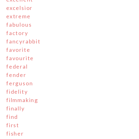
excelsior
extreme
fabulous
factory
fancyrabbit
favorite
favourite
federal
fender
ferguson
fidelity
filmmaking
finally
find
first
fisher