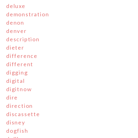
deluxe
demonstration
denon
denver
description
dieter
difference
different
digging
digital
digitnow
dire
direction
discassette
disney
dogfish