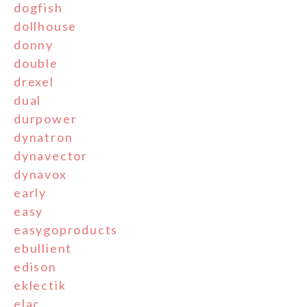
dogfish
dollhouse
donny
double
drexel
dual
durpower
dynatron
dynavector
dynavox
early
easy
easygoproducts
ebullient
edison
eklectik
elac