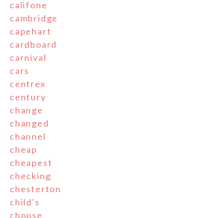
califone
cambridge
capehart
cardboard
carnival
cars
centrex
century
change
changed
channel
cheap
cheapest
checking
chesterton
child's
choose