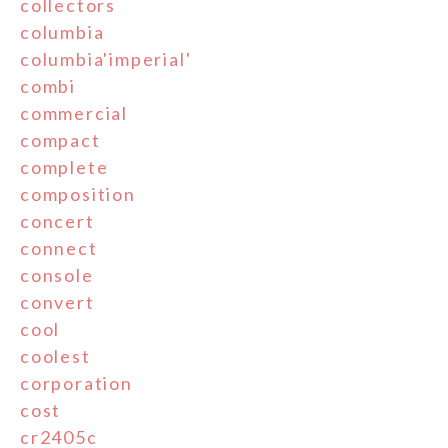
collectors
columbia
columbia'imperial'
combi
commercial
compact
complete
composition
concert
connect
console
convert
cool
coolest
corporation
cost
cr2405c