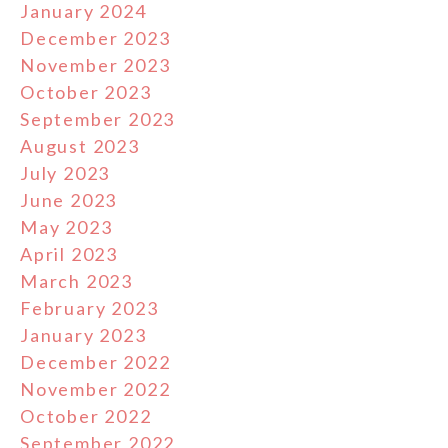
January 2024
December 2023
November 2023
October 2023
September 2023
August 2023
July 2023
June 2023
May 2023
April 2023
March 2023
February 2023
January 2023
December 2022
November 2022
October 2022
September 2022