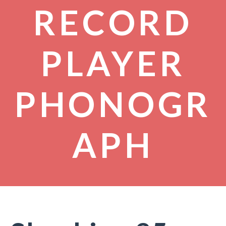
RECORD
PLAYER
PHONOGR
APH