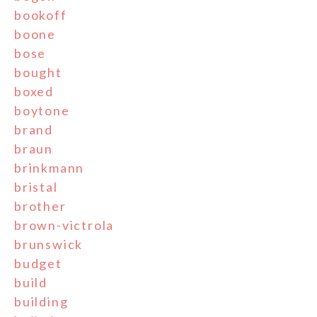
bookoff
boone
bose
bought
boxed
boytone
brand
braun
brinkmann
bristal
brother
brown-victrola
brunswick
budget
build
building