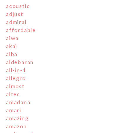
acoustic
adjust
admiral
affordable
aiwa
akai
alba
aldebaran
all-in-1
allegro
almost
altec
amadana
amari
amazing
amazon