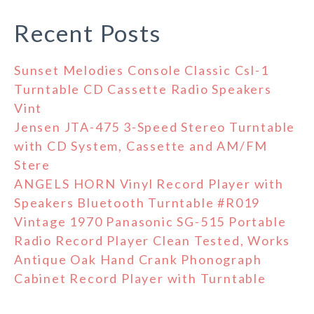
Recent Posts
Sunset Melodies Console Classic Csl-1
Turntable CD Cassette Radio Speakers
Vint
Jensen JTA-475 3-Speed Stereo Turntable
with CD System, Cassette and AM/FM
Stere
ANGELS HORN Vinyl Record Player with
Speakers Bluetooth Turntable #R019
Vintage 1970 Panasonic SG-515 Portable
Radio Record Player Clean Tested, Works
Antique Oak Hand Crank Phonograph
Cabinet Record Player with Turntable