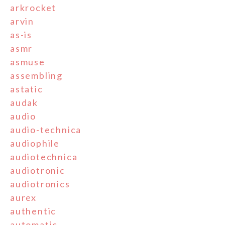
arkrocket
arvin
as-is
asmr
asmuse
assembling
astatic
audak
audio
audio-technica
audiophile
audiotechnica
audiotronic
audiotronics
aurex
authentic
automatic