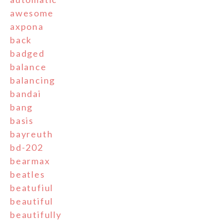
awesome
axpona
back
badged
balance
balancing
bandai
bang
basis
bayreuth
bd-202
bearmax
beatles
beatufiul
beautiful
beautifully