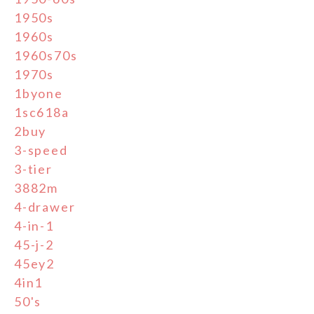
1950s
1960s
1960s70s
1970s
1byone
1sc618a
2buy
3-speed
3-tier
3882m
4-drawer
4-in-1
45-j-2
45ey2
4in1
50's