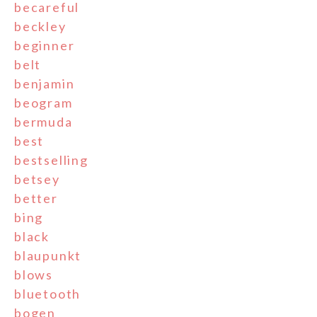
becareful
beckley
beginner
belt
benjamin
beogram
bermuda
best
bestselling
betsey
better
bing
black
blaupunkt
blows
bluetooth
bogen