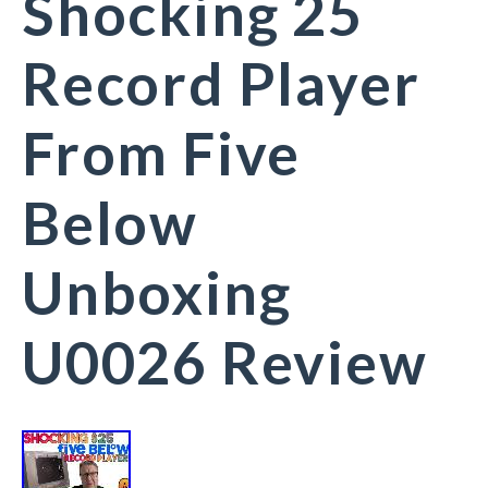
Shocking 25
Record Player
From Five
Below
Unboxing
U0026 Review