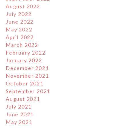
August 2022
July 2022
June 2022
May 2022
April 2022
March 2022
February 2022
January 2022
December 2021
November 2021
October 2021
September 2021
August 2021
July 2021
June 2021
May 2021