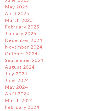
June 2025
May 2025
April 2025
March 2025
February 2025
January 2025
December 2024
November 2024
October 2024
September 2024
August 2024
July 2024
June 2024
May 2024
April 2024
March 2024
February 2024