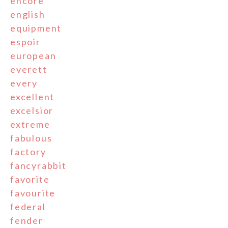
encore
english
equipment
espoir
european
everett
every
excellent
excelsior
extreme
fabulous
factory
fancyrabbit
favorite
favourite
federal
fender