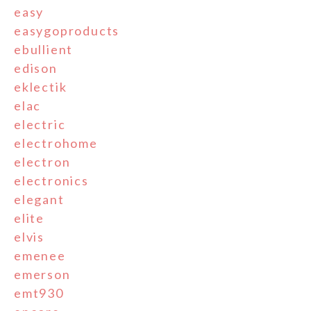
easy
easygoproducts
ebullient
edison
eklectik
elac
electric
electrohome
electron
electronics
elegant
elite
elvis
emenee
emerson
emt930