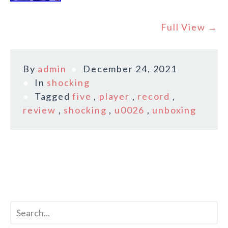
Full View →
By
admin
December 24, 2021
In
shocking
Tagged
five
,
player
,
record
,
review
,
shocking
,
u0026
,
unboxing