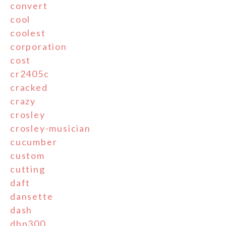
convert
cool
coolest
corporation
cost
cr2405c
cracked
crazy
crosley
crosley-musician
cucumber
custom
cutting
daft
dansette
dash
dbp300