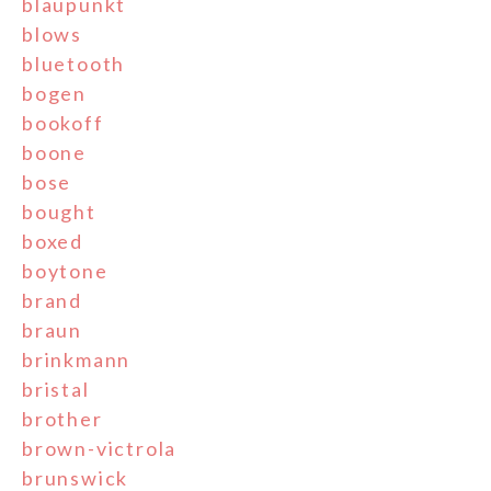
blaupunkt
blows
bluetooth
bogen
bookoff
boone
bose
bought
boxed
boytone
brand
braun
brinkmann
bristal
brother
brown-victrola
brunswick