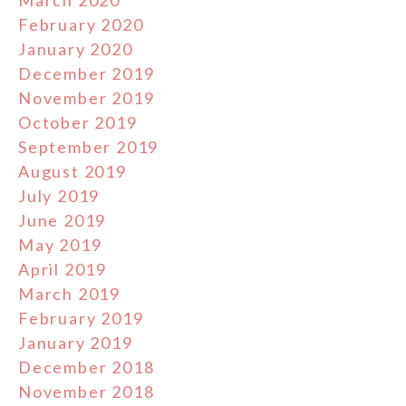
March 2020
February 2020
January 2020
December 2019
November 2019
October 2019
September 2019
August 2019
July 2019
June 2019
May 2019
April 2019
March 2019
February 2019
January 2019
December 2018
November 2018