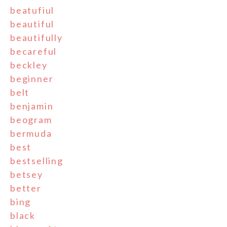
beatufiul
beautiful
beautifully
becareful
beckley
beginner
belt
benjamin
beogram
bermuda
best
bestselling
betsey
better
bing
black