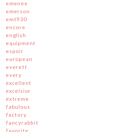
emenee
emerson
emt930
encore
english
equipment
espoir
european
everett
every
excellent
excelsior
extreme
fabulous
factory
fancyrabbit
favorite