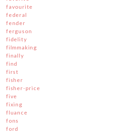
favourite
federal
fender
ferguson
fidelity
filmmaking
finally
find
first
fisher
fisher-price
five
fixing
fluance
fons
ford