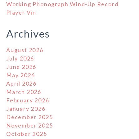
Working Phonograph Wind-Up Record
Player Vin
Archives
August 2026
July 2026
June 2026
May 2026
April 2026
March 2026
February 2026
January 2026
December 2025
November 2025
October 2025