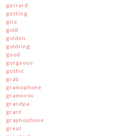
gerrard
getting
gira
gold
golden
goldring
good
gorgeous
gothic
grab
gramophone
gramovox
grandpa
grant
graphophone
great