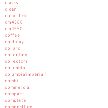
classy
clean
clearclick
cm4360
cm4550
coffee
coldplay
collaro
collection
collectors
columbia
columbia'imperial'
combi
commercial
compact
complete
composition