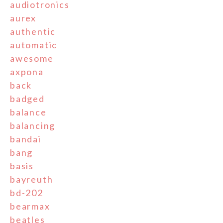
audiotronics
aurex
authentic
automatic
awesome
axpona
back
badged
balance
balancing
bandai
bang
basis
bayreuth
bd-202
bearmax
beatles