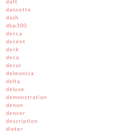
daft
dansette
dash
dbp300
decca
decent
deck
deco
decor
delmonica
delta
deluxe
demonstration
denon
denver
description
dieter