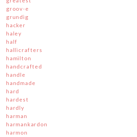
greatest
groov-e
grundig
hacker
haley
half
hallicrafters
hamilton
handcrafted
handle
handmade
hard
hardest
hardly
harman
harmankardon
harmon