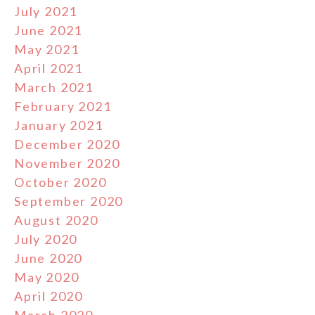
July 2021
June 2021
May 2021
April 2021
March 2021
February 2021
January 2021
December 2020
November 2020
October 2020
September 2020
August 2020
July 2020
June 2020
May 2020
April 2020