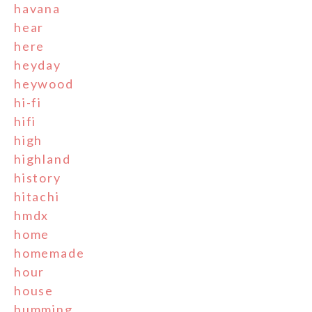
havana
hear
here
heyday
heywood
hi-fi
hifi
high
highland
history
hitachi
hmdx
home
homemade
hour
house
humming