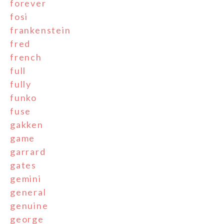
forever
fosi
frankenstein
fred
french
full
fully
funko
fuse
gakken
game
garrard
gates
gemini
general
genuine
george