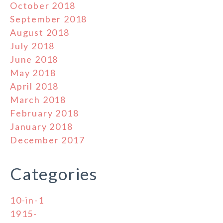
October 2018
September 2018
August 2018
July 2018
June 2018
May 2018
April 2018
March 2018
February 2018
January 2018
December 2017
Categories
10-in-1
1915-