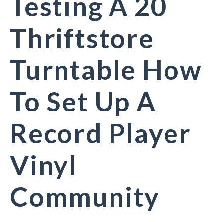
Testing A 20
Thriftstore
Turntable How
To Set Up A
Record Player
Vinyl
Community