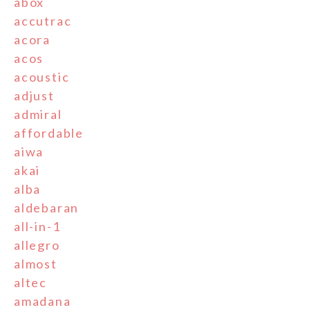
abox
accutrac
acora
acos
acoustic
adjust
admiral
affordable
aiwa
akai
alba
aldebaran
all-in-1
allegro
almost
altec
amadana