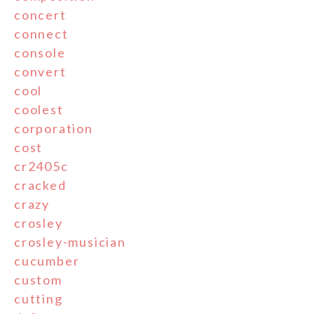
concert
connect
console
convert
cool
coolest
corporation
cost
cr2405c
cracked
crazy
crosley
crosley-musician
cucumber
custom
cutting