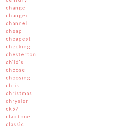
change
changed
channel
cheap
cheapest
checking
chesterton
child's
choose
choosing
chris
christmas
chrysler
ck57
clairtone
classic