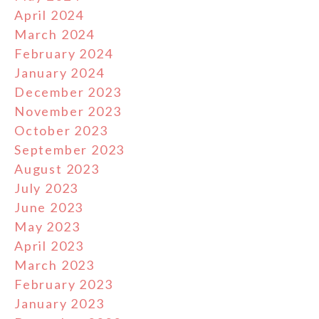
April 2024
March 2024
February 2024
January 2024
December 2023
November 2023
October 2023
September 2023
August 2023
July 2023
June 2023
May 2023
April 2023
March 2023
February 2023
January 2023