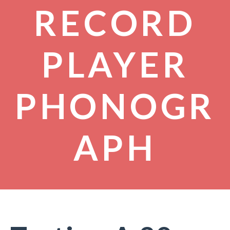
RECORD
PLAYER
PHONOGR
APH