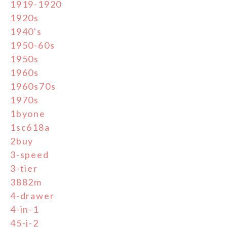
1919-1920
1920s
1940's
1950-60s
1950s
1960s
1960s70s
1970s
1byone
1sc618a
2buy
3-speed
3-tier
3882m
4-drawer
4-in-1
45-j-2