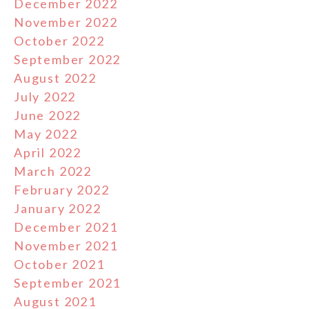
December 2022
November 2022
October 2022
September 2022
August 2022
July 2022
June 2022
May 2022
April 2022
March 2022
February 2022
January 2022
December 2021
November 2021
October 2021
September 2021
August 2021