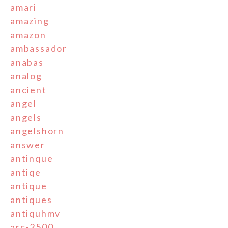
amari
amazing
amazon
ambassador
anabas
analog
ancient
angel
angels
angelshorn
answer
antinque
antiqe
antique
antiques
antiquhmv
arc-2500