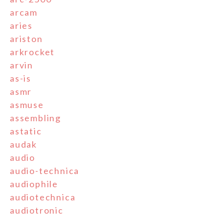
arcam
aries
ariston
arkrocket
arvin
as-is
asmr
asmuse
assembling
astatic
audak
audio
audio-technica
audiophile
audiotechnica
audiotronic