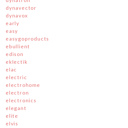
dynatron
dynavector
dynavox
early
easy
easygoproducts
ebullient
edison
eklectik
elac
electric
electrohome
electron
electronics
elegant
elite
elvis