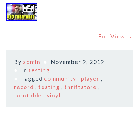
Full View →
By
admin
November 9, 2019
In
testing
Tagged
community
,
player
,
record
,
testing
,
thriftstore
,
turntable
,
vinyl