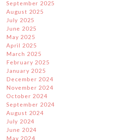
September 2025
August 2025
July 2025
June 2025
May 2025
April 2025
March 2025
February 2025
January 2025
December 2024
November 2024
October 2024
September 2024
August 2024
July 2024
June 2024
May 2024