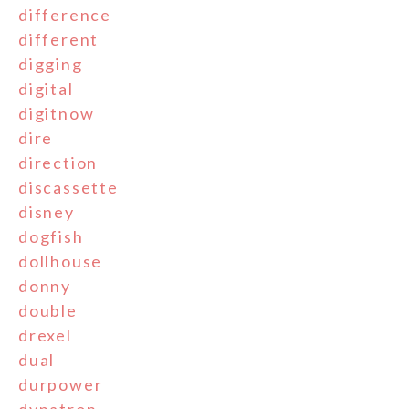
difference
different
digging
digital
digitnow
dire
direction
discassette
disney
dogfish
dollhouse
donny
double
drexel
dual
durpower