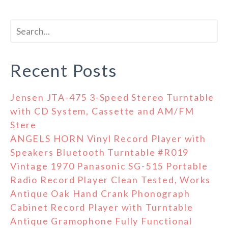
Recent Posts
Jensen JTA-475 3-Speed Stereo Turntable
with CD System, Cassette and AM/FM
Stere
ANGELS HORN Vinyl Record Player with
Speakers Bluetooth Turntable #R019
Vintage 1970 Panasonic SG-515 Portable
Radio Record Player Clean Tested, Works
Antique Oak Hand Crank Phonograph
Cabinet Record Player with Turntable
Antique Gramophone Fully Functional