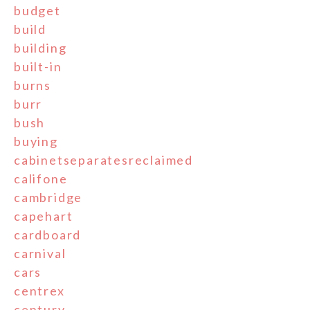
budget
build
building
built-in
burns
burr
bush
buying
cabinetseparatesreclaimed
califone
cambridge
capehart
cardboard
carnival
cars
centrex
century