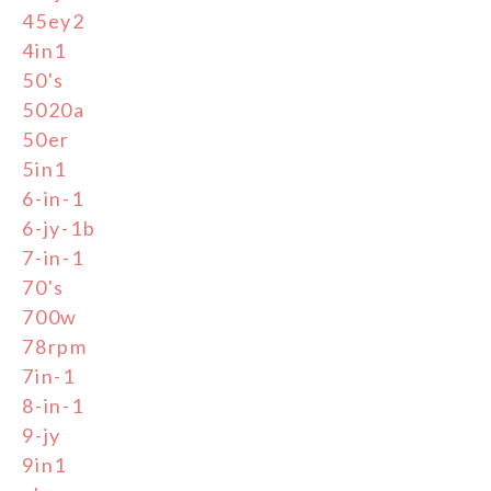
45ey2
4in1
50's
5020a
50er
5in1
6-in-1
6-jy-1b
7-in-1
70's
700w
78rpm
7in-1
8-in-1
9-jy
9in1