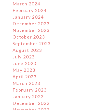
March 2024
February 2024
January 2024
December 2023
November 2023
October 2023
September 2023
August 2023
July 2023
June 2023
May 2023
April 2023
March 2023
February 2023
January 2023
December 2022
November 2022