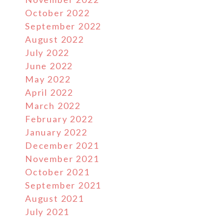
October 2022
September 2022
August 2022
July 2022
June 2022
May 2022
April 2022
March 2022
February 2022
January 2022
December 2021
November 2021
October 2021
September 2021
August 2021
July 2021