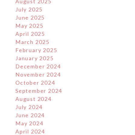
August 2025
July 2025
June 2025
May 2025
April 2025
March 2025
February 2025
January 2025
December 2024
November 2024
October 2024
September 2024
August 2024
July 2024
June 2024
May 2024
April 2024