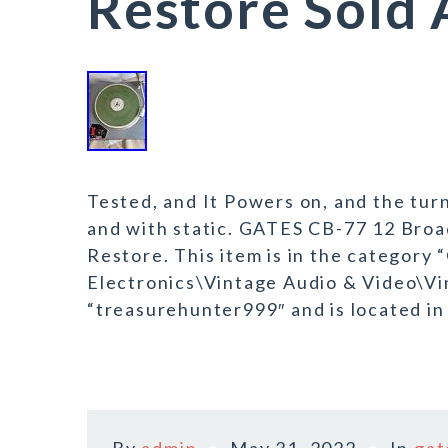
Restore Sold 
Tested, and It Powers on, and the tur
and with static. GATES CB-77 12 Broa
Restore. This item is in the category
Electronics\Vintage Audio & Video\Vin
“treasurehunter999″ and is located in 