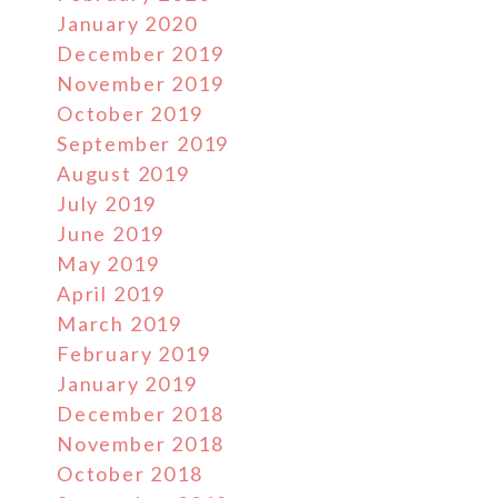
January 2020
December 2019
November 2019
October 2019
September 2019
August 2019
July 2019
June 2019
May 2019
April 2019
March 2019
February 2019
January 2019
December 2018
November 2018
October 2018