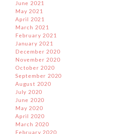
June 2021
May 2021
April 2021
March 2021
February 2021
January 2021
December 2020
November 2020
October 2020
September 2020
August 2020
July 2020
June 2020
May 2020
April 2020
March 2020
February 2020