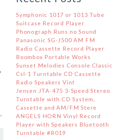
Symphonic 1017 or 1013 Tube
Suitcase Record Player
Phonograph Runs no Sound
Panasonic SG-J500 AM FM
Radio Cassette Record Player
Boombox Portable Works
e
Sunset Melodies Console Classic
o
Csl-1 Turntable CD Cassette
Radio Speakers Vint
Jensen JTA-475 3-Speed Stereo
Turntable with CD System,
Cassette and AM/FM Stere
 →
ANGELS HORN Vinyl Record
Player with Speakers Bluetooth
Turntable #R019