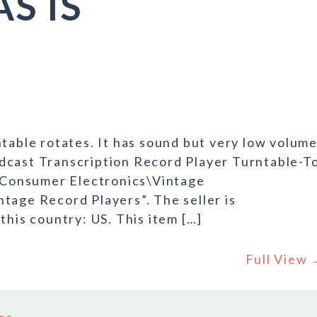
AS IS
ntable rotates. It has sound but very low volum
dcast Transcription Record Player Turntable-T
 “Consumer Electronics\Vintage
tage Record Players”. The seller is
this country: US. This item […]
Full View