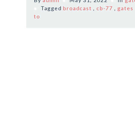
By
admin
May 31, 2022
In
gat
Tagged
broadcast
,
cb-77
,
gates
to