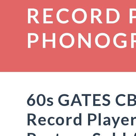
RECORD 
PHONOG
60s GATES CB
Record Player