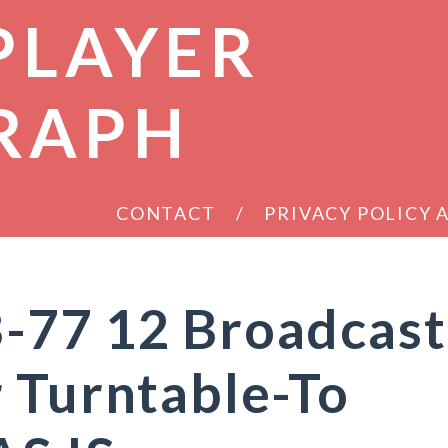
PLAYER
RAPH
CONTACT
PRIVACY POLICY
-77 12 Broadcast
 Turntable-To