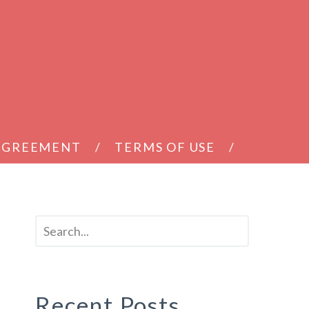
 AGREEMENT
TERMS OF USE
Recent Posts