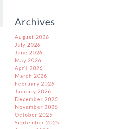
Archives
August 2026
July 2026
June 2026
May 2026
April 2026
March 2026
February 2026
January 2026
December 2025
November 2025
October 2025
September 2025