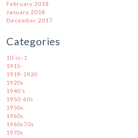
February 2018
January 2018
December 2017
Categories
10-in-1
1915-
1919-1920
1920s
1940's
1950-60s
1950s
1960s
1960s70s
1970s