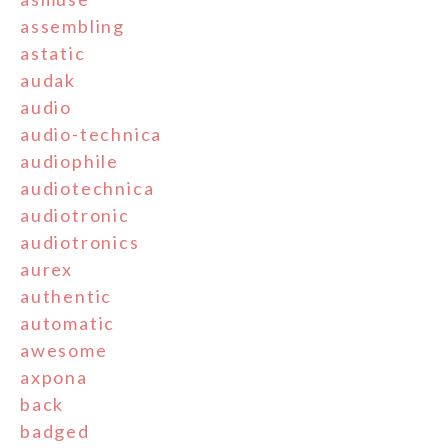
assembling
astatic
audak
audio
audio-technica
audiophile
audiotechnica
audiotronic
audiotronics
aurex
authentic
automatic
awesome
axpona
back
badged