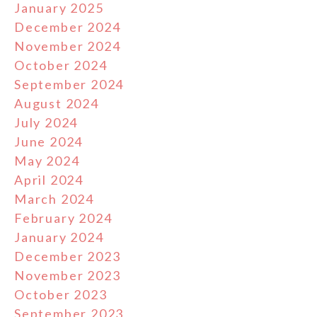
January 2025
December 2024
November 2024
October 2024
September 2024
August 2024
July 2024
June 2024
May 2024
April 2024
March 2024
February 2024
January 2024
December 2023
November 2023
October 2023
September 2023