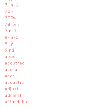
7-in-1
70's
700w
78rpm
7in-1
8-in-1
9-jy
9in1
abox
accutrac
acora
acos
acoustic
adjust
admiral
affordable