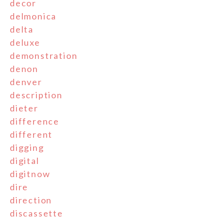
decor
delmonica
delta
deluxe
demonstration
denon
denver
description
dieter
difference
different
digging
digital
digitnow
dire
direction
discassette