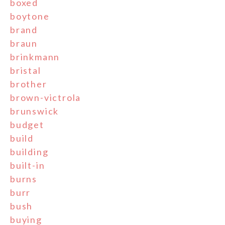
boxed
boytone
brand
braun
brinkmann
bristal
brother
brown-victrola
brunswick
budget
build
building
built-in
burns
burr
bush
buying