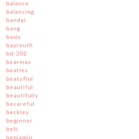
balance
balancing
bandai
bang
basis
bayreuth
bd-202
bearmax
beatles
beatufiul
beautiful
beautifully
becareful
beckley
beginner
belt
benjamin