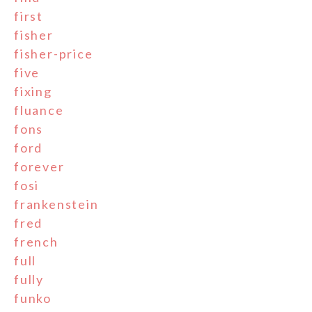
first
fisher
fisher-price
five
fixing
fluance
fons
ford
forever
fosi
frankenstein
fred
french
full
fully
funko