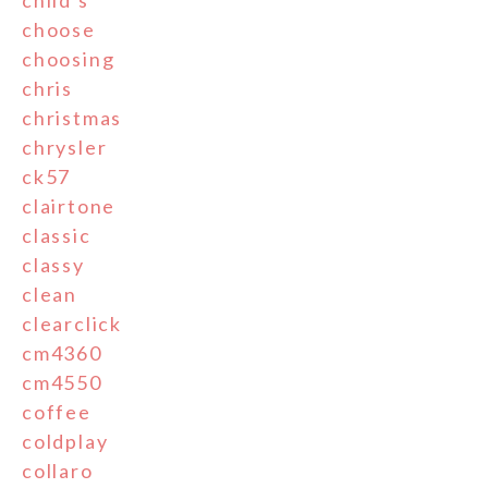
child's
choose
choosing
chris
christmas
chrysler
ck57
clairtone
classic
classy
clean
clearclick
cm4360
cm4550
coffee
coldplay
collaro