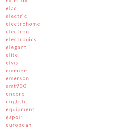
eklectik
elac
electric
electrohome
electron
electronics
elegant
elite
elvis
emenee
emerson
emt930
encore
english
equipment
espoir
european