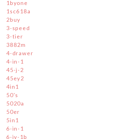
1byone
1sc618a
2buy
3-speed
3-tier
3882m
4-drawer
4-in-1
45-j-2
45ey2
4in1
50's
5020a
50er
5in1
6-in-1
6-jy-1b