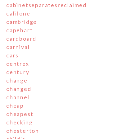
cabinetseparatesreclaimed
califone
cambridge
capehart
cardboard
carnival
cars
centrex
century
change
changed
channel
cheap
cheapest
checking
chesterton