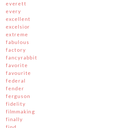
everett
every
excellent
excelsior
extreme
fabulous
factory
fancyrabbit
favorite
favourite
federal
fender
ferguson
fidelity
filmmaking
finally
find