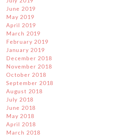
July 2019
June 2019
May 2019
April 2019
March 2019
February 2019
January 2019
December 2018
November 2018
October 2018
September 2018
August 2018
July 2018
June 2018
May 2018
April 2018
March 2018