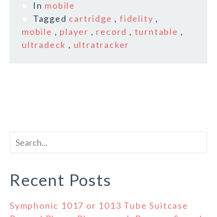
In
mobile
Tagged
cartridge
,
fidelity
,
mobile
,
player
,
record
,
turntable
,
ultradeck
,
ultratracker
Recent Posts
Symphonic 1017 or 1013 Tube Suitcase