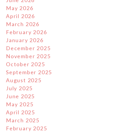
June 2026
May 2026
April 2026
March 2026
February 2026
January 2026
December 2025
November 2025
October 2025
September 2025
August 2025
July 2025
June 2025
May 2025
April 2025
March 2025
February 2025