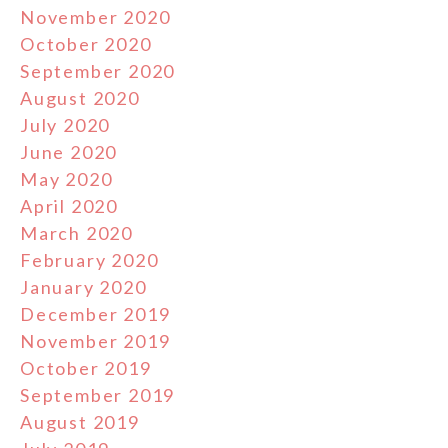
November 2020
October 2020
September 2020
August 2020
July 2020
June 2020
May 2020
April 2020
March 2020
February 2020
January 2020
December 2019
November 2019
October 2019
September 2019
August 2019