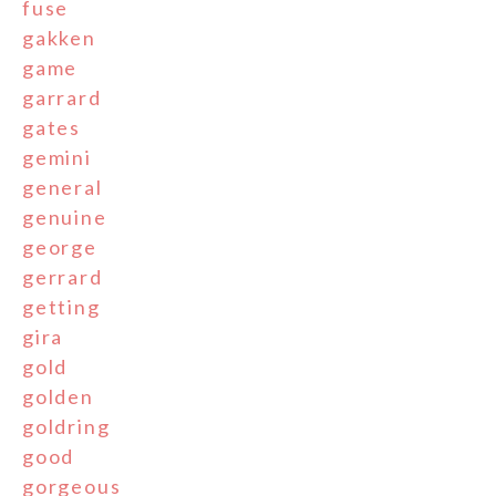
fuse
gakken
game
garrard
gates
gemini
general
genuine
george
gerrard
getting
gira
gold
golden
goldring
good
gorgeous