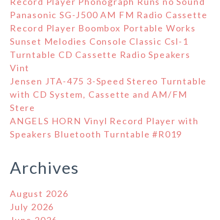
Record Player Phonograph Runs no Sound
Panasonic SG-J500 AM FM Radio Cassette
Record Player Boombox Portable Works
Sunset Melodies Console Classic Csl-1
Turntable CD Cassette Radio Speakers
Vint
Jensen JTA-475 3-Speed Stereo Turntable
with CD System, Cassette and AM/FM
Stere
ANGELS HORN Vinyl Record Player with
Speakers Bluetooth Turntable #R019
Archives
August 2026
July 2026