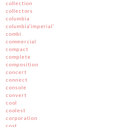
collection
collectors
columbia
columbia'imperial'
combi
commercial
compact
complete
composition
concert
connect
console
convert
cool
coolest
corporation
cost