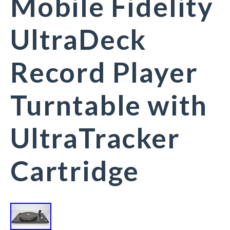
Mobile Fidelity
UltraDeck
Record Player
Turntable with
UltraTracker
Cartridge