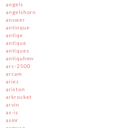
angels
angelshorn
answer
antinque
antiqe
antique
antiques
antiquhmv
arc-2500
arcam
aries
ariston
arkrocket
arvin
as-is
asmr
asmuse