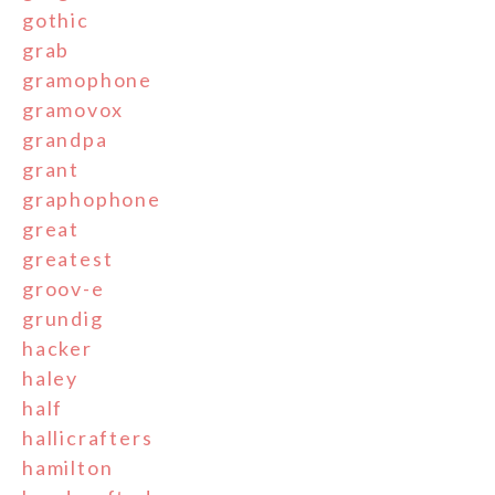
gothic
grab
gramophone
gramovox
grandpa
grant
graphophone
great
greatest
groov-e
grundig
hacker
haley
half
hallicrafters
hamilton