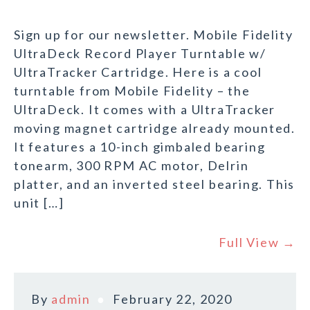
Sign up for our newsletter. Mobile Fidelity
UltraDeck Record Player Turntable w/
UltraTracker Cartridge. Here is a cool
turntable from Mobile Fidelity – the
UltraDeck. It comes with a UltraTracker
moving magnet cartridge already mounted.
It features a 10-inch gimbaled bearing
tonearm, 300 RPM AC motor, Delrin
platter, and an inverted steel bearing. This
unit […]
Full View →
By
admin
February 22, 2020