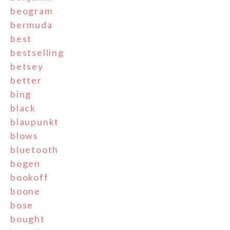
beogram
bermuda
best
bestselling
betsey
better
bing
black
blaupunkt
blows
bluetooth
bogen
bookoff
boone
bose
bought