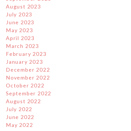
August 2023
July 2023
June 2023
May 2023
April 2023
March 2023
February 2023
January 2023
December 2022
November 2022
October 2022
September 2022
August 2022
July 2022
June 2022
May 2022