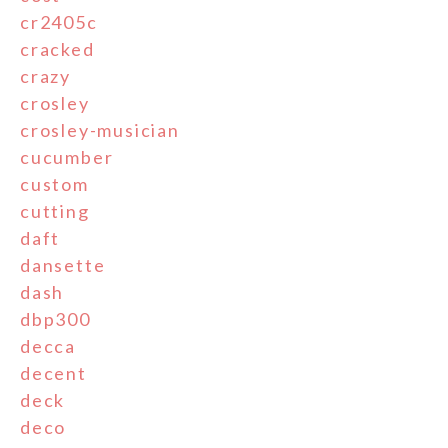
cr2405c
cracked
crazy
crosley
crosley-musician
cucumber
custom
cutting
daft
dansette
dash
dbp300
decca
decent
deck
deco