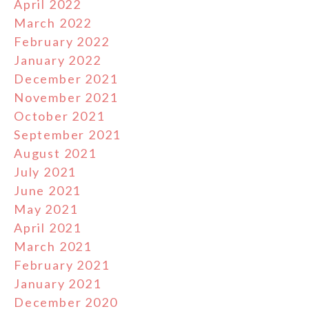
April 2022
March 2022
February 2022
January 2022
December 2021
November 2021
October 2021
September 2021
August 2021
July 2021
June 2021
May 2021
April 2021
March 2021
February 2021
January 2021
December 2020