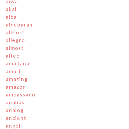
aiwa
akai
alba
aldebaran
all-in-1
allegro
almost
altec
amadana
amari
amazing
amazon
ambassador
anabas
analog
ancient
angel