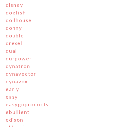
disney
dogfish
dollhouse
donny
double
drexel
dual
durpower
dynatron
dynavector
dynavox
early
easy
easygoproducts
ebullient
edison