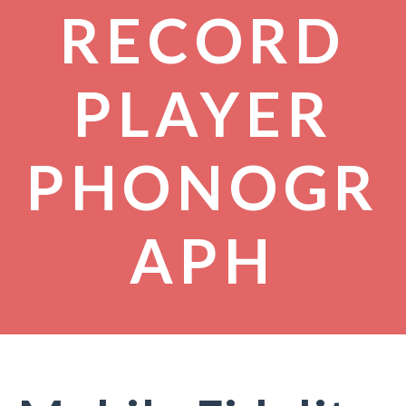
RECORD
PLAYER
PHONOGR
APH