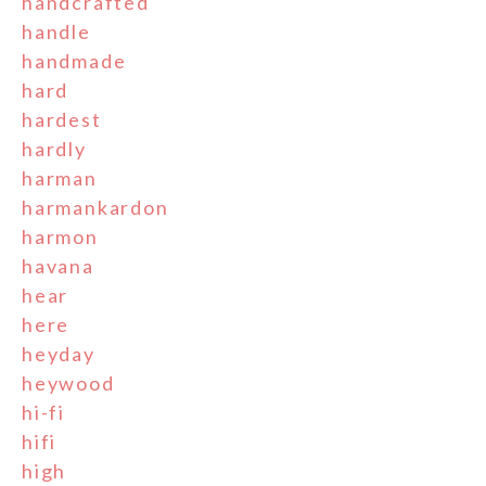
handcrafted
handle
handmade
hard
hardest
hardly
harman
harmankardon
harmon
havana
hear
here
heyday
heywood
hi-fi
hifi
high