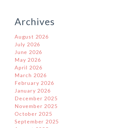
Archives
August 2026
July 2026
June 2026
May 2026
April 2026
March 2026
February 2026
January 2026
December 2025
November 2025
October 2025
September 2025