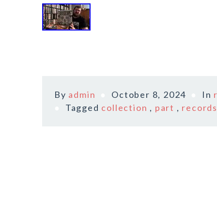
By
admin
October 8, 2024
In
Tagged
collection
,
part
,
record