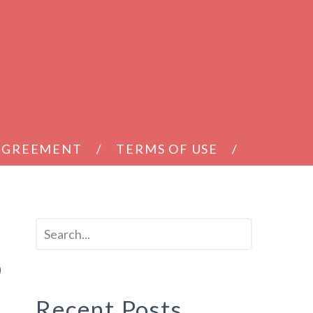
 AGREEMENT
TERMS OF USE
9
Recent Posts