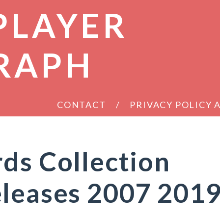
PLAYER
RAPH
CONTACT
PRIVACY POLICY
ds Collection
eleases 2007 201