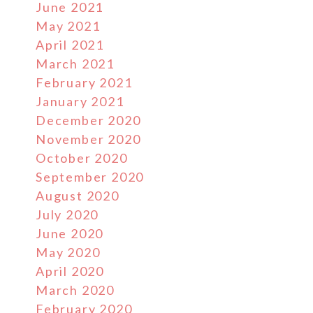
June 2021
May 2021
April 2021
March 2021
February 2021
January 2021
December 2020
November 2020
October 2020
September 2020
August 2020
July 2020
June 2020
May 2020
April 2020
March 2020
February 2020