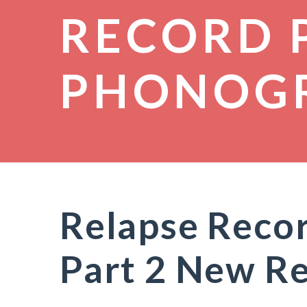
RECORD 
PHONOG
Relapse Recor
Part 2 New R