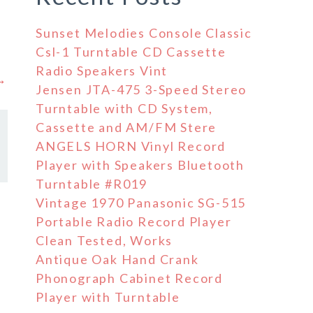
Sunset Melodies Console Classic
Csl-1 Turntable CD Cassette
Radio Speakers Vint
 →
Jensen JTA-475 3-Speed Stereo
Turntable with CD System,
Cassette and AM/FM Stere
ANGELS HORN Vinyl Record
Player with Speakers Bluetooth
Turntable #R019
Vintage 1970 Panasonic SG-515
Portable Radio Record Player
Clean Tested, Works
Antique Oak Hand Crank
Phonograph Cabinet Record
Player with Turntable