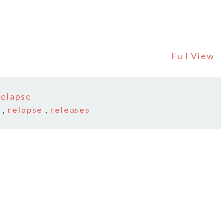
Full View
relapse
s
,
relapse
,
releases