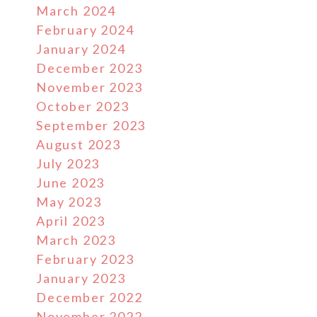
March 2024
February 2024
January 2024
December 2023
November 2023
October 2023
September 2023
August 2023
July 2023
June 2023
May 2023
April 2023
March 2023
February 2023
January 2023
December 2022
November 2022