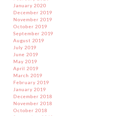
January 2020
December 2019
November 2019
October 2019
September 2019
August 2019
July 2019
June 2019
May 2019
April 2019
March 2019
February 2019
January 2019
December 2018
November 2018
October 2018