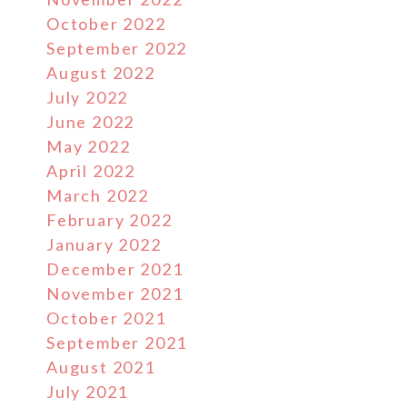
October 2022
September 2022
August 2022
July 2022
June 2022
May 2022
April 2022
March 2022
February 2022
January 2022
December 2021
November 2021
October 2021
September 2021
August 2021
July 2021