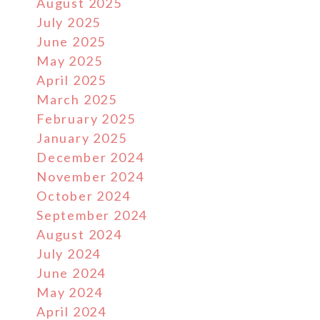
August 2025
July 2025
June 2025
May 2025
April 2025
March 2025
February 2025
January 2025
December 2024
November 2024
October 2024
September 2024
August 2024
July 2024
June 2024
May 2024
April 2024