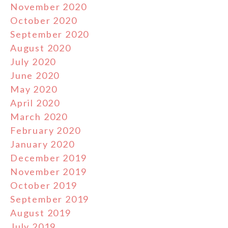
November 2020
October 2020
September 2020
August 2020
July 2020
June 2020
May 2020
April 2020
March 2020
February 2020
January 2020
December 2019
November 2019
October 2019
September 2019
August 2019
July 2019