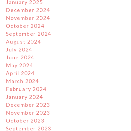
January 2025
December 2024
November 2024
October 2024
September 2024
August 2024
July 2024
June 2024
May 2024
April 2024
March 2024
February 2024
January 2024
December 2023
November 2023
October 2023
September 2023