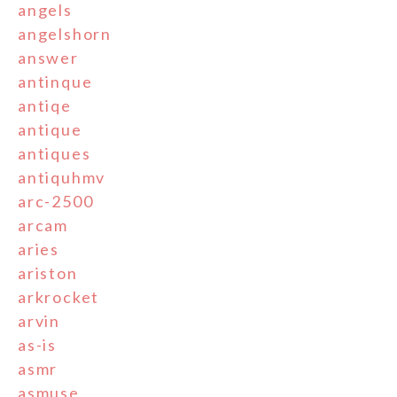
angels
angelshorn
answer
antinque
antiqe
antique
antiques
antiquhmv
arc-2500
arcam
aries
ariston
arkrocket
arvin
as-is
asmr
asmuse