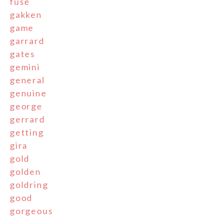
fuse
gakken
game
garrard
gates
gemini
general
genuine
george
gerrard
getting
gira
gold
golden
goldring
good
gorgeous