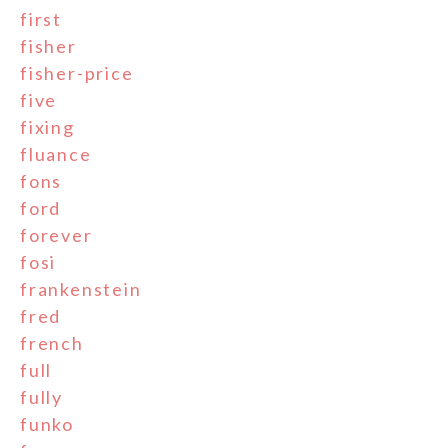
first
fisher
fisher-price
five
fixing
fluance
fons
ford
forever
fosi
frankenstein
fred
french
full
fully
funko