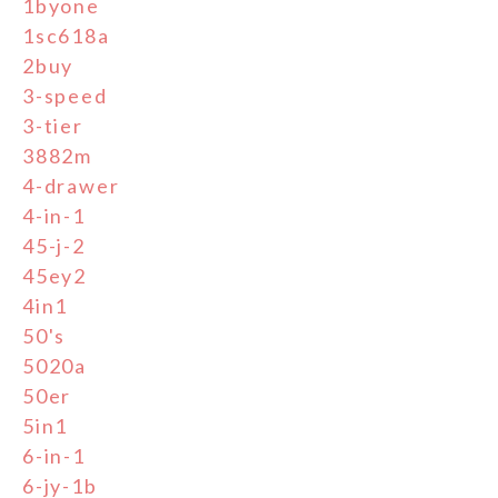
1byone
1sc618a
2buy
3-speed
3-tier
3882m
4-drawer
4-in-1
45-j-2
45ey2
4in1
50's
5020a
50er
5in1
6-in-1
6-jy-1b