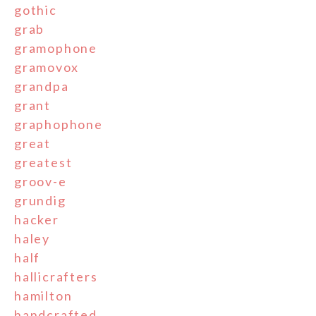
gothic
grab
gramophone
gramovox
grandpa
grant
graphophone
great
greatest
groov-e
grundig
hacker
haley
half
hallicrafters
hamilton
handcrafted