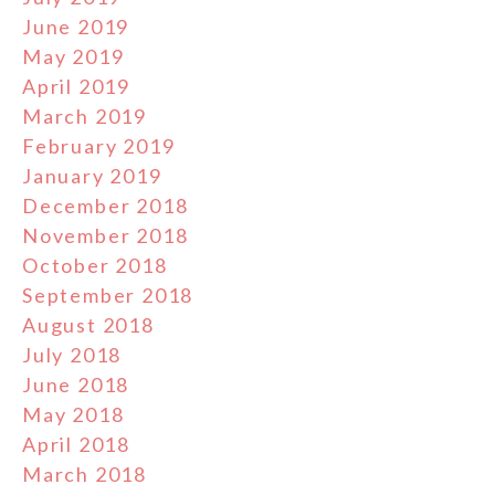
June 2019
May 2019
April 2019
March 2019
February 2019
January 2019
December 2018
November 2018
October 2018
September 2018
August 2018
July 2018
June 2018
May 2018
April 2018
March 2018