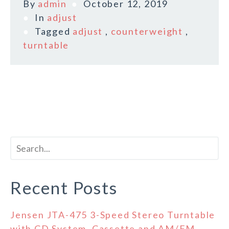
By
admin
October 12, 2019
In
adjust
Tagged
adjust
,
counterweight
,
turntable
Recent Posts
Jensen JTA-475 3-Speed Stereo Turntable
with CD System, Cassette and AM/FM