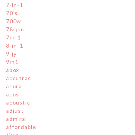
7-in-1
70's
700w
78rpm
7in-1
8-in-1
9-jy
9in1
abox
accutrac
acora
acos
acoustic
adjust
admiral
affordable