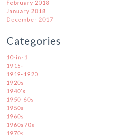
February 2018
January 2018
December 2017
Categories
10-in-1
1915-
1919-1920
1920s
1940's
1950-60s
1950s
1960s
1960s70s
1970s