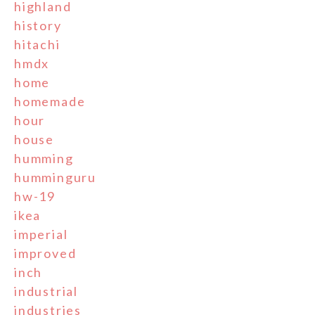
highland
history
hitachi
hmdx
home
homemade
hour
house
humming
humminguru
hw-19
ikea
imperial
improved
inch
industrial
industries