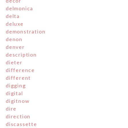
decor
delmonica
delta
deluxe
demonstration
denon
denver
description
dieter
difference
different
digging
digital
digitnow
dire
direction
discassette