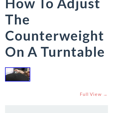
How To Adjust
The
Counterweight
On A Turntable
Full View →