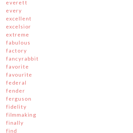
everett
every
excellent
excelsior
extreme
fabulous
factory
fancyrabbit
favorite
favourite
federal
fender
ferguson
fidelity
filmmaking
finally
find