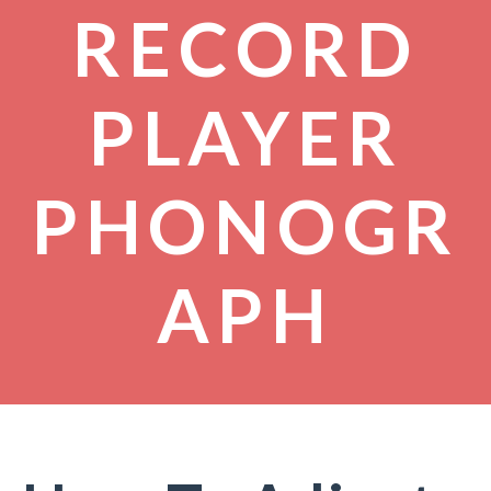
RECORD
PLAYER
PHONOGR
APH