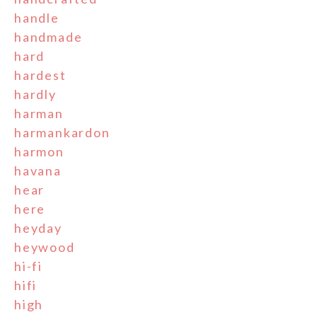
handle
handmade
hard
hardest
hardly
harman
harmankardon
harmon
havana
hear
here
heyday
heywood
hi-fi
hifi
high