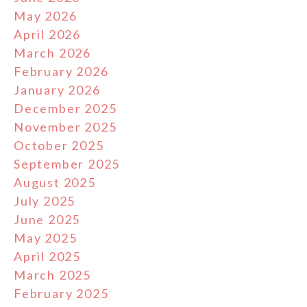
May 2026
April 2026
March 2026
February 2026
January 2026
December 2025
November 2025
October 2025
September 2025
August 2025
July 2025
June 2025
May 2025
April 2025
March 2025
February 2025