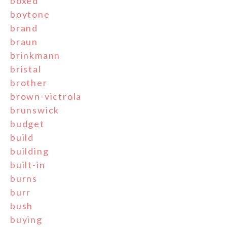
boxed
boytone
brand
braun
brinkmann
bristal
brother
brown-victrola
brunswick
budget
build
building
built-in
burns
burr
bush
buying