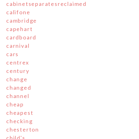
cabinetseparatesreclaimed
califone
cambridge
capehart
cardboard
carnival
cars
centrex
century
change
changed
channel
cheap
cheapest
checking
chesterton
child's