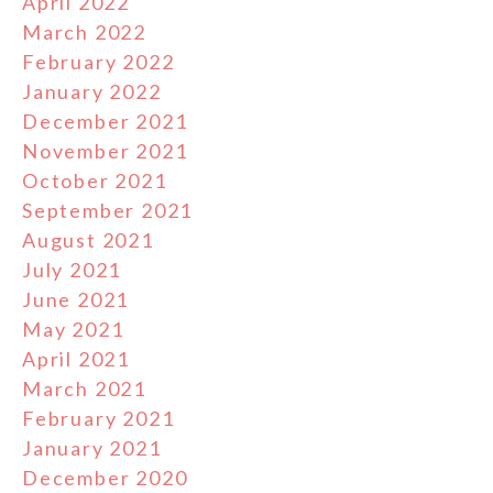
April 2022
March 2022
February 2022
January 2022
December 2021
November 2021
October 2021
September 2021
August 2021
July 2021
June 2021
May 2021
April 2021
March 2021
February 2021
January 2021
December 2020