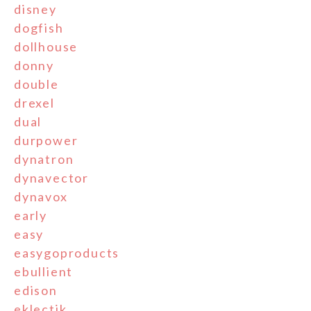
disney
dogfish
dollhouse
donny
double
drexel
dual
durpower
dynatron
dynavector
dynavox
early
easy
easygoproducts
ebullient
edison
eklectik