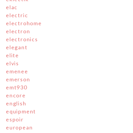
elac
electric
electrohome
electron
electronics
elegant
elite
elvis
emenee
emerson
emt930
encore
english
equipment
espoir
european