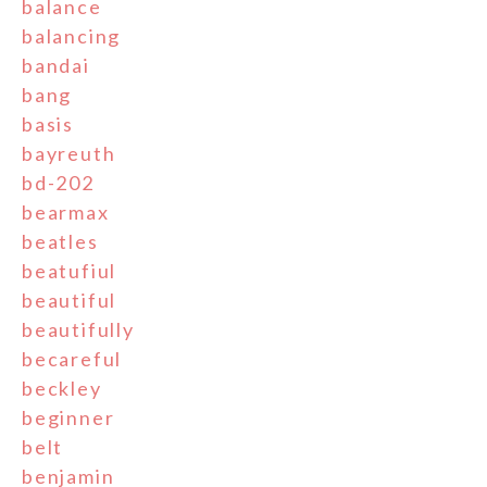
balance
balancing
bandai
bang
basis
bayreuth
bd-202
bearmax
beatles
beatufiul
beautiful
beautifully
becareful
beckley
beginner
belt
benjamin