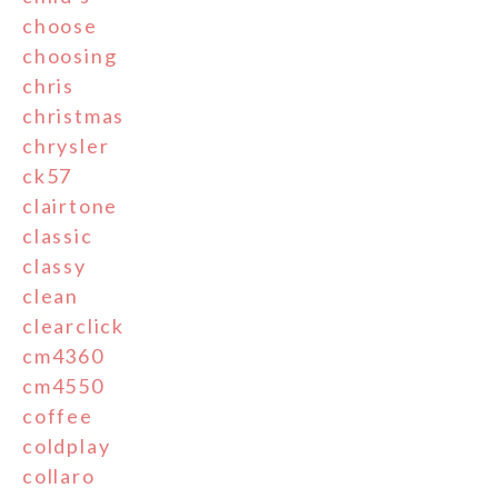
choose
choosing
chris
christmas
chrysler
ck57
clairtone
classic
classy
clean
clearclick
cm4360
cm4550
coffee
coldplay
collaro