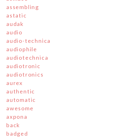
assembling
astatic
audak
audio
audio-technica
audiophile
audiotechnica
audiotronic
audiotronics
aurex
authentic
automatic
awesome
axpona
back
badged