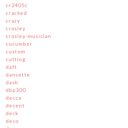
cr2405c
cracked
crazy
crosley
crosley-musician
cucumber
custom
cutting
daft
dansette
dash
dbp300
decca
decent
deck
deco