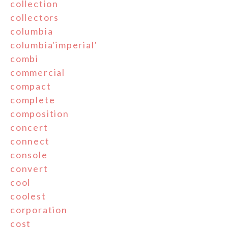
collection
collectors
columbia
columbia'imperial'
combi
commercial
compact
complete
composition
concert
connect
console
convert
cool
coolest
corporation
cost