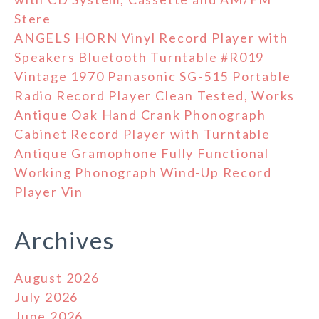
Stere
ANGELS HORN Vinyl Record Player with
Speakers Bluetooth Turntable #R019
Vintage 1970 Panasonic SG-515 Portable
Radio Record Player Clean Tested, Works
Antique Oak Hand Crank Phonograph
Cabinet Record Player with Turntable
Antique Gramophone Fully Functional
Working Phonograph Wind-Up Record
Player Vin
Archives
August 2026
July 2026
June 2026