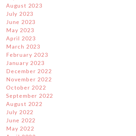
August 2023
July 2023
June 2023
May 2023
April 2023
March 2023
February 2023
January 2023
December 2022
November 2022
October 2022
September 2022
August 2022
July 2022
June 2022
May 2022