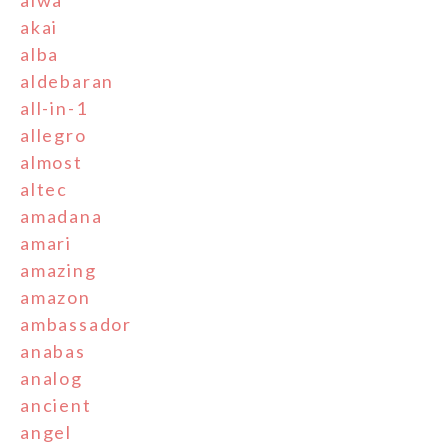
aiwa
akai
alba
aldebaran
all-in-1
allegro
almost
altec
amadana
amari
amazing
amazon
ambassador
anabas
analog
ancient
angel