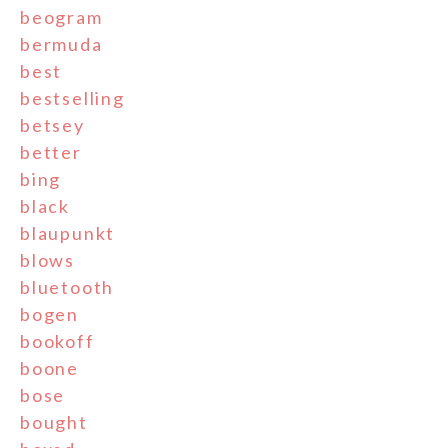
beogram
bermuda
best
bestselling
betsey
better
bing
black
blaupunkt
blows
bluetooth
bogen
bookoff
boone
bose
bought