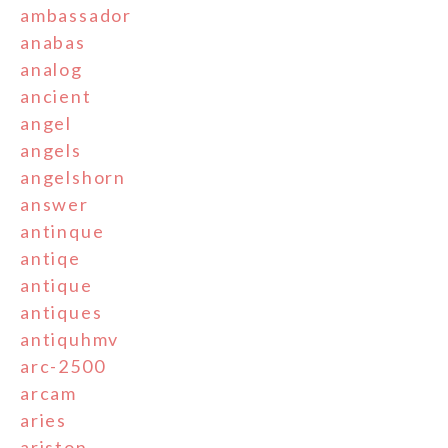
ambassador
anabas
analog
ancient
angel
angels
angelshorn
answer
antinque
antiqe
antique
antiques
antiquhmv
arc-2500
arcam
aries
ariston