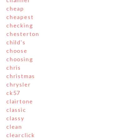
channel
cheap
cheapest
checking
chesterton
child's
choose
choosing
chris
christmas
chrysler
ck57
clairtone
classic
classy
clean
clearclick