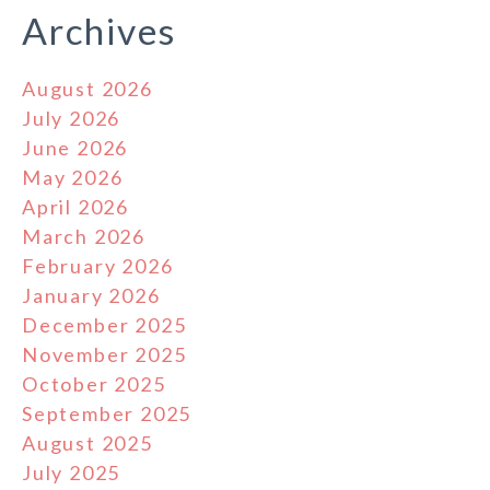
Archives
August 2026
July 2026
June 2026
May 2026
April 2026
March 2026
February 2026
January 2026
December 2025
November 2025
October 2025
September 2025
August 2025
July 2025