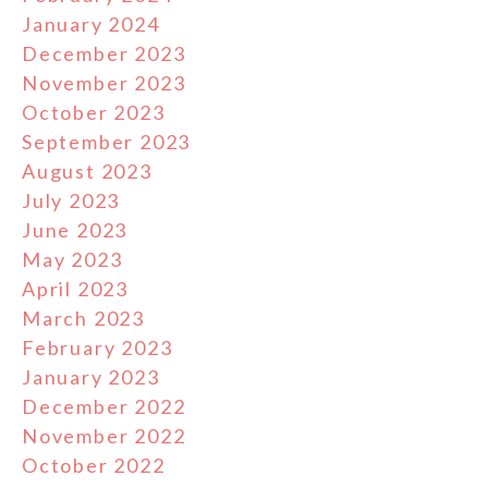
January 2024
December 2023
November 2023
October 2023
September 2023
August 2023
July 2023
June 2023
May 2023
April 2023
March 2023
February 2023
January 2023
December 2022
November 2022
October 2022