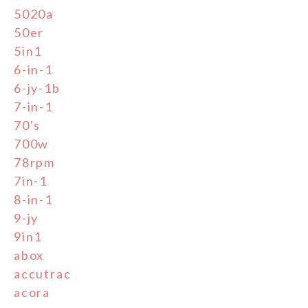
5020a
50er
5in1
6-in-1
6-jy-1b
7-in-1
70's
700w
78rpm
7in-1
8-in-1
9-jy
9in1
abox
accutrac
acora