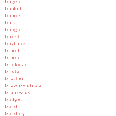
bogen
bookoff
boone
bose
bought
boxed
boytone
brand
braun
brinkmann
bristal
brother
brown-victrola
brunswick
budget
build
building