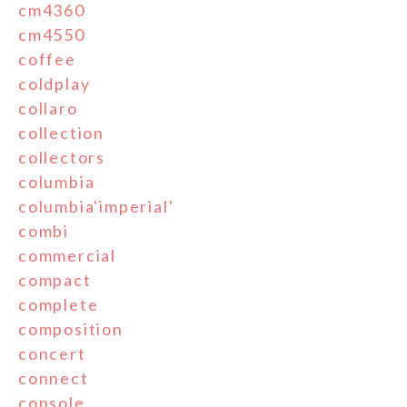
cm4360
cm4550
coffee
coldplay
collaro
collection
collectors
columbia
columbia'imperial'
combi
commercial
compact
complete
composition
concert
connect
console