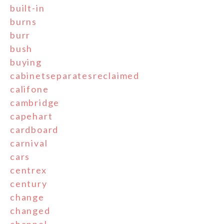
built-in
burns
burr
bush
buying
cabinetseparatesreclaimed
califone
cambridge
capehart
cardboard
carnival
cars
centrex
century
change
changed