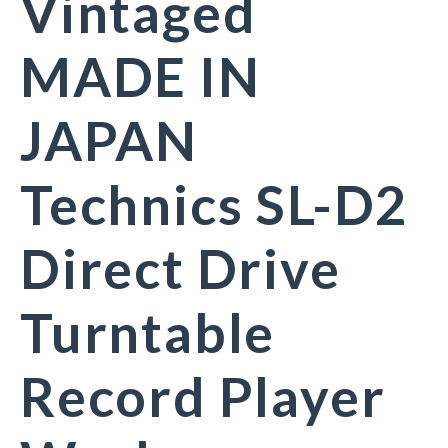
Vintaged
MADE IN
JAPAN
Technics SL-D2
Direct Drive
Turntable
Record Player