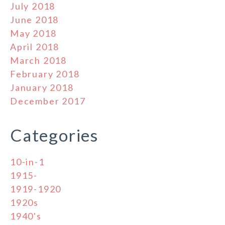
July 2018
June 2018
May 2018
April 2018
March 2018
February 2018
January 2018
December 2017
Categories
10-in-1
1915-
1919-1920
1920s
1940's