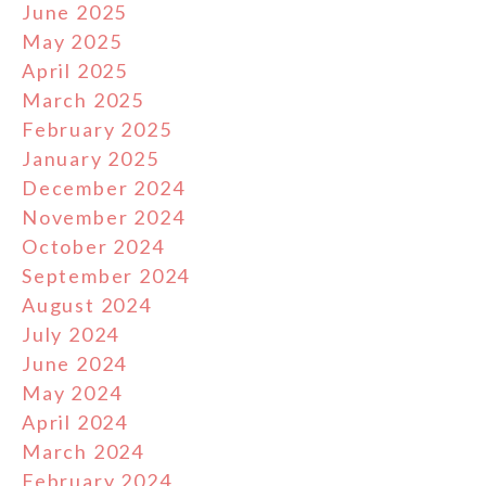
June 2025
May 2025
April 2025
March 2025
February 2025
January 2025
December 2024
November 2024
October 2024
September 2024
August 2024
July 2024
June 2024
May 2024
April 2024
March 2024
February 2024