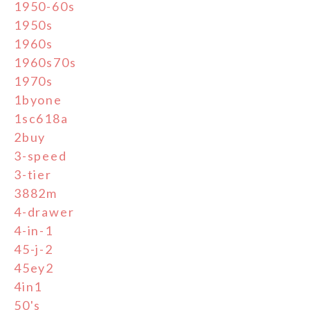
1950-60s
1950s
1960s
1960s70s
1970s
1byone
1sc618a
2buy
3-speed
3-tier
3882m
4-drawer
4-in-1
45-j-2
45ey2
4in1
50's