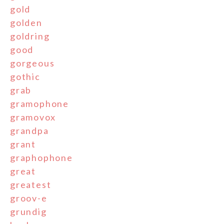
gold
golden
goldring
good
gorgeous
gothic
grab
gramophone
gramovox
grandpa
grant
graphophone
great
greatest
groov-e
grundig