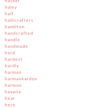
hacker
haley
half
hallicrafters
hamilton
handcrafted
handle
handmade
hard
hardest
hardly
harman
harmankardon
harmon
havana
hear
here