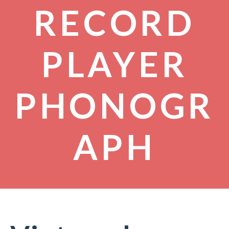
RECORD
PLAYER
PHONOGR
APH