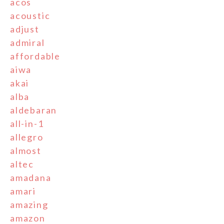
acos
acoustic
adjust
admiral
affordable
aiwa
akai
alba
aldebaran
all-in-1
allegro
almost
altec
amadana
amari
amazing
amazon