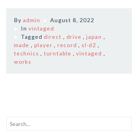
By
admin
August 8, 2022
In
vintaged
Tagged
direct
,
drive
,
japan
,
made
,
player
,
record
,
sl-d2
,
technics
,
turntable
,
vintaged
,
works