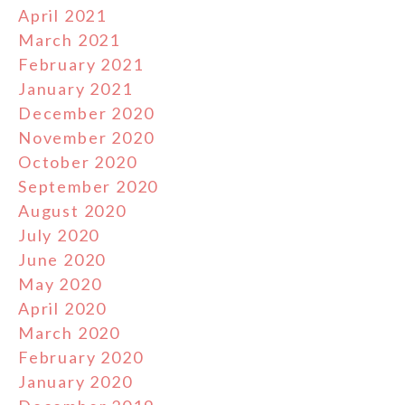
April 2021
March 2021
February 2021
January 2021
December 2020
November 2020
October 2020
September 2020
August 2020
July 2020
June 2020
May 2020
April 2020
March 2020
February 2020
January 2020