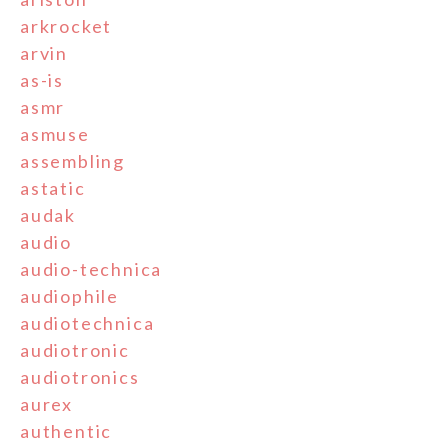
arkrocket
arvin
as-is
asmr
asmuse
assembling
astatic
audak
audio
audio-technica
audiophile
audiotechnica
audiotronic
audiotronics
aurex
authentic