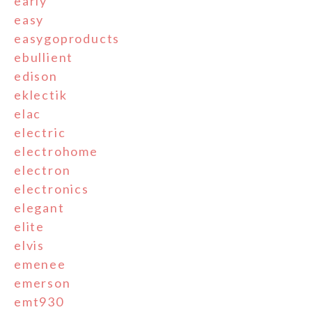
early
easy
easygoproducts
ebullient
edison
eklectik
elac
electric
electrohome
electron
electronics
elegant
elite
elvis
emenee
emerson
emt930