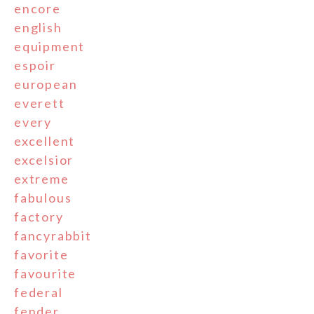
encore
english
equipment
espoir
european
everett
every
excellent
excelsior
extreme
fabulous
factory
fancyrabbit
favorite
favourite
federal
fender