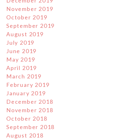
December 2019
November 2019
October 2019
September 2019
August 2019
July 2019
June 2019
May 2019
April 2019
March 2019
February 2019
January 2019
December 2018
November 2018
October 2018
September 2018
August 2018