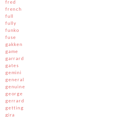
fred
french
full
fully
funko
fuse
gakken
game
garrard
gates
gemini
general
genuine
george
gerrard
getting
gira