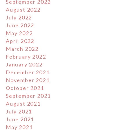
September 2022
August 2022
July 2022
June 2022
May 2022
April 2022
March 2022
February 2022
January 2022
December 2021
November 2021
October 2021
September 2021
August 2021
July 2021
June 2021
May 2021