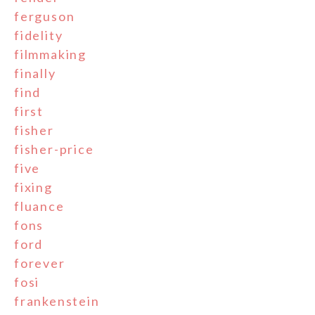
ferguson
fidelity
filmmaking
finally
find
first
fisher
fisher-price
five
fixing
fluance
fons
ford
forever
fosi
frankenstein