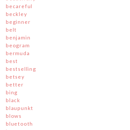
becareful
beckley
beginner
belt
benjamin
beogram
bermuda
best
bestselling
betsey
better
bing
black
blaupunkt
blows
bluetooth