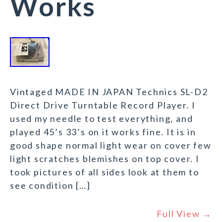
Works
Vintaged MADE IN JAPAN Technics SL-D2
Direct Drive Turntable Record Player. I
used my needle to test everything, and
played 45’s 33’s on it works fine. It is in
good shape normal light wear on cover few
light scratches blemishes on top cover. I
took pictures of all sides look at them to
see condition […]
Full View →