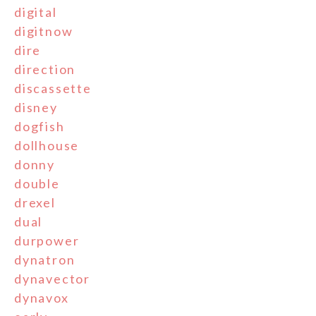
digital
digitnow
dire
direction
discassette
disney
dogfish
dollhouse
donny
double
drexel
dual
durpower
dynatron
dynavector
dynavox