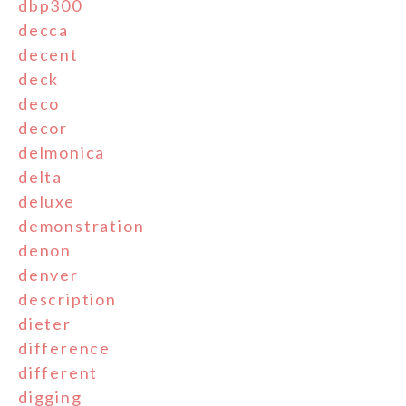
dbp300
decca
decent
deck
deco
decor
delmonica
delta
deluxe
demonstration
denon
denver
description
dieter
difference
different
digging