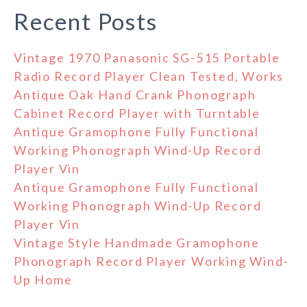
Recent Posts
Vintage 1970 Panasonic SG-515 Portable
Radio Record Player Clean Tested, Works
Antique Oak Hand Crank Phonograph
Cabinet Record Player with Turntable
Antique Gramophone Fully Functional
Working Phonograph Wind-Up Record
Player Vin
Antique Gramophone Fully Functional
Working Phonograph Wind-Up Record
Player Vin
Vintage Style Handmade Gramophone
Phonograph Record Player Working Wind-
Up Home