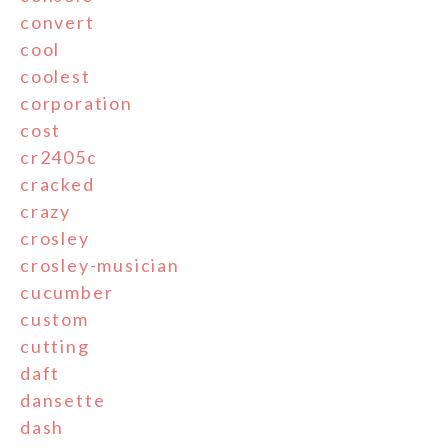
convert
cool
coolest
corporation
cost
cr2405c
cracked
crazy
crosley
crosley-musician
cucumber
custom
cutting
daft
dansette
dash