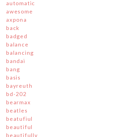
automatic
awesome
axpona
back
badged
balance
balancing
bandai
bang
basis
bayreuth
bd-202
bearmax
beatles
beatufiul
beautiful
beautifully